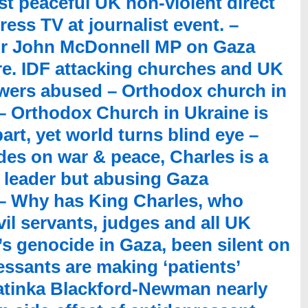
t peaceful UK non-violent direct
ress TV at journalist event. –
or John McDonnell MP on Gaza
ure. IDF attacking churches and UK
owers abused – Orthodox church in
 – Orthodox Church in Ukraine is
rt, yet world turns blind eye –
des on war & peace, Charles is a
c leader but abusing Gaza
– Why has King Charles, who
vil servants, judges and all UK
l’s genocide in Gaza, been silent on
ssants are making ‘patients’
Katinka Blackford-Newman nearly