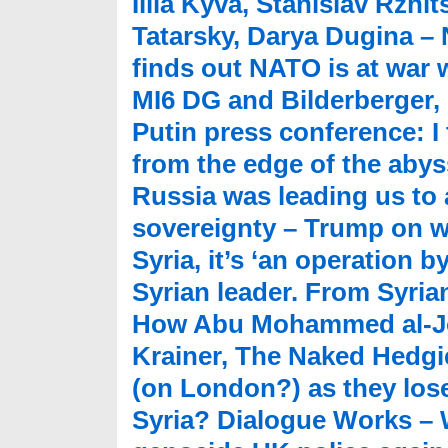
Illia Kyva, Stanislav Rzhit
Tatarsky, Darya Dugina 
finds out NATO is at war 
MI6 DG and Bilderberger,
Putin press conference: I
from the edge of the abys
Russia was leading us to 
sovereignty – Trump on w
Syria, it’s ‘an operation 
Syrian leader. From Syrian 
How Abu Mohammed al-Jol
Krainer, The Naked Hedgie
(on London?) as they lose
Syria? Dialogue Works – 