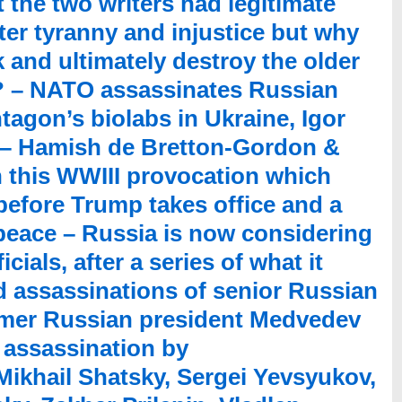
hat the two writers had legitimate
er tyranny and injustice but why
 and ultimately destroy the older
ty? – NATO assassinates Russian
agon’s biolabs in Ukraine, Igor
t – Hamish de Bretton-Gordon &
 this WWIII provocation which
 before Trump takes office and a
peace – Russia is now considering
ials, after a series of what it
d assassinations of senior Russian
ormer Russian president Medvedev
v assassination by
Mikhail Shatsky, Sergei Yevsyukov,