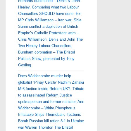
Richards questioned – Denis & John
Healey, Comparing what two Labour
Chancellors SHOULD have done. Ex-
MP Chris Williamson – Iran war: Shia
Sunni conflict a dupliction of British
Empire’s Catholic Protestant wars –
Chris Williamson, Denis and John The
Two Healey Labour Chancellors,
Burnham coronation – The Bristol
Politics Show, presented by Tony
Gosling
Does Widdecombe murder help
globalist ‘Pinay Cercle’ Nadhim Zahawi
MI6 faction inside Reform UK?- Tribute
to assassinated Reform Justice
spokesperson and former minister, Ann
Widdecombe – White Phosphorus
Inflatable Ships Themobaric Tectonic
Bomb Russian kill ration 8-1 in Ukraine
war Warren Thornton The Bristol