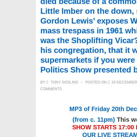
died because of a common 
Little Imber on the down,
Gordon Lewis’ exposes W
mass trespass in 1961 whi
was the Shoplifting Vica
his congregation, that it 
supermarkets if you wer
Politics Show presented 
BY
TONY GOSLING
POSTED ON
19 DECEMBER
COMMENTS
MP3 of Friday 20th Dec
(from c. 11pm)
This we
SHOW STARTS 17:00 L
OUR LIVE STREA