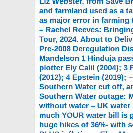
Liz Webster, from Save Br
and farmland used as a t
as major error in farming
– Rachel Reeves: Bringing
Tour, 2024. About to Deli
Pre-2008 Deregulation Dis
Mandelson 1 Hinduja pass
plotter Ely Calil (2004); 
(2012); 4 Epstein (2019); 
Southern Water cut off, an
Southern Water outage: M
without water – UK water 
much YOUR water bill is g
huge hikes of 36%- with s