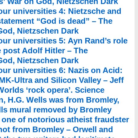
ts’ War on God, Nietzschen Dark
our universities 4: Nietzsche and
statement “God is dead” – The
 God, Nietzschen Dark
our universities 5: Ayn Rand’s role
e post Adolf Hitler – The
 God, Nietzschen Dark
ur universities 6: Nazis on Acid:
K-Ultra and Silicon Valley – Jeff
orlds ‘rock opera’. Science
an, H.G. Wells was from Bromley,
ells mural removed by Bromley
 one of notorious atheist fraudster
ot from Bromley – Orwell and