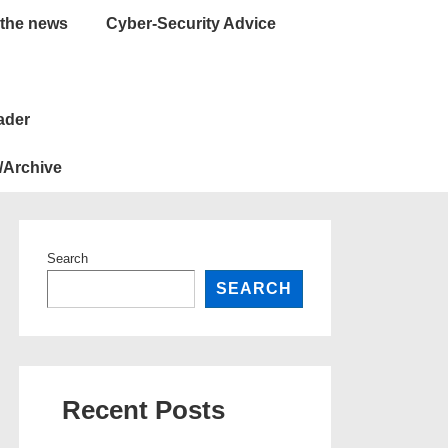
 the news
Cyber-Security Advice
ader
/Archive
Search
SEARCH
Recent Posts