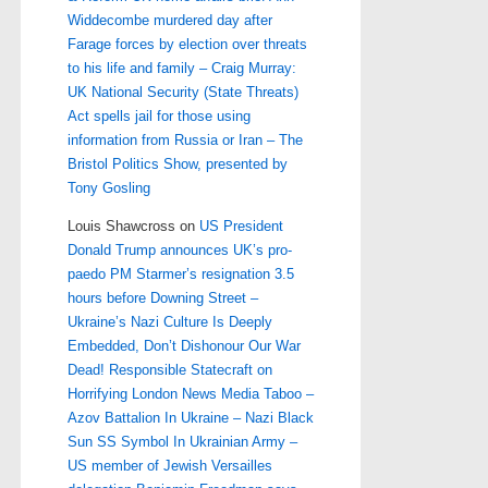
Widdecombe murdered day after
Farage forces by election over threats
to his life and family – Craig Murray:
UK National Security (State Threats)
Act spells jail for those using
information from Russia or Iran – The
Bristol Politics Show, presented by
Tony Gosling
Louis Shawcross
on
US President
Donald Trump announces UK’s pro-
paedo PM Starmer’s resignation 3.5
hours before Downing Street –
Ukraine’s Nazi Culture Is Deeply
Embedded, Don’t Dishonour Our War
Dead! Responsible Statecraft on
Horrifying London News Media Taboo –
Azov Battalion In Ukraine – Nazi Black
Sun SS Symbol In Ukrainian Army –
US member of Jewish Versailles