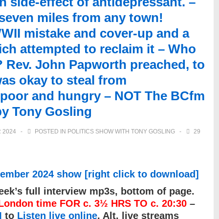
side-effect of antidepressant. –
 seven miles from any town!
WII mistake and cover-up and a
ch attempted to reclaim it – Who
r? Rev. John Papworth preached, to
was okay to steal from
e poor and hungry – NOT The BCfm
by Tony Gosling
 2024
POSTED IN
POLITICS SHOW WITH TONY GOSLING
29
ember 2024 show [right click to download]
ek’s full interview mp3s, bottom of page.
ondon time FOR c. 3½ HRS TO c. 20:30
–
M
to
Listen live online
. Alt. live streams