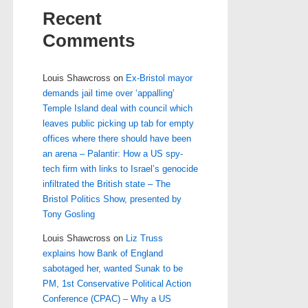
Recent
Comments
Louis Shawcross
on
Ex-Bristol mayor
demands jail time over ‘appalling’
Temple Island deal with council which
leaves public picking up tab for empty
offices where there should have been
an arena – Palantir: How a US spy-
tech firm with links to Israel’s genocide
infiltrated the British state – The
Bristol Politics Show, presented by
Tony Gosling
Louis Shawcross
on
Liz Truss
explains how Bank of England
sabotaged her, wanted Sunak to be
PM, 1st Conservative Political Action
Conference (CPAC) – Why a US