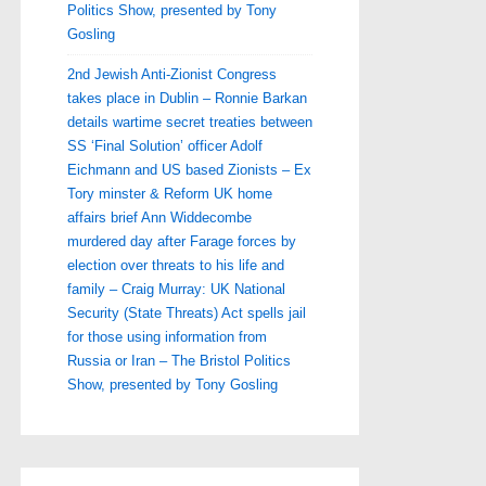
Politics Show, presented by Tony
Gosling
2nd Jewish Anti-Zionist Congress
takes place in Dublin – Ronnie Barkan
details wartime secret treaties between
SS ‘Final Solution’ officer Adolf
Eichmann and US based Zionists – Ex
Tory minster & Reform UK home
affairs brief Ann Widdecombe
murdered day after Farage forces by
election over threats to his life and
family – Craig Murray: UK National
Security (State Threats) Act spells jail
for those using information from
Russia or Iran – The Bristol Politics
Show, presented by Tony Gosling