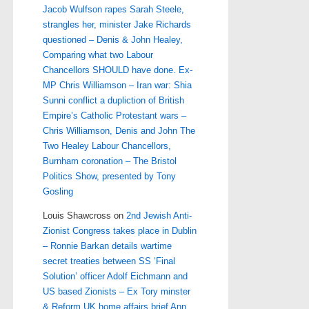
Jacob Wulfson rapes Sarah Steele,
strangles her, minister Jake Richards
questioned – Denis & John Healey,
Comparing what two Labour
Chancellors SHOULD have done. Ex-
MP Chris Williamson – Iran war: Shia
Sunni conflict a dupliction of British
Empire’s Catholic Protestant wars –
Chris Williamson, Denis and John The
Two Healey Labour Chancellors,
Burnham coronation – The Bristol
Politics Show, presented by Tony
Gosling
Louis Shawcross
on
2nd Jewish Anti-
Zionist Congress takes place in Dublin
– Ronnie Barkan details wartime
secret treaties between SS ‘Final
Solution’ officer Adolf Eichmann and
US based Zionists – Ex Tory minster
& Reform UK home affairs brief Ann