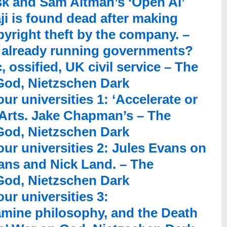
sk and Sam Altman’s ‘Open AI’
ji is found dead after making
yright theft by the company. –
 already running governments?
, ossified, UK civil service – The
 God, Nietzschen Dark
ur universities 1: ‘Accelerate or
Arts. Jake Chapman’s – The
 God, Nietzschen Dark
our universities 2: Jules Evans on
rians and Nick Land. – The
 God, Nietzschen Dark
ur universities 3:
mine philosophy, and the Death