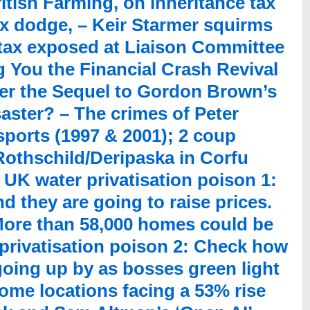
itish Farming, on inheritance tax
ax dodge, – Keir Starmer squirms
 tax exposed at Liaison Committee
 You the Financial Crash Revival
ver the Sequel to Gordon Brown’s
aster? – The crimes of Peter
ports (1997 & 2001); 2 coup
3 Rothschild/Deripaska in Corfu
– UK water privatisation poison 1:
d they are going to raise prices.
ore than 58,000 homes could be
privatisation poison 2: Check how
oing up by as bosses green light
ome locations facing a 53% rise