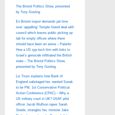
The Bristol Politics Show, presented
by Tony Gosling
Ex-Bristol mayor demands jail time
over ‘appalling’ Temple Island deal with
council which leaves public picking up
tab for empty offices where there
should have been an arena – Palantir:
How a US spy-tech firm with links to
Israel’s genocide infiltrated the British
state – The Bristol Politics Show,
presented by Tony Gosling
Liz Truss explains how Bank of
England sabotaged her, wanted Sunak
to be PM, 1st Conservative Political
Action Conference (CPAC) – Why a
US military court in UK? USAF pilot
officer Jacob Wulfson rapes Sarah
Steele, strangles her, minister Jake