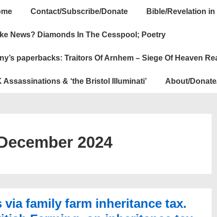
ome
Contact/Subscribe/Donate
Bible/Revelation in
ation
ke News? Diamonds In The Cesspool; Poetry
ny’s paperbacks: Traitors Of Arnhem – Siege Of Heaven Re
 Assassinations & ‘the Bristol Illuminati’
About/Donate
December 2024
ia family farm inheritance tax.