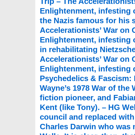
Trip – The Accelerationis
Enlightenment, infesting 
the Nazis famous for his 
Accelerationists’ War on
Enlightenment, infesting 
in rehabilitating Nietzsch
Accelerationists’ War on
Enlightenment, infesting o
Psychedelics & Fascism: M
Wayne’s 1978 War of the W
fiction pioneer, and Fabi
Kent (like Tony). – HG W
council and replaced with
Charles Darwin who was n