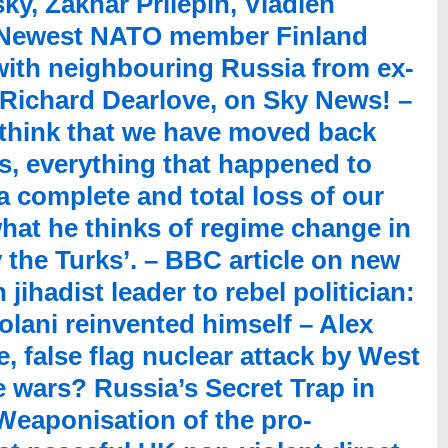
sky, Zakhar Prilepin, Vladlen
– Newest NATO member Finland
with neighbouring Russia from ex-
 Richard Dearlove, on Sky News! –
 think that we have moved back
s, everything that happened to
a complete and total loss of our
hat he thinks of regime change in
by the Turks’. – BBC article on new
jihadist leader to rebel politician:
ani reinvented himself – Alex
, false flag nuclear attack by West
 wars? Russia’s Secret Trap in
Weaponisation of the pro-