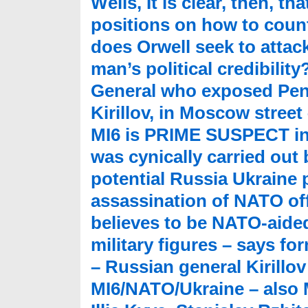
Wells, It is clear, then, t
positions on how to count
does Orwell seek to attack
man’s political credibili
General who exposed Pent
Kirillov, in Moscow stree
MI6 is PRIME SUSPECT in
was cynically carried out
potential Russia Ukraine 
assassination of NATO offic
believes to be NATO-aide
military figures – says f
– Russian general Kirillo
MI6/NATO/Ukraine – also 