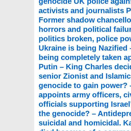
genocide UK police agains
activists and journalists P
Former shadow chancell
horrors and political fail
politics broken, police p
Ukraine is being Nazified
being completely taken apa
Putin – King Charles deci
senior Zionist and Islami
genocide to gain power? 
appoints army officers, ci
officials supporting Israe
the genocide? – Antidepre
suicidal and homicidal. 