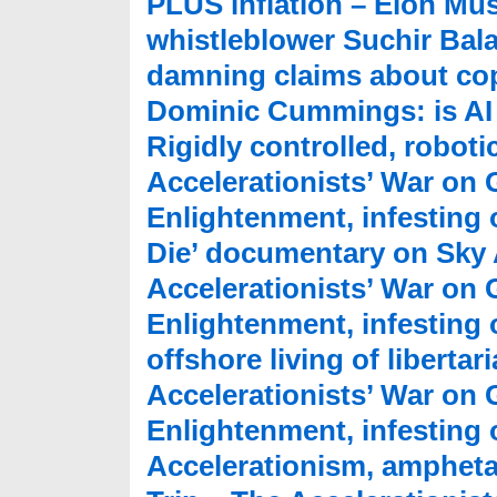
PLUS inflation – Elon Mu
whistleblower Suchir Bala
damning claims about cop
Dominic Cummings: is AI
Rigidly controlled, robotic
Accelerationists’ War on
Enlightenment, infesting o
Die’ documentary on Sky 
Accelerationists’ War on
Enlightenment, infesting 
offshore living of liberta
Accelerationists’ War on
Enlightenment, infesting o
Accelerationism, ampheta