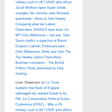
military court in UK? USAF pilot officer
Jacob Wulfson rapes Sarah Steele,
strangles her, minister Jake Richards
questioned – Denis & John Healey,
Comparing what two Labour
Chancellors SHOULD have done. Ex-
MP Chris Williamson – Iran war: Shia
Sunni conflict a dupliction of British
Empire’s Catholic Protestant wars –
Chris Williamson, Denis and John The
Two Healey Labour Chancellors,
Burnham coronation – The Bristol
Politics Show, presented by Tony
Gosling
Louis Shawcross
on
Liz Truss
explains how Bank of England
sabotaged her, wanted Sunak to be
PM, 1st Conservative Political Action
Conference (CPAC) – Why a US
military court in UK? USAF pilot officer