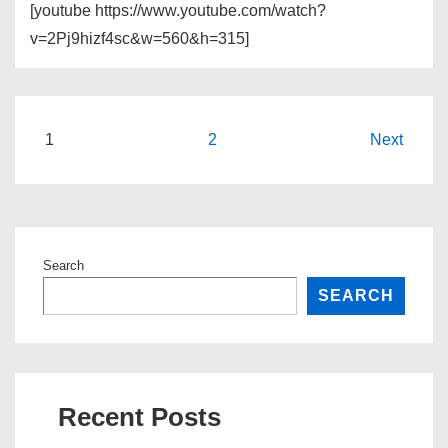
[youtube https://www.youtube.com/watch?
v=2Pj9hizf4sc&w=560&h=315]
Posts
1
2
Next
pagination
Search
SEARCH
Recent Posts