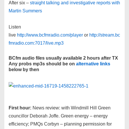
After six –
straight talking and investigative reports with
Martin Summers
Listen
live
http://www.bcfmradio.com/player
or
http://stream.bc
fmradio.com:7017/live.mp3
BCfm audio files usually available 2 hours after TX
Any probs mp3s should be on
alternative links
below by then
First hour:
News review: with Windmill Hill Green
councillor Deborah Joffe. Green energy – energy
efficiency; PMQs Corbyn – planning permission for