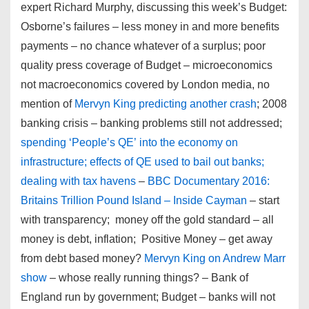
expert Richard Murphy, discussing this week’s Budget:
Osborne’s failures – less money in and more benefits
payments – no chance whatever of a surplus; poor
quality press coverage of Budget – microeconomics
not macroeconomics covered by London media, no
mention of
Mervyn King predicting another crash
; 2008
banking crisis – banking problems still not addressed;
spending ‘People’s QE’ into the economy on
infrastructure; effects of QE used to bail out banks;
dealing with tax havens
–
BBC Documentary 2016:
Britains Trillion Pound Island – Inside Cayman
– start
with transparency; money off the gold standard – all
money is debt, inflation; Positive Money – get away
from debt based money?
Mervyn King on Andrew Marr
show
– whose really running things? – Bank of
England run by government; Budget – banks will not