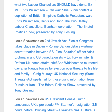
what two Labour Chancellors SHOULD have done. Ex-
MP Chris Williamson – Iran war: Shia Sunni conflict a
dupliction of British Empire’s Catholic Protestant wars –
Chris Williamson, Denis and John The Two Healey
Labour Chancellors, Burnham coronation – The Bristol
Politics Show, presented by Tony Gosling
Louis Shawcross
on
2nd Jewish Anti-Zionist Congress
takes place in Dublin – Ronnie Barkan details wartime
secret treaties between SS ‘Final Solution’ officer Adolf
Eichmann and US based Zionists – Ex Tory minster &
Reform UK home affairs brief Ann Widdecombe murdered
day after Farage forces by election over threats to his life
and family – Craig Murray: UK National Security (State
Threats) Act spells jail for those using information from
Russia or Iran – The Bristol Politics Show, presented by
Tony Gosling
Louis Shawcross
on
US President Donald Trump
announces UK’s pro-paedo PM Starmer’s resignation 3.5
hours before Downing Street – Ukraine’s Nazi Culture Is