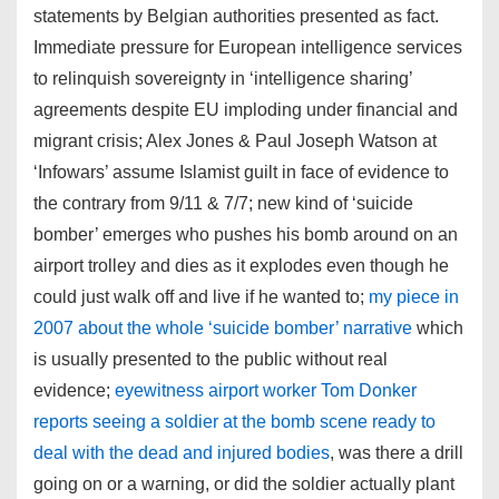
statements by Belgian authorities presented as fact.
Immediate pressure for European intelligence services
to relinquish sovereignty in ‘intelligence sharing’
agreements despite EU imploding under financial and
migrant crisis; Alex Jones & Paul Joseph Watson at
‘Infowars’ assume Islamist guilt in face of evidence to
the contrary from 9/11 & 7/7; new kind of ‘suicide
bomber’ emerges who pushes his bomb around on an
airport trolley and dies as it explodes even though he
could just walk off and live if he wanted to;
my piece in
2007 about the whole ‘suicide bomber’ narrative
which
is usually presented to the public without real
evidence;
eyewitness airport worker Tom Donker
reports seeing a soldier at the bomb scene ready to
deal with the dead and injured bodies
, was there a drill
going on or a warning, or did the soldier actually plant