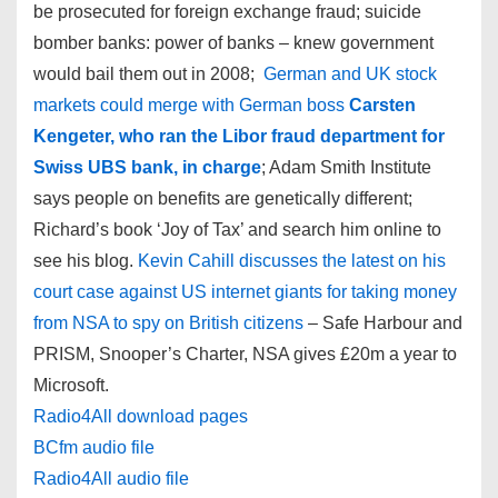
be prosecuted for foreign exchange fraud; suicide
bomber banks: power of banks – knew government
would bail them out in 2008;
German and UK stock
markets could merge with German boss
Carsten
Kengeter, who ran the Libor fraud department for
Swiss UBS bank, in charge
; Adam Smith Institute
says people on benefits are genetically different;
Richard’s book ‘Joy of Tax’ and search him online to
see his blog.
Kevin Cahill discusses the latest on his
court case against US internet giants for taking money
from NSA to spy on British citizens
– Safe Harbour and
PRISM, Snooper’s Charter, NSA gives £20m a year to
Microsoft.
Radio4All download pages
BCfm audio file
Radio4All audio file