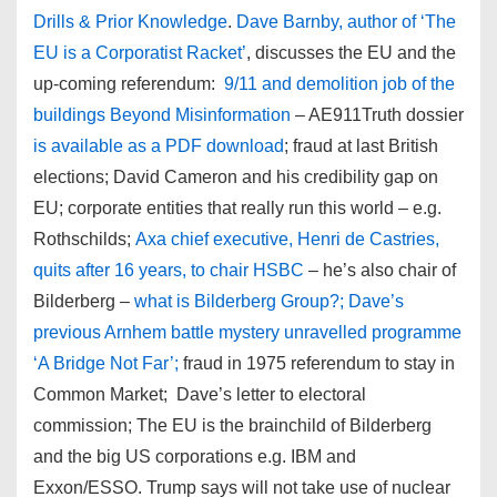
Drills & Prior Knowledge
.
Dave Barnby, author of ‘The
EU is a Corporatist Racket’
, discusses the EU and the
up-coming referendum:
9/11 and demolition job of the
buildings Beyond Misinformation
– AE911Truth dossier
is available as a PDF download
; fraud at last British
elections; David Cameron and his credibility gap on
EU; corporate entities that really run this world – e.g.
Rothschilds;
Axa chief executive, Henri de Castries,
quits after 16 years, to chair HSBC
– he’s also chair of
Bilderberg –
what is Bilderberg Group?; Dave’s
previous Arnhem battle mystery unravelled programme
‘A Bridge Not Far’;
fraud in 1975 referendum to stay in
Common Market; Dave’s letter to electoral
commission; The EU is the brainchild of Bilderberg
and the big US corporations e.g. IBM and
Exxon/ESSO. Trump says will not take use of nuclear