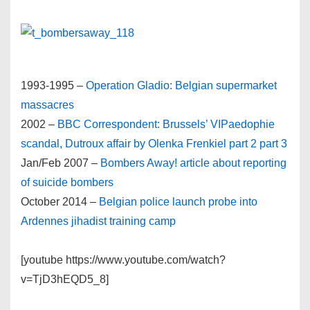
1993-1995 –
Operation Gladio: Belgian supermarket
massacres
2002 –
BBC Correspondent: Brussels’ VIPaedophie
scandal, Dutroux affair by Olenka Frenkiel
part 2
part 3
Jan/Feb 2007 –
Bombers Away! article about reporting
of suicide bombers
October 2014 –
Belgian police launch probe into
Ardennes jihadist training camp
[youtube https://www.youtube.com/watch?
v=TjD3hEQD5_8]