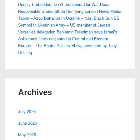
Deeply Embedded, Don’t Dishonour Our War Dead!
Responsible Statecraft on Horrifying London News Media
Taboo – Azov Battalion In Ukraine – Nazi Black Sun SS
Symbol In Ukrainian Army – US member of Jewish
Versailles delegation Benjamin Freedman says Israel’s
Ashkenazi Jews originated in Central and Eastern
Europe – The Bristol Politics Show, presented by Tony
Gosling
Archives
July 2026
June 2026
May 2026