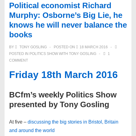
Political economist Richard
Murphy: Osborne’s Big Lie, he
knows he will never balance the
books
BY
TONY GOSLING
POSTED ON
18 MARCH 2016
POSTED IN
POLITICS SHOW WITH TONY GOSLING
1
COMMENT
Friday 18th March 2016
BCfm’s weekly Politics Show
presented by Tony Gosling
At five –
discussing the big stories in Bristol, Britain
and around the world