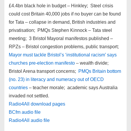
£4.4bn black hole in budget – Hinkley; Steel crisis
could cost Britain 40,000 jobs if no buyer can be found
for Tata – collapse in demand, British industries and
privatisation; PMQs Stephen Kinnock – Tata steel
meeting; 3 Bristol Mayoral manifestos published –
RPZs – Bristol congestion problems, public transport;
Mayor must tackle Bristol’s ‘institutional racism’ says
churches pre-election manifesto
– wealth divide;
Bristol Arena transport concerns;
PMQs Britain bottom
(no. 23) in literacy and numeracy out of OECD
countries
– teacher morale; academic says Australia
invaded not settled.
Radio4All download pages
BCfm audio file
Radio4All audio file