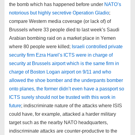
the bomb which has happened before under
NATO’s
notorious but highly secretive Operation Gladio
;
compare Western media coverage (or lack of) of
Brussels where 33 people died to last week’s Saudi
Arabian bombing raid on a market place in Yemen
where 80 people were killed;
Israeli controlled private
security firm Ezra Harel’s ICTS were in charge of
security at Brussels airport which is the same firm in
charge of Boston Logan airport on 9/11 and who
allowed the shoe bomber and the underpants bomber
onto planes, the former didn’t even have a passport so
ICTS surely should not be trusted with this work in
future
; indiscriminate nature of the attacks where ISIS
could have, for example, attacked a harder military
target such as the nearby NATO headquarters,
indiscriminate attacks are counter-productive to the