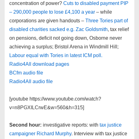
concentration of power?
Cuts to disabled payment PIP
– 290,000 people to lose £4,100 a year
– while
corporations are given handouts –
Three Tories part of
disabled charities sacked e.g. Zac Goldsmith
, tax relief
on pensions, deficit not going down, Osborne never
achieving a surplus; Bristol Arena in Windmill Hill;
Labour equal with Tories in latest ICM poll.
Radio4All download pages
BCfm audio file
Radio4All audio file
[youtube https://www.youtube.com/watch?
v=n8PGXILCrwE&w=560&h=315]
Second hour:
investigative reports: with
tax justice
campaigner Richard Murphy
. Interview with tax justice