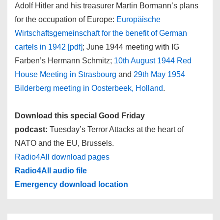
Adolf Hitler and his treasurer Martin Bormann’s plans
for the occupation of Europe:
Europäische
Wirtschaftsgemeinschaft for the benefit of German
cartels in 1942 [pdf]
; June 1944 meeting with IG
Farben’s Hermann Schmitz;
10th August 1944 Red
House Meeting in Strasbourg
and
29th May 1954
Bilderberg meeting in Oosterbeek, Holland
.
Download this special Good Friday
podcast:
Tuesday’s Terror Attacks at the heart of
NATO and the EU, Brussels.
Radio4All download pages
Radio4All audio file
Emergency download location