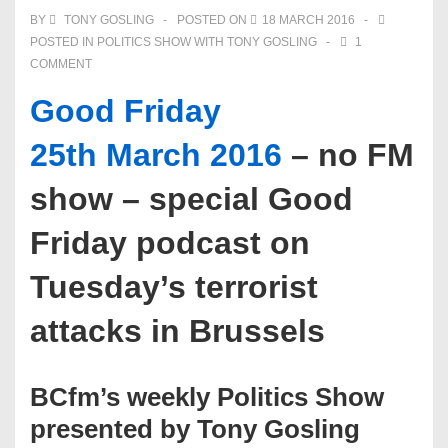
BY
TONY GOSLING
POSTED ON
18 MARCH 2016
POSTED IN
POLITICS SHOW WITH TONY GOSLING
1
COMMENT
Good Friday
25th March 2016
– no FM
show – special Good
Friday podcast on
Tuesday’s terrorist
attacks in Brussels
BCfm’s weekly Politics Show
presented by Tony Gosling