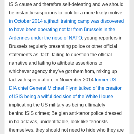
ISIS cause and therefore self-defeating and we should
be instantly suspicious to look for a more likely motive;
in October 2014 a jihadi training camp was discovered
to have been operating not far from Brussels in the
Ardennes under the nose of NATO
; young reporters in
Brussels regularly presenting police or other official
statements as ‘fact’, failing to question the official
narrative and failing to attribute assertions to
whichever agency they’ve got them from, mixing up
fact with speculation; in November 2014
former US
DIA chief General Michael Flynn talked of the creation
of ISIS being a wilful decision of the White House
implicating the US military as being ultimately
behind ISIS crimes; Belgian anti-terror police dressed
in balaclavas, unidentifiable, look like terrorists
themselves, they should not need to hide who they are