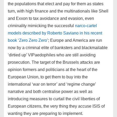
the populations that elect and pay for them as states
turn, with high finance and the multinationals like Shell
and Exxon to tax avoidance and evasion, even
criminality mimicking the successful
narco-cartel
models described by Roberto Saviano in his recent
book ‘Zero Zero Zero’
; Europe and America are run
now by a criminal elite of banksters and blackmailable
‘dirtied up’ VIPaedophiles who are still avoiding
prosecution. The target of the Brussels attacks are
opinion formers and politicians at the heart of the
European Union, to get them to buy into the
international ‘war on terror’ and ‘regime change’
narrative and both centralise power as well as
introducing measures to curtail the civil liberties of
European citizens, the very thing they accuse ISIS of
wanting they are preparing to implement.