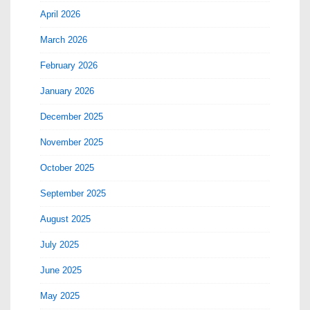
April 2026
March 2026
February 2026
January 2026
December 2025
November 2025
October 2025
September 2025
August 2025
July 2025
June 2025
May 2025