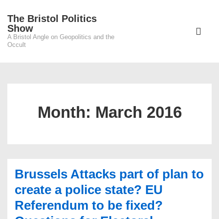
↓
The Bristol Politics
Skip
Main
Show
to
A Bristol Angle on Geopolitics and the
Navigati
ME
Occult
Main
Content
Month:
March 2016
Brussels Attacks part of plan to
create a police state? EU
Referendum to be fixed?