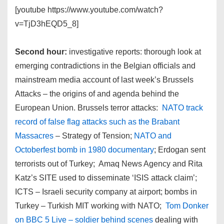
[youtube https://www.youtube.com/watch?
v=TjD3hEQD5_8]
Second hour:
investigative reports: thorough look at
emerging contradictions in the Belgian officials and
mainstream media account of last week’s Brussels
Attacks – the origins of and agenda behind the
European Union. Brussels terror attacks:
NATO track
record of false flag attacks such as the Brabant
Massacres
– Strategy of Tension;
NATO and
Octoberfest bomb in 1980 documentary
; Erdogan sent
terrorists out of Turkey; Amaq News Agency and Rita
Katz’s SITE used to disseminate ‘ISIS attack claim’;
ICTS – Israeli security company at airport; bombs in
Turkey – Turkish MIT working with NATO;
Tom Donker
on BBC 5 Live – soldier behind scenes
dealing with