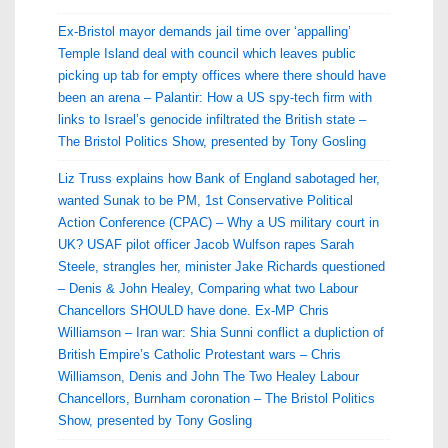
Ex-Bristol mayor demands jail time over ‘appalling’
Temple Island deal with council which leaves public
picking up tab for empty offices where there should have
been an arena – Palantir: How a US spy-tech firm with
links to Israel’s genocide infiltrated the British state –
The Bristol Politics Show, presented by Tony Gosling
Liz Truss explains how Bank of England sabotaged her,
wanted Sunak to be PM, 1st Conservative Political
Action Conference (CPAC) – Why a US military court in
UK? USAF pilot officer Jacob Wulfson rapes Sarah
Steele, strangles her, minister Jake Richards questioned
– Denis & John Healey, Comparing what two Labour
Chancellors SHOULD have done. Ex-MP Chris
Williamson – Iran war: Shia Sunni conflict a dupliction of
British Empire’s Catholic Protestant wars – Chris
Williamson, Denis and John The Two Healey Labour
Chancellors, Burnham coronation – The Bristol Politics
Show, presented by Tony Gosling