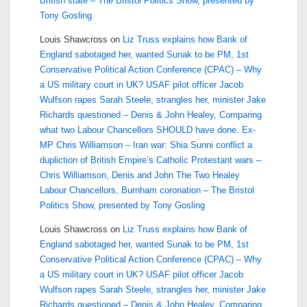
British state – The Bristol Politics Show, presented by
Tony Gosling
Louis Shawcross
on
Liz Truss explains how Bank of
England sabotaged her, wanted Sunak to be PM, 1st
Conservative Political Action Conference (CPAC) – Why
a US military court in UK? USAF pilot officer Jacob
Wulfson rapes Sarah Steele, strangles her, minister Jake
Richards questioned – Denis & John Healey, Comparing
what two Labour Chancellors SHOULD have done. Ex-
MP Chris Williamson – Iran war: Shia Sunni conflict a
dupliction of British Empire’s Catholic Protestant wars –
Chris Williamson, Denis and John The Two Healey
Labour Chancellors, Burnham coronation – The Bristol
Politics Show, presented by Tony Gosling
Louis Shawcross
on
Liz Truss explains how Bank of
England sabotaged her, wanted Sunak to be PM, 1st
Conservative Political Action Conference (CPAC) – Why
a US military court in UK? USAF pilot officer Jacob
Wulfson rapes Sarah Steele, strangles her, minister Jake
Richards questioned – Denis & John Healey, Comparing