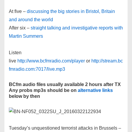
At five –
discussing the big stories in Bristol, Britain
and around the world
After six –
straight talking and investigative reports with
Martin Summers
Listen
live
http://www.bcfmradio.com/player
or
http://stream.bc
fmradio.com:7017/live.mp3
BCfm audio files usually available 2 hours after TX
Any probs mp3s should be on
alternative links
below by then
Tuesday’s unquestioned terrorist attacks in Brussels –