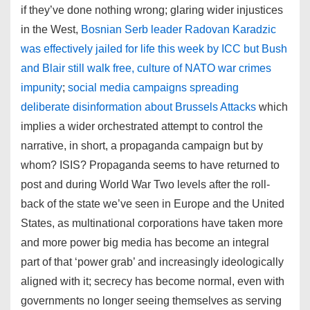
if they’ve done nothing wrong; glaring wider injustices
in the West,
Bosnian Serb leader Radovan Karadzic
was effectively jailed for life this week by ICC but Bush
and Blair still walk free, culture of NATO war crimes
impunity
;
social media campaigns spreading
deliberate disinformation about Brussels Attacks
which
implies a wider orchestrated attempt to control the
narrative, in short, a propaganda campaign but by
whom? ISIS? Propaganda seems to have returned to
post and during World War Two levels after the roll-
back of the state we’ve seen in Europe and the United
States, as multinational corporations have taken more
and more power big media has become an integral
part of that ‘power grab’ and increasingly ideologically
aligned with it; secrecy has become normal, even with
governments no longer seeing themselves as serving