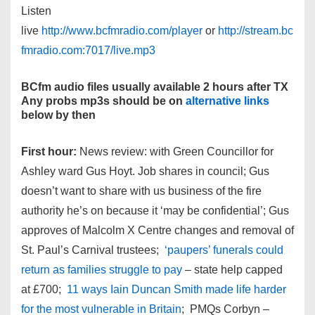
Listen
live
http://www.bcfmradio.com/player
or
http://stream.bc
fmradio.com:7017/live.mp3
BCfm audio files usually available 2 hours after TX
Any probs mp3s should be on
alternative links
below by then
First hour:
News review: with Green Councillor for
Ashley ward Gus Hoyt. Job shares in council; Gus
doesn’t want to share with us business of the fire
authority he’s on because it ‘may be confidential’; Gus
approves of Malcolm X Centre changes and removal of
St. Paul’s Carnival trustees;
‘paupers’ funerals could
return as families struggle to pay
– state help capped
at £700;
11 ways Iain Duncan Smith made life harder
for the most vulnerable in Britain
; PMQs Corbyn –