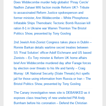
Does Widdecombe murder help globalist ‘Pinay Cercle’
Nadhim Zahawi MI6 faction inside Reform UK?- Tribute
to assassinated Reform Justice spokesperson and
former minister, Ann Widdecombe – White Phosphorus
Inflatable Ships Themobaric Tectonic Bomb Russian kill
ration 8-1 in Ukraine war Warren Thornton The Bristol
Politics Show, presented by Tony Gosling
2nd Jewish Anti-Zionist Congress takes place in Dublin –
Ronnie Barkan details wartime secret treaties between
SS ‘Final Solution’ officer Adolf Eichmann and US based
Zionists – Ex Tory minster & Reform UK home affairs
brief Ann Widdecombe murdered day after Farage forces
by election over threats to his life and family – Craig
Murray: UK National Security (State Threats) Act spells
jail for those using information from Russia or Iran – The
Bristol Politics Show, presented by Tony Gosling
The Canary investigative news site is DEBANKED as it
exposes class treachery of new unelected PM Andy
Burnham before his coronation – Defend the Christian