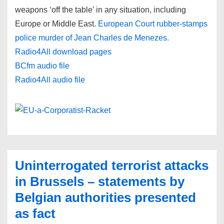
weapons ‘off the table’ in any situation, including
Europe or Middle East.
European Court rubber-stamps
police murder of Jean Charles de Menezes.
Radio4All download pages
BCfm audio file
Radio4All audio file
Uninterrogated terrorist attacks
in Brussels – statements by
Belgian authorities presented
as fact