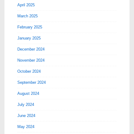
April 2025
March 2025
February 2025
January 2025
December 2024
November 2024
October 2024
September 2024
August 2024
July 2024
June 2024
May 2024