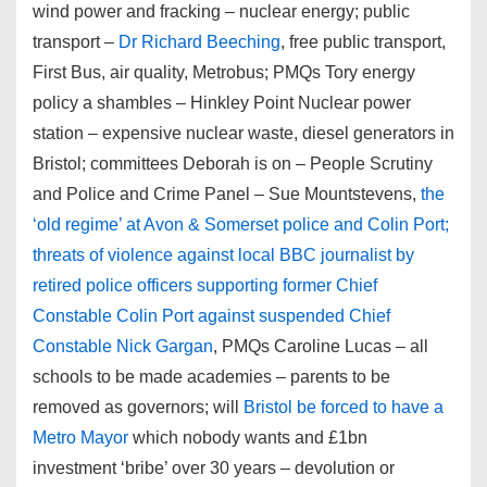
wind power and fracking – nuclear energy; public
transport –
Dr Richard Beeching
, free public transport,
First Bus, air quality, Metrobus; PMQs Tory energy
policy a shambles – Hinkley Point Nuclear power
station – expensive nuclear waste, diesel generators in
Bristol; committees Deborah is on – People Scrutiny
and Police and Crime Panel – Sue Mountstevens,
the
‘old regime’ at Avon & Somerset police and Colin Port;
threats of violence against local BBC journalist by
retired police officers supporting former Chief
Constable Colin Port against suspended Chief
Constable Nick Gargan
, PMQs Caroline Lucas – all
schools to be made academies – parents to be
removed as governors; will
Bristol be forced to have a
Metro Mayor
which nobody wants and £1bn
investment ‘bribe’ over 30 years – devolution or