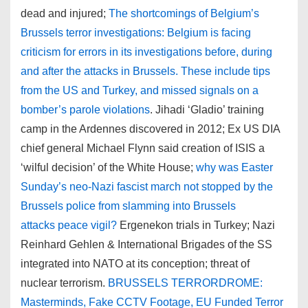
dead and injured;
The shortcomings of Belgium’s
Brussels terror investigations: Belgium is facing
criticism for errors in its investigations before, during
and after the attacks in Brussels. These include tips
from the US and Turkey, and missed signals on a
bomber’s parole violations
. Jihadi ‘Gladio’ training
camp in the Ardennes discovered in 2012; Ex US DIA
chief general Michael Flynn said creation of ISIS a
‘wilful decision’ of the White House;
why was Easter
Sunday’s neo-Nazi fascist march not stopped by the
Brussels police from slamming into Brussels
attacks peace vigil?
Ergenekon trials in Turkey; Nazi
Reinhard Gehlen & International Brigades of the SS
integrated into NATO at its conception; threat of
nuclear terrorism.
BRUSSELS TERRORDROME:
Masterminds, Fake CCTV Footage, EU Funded Terror