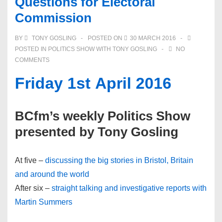
Questions for Electoral
Commission
BY
TONY GOSLING
POSTED ON
30 MARCH 2016
POSTED IN
POLITICS SHOW WITH TONY GOSLING
NO
COMMENTS
Friday 1st April 2016
BCfm’s weekly Politics Show
presented by Tony Gosling
At five –
discussing the big stories in Bristol, Britain
and around the world
After six –
straight talking and investigative reports with
Martin Summers