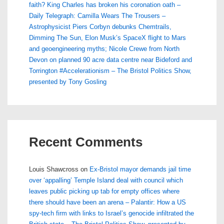
faith? King Charles has broken his coronation oath –
Daily Telegraph: Camilla Wears The Trousers –
Astrophysicist Piers Corbyn debunks Chemtrails,
Dimming The Sun, Elon Musk’s SpaceX flight to Mars
and geoengineering myths; Nicole Crewe from North
Devon on planned 90 acre data centre near Bideford and
Torrington #Accelerationism – The Bristol Politics Show,
presented by Tony Gosling
Recent Comments
Louis Shawcross
on
Ex-Bristol mayor demands jail time
over ‘appalling’ Temple Island deal with council which
leaves public picking up tab for empty offices where
there should have been an arena – Palantir: How a US
spy-tech firm with links to Israel’s genocide infiltrated the