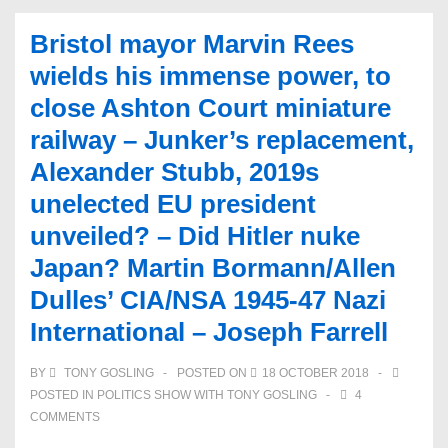
Bristol mayor Marvin Rees
wields his immense power, to
close Ashton Court miniature
railway – Junker’s replacement,
Alexander Stubb, 2019s
unelected EU president
unveiled? – Did Hitler nuke
Japan? Martin Bormann/Allen
Dulles’ CIA/NSA 1945-47 Nazi
International – Joseph Farrell
BY
TONY GOSLING
POSTED ON
18 OCTOBER 2018
POSTED IN
POLITICS SHOW WITH TONY GOSLING
4
COMMENTS