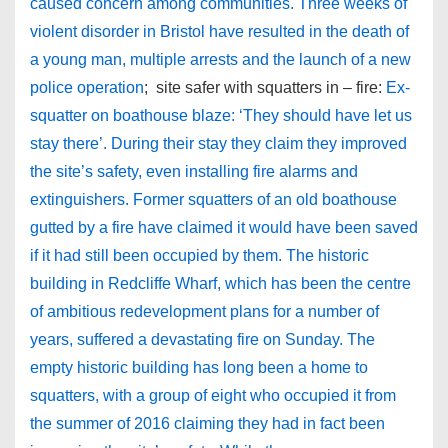
caused concern among communities. Three weeks of
violent disorder in Bristol have resulted in the death of
a young man, multiple arrests and the launch of a new
police operation
; site safer with squatters in – fire:
Ex-
squatter on boathouse blaze: ‘They should have let us
stay there’. During their stay they claim they improved
the site’s safety, even installing fire alarms and
extinguishers. Former squatters of an old boathouse
gutted by a fire have claimed it would have been saved
if it had still been occupied by them. The historic
building in Redcliffe Wharf, which has been the centre
of ambitious redevelopment plans for a number of
years, suffered a devastating fire on Sunday. The
empty historic building has long been a home to
squatters, with a group of eight who occupied it from
the summer of 2016 claiming they had in fact been