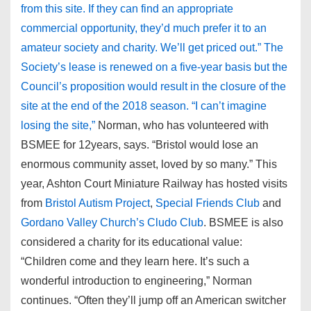
from this site. If they can find an appropriate
commercial opportunity, they’d much prefer it to an
amateur society and charity. We’ll get priced out.” The
Society’s lease is renewed on a five-year basis but the
Council’s proposition would result in the closure of the
site at the end of the 2018 season. “I can’t imagine
losing the site,”
Norman, who has volunteered with
BSMEE for 12years, says. “Bristol would lose an
enormous community asset, loved by so many.” This
year, Ashton Court Miniature Railway has hosted visits
from
Bristol Autism Project
,
Special Friends Club
and
Gordano Valley Church’s Cludo Club
. BSMEE is also
considered a charity for its educational value:
“Children come and they learn here. It’s such a
wonderful introduction to engineering,” Norman
continues. “Often they’ll jump off an American switcher