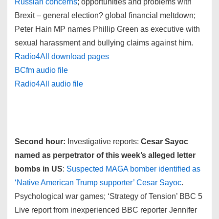
Russian concerns
; opportunities and problems with
Brexit – general election? global financial meltdown;
Peter Hain MP names Phillip Green as executive with
sexual harassment and bullying claims against him.
Radio4All download pages
BCfm audio file
Radio4All audio file
Second hour:
Investigative reports:
Cesar Sayoc
named as perpetrator of this week’s alleged letter
bombs in US
:
Suspected MAGA bomber identified as
‘Native American Trump supporter’ Cesar Sayoc
.
Psychological war games; ‘Strategy of Tension’ BBC 5
Live report from inexperienced BBC reporter Jennifer