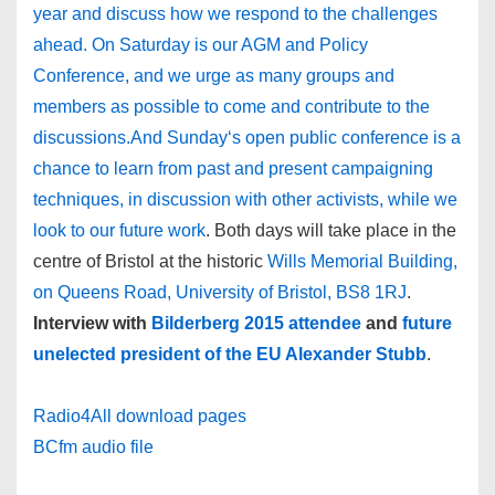
year and discuss how we respond to the challenges
ahead. On Saturday is our AGM and Policy
Conference, and we urge as many groups and
members as possible to come and contribute to the
discussions.And Sunday‘s open public conference is a
chance to learn from past and present campaigning
techniques, in discussion with other activists, while we
look to our future work
. Both days will take place in the
centre of Bristol at the historic
Wills Memorial Building,
on Queens Road, University of Bristol, BS8 1RJ
.
Interview with
Bilderberg 2015 attendee
and
future
unelected president of the EU Alexander Stubb
.
Radio4All download pages
BCfm audio file