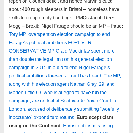
report on Council deficit and hence Marvin’s cuts;
about 400 rough sleepers in Bristol – homeless have
skills to do up empty buildings; PMQs Jacob Rees
Mogg – Brexit; Nigel Farage should be an MP – fraud:
Tory MP ‘overspent on election campaign to end
Farage’s political ambitions FOREVER’
CONSERVATIVE MP Craig Mackinlay spent more
than double the legal limit on his general election
campaign in 2015 in a bid to end Nigel Farage’s
political ambitions forever, a court has heard. The MP,
along with his election agent Nathan Gray, 29, and
Marion Little 63, who is alleged to have run the
campaign, are on trial at Southwark Crown Court in
London, accused of deliberately submitting “woefully
inaccurate” expenditure returns
;
Euro scepticism
rising on the Continent
;
Euroscepticism is rising