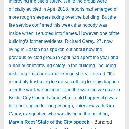
improving the site’s safety. While the group were
officially evicted in April 2018, reports had emerged of
more rough sleepers taking over the building. But the
fire service confirmed this week that nobody was
inside when it erupted into flames. However, one of the
building’s former residents, Richard Carey, 27, now
living in Easton has spoken out about how the
previous evicted group in April had spent the year-and-
a-half prior improving safety in the building, including
installing fire alarms and extinguishers. He said: “It’s
incredibly frustrating to see something like this happen
after the work we put into it and the warning we gave to
Bristol City Council about what could happen if it was
left unoccupied for long enough; interview with Rick
Carey, ex squatter, who was living in the building
;
Marvin Rees’ State of the City speech
– Bundred