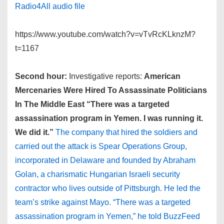
Radio4All audio file
https://www.youtube.com/watch?v=vTvRcKLknzM?
t=1167
Second hour:
Investigative reports:
American
Mercenaries Were Hired To Assassinate Politicians
In The Middle East
“There was a targeted
assassination program in Yemen. I was running it.
We did it.”
The company that hired the soldiers and
carried out the attack is Spear Operations Group,
incorporated in Delaware and founded by Abraham
Golan, a charismatic Hungarian Israeli security
contractor who lives outside of Pittsburgh. He led the
team’s strike against Mayo. “There was a targeted
assassination program in Yemen,” he told BuzzFeed