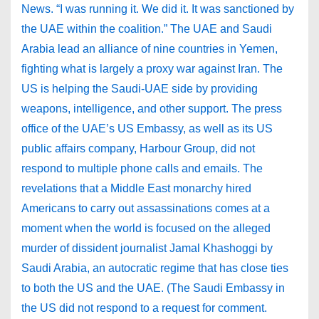
News. “I was running it. We did it. It was sanctioned by
the UAE within the coalition.” The UAE and Saudi
Arabia lead an alliance of nine countries in Yemen,
fighting what is largely a proxy war against Iran. The
US is helping the Saudi-UAE side by providing
weapons, intelligence, and other support. The press
office of the UAE’s US Embassy, as well as its US
public affairs company, Harbour Group, did not
respond to multiple phone calls and emails. The
revelations that a Middle East monarchy hired
Americans to carry out assassinations comes at a
moment when the world is focused on the alleged
murder of dissident journalist Jamal Khashoggi by
Saudi Arabia, an autocratic regime that has close ties
to both the US and the UAE. (The Saudi Embassy in
the US did not respond to a request for comment.