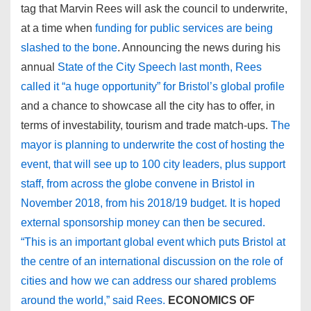
tag that Marvin Rees will ask the council to underwrite,
at a time when
funding for public services are being
slashed to the bone
. Announcing the news during his
annual
State of the City Speech last month, Rees
called it “a huge opportunity” for Bristol’s global profile
and a chance to showcase all the city has to offer, in
terms of investability, tourism and trade match-ups.
The
mayor is planning to underwrite the cost of hosting the
event, that will see up to 100 city leaders, plus support
staff, from across the globe convene in Bristol in
November 2018, from his 2018/19 budget. It is hoped
external sponsorship money can then be secured.
“This is an important global event which puts Bristol at
the centre of an international discussion on the role of
cities and how we can address our shared problems
around the world,” said Rees.
ECONOMICS OF