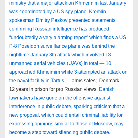
ministry that a major attack on Khmeimim last January
was coordinated by a US spy plane. Kremlin
spokesman Dmitry Peskov presented statements
confirming Russian intelligence has produced
“undoubtedly a very alarming report” which finds a US
P-8 Poseidon surveillance plane was behind the
nighttime January 8th attack which involved 13
unmanned aerial vehicles (UAVs) in total — 10
approached Khmeimim while 3 attempted an attack on
the naval facility in Tartus
. – arms sales; Denmark –
12 years in prison for pro Russian views:
Danish
lawmakers have gone on the offensive against
interference in public debate, sparking criticism that a
new proposal, which could entail criminal liability for
expressing opinions similar to those of Moscow, may
become a step toward silencing public debate.