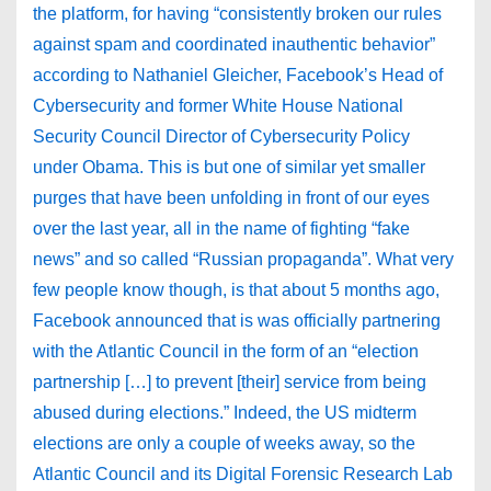
the platform, for having “consistently broken our rules
against spam and coordinated inauthentic behavior”
according to Nathaniel Gleicher, Facebook’s Head of
Cybersecurity and former White House National
Security Council Director of Cybersecurity Policy
under Obama. This is but one of similar yet smaller
purges that have been unfolding in front of our eyes
over the last year, all in the name of fighting “fake
news” and so called “Russian propaganda”. What very
few people know though, is that about 5 months ago,
Facebook announced that is was officially partnering
with the Atlantic Council in the form of an “election
partnership […] to prevent [their] service from being
abused during elections.” Indeed, the US midterm
elections are only a couple of weeks away, so the
Atlantic Council and its Digital Forensic Research Lab