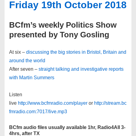
Friday 19th October 2018
BCfm’s weekly Politics Show
presented by Tony Gosling
At six –
discussing the big stories in Bristol, Britain and
around the world
After seven –
straight talking and investigative reports
with Martin Summers
Listen
live
http://www.bcfmradio.com/player
or
http://stream.bc
fmradio.com:7017/live.mp3
BCfm audio files usually available 1hr, Radio4All 3-
4hrs, after TX