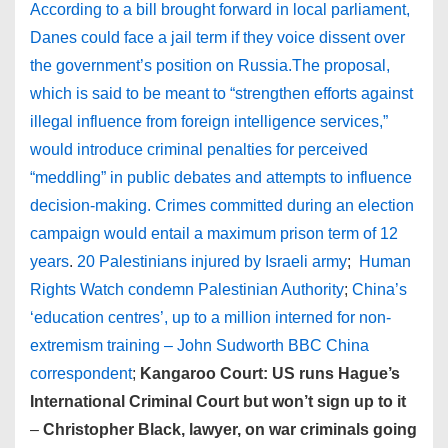
According to a bill brought forward in local parliament,
Danes could face a jail term if they voice dissent over
the government’s position on Russia.The proposal,
which is said to be meant to “strengthen efforts against
illegal influence from foreign intelligence services,”
would introduce criminal penalties for perceived
“meddling” in public debates and attempts to influence
decision-making. Crimes committed during an election
campaign would entail a maximum prison term of 12
years
.
20 Palestinians injured by Israeli army
;
Human
Rights Watch condemn Palestinian Authority
;
China’s
‘education centres’, up to a million interned for non-
extremism training – John Sudworth BBC China
correspondent
;
Kangaroo Court: US runs Hague’s
International Criminal Court but won’t sign up to it
–
Christopher Black, lawyer, on war criminals going