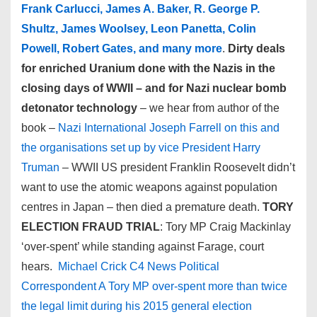
Frank Carlucci, James A. Baker, R. George P.
Shultz, James Woolsey, Leon Panetta, Colin
Powell, Robert Gates, and many more
.
Dirty deals
for enriched Uranium done with the Nazis in the
closing days of WWII – and for Nazi nuclear bomb
detonator technology
– we hear from author of the
book –
Nazi International Joseph Farrell on this and
the organisations set up by vice President Harry
Truman
– WWII US president Franklin Roosevelt didn’t
want to use the atomic weapons against population
centres in Japan – then died a premature death.
TORY
ELECTION FRAUD TRIAL
: Tory MP Craig Mackinlay
‘over-spent’ while standing against Farage, court
hears.
Michael Crick C4 News Political
Correspondent A Tory MP over-spent more than twice
the legal limit during his 2015 general election