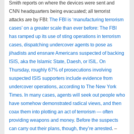
Smith reports on where the devices were sent and
CNN headquarters being evacuated; all terrorist
attacks are by FBI:
The FBI is ‘manufacturing terrorism
cases’ on a greater scale than ever before: The FBI
has ramped up its use of sting operations in terrorism
cases, dispatching undercover agents to pose as
jihadists and ensnare Americans suspected of backing
ISIS, aka the Islamic State, Daesh, or ISIL. On
Thursday, roughly 67% of prosecutions involving
suspected ISIS supporters include evidence from
undercover operations, according to The New York
Times. In many cases, agents will seek out people who
have somehow demonstrated radical views, and then
coax them into plotting an act of terrorism — often
providing weapons and money. Before the suspects
can carry out their plans, though, they’re arrested
. –