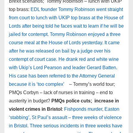
Brexit scenarios; Tommy Robinson – lunch with UKIP
top brass:
EDL founder Tommy Robinson went straight
from court to lunch with UKIP top brass at the House of
Lords after being told he faces wait to learn if he will be
jailed for contempt. Tommy Robinson enjoyed a three
course meal at the House of Lords yesterday. It came
after he was released on bail by a judge over his
contempt of court case. He drank red and white wine
with Ukip’s Lord Pearson and leader Gerard Batten.
His case has been referred to the Attorney General
because it is ‘too complex’
– Tommy’s world tour;
PMQs Corbyn – lack of nurses in training – end to
austerity in budget?
PMQs police cuts; increase in
violent crimes in Bristol
:
Fishponds murder, Easton
‘stabbing’, St Paul’s assault – three weeks of violence
in Bristol. Three serious incidents in three weeks have