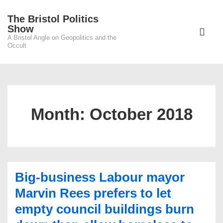
↓
The Bristol Politics
Skip
Main
Show
to
A Bristol Angle on Geopolitics and the
Navigati
ME
Occult
Main
Content
Month:
October 2018
Big-business Labour mayor
Marvin Rees prefers to let
empty council buildings burn