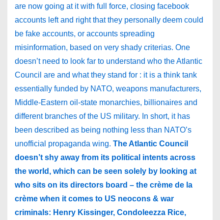
are now going at it with full force, closing facebook
accounts left and right that they personally deem could
be fake accounts, or accounts spreading
misinformation, based on very shady criterias. One
doesn’t need to look far to understand who the Atlantic
Council are and what they stand for : it is a think tank
essentially funded by NATO, weapons manufacturers,
Middle-Eastern oil-state monarchies, billionaires and
different branches of the US military. In short, it has
been described as being nothing less than NATO’s
unofficial propaganda wing.
The Atlantic Council
doesn’t shy away from its political intents across
the world, which can be seen solely by looking at
who sits on its directors board – the crème de la
crème when it comes to US neocons & war
criminals: Henry Kissinger, Condoleezza Rice,