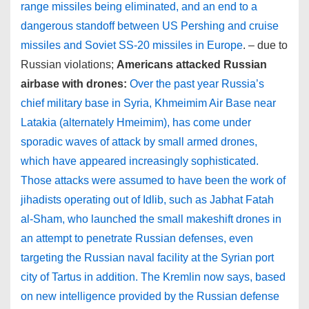
range missiles being eliminated, and an end to a
dangerous standoff between US Pershing and cruise
missiles and Soviet SS-20 missiles in Europe
. – due to
Russian violations;
Americans attacked Russian
airbase with drones:
Over the past year Russia’s
chief military base in Syria, Khmeimim Air Base near
Latakia (alternately Hmeimim), has come under
sporadic waves of attack by small armed drones,
which have appeared increasingly sophisticated.
Those attacks were assumed to have been the work of
jihadists operating out of Idlib, such as Jabhat Fatah
al-Sham, who launched the small makeshift drones in
an attempt to penetrate Russian defenses, even
targeting the Russian naval facility at the Syrian port
city of Tartus in addition. The Kremlin now says, based
on new intelligence provided by the Russian defense