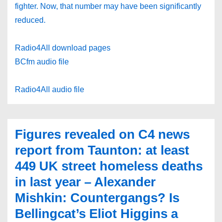
fighter. Now, that number may have been significantly
reduced.
Radio4All download pages
BCfm audio file
Radio4All audio file
Figures revealed on C4 news
report from Taunton: at least
449 UK street homeless deaths
in last year – Alexander
Mishkin: Countergangs? Is
Bellingcat’s Eliot Higgins a