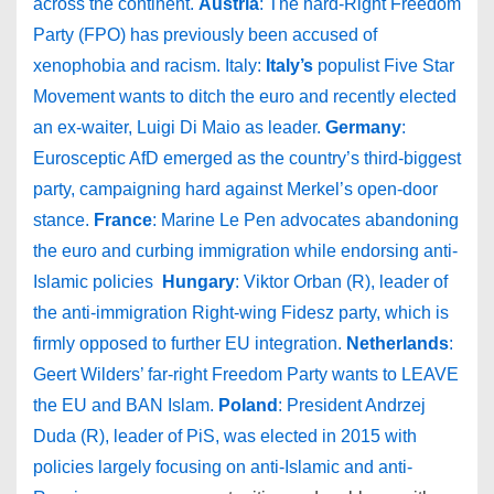
across the continent.
Austria
: The hard-Right Freedom
Party (FPO) has previously been accused of
xenophobia and racism. Italy:
Italy’s
populist Five Star
Movement wants to ditch the euro and recently elected
an ex-waiter, Luigi Di Maio as leader.
Germany
:
Eurosceptic AfD emerged as the country’s third-biggest
party, campaigning hard against Merkel’s open-door
stance.
France
: Marine Le Pen advocates abandoning
the euro and curbing immigration while endorsing anti-
Islamic policies
Hungary
: Viktor Orban (R), leader of
the anti-immigration Right-wing Fidesz party, which is
firmly opposed to further EU integration.
Netherlands
:
Geert Wilders’ far-right Freedom Party wants to LEAVE
the EU and BAN Islam.
Poland
: President Andrzej
Duda (R), leader of PiS, was elected in 2015 with
policies largely focusing on anti-Islamic and anti-