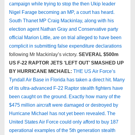
campaign while trying to stop the then Ukip leader
Nigel Farage becoming an MP, a court has heard.
South Thanet MP Craig Mackinlay, along with his
election agent Nathan Gray and Conservative party
official Marion Little, are on trial alleged to have been
complicit in submitting false expenditure declarations
following Mr Mackinlay’s victory.
SEVERAL $500m
US F-22 RAPTOR JETS ‘LEFT OUT’ SMASHED UP
BY HURRICANE MICHAEL:
THE US Air Force’s
Tyndall Air Base in Florida has taken a direct hit. Many
of its ultra-advanced F-22 Raptor stealth fighters have
been caught on the ground. Exactly how many of the
$475 million aircraft were damaged or destroyed by
Hurricane Michael has not yet been revealed. The
United States Air Force could only afford to buy 187
operational examples of the 5th generation stealth