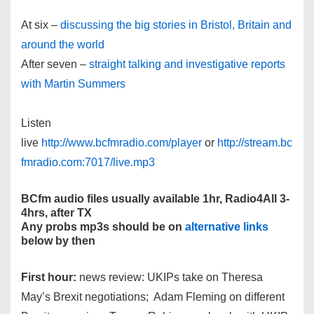
At six –
discussing the big stories in Bristol, Britain and
around the world
After seven –
straight talking and investigative reports
with Martin Summers
Listen
live
http://www.bcfmradio.com/player
or
http://stream.bc
fmradio.com:7017/live.mp3
BCfm audio files usually available 1hr, Radio4All 3-
4hrs, after TX
Any probs mp3s should be on
alternative links
below by then
First hour:
news review: UKIPs take on Theresa
May’s Brexit negotiations; Adam Fleming on different