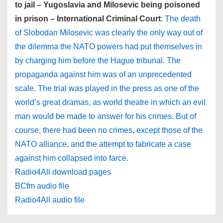
to jail – Yugoslavia and Milosevic being poisoned
in prison – International Criminal Court
:
The death
of Slobodan Milosevic was clearly the only way out of
the dilemma the NATO powers had put themselves in
by charging him before the Hague tribunal. The
propaganda against him was of an unprecedented
scale. The trial was played in the press as one of the
world’s great dramas, as world theatre in which an evil
man would be made to answer for his crimes. But of
course, there had been no crimes, except those of the
NATO alliance, and the attempt to fabricate a case
against him collapsed into farce
.
Radio4All download pages
BCfm audio file
Radio4All audio file