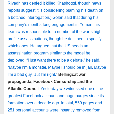
Riyadh has denied it killed Khashoggi, though news
reports suggest it is considering blaming his death on
a botched interrogation.) Golan said that during his
company’s months-long engagement in Yemen, his
team was responsible for a number of the war’s high-
profile assassinations, though he declined to specify
which ones. He argued that the US needs an
assassination program similar to the model he
deployed. “I just want there to be a debate,” he said.
“Maybe I’m a monster. Maybe I should be in jail. Maybe
I’m a bad guy. But I’m right.”
Bellingcat war
propaganda, Facebook Censorship and the
Atlantic Council
:
Yesterday we witnessed one of the
greatest Facebook account and page purges since its
formation over a decade ago. In total, 559 pages and
251 personal accounts were instantly removed from