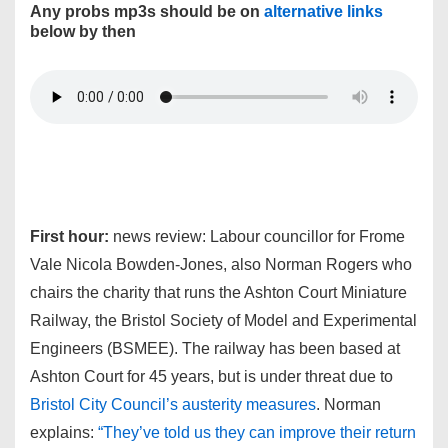
Any probs mp3s should be on
alternative links
below by then
First hour:
news review: Labour councillor for Frome
Vale Nicola Bowden-Jones, also Norman Rogers who
chairs the charity that runs the Ashton Court Miniature
Railway, the Bristol Society of Model and Experimental
Engineers (BSMEE). The railway has been based at
Ashton Court for 45 years, but is under threat due to
Bristol City Council’s austerity measures
. Norman
explains:
“They’ve told us they can improve their return