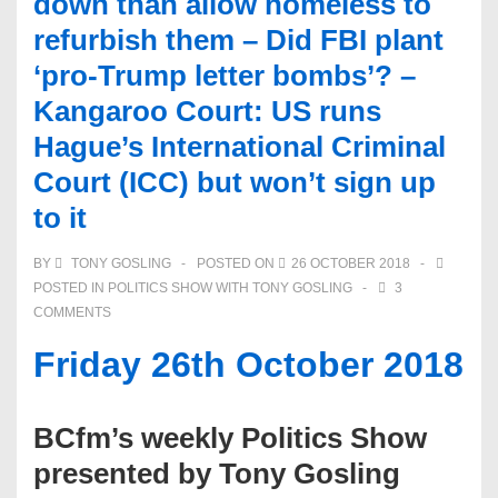
down than allow homeless to
refurbish them – Did FBI plant
‘pro-Trump letter bombs’? –
Kangaroo Court: US runs
Hague’s International Criminal
Court (ICC) but won’t sign up
to it
BY
TONY GOSLING
POSTED ON
26 OCTOBER 2018
POSTED IN
POLITICS SHOW WITH TONY GOSLING
3
COMMENTS
Friday 26th October 2018
BCfm’s weekly Politics Show
presented by Tony Gosling