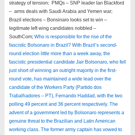
strategy of tension; PMQs – SNP leader Ian Blackford
– arms deals with Saudi Arabia and Yemen war;
Brazil elections – Bonsinaro looks set to win –
legitimate left wing candidates nobbled –
SouthCom;
Who is responsible for the rise of the
fascistic Bolsonaro in Brazil? With Brazil’s second-
round election little more than a week away, the
fascistic presidential candidate Jair Bolsonaro, who fell
just short of winning an outright majority in the first-
round vote, has maintained a wide lead over the
candidate of the Workers Party (Partido dos
Trabalhadores – PT), Fernando Haddad, with the two
polling 49 percent and 36 percent respectively. The
advent of a government led by Bolsonaro represents a
genuine threat to the Brazilian and Latin American
working class. The former army captain has vowed to