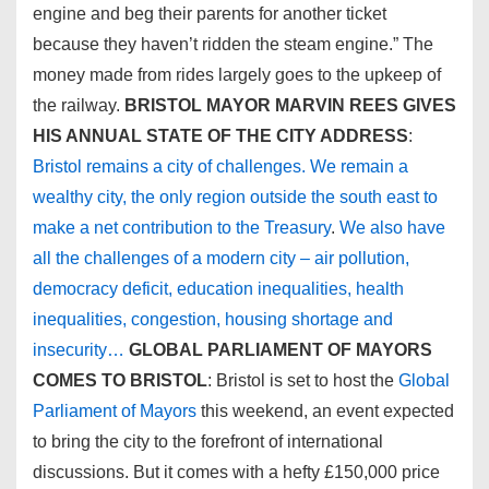
engine and beg their parents for another ticket
because they haven’t ridden the steam engine.” The
money made from rides largely goes to the upkeep of
the railway.
BRISTOL MAYOR MARVIN REES GIVES
HIS ANNUAL STATE OF THE CITY ADDRESS
:
Bristol remains a city of challenges. We remain a
wealthy city, the only region outside the south east to
make a net contribution to the Treasury
.
We also have
all the challenges of a modern city – air pollution,
democracy deficit, education inequalities, health
inequalities, congestion, housing shortage and
insecurity…
GLOBAL PARLIAMENT OF MAYORS
COMES TO BRISTOL
: Bristol is set to host the
Global
Parliament of Mayors
this weekend, an event expected
to bring the city to the forefront of international
discussions. But it comes with a hefty £150,000 price