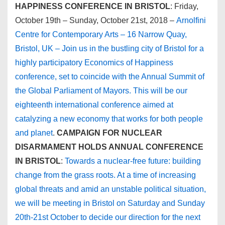
HAPPINESS CONFERENCE IN BRISTOL
: Friday,
October 19th – Sunday, October 21st, 2018 –
Arnolfini
Centre for Contemporary Arts – 16 Narrow Quay,
Bristol, UK – Join us in the bustling city of Bristol for a
highly participatory Economics of Happiness
conference, set to coincide with the Annual Summit of
the Global Parliament of Mayors. This will be our
eighteenth international conference aimed at
catalyzing a new economy that works for both people
and planet
.
CAMPAIGN FOR NUCLEAR
DISARMAMENT HOLDS ANNUAL CONFERENCE
IN BRISTOL
:
Towards a nuclear-free future: building
change from the grass roots. At a time of increasing
global threats and amid an unstable political situation,
we will be meeting in Bristol on Saturday and Sunday
20th-21st October to decide our direction for the next