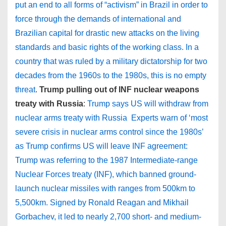
put an end to all forms of “activism” in Brazil in order to
force through the demands of international and
Brazilian capital for drastic new attacks on the living
standards and basic rights of the working class. In a
country that was ruled by a military dictatorship for two
decades from the 1960s to the 1980s, this is no empty
threat
.
Trump pulling out of INF nuclear weapons
treaty with Russia
:
Trump says US will withdraw from
nuclear arms treaty with Russia
Experts warn of ‘most
severe crisis in nuclear arms control since the 1980s’
as Trump confirms US will leave INF agreement:
Trump was referring to the 1987 Intermediate-range
Nuclear Forces treaty (INF), which banned ground-
launch nuclear missiles with ranges from 500km to
5,500km. Signed by Ronald Reagan and Mikhail
Gorbachev, it led to nearly 2,700 short- and medium-