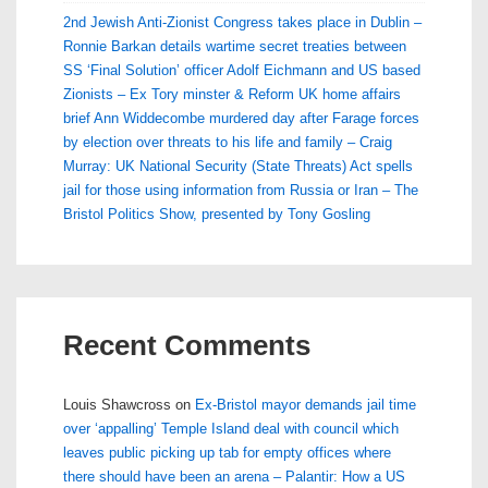
2nd Jewish Anti-Zionist Congress takes place in Dublin –
Ronnie Barkan details wartime secret treaties between
SS ‘Final Solution’ officer Adolf Eichmann and US based
Zionists – Ex Tory minster & Reform UK home affairs
brief Ann Widdecombe murdered day after Farage forces
by election over threats to his life and family – Craig
Murray: UK National Security (State Threats) Act spells
jail for those using information from Russia or Iran – The
Bristol Politics Show, presented by Tony Gosling
Recent Comments
Louis Shawcross
on
Ex-Bristol mayor demands jail time
over ‘appalling’ Temple Island deal with council which
leaves public picking up tab for empty offices where
there should have been an arena – Palantir: How a US