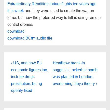
Extraordinary Rendition torture flights ten years ago
this week
and they were used to create the war on
terror, but now the preferred way to kill is using remote
control drones.
download
download BCfm audio file
Post
Previous
Next
‹ US, and now EU
Heathrow break-in
Post
Post
navigation
economic figures too,
suggests Lockerbie bomb
is
is
include drugs,
was planted in London,
prostitution, being
overturning Libya theory ›
openly fixed