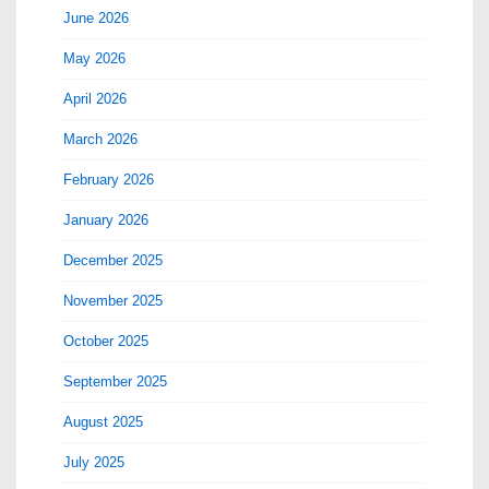
June 2026
May 2026
April 2026
March 2026
February 2026
January 2026
December 2025
November 2025
October 2025
September 2025
August 2025
July 2025