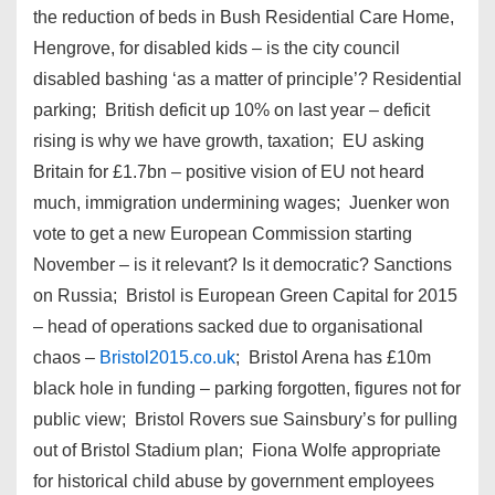
the reduction of beds in Bush Residential Care Home,
Hengrove, for disabled kids – is the city council
disabled bashing ‘as a matter of principle’? Residential
parking; British deficit up 10% on last year – deficit
rising is why we have growth, taxation; EU asking
Britain for £1.7bn – positive vision of EU not heard
much, immigration undermining wages; Juenker won
vote to get a new European Commission starting
November – is it relevant? Is it democratic? Sanctions
on Russia; Bristol is European Green Capital for 2015
– head of operations sacked due to organisational
chaos –
Bristol2015.co.uk
; Bristol Arena has £10m
black hole in funding – parking forgotten, figures not for
public view; Bristol Rovers sue Sainsbury’s for pulling
out of Bristol Stadium plan; Fiona Wolfe appropriate
for historical child abuse by government employees