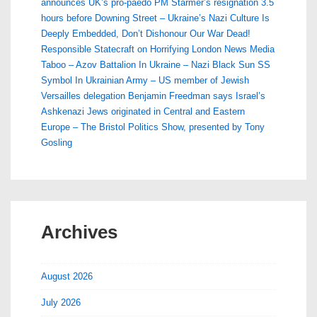
announces UK’s pro-paedo PM Starmer’s resignation 3.5
hours before Downing Street – Ukraine’s Nazi Culture Is
Deeply Embedded, Don’t Dishonour Our War Dead!
Responsible Statecraft on Horrifying London News Media
Taboo – Azov Battalion In Ukraine – Nazi Black Sun SS
Symbol In Ukrainian Army – US member of Jewish
Versailles delegation Benjamin Freedman says Israel’s
Ashkenazi Jews originated in Central and Eastern
Europe – The Bristol Politics Show, presented by Tony
Gosling
Archives
August 2026
July 2026