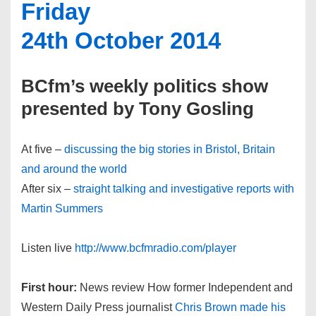
Friday
24th October 2014
BCfm’s weekly politics show
presented by Tony Gosling
At five –
discussing the big stories in Bristol, Britain
and around the world
After six –
straight talking and investigative reports with
Martin Summers
Listen live
http://www.bcfmradio.com/player
First hour:
News review How former Independent and
Western Daily Press journalist
Chris Brown made his