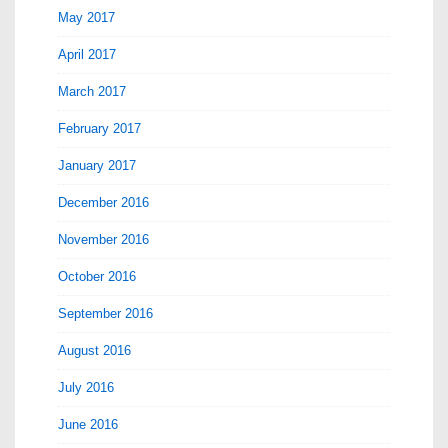
May 2017
April 2017
March 2017
February 2017
January 2017
December 2016
November 2016
October 2016
September 2016
August 2016
July 2016
June 2016