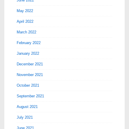
June 2022
May 2022
April 2022
March 2022
February 2022
January 2022
December 2021
November 2021
October 2021
September 2021
August 2021
July 2021
June 2021