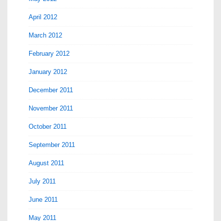
April 2012
March 2012
February 2012
January 2012
December 2011
November 2011
October 2011
September 2011
August 2011
July 2011
June 2011
May 2011