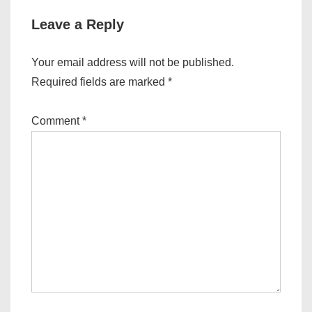
Leave a Reply
Your email address will not be published.
Required fields are marked
*
Comment
*