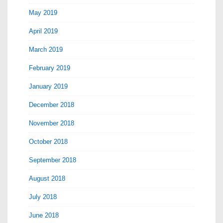
May 2019
April 2019
March 2019
February 2019
January 2019
December 2018
November 2018
October 2018
September 2018
August 2018
July 2018
June 2018