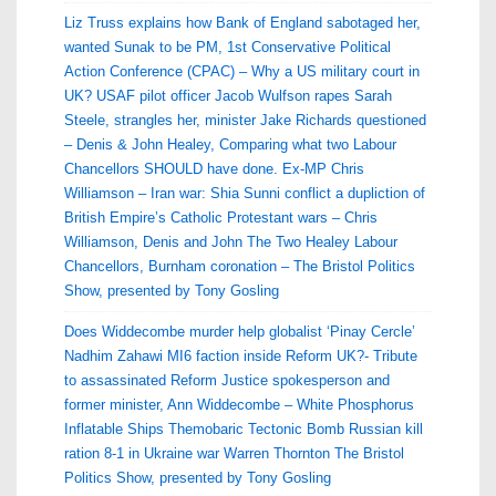
Liz Truss explains how Bank of England sabotaged her,
wanted Sunak to be PM, 1st Conservative Political
Action Conference (CPAC) – Why a US military court in
UK? USAF pilot officer Jacob Wulfson rapes Sarah
Steele, strangles her, minister Jake Richards questioned
– Denis & John Healey, Comparing what two Labour
Chancellors SHOULD have done. Ex-MP Chris
Williamson – Iran war: Shia Sunni conflict a dupliction of
British Empire’s Catholic Protestant wars – Chris
Williamson, Denis and John The Two Healey Labour
Chancellors, Burnham coronation – The Bristol Politics
Show, presented by Tony Gosling
Does Widdecombe murder help globalist ‘Pinay Cercle’
Nadhim Zahawi MI6 faction inside Reform UK?- Tribute
to assassinated Reform Justice spokesperson and
former minister, Ann Widdecombe – White Phosphorus
Inflatable Ships Themobaric Tectonic Bomb Russian kill
ration 8-1 in Ukraine war Warren Thornton The Bristol
Politics Show, presented by Tony Gosling