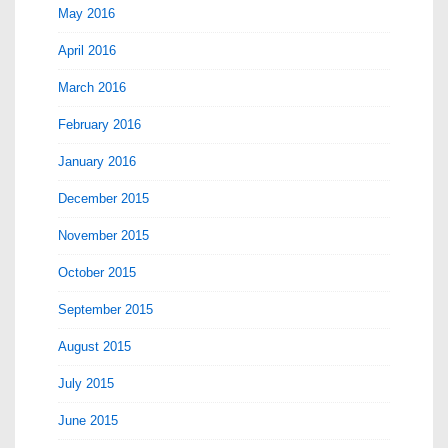
May 2016
April 2016
March 2016
February 2016
January 2016
December 2015
November 2015
October 2015
September 2015
August 2015
July 2015
June 2015