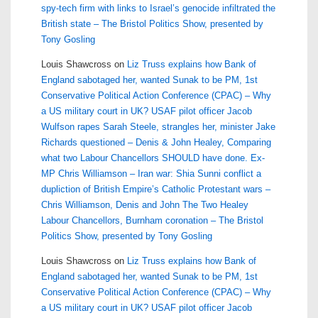
spy-tech firm with links to Israel’s genocide infiltrated the
British state – The Bristol Politics Show, presented by
Tony Gosling
Louis Shawcross
on
Liz Truss explains how Bank of
England sabotaged her, wanted Sunak to be PM, 1st
Conservative Political Action Conference (CPAC) – Why
a US military court in UK? USAF pilot officer Jacob
Wulfson rapes Sarah Steele, strangles her, minister Jake
Richards questioned – Denis & John Healey, Comparing
what two Labour Chancellors SHOULD have done. Ex-
MP Chris Williamson – Iran war: Shia Sunni conflict a
dupliction of British Empire’s Catholic Protestant wars –
Chris Williamson, Denis and John The Two Healey
Labour Chancellors, Burnham coronation – The Bristol
Politics Show, presented by Tony Gosling
Louis Shawcross
on
Liz Truss explains how Bank of
England sabotaged her, wanted Sunak to be PM, 1st
Conservative Political Action Conference (CPAC) – Why
a US military court in UK? USAF pilot officer Jacob