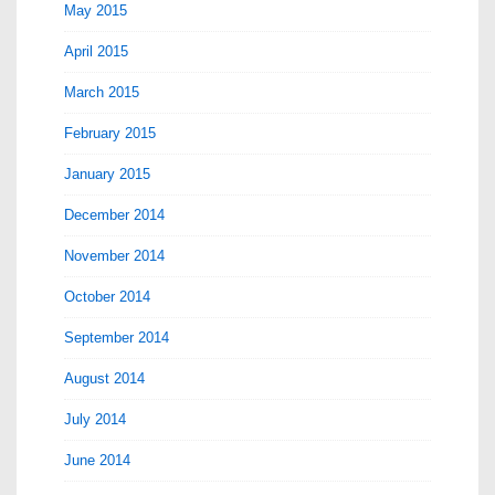
May 2015
April 2015
March 2015
February 2015
January 2015
December 2014
November 2014
October 2014
September 2014
August 2014
July 2014
June 2014