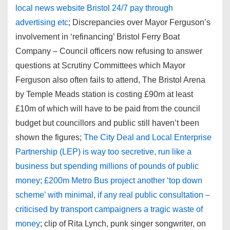
local news website Bristol 24/7 pay through
advertising etc
; Discrepancies over Mayor Ferguson’s
involvement in ‘refinancing’ Bristol Ferry Boat
Company – Council officers now refusing to answer
questions at Scrutiny Committees which Mayor
Ferguson also often fails to attend, The Bristol Arena
by Temple Meads station is costing £90m at least
£10m of which will have to be paid from the council
budget but councillors and public still haven’t been
shown the figures;
The City Deal and Local Enterprise
Partnership (LEP) is way too secretive, run like a
business but spending millions of pounds of public
money; £200m Metro Bus project another ‘top down
scheme’ with minimal, if any real public consultation –
criticised by transport campaigners a tragic waste of
money
; clip of Rita Lynch, punk singer songwriter, on