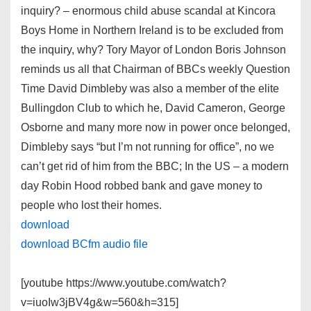
inquiry? – enormous child abuse scandal at Kincora
Boys Home in Northern Ireland is to be excluded from
the inquiry, why? Tory Mayor of London Boris Johnson
reminds us all that Chairman of BBCs weekly Question
Time David Dimbleby was also a member of the elite
Bullingdon Club to which he, David Cameron, George
Osborne and many more now in power once belonged,
Dimbleby says “but I’m not running for office”, no we
can’t get rid of him from the BBC; In the US – a modern
day Robin Hood robbed bank and gave money to
people who lost their homes.
download
download BCfm audio file
[youtube https://www.youtube.com/watch?
v=iuoIw3jBV4g&w=560&h=315]