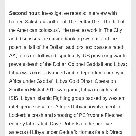
Second hour:
Investigative reports: Interview with
Robert Salisbury, author of ‘Die Dollar Die : The fall of
the American colossus’. He used to work in The City
and discusses the casino banking system, and the
potential fall of the Dollar: auditors, toxic assets rated
AA, rules not followed; spirituality; US provoking war to
prevent death of the Dollar. Colonel Gaddafi and Libya:
Libya was most advanced and independent country in
Africa under Gaddafi; Libya Gold Dinar; Operation
Southern Mistral 2011 war game; Libya in sights of
ISIS; Libyan Islamic Fighting group backed by western
intelligence services; Alleged Libyan involvement in
Lockerbie crash and shooting of PC Yvonne Fletcher
entirely fabricated; Dave Roberts on the positive
aspects of Libya under Gaddafi; Homes for all; Direct