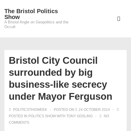
↓
The Bristol Politics
Skip
Main
Show
to
A Bristol Angle on Geopolitics and the
Navigati
ME
Occult
Main
Content
Bristol City Council
surrounded by big
business-like secrecy
under Mayor Ferguson
POLITICSTHISWEEK
POSTED ON
24 OCTOBER 2014
POSTED IN
POLITICS SHOW WITH TONY GOSLING
NO
COMMENTS