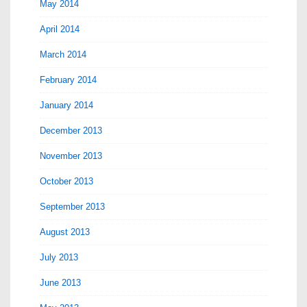
May 2014
April 2014
March 2014
February 2014
January 2014
December 2013
November 2013
October 2013
September 2013
August 2013
July 2013
June 2013