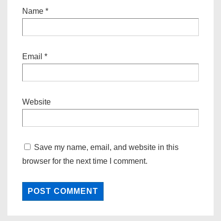
Name
*
Email
*
Website
Save my name, email, and website in this
browser for the next time I comment.