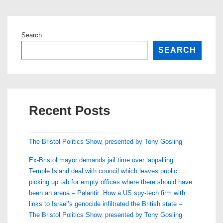
Search
SEARCH
Recent Posts
The Bristol Politics Show, presented by Tony Gosling
Ex-Bristol mayor demands jail time over ‘appalling’
Temple Island deal with council which leaves public
picking up tab for empty offices where there should have
been an arena – Palantir: How a US spy-tech firm with
links to Israel’s genocide infiltrated the British state –
The Bristol Politics Show, presented by Tony Gosling