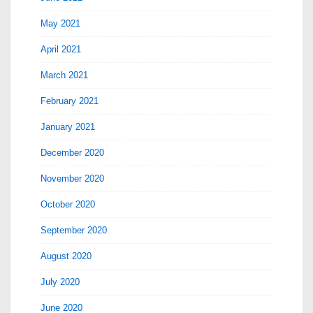
May 2021
April 2021
March 2021
February 2021
January 2021
December 2020
November 2020
October 2020
September 2020
August 2020
July 2020
June 2020