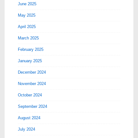
June 2025
May 2025
April 2025
March 2025
February 2025
January 2025
December 2024
November 2024
October 2024
September 2024
August 2024
July 2024