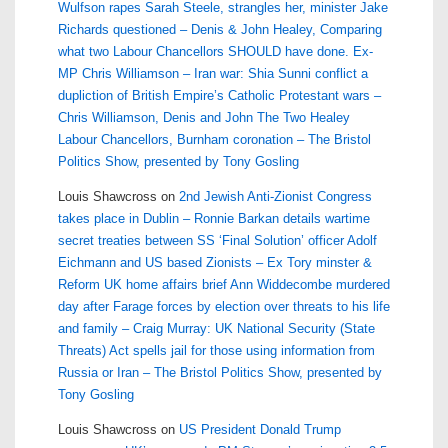
Wulfson rapes Sarah Steele, strangles her, minister Jake
Richards questioned – Denis & John Healey, Comparing
what two Labour Chancellors SHOULD have done. Ex-
MP Chris Williamson – Iran war: Shia Sunni conflict a
dupliction of British Empire’s Catholic Protestant wars –
Chris Williamson, Denis and John The Two Healey
Labour Chancellors, Burnham coronation – The Bristol
Politics Show, presented by Tony Gosling
Louis Shawcross
on
2nd Jewish Anti-Zionist Congress
takes place in Dublin – Ronnie Barkan details wartime
secret treaties between SS ‘Final Solution’ officer Adolf
Eichmann and US based Zionists – Ex Tory minster &
Reform UK home affairs brief Ann Widdecombe murdered
day after Farage forces by election over threats to his life
and family – Craig Murray: UK National Security (State
Threats) Act spells jail for those using information from
Russia or Iran – The Bristol Politics Show, presented by
Tony Gosling
Louis Shawcross
on
US President Donald Trump