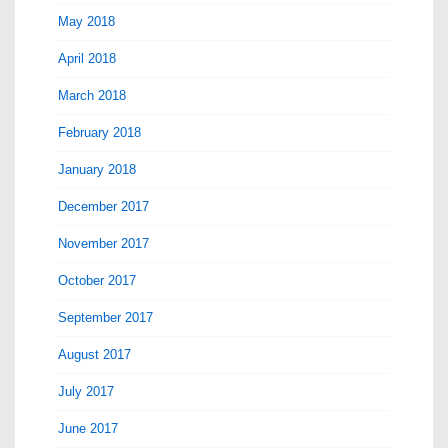
May 2018
April 2018
March 2018
February 2018
January 2018
December 2017
November 2017
October 2017
September 2017
August 2017
July 2017
June 2017