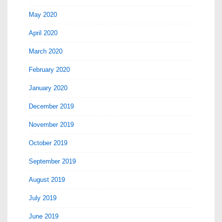
May 2020
April 2020
March 2020
February 2020
January 2020
December 2019
November 2019
October 2019
September 2019
August 2019
July 2019
June 2019