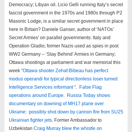
Democracy; Libyan oil. Licio Gelli running Italy’s secret
fascist government in the 1970s and 1980s through P2
Masonic Lodge, is a similar secret government in place
here in Britain? Daniele Ganser, author of ‘NATOs’
Secret Armies’ on parallel governments: Italy and
Operation Gladio; former Nazis used as spies in post
WW2 Germany – ‘Stay Behind’ Armies in Germany;
Ottawa shootings at parliament and war memorial this
week
“Ottawa shooter Zehaf-Bibeau has perfect
modus operandi for typical directionless loser turned
Intelligence Services informant “
.
False Flag
operations around Europe. Russia Today shows
documentary on downing of MH17 plane over
Ukraine: possibly shot down by cannon fire from SU25
Ukrainian fighter jets
. Former Ambassador to
Uzbekistan
Craig Murray blew the whistle on