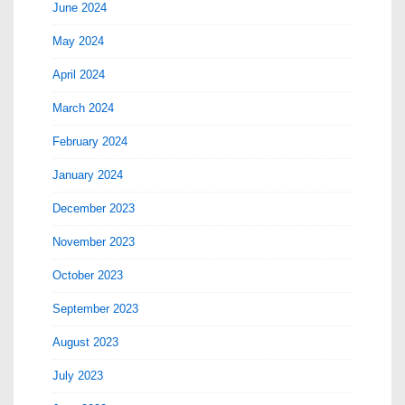
June 2024
May 2024
April 2024
March 2024
February 2024
January 2024
December 2023
November 2023
October 2023
September 2023
August 2023
July 2023