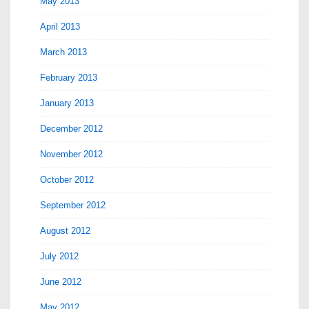
May 2013
April 2013
March 2013
February 2013
January 2013
December 2012
November 2012
October 2012
September 2012
August 2012
July 2012
June 2012
May 2012