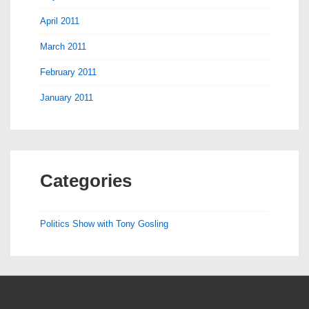
April 2011
March 2011
February 2011
January 2011
Categories
Politics Show with Tony Gosling