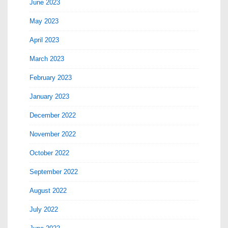
June 2023
May 2023
April 2023
March 2023
February 2023
January 2023
December 2022
November 2022
October 2022
September 2022
August 2022
July 2022