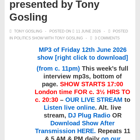
presented by Tony
Gosling
TONY GOSLING
POSTED ON
11 JUNE 2026
POSTED
IN
POLITICS SHOW WITH TONY GOSLING
3 COMMENTS
MP3 of Friday 12th June 2026
show [right click to download]
(from c. 11pm)
This week’s full
interview mp3s, bottom of
page.
SHOW STARTS 17:00
London time FOR c. 3½ HRS TO
c. 20:30
–
OUR LIVE STREAM
to
Listen live online
. Alt. live
stream,
DJ Plug Radio
OR
Download Show After
Transmission HERE.
Repeats 11
& 5 AM & PM daily
on our