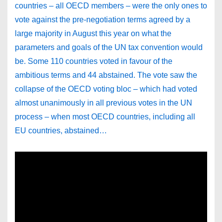
countries – all OECD members – were the only ones to
vote against the pre-negotiation terms agreed by a
large majority in August this year on what the
parameters and goals of the UN tax convention would
be. Some 110 countries voted in favour of the
ambitious terms and 44 abstained. The vote saw the
collapse of the OECD voting bloc – which had voted
almost unanimously in all previous votes in the UN
process – when most OECD countries, including all
EU countries, abstained…