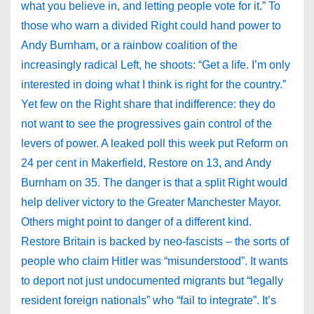
what you believe in, and letting people vote for it.” To
those who warn a divided Right could hand power to
Andy Burnham, or a rainbow coalition of the
increasingly radical Left, he shoots: “Get a life. I’m only
interested in doing what I think is right for the country.”
Yet few on the Right share that indifference: they do
not want to see the progressives gain control of the
levers of power. A leaked poll this week put Reform on
24 per cent in Makerfield, Restore on 13, and Andy
Burnham on 35. The danger is that a split Right would
help deliver victory to the Greater Manchester Mayor.
Others might point to danger of a different kind.
Restore Britain is backed by neo-fascists – the sorts of
people who claim Hitler was “misunderstood”. It wants
to deport not just undocumented migrants but “legally
resident foreign nationals” who “fail to integrate”. It’s