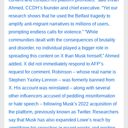
Ahmed, CCDH’s founder and chief executive. “Yet our
research shows that he used the Belfast tragedy to
amplify anti-migrant narratives to millions of users,
prompting endless calls for violence.” “While
communities dealt with the consequences of brutality
and disorder, no individual played a bigger role in
spreading this content on X than Musk himself,” Ahmed
added. X did not immediately respond to AFP’s
request for comment. Robinson – whose real name is
Stephen Yaxley-Lennon – was formerly banned from
X. His account was reinstated – along with several
other influencers accused of peddling misinformation
or hate speech – following Musk’s 2022 acquisition of
the platform, previously known as Twitter. Researchers
say that Musk has also expanded Lowe’s reach by
amplifying his speeches in recent weeks and posting