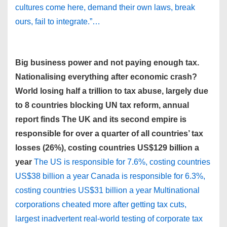
cultures come here, demand their own laws, break
ours, fail to integrate.”…
Big business power and not paying enough tax.
Nationalising everything after economic crash?
World losing half a trillion to tax abuse, largely due
to 8 countries blocking UN tax reform, annual
report finds The UK and its second empire is
responsible for over a quarter of all countries’ tax
losses (26%), costing countries US$129 billion a
year
The US is responsible for 7.6%, costing countries
US$38 billion a year Canada is responsible for 6.3%,
costing countries US$31 billion a year Multinational
corporations cheated more after getting tax cuts,
largest inadvertent real-world testing of corporate tax