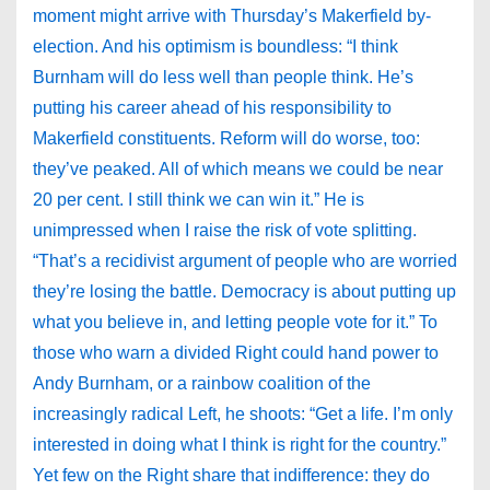
moment might arrive with Thursday’s Makerfield by-
election. And his optimism is boundless: “I think
Burnham will do less well than people think. He’s
putting his career ahead of his responsibility to
Makerfield constituents. Reform will do worse, too:
they’ve peaked. All of which means we could be near
20 per cent. I still think we can win it.” He is
unimpressed when I raise the risk of vote splitting.
“That’s a recidivist argument of people who are worried
they’re losing the battle. Democracy is about putting up
what you believe in, and letting people vote for it.” To
those who warn a divided Right could hand power to
Andy Burnham, or a rainbow coalition of the
increasingly radical Left, he shoots: “Get a life. I’m only
interested in doing what I think is right for the country.”
Yet few on the Right share that indifference: they do