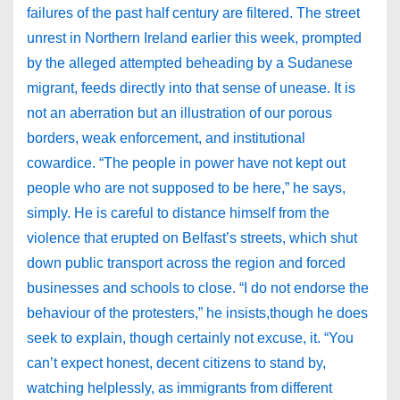
failures of the past half century are filtered. The street
unrest in Northern Ireland earlier this week, prompted
by the alleged attempted beheading by a Sudanese
migrant, feeds directly into that sense of unease. It is
not an aberration but an illustration of our porous
borders, weak enforcement, and institutional
cowardice. “The people in power have not kept out
people who are not supposed to be here,” he says,
simply. He is careful to distance himself from the
violence that erupted on Belfast’s streets, which shut
down public transport across the region and forced
businesses and schools to close. “I do not endorse the
behaviour of the protesters,” he insists,though he does
seek to explain, though certainly not excuse, it. “You
can’t expect honest, decent citizens to stand by,
watching helplessly, as immigrants from different