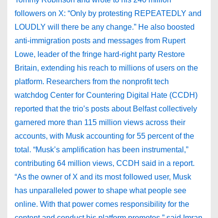
followers on X: “Only by protesting REPEATEDLY and
LOUDLY will there be any change.” He also boosted
anti-immigration posts and messages from Rupert
Lowe, leader of the fringe hard-right party Restore
Britain, extending his reach to millions of users on the
platform. Researchers from the nonprofit tech
watchdog Center for Countering Digital Hate (CCDH)
reported that the trio’s posts about Belfast collectively
garnered more than 115 million views across their
accounts, with Musk accounting for 55 percent of the
total. “Musk’s amplification has been instrumental,”
contributing 64 million views, CCDH said in a report.
“As the owner of X and its most followed user, Musk
has unparalleled power to shape what people see
online. With that power comes responsibility for the
content and conduct his platform promotes,” said Imran