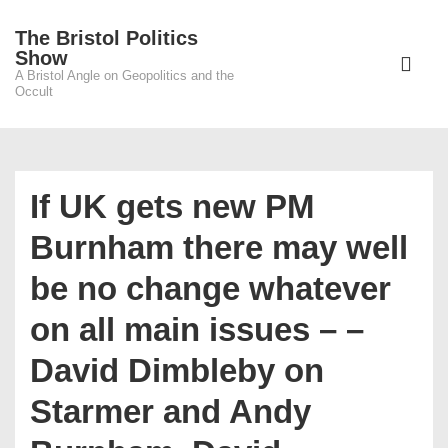
↓
The Bristol Politics
Skip
Main
Show
to
A Bristol Angle on Geopolitics and the
Navigati
ME
Occult
Main
Content
If UK gets new PM
Burnham there may well
be no change whatever
on all main issues – –
David Dimbleby on
Starmer and Andy