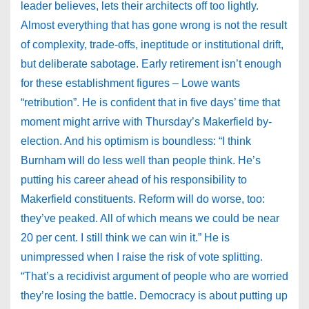
leader believes, lets their architects off too lightly.
Almost everything that has gone wrong is not the result
of complexity, trade-offs, ineptitude or institutional drift,
but deliberate sabotage. Early retirement isn’t enough
for these establishment figures – Lowe wants
“retribution”. He is confident that in five days’ time that
moment might arrive with Thursday’s Makerfield by-
election. And his optimism is boundless: “I think
Burnham will do less well than people think. He’s
putting his career ahead of his responsibility to
Makerfield constituents. Reform will do worse, too:
they’ve peaked. All of which means we could be near
20 per cent. I still think we can win it.” He is
unimpressed when I raise the risk of vote splitting.
“That’s a recidivist argument of people who are worried
they’re losing the battle. Democracy is about putting up