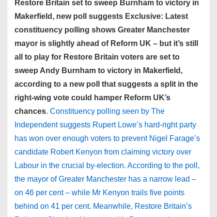
Restore Britain set to sweep Burnham to victory in
Makerfield, new poll suggests Exclusive: Latest
constituency polling shows Greater Manchester
mayor is slightly ahead of Reform UK – but it’s still
all to play for Restore Britain voters are set to
sweep Andy Burnham to victory in Makerfield,
according to a new poll that suggests a split in the
right-wing vote could hamper Reform UK’s
chances
.
Constituency polling seen by The
Independent suggests Rupert Lowe’s hard-right party
has won over enough voters to prevent Nigel Farage’s
candidate Robert Kenyon from claiming victory over
Labour in the crucial by-election. According to the poll,
the mayor of Greater Manchester has a narrow lead –
on 46 per cent – while Mr Kenyon trails five points
behind on 41 per cent. Meanwhile, Restore Britain’s