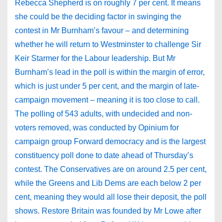
Rebecca Shepherd is on roughly 7 per cent. It means
she could be the deciding factor in swinging the
contest in Mr Burnham’s favour – and determining
whether he will return to Westminster to challenge Sir
Keir Starmer for the Labour leadership. But Mr
Burnham’s lead in the poll is within the margin of error,
which is just under 5 per cent, and the margin of late-
campaign movement – meaning it is too close to call.
The polling of 543 adults, with undecided and non-
voters removed, was conducted by Opinium for
campaign group Forward democracy and is the largest
constituency poll done to date ahead of Thursday’s
contest. The Conservatives are on around 2.5 per cent,
while the Greens and Lib Dems are each below 2 per
cent, meaning they would all lose their deposit, the poll
shows. Restore Britain was founded by Mr Lowe after