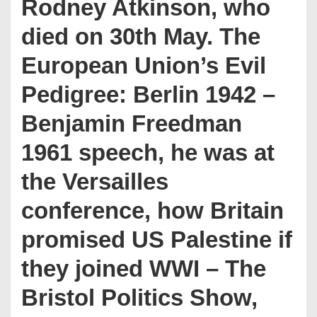
Rodney Atkinson, who
died on 30th May. The
European Union’s Evil
Pedigree: Berlin 1942 –
Benjamin Freedman
1961 speech, he was at
the Versailles
conference, how Britain
promised US Palestine if
they joined WWI – The
Bristol Politics Show,