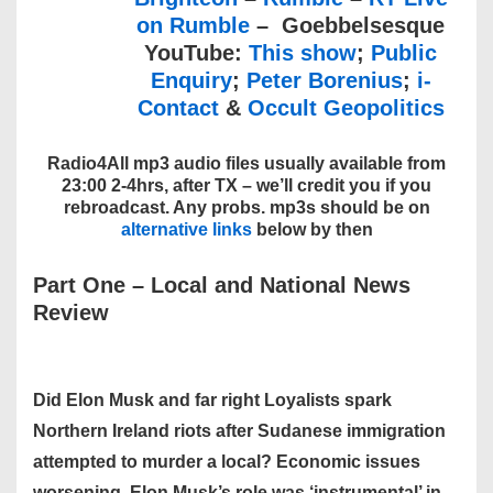
on Rumble
– Goebbelsesque
YouTube:
This show
;
Public
Enquiry
;
Peter Borenius
;
i-
Contact
&
Occult Geopolitics
Radio4All mp3 audio files usually available from
23:00 2-4hrs, after TX – we’ll credit you if you
rebroadcast. Any probs. mp3s should be on
alternative links
below by then
Part One – Local and National News
Review
Did Elon Musk and far right Loyalists spark
Northern Ireland riots after Sudanese immigration
attempted to murder a local? Economic issues
worsening. Elon Musk’s role was ‘instrumental’ in