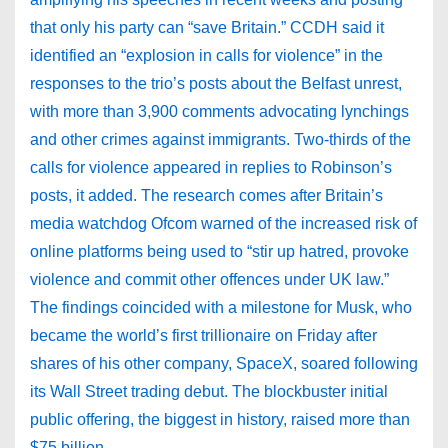
that only his party can “save Britain.” CCDH said it
identified an “explosion in calls for violence” in the
responses to the trio’s posts about the Belfast unrest,
with more than 3,900 comments advocating lynchings
and other crimes against immigrants. Two-thirds of the
calls for violence appeared in replies to Robinson’s
posts, it added. The research comes after Britain’s
media watchdog Ofcom warned of the increased risk of
online platforms being used to “stir up hatred, provoke
violence and commit other offences under UK law.”
The findings coincided with a milestone for Musk, who
became the world’s first trillionaire on Friday after
shares of his other company, SpaceX, soared following
its Wall Street trading debut. The blockbuster initial
public offering, the biggest in history, raised more than
$75 billion.