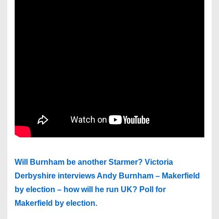
Will Burnham be another Starmer? Victoria
Derbyshire interviews Andy Burnham – Makerfield
by election – how will he run UK? Poll for
Makerfield by election.