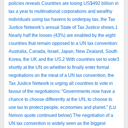
policies reveals Countries are losing US$492 billion in
tax a year to multinational corporations and wealthy
individuals using tax havens to underpay tax, the Tax
Justice Network’s annual State of Tax Justice shows.1
Nearly half the losses (43%) are enabled by the eight
countries that remain opposed to a UN tax convention:
Australia, Canada, Israel, Japan, New Zealand, South
Korea, the UK and the US.2 With countries set to vote3
shortly at the UN on whether to finally enter formal
negotiations on the meat of a UN tax convention, the
Tax Justice Network is urging all countries to vote in
favour of the negotiations: “Governments now have a
chance to choose differently at the UN, to choose to
use tax to protect people, economies and planet.” (Liz
Nelson quote continued below) The negotiation of a
UN tax convention is widely seen as the biggest