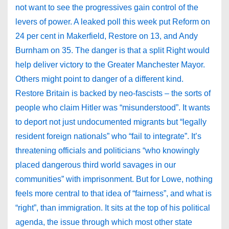
not want to see the progressives gain control of the
levers of power. A leaked poll this week put Reform on
24 per cent in Makerfield, Restore on 13, and Andy
Burnham on 35. The danger is that a split Right would
help deliver victory to the Greater Manchester Mayor.
Others might point to danger of a different kind.
Restore Britain is backed by neo-fascists – the sorts of
people who claim Hitler was “misunderstood”. It wants
to deport not just undocumented migrants but “legally
resident foreign nationals” who “fail to integrate”. It’s
threatening officials and politicians “who knowingly
placed dangerous third world savages in our
communities” with imprisonment. But for Lowe, nothing
feels more central to that idea of “fairness”, and what is
“right”, than immigration. It sits at the top of his political
agenda, the issue through which most other state