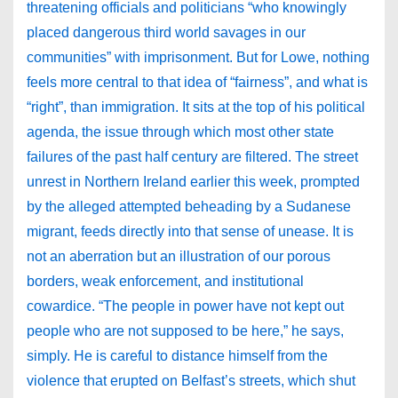
threatening officials and politicians “who knowingly
placed dangerous third world savages in our
communities” with imprisonment. But for Lowe, nothing
feels more central to that idea of “fairness”, and what is
“right”, than immigration. It sits at the top of his political
agenda, the issue through which most other state
failures of the past half century are filtered. The street
unrest in Northern Ireland earlier this week, prompted
by the alleged attempted beheading by a Sudanese
migrant, feeds directly into that sense of unease. It is
not an aberration but an illustration of our porous
borders, weak enforcement, and institutional
cowardice. “The people in power have not kept out
people who are not supposed to be here,” he says,
simply. He is careful to distance himself from the
violence that erupted on Belfast’s streets, which shut