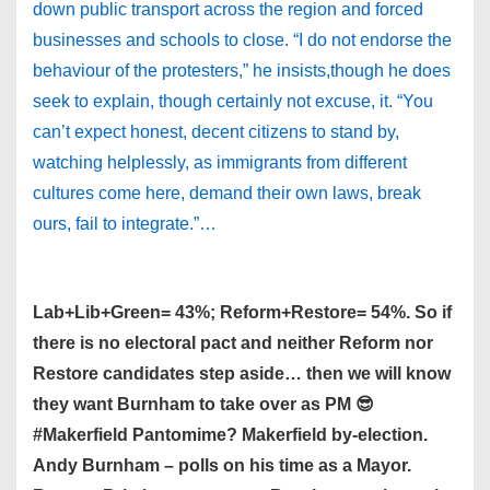
down public transport across the region and forced
businesses and schools to close. “I do not endorse the
behaviour of the protesters,” he insists,though he does
seek to explain, though certainly not excuse, it. “You
can’t expect honest, decent citizens to stand by,
watching helplessly, as immigrants from different
cultures come here, demand their own laws, break
ours, fail to integrate.”…
Lab+Lib+Green= 43%; Reform+Restore= 54%. So if
there is no electoral pact and neither Reform nor
Restore candidates step aside… then we will know
they want Burnham to take over as PM 😎
#Makerfield Pantomime? Makerfield by-election.
Andy Burnham – polls on his time as a Mayor.