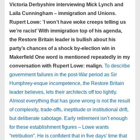
Victoria Derbyshire interviewing Mick Lynch and
Laila Cunningham – immigration and Unions.
Rupert Lowe: ‘I won’t have woke creeps telling us
we’re racist’ With immigration top of his agenda,
the Restore Britain leader is bullish about his
party’s chances of a shock by-election win in
Makerfield One word is mentioned repeatedly in my
conversation with Rupert Lowe: malign.
To describe
government failures in the post-War period as Sir
Humphrey-esque incompetence, the Restore Britain
leader believes, lets their architects off too lightly.
Almost everything that has gone wrong is not the result
of complexity, trade-offs, ineptitude or institutional drift,
but deliberate sabotage. Early retirement isn’t enough
for these establishment figures – Lowe wants
“retribution”. He is confident that in five days’ time that