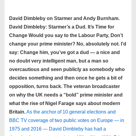
David Dimbleby on Starmer and Andy Burnham.
David Dimbleby: Starmer’s a Dud. It’s Time for
Change Would you say to the Labour Party, Don’t
change your prime minister? No, absolutely not. I’d
say: Change him, you’ve got a dud — a nice and
no doubt very intelligent man, but a man so
overcautious and seen publicly as somebody who
decides something and then once he gets a bit of
opposition, turns back. The veteran broadcaster
on why the UK needs a “bold” prime minister and
what the rise of Nigel Farage says about modern
Britain.
As the anchor of 10 general elections and
BBC TV coverage of two public votes on Europe — in
1975 and 2016 — David Dimbleby has had a