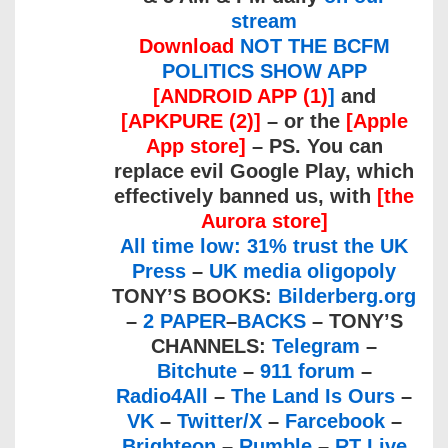
stream
Download
NOT THE BCFM
POLITICS SHOW APP
[ANDROID APP (1)
]
and
[APKPURE (2)]
– or the
[Apple
App store]
– PS. You can
replace evil Google Play, which
effectively banned us, with
[the
Aurora store]
All time low: 31% trust the UK
Press
–
UK media oligopoly
TONY’S BOOKS:
Bilderberg.org
–
2 PAPER
–
BACKS
– TONY’S
CHANNELS:
Telegram
–
Bitchute
–
911 forum
–
Radio4All
–
The Land Is Ours
–
VK
–
Twitter/X
–
Farcebook
–
Brighteon
–
Rumble
–
RT Live