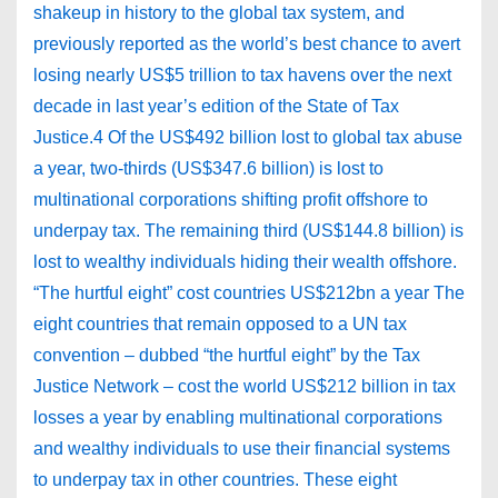
shakeup in history to the global tax system, and
previously reported as the world’s best chance to avert
losing nearly US$5 trillion to tax havens over the next
decade in last year’s edition of the State of Tax
Justice.4 Of the US$492 billion lost to global tax abuse
a year, two-thirds (US$347.6 billion) is lost to
multinational corporations shifting profit offshore to
underpay tax. The remaining third (US$144.8 billion) is
lost to wealthy individuals hiding their wealth offshore.
“The hurtful eight” cost countries US$212bn a year The
eight countries that remain opposed to a UN tax
convention – dubbed “the hurtful eight” by the Tax
Justice Network – cost the world US$212 billion in tax
losses a year by enabling multinational corporations
and wealthy individuals to use their financial systems
to underpay tax in other countries. These eight