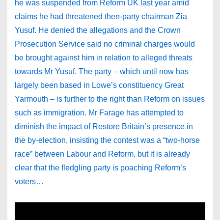
he was suspended from Reform UK last year amid
claims he had threatened then-party chairman Zia
Yusuf. He denied the allegations and the Crown
Prosecution Service said no criminal charges would
be brought against him in relation to alleged threats
towards Mr Yusuf. The party – which until now has
largely been based in Lowe’s constituency Great
Yarmouth – is further to the right than Reform on issues
such as immigration. Mr Farage has attempted to
diminish the impact of Restore Britain’s presence in
the by-election, insisting the contest was a “two-horse
race” between Labour and Reform, but it is already
clear that the fledgling party is poaching Reform’s
voters…