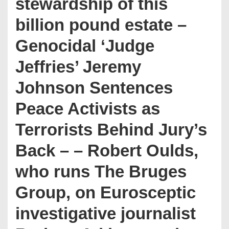
stewardship of this
billion pound estate –
Genocidal ‘Judge
Jeffries’ Jeremy
Johnson Sentences
Peace Activists as
Terrorists Behind Jury’s
Back – – Robert Oulds,
who runs The Bruges
Group, on Eurosceptic
investigative journalist