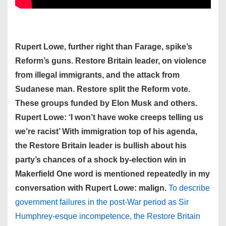
Rupert Lowe, further right than Farage, spike’s
Reform’s guns. Restore Britain leader, on violence
from illegal immigrants, and the attack from
Sudanese man. Restore split the Reform vote.
These groups funded by Elon Musk and others.
Rupert Lowe: ‘I won’t have woke creeps telling us
we’re racist’ With immigration top of his agenda,
the Restore Britain leader is bullish about his
party’s chances of a shock by-election win in
Makerfield One word is mentioned repeatedly in my
conversation with Rupert Lowe: malign.
To describe
government failures in the post-War period as Sir
Humphrey-esque incompetence, the Restore Britain