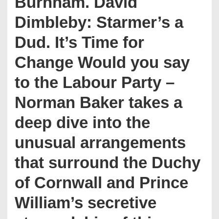
Burnham. David
Dimbleby: Starmer’s a
Dud. It’s Time for
Change Would you say
to the Labour Party –
Norman Baker takes a
deep dive into the
unusual arrangements
that surround the Duchy
of Cornwall and Prince
William’s secretive