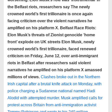
the Belfast riots, researchers say The newly
crowned world’s first trillionaire is once again
facing criticism over the violent narratives he
amplified on his platform X. Belfast Race Riots:
Elon Musk’s threats of Zionist genocide ‘home
front’ explode on UK streets Elon Musk, newly
crowned world’s first trillionaire, faced renewed
criticism on Friday, June 12, over anti-immigrant
riots in Belfast after researchers said violent
narratives he amplified on his platform X amassed
millions of views.
Clashes broke out in the Northern
Irish capital after a brutal knife attack on Monday, with
police charging a Sudanese national named Hadi
Alodid with attempted murder. Musk amplified calls for
protest across Britain from anti-immigration activist
Tommy Robinson and wrote to his 240 million