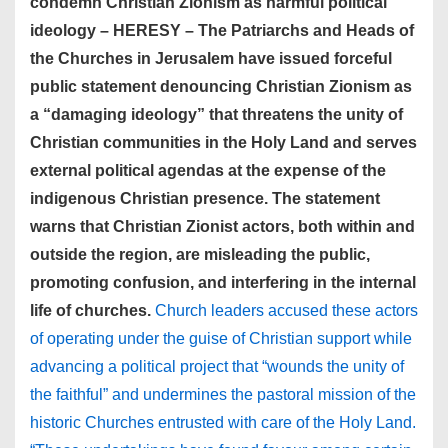
condemn Christian Zionism as harmful political
ideology – HERESY – The Patriarchs and Heads of
the Churches in Jerusalem have issued forceful
public statement denouncing Christian Zionism as
a “damaging ideology” that threatens the unity of
Christian communities in the Holy Land and serves
external political agendas at the expense of the
indigenous Christian presence. The statement
warns that Christian Zionist actors, both within and
outside the region, are misleading the public,
promoting confusion, and interfering in the internal
life of churches.
Church leaders accused these actors
of operating under the guise of Christian support while
advancing a political project that “wounds the unity of
the faithful” and undermines the pastoral mission of the
historic Churches entrusted with care of the Holy Land.