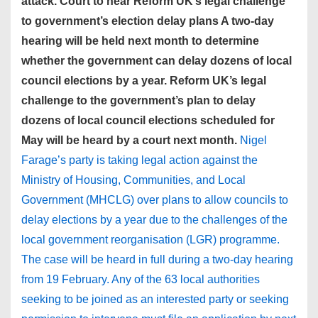
attack. Court to hear Reform UK’s legal challenge
to government’s election delay plans A two-day
hearing will be held next month to determine
whether the government can delay dozens of local
council elections by a year. Reform UK’s legal
challenge to the government’s plan to delay
dozens of local council elections scheduled for
May will be heard by a court next month.
Nigel
Farage’s party is taking legal action against the
Ministry of Housing, Communities, and Local
Government (MHCLG) over plans to allow councils to
delay elections by a year due to the challenges of the
local government reorganisation (LGR) programme.
The case will be heard in full during a two-day hearing
from 19 February. Any of the 63 local authorities
seeking to be joined as an interested party or seeking