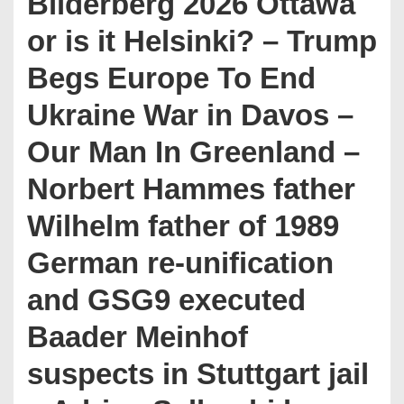
Bilderberg 2026 Ottawa
or is it Helsinki? – Trump
Begs Europe To End
Ukraine War in Davos –
Our Man In Greenland –
Norbert Hammes father
Wilhelm father of 1989
German re-unification
and GSG9 executed
Baader Meinhof
suspects in Stuttgart jail