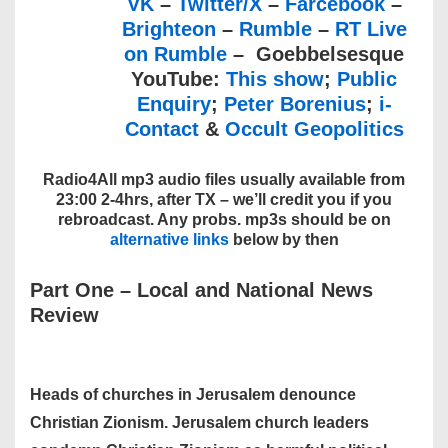
VK
–
Twitter/X
–
Farcebook
–
Brighteon
–
Rumble
–
RT Live
on Rumble
– Goebbelsesque
YouTube:
This show
;
Public
Enquiry
;
Peter Borenius
;
i-
Contact
&
Occult Geopolitics
Radio4All mp3 audio files usually available from
23:00 2-4hrs, after TX – we’ll credit you if you
rebroadcast. Any probs. mp3s should be on
alternative links
below by then
Part One – Local and National News
Review
Heads of churches in Jerusalem denounce
Christian Zionism. Jerusalem church leaders