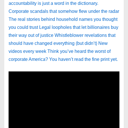
accountability is just a word in the dictionary.
Corporate scandals that somehow flew under the radar
The real stories behind household names you thought
you could trust Legal loopholes that let billionaires buy
their way out of justice Whistleblower revelations that
should have changed everything (but didn’t) New
videos every week Think you’ve heard the worst of
corporate America? You haven’t read the fine print yet.