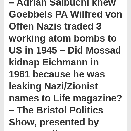
– Adrian Salbuchi knew
Goebbels PA Wilfred von
Offen Nazis traded 3
working atom bombs to
US in 1945 – Did Mossad
kidnap Eichmann in
1961 because he was
leaking Nazi/Zionist
names to Life magazine?
– The Bristol Politics
Show, presented by