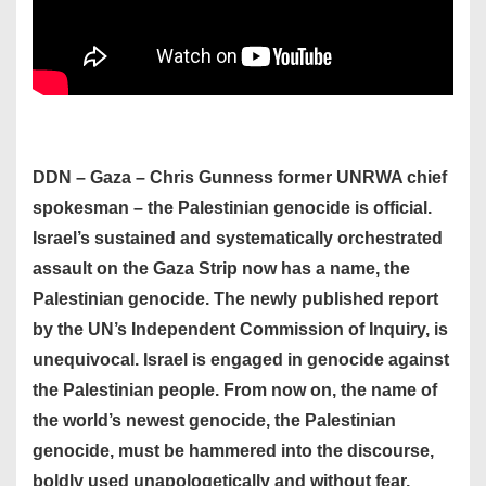
DDN – Gaza – Chris Gunness former UNRWA chief
spokesman – the Palestinian genocide is official.
Israel’s sustained and systematically orchestrated
assault on the Gaza Strip now has a name, the
Palestinian genocide. The newly published report
by the UN’s Independent Commission of Inquiry, is
unequivocal. Israel is engaged in genocide against
the Palestinian people. From now on, the name of
the world’s newest genocide, the Palestinian
genocide, must be hammered into the discourse,
boldly used unapologetically and without fear,