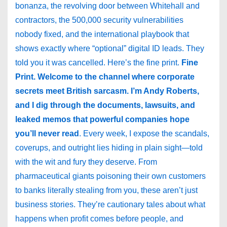
bonanza, the revolving door between Whitehall and
contractors, the 500,000 security vulnerabilities
nobody fixed, and the international playbook that
shows exactly where “optional” digital ID leads. They
told you it was cancelled. Here’s the fine print.
Fine
Print. Welcome to the channel where corporate
secrets meet British sarcasm. I’m Andy Roberts,
and I dig through the documents, lawsuits, and
leaked memos that powerful companies hope
you’ll never read
. Every week, I expose the scandals,
coverups, and outright lies hiding in plain sight—told
with the wit and fury they deserve. From
pharmaceutical giants poisoning their own customers
to banks literally stealing from you, these aren’t just
business stories. They’re cautionary tales about what
happens when profit comes before people, and