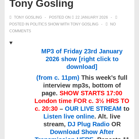
Tony Gosling
TONY GOSLING
POSTED ON
22 JANUARY 2026
POSTED IN
POLITICS SHOW WITH TONY GOSLING
NO
COMMENTS
MP3 of Friday 23rd January
2026 show [right click to
download]
(from c. 11pm)
This week’s full
interview mp3s, bottom of
page.
SHOW STARTS 17:00
London time FOR c. 3½ HRS TO
c. 20:30
–
OUR LIVE STREAM
to
Listen live online
. Alt. live
stream,
DJ Plug Radio
OR
Download Show After