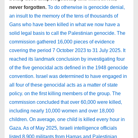
never forgotten.
To do otherwise is genocide denial,
an insult to the memory of the tens of thousands of
Gans who have been killed in what we now have a
solid legal basis to call the Palestinian genocide. The
commission gathered 16,000 pieces of evidence
covering the period 7 October 2023 to 31 July 2025. It
reached its landmark conclusion by investigating four
of the five genocidal acts defined in the 1948 genocide
convention. Israel was determined to have engaged in
all four of these genocidal acts as a matter of state
policy. on the first killing members of the group. The
commission concluded that over 60,000 were killed,
including nearly 10,000 women and over 18,000
children. On average, one child is killed every hour in
Gaza. As of May 2025, Israeli intelligence officials
listed 8,900 militants from Hamas and Palestinian