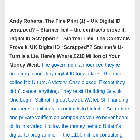
Andy Roberts, The Fine Print (1) – UK Digital ID
scrapped? – Starmer lied – the contracts prove it.
Digital ID Scrapped? – Starmer Lied. The Contracts
Prove It. UK Digital ID “Scrapped”? Starmer’s U-
Turn Is a Lie. Here’s Where £210 Million of Your
Money Went
.
The government announced they’re
dropping mandatory digital ID for workers. The media
called it a U-turn. A victory. Case closed. Except they
didn’t cancel anything. They’re still building Gov.uk
One Login. Still rolling out Gov.uk Wallet. Still handing
hundreds of millions in contracts to Deloitte, Accenture,
and private verification companies you’ve never heard
of. In this video, I follow the money behind Britain’s
digital ID programme — the £100 million consulting