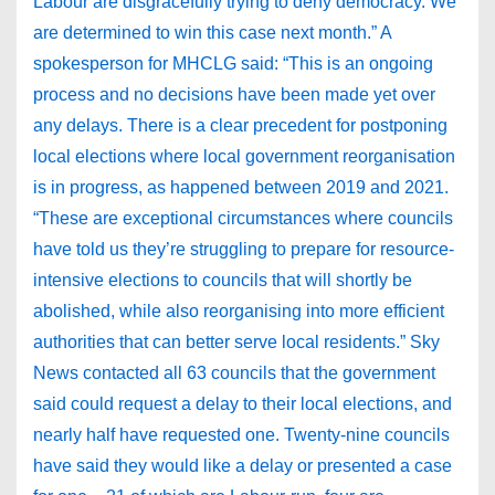
Labour are disgracefully trying to deny democracy. We
are determined to win this case next month.” A
spokesperson for MHCLG said: “This is an ongoing
process and no decisions have been made yet over
any delays. There is a clear precedent for postponing
local elections where local government reorganisation
is in progress, as happened between 2019 and 2021.
“These are exceptional circumstances where councils
have told us they’re struggling to prepare for resource-
intensive elections to councils that will shortly be
abolished, while also reorganising into more efficient
authorities that can better serve local residents.” Sky
News contacted all 63 councils that the government
said could request a delay to their local elections, and
nearly half have requested one. Twenty-nine councils
have said they would like a delay or presented a case