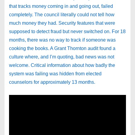
that tracks money coming in and going out, failed
completely. The council literally could not tell how
much money they had. Security features that were
supposed to detect fraud but never switched on. For 18
months, there was no way to track if someone was
cooking the books. A Grant Thornton audit found a
culture where, and I’m quoting, bad news was not
welcome. Critical information about how badly the
system was failing was hidden from elected
counselors for approximately 13 months.