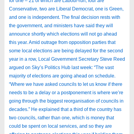
for one – 21 of which are Labour-run, four are
Conservative, two are Liberal Democrat, one is Green,
and one is independent. The final decision rests with
the government, and ministers have said they will
announce shortly which elections will not go ahead
this year. Amid outrage from opposition parties that
some local elections are being delayed for the second
year in a row, Local Government Secretary Steve Reed
argued on Sky’s Politics Hub last week: “The vast
majority of elections are going ahead on schedule.
“Where we have asked councils to let us know if there
needs to be a delay or a postponement is where we’re
going through the biggest reorganisation of councils in
decades.” He explained that a third of the country has
two councils, rather than one, which is money that
could be spent on local services, and so they are