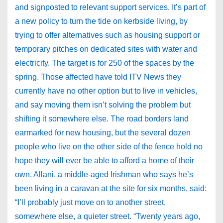
and signposted to relevant support services. It’s part of
a new policy to turn the tide on kerbside living, by
trying to offer alternatives such as housing support or
temporary pitches on dedicated sites with water and
electricity. The target is for 250 of the spaces by the
spring. Those affected have told ITV News they
currently have no other option but to live in vehicles,
and say moving them isn’t solving the problem but
shifting it somewhere else. The road borders land
earmarked for new housing, but the several dozen
people who live on the other side of the fence hold no
hope they will ever be able to afford a home of their
own. Allani, a middle-aged Irishman who says he’s
been living in a caravan at the site for six months, said:
“I’ll probably just move on to another street,
somewhere else, a quieter street. “Twenty years ago,