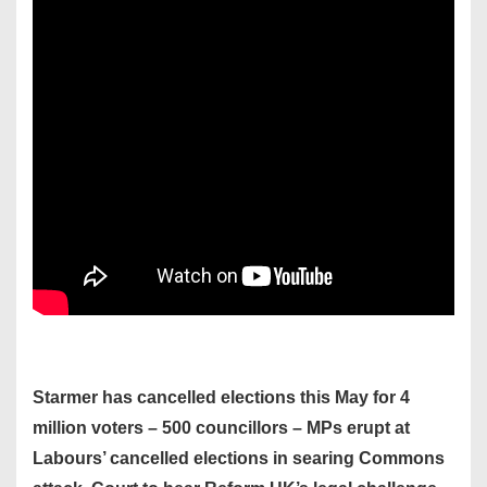
Starmer has cancelled elections this May for 4
million voters – 500 councillors – MPs erupt at
Labours’ cancelled elections in searing Commons