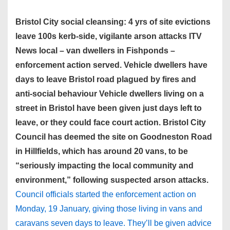
Bristol City social cleansing: 4 yrs of site evictions
leave 100s kerb-side, vigilante arson attacks ITV
News local – van dwellers in Fishponds –
enforcement action served. Vehicle dwellers have
days to leave Bristol road plagued by fires and
anti-social behaviour Vehicle dwellers living on a
street in Bristol have been given just days left to
leave, or they could face court action. Bristol City
Council has deemed the site on Goodneston Road
in Hillfields, which has around 20 vans, to be
“seriously impacting the local community and
environment,” following suspected arson attacks.
Council officials started the enforcement action on
Monday, 19 January, giving those living in vans and
caravans seven days to leave. They’ll be given advice