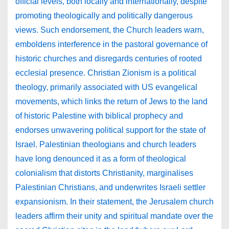
official levels, both locally and internationally, despite
promoting theologically and politically dangerous
views. Such endorsement, the Church leaders warn,
emboldens interference in the pastoral governance of
historic churches and disregards centuries of rooted
ecclesial presence. Christian Zionism is a political
theology, primarily associated with US evangelical
movements, which links the return of Jews to the land
of historic Palestine with biblical prophecy and
endorses unwavering political support for the state of
Israel. Palestinian theologians and church leaders
have long denounced it as a form of theological
colonialism that distorts Christianity, marginalises
Palestinian Christians, and underwrites Israeli settler
expansionism. In their statement, the Jerusalem church
leaders affirm their unity and spiritual mandate over the