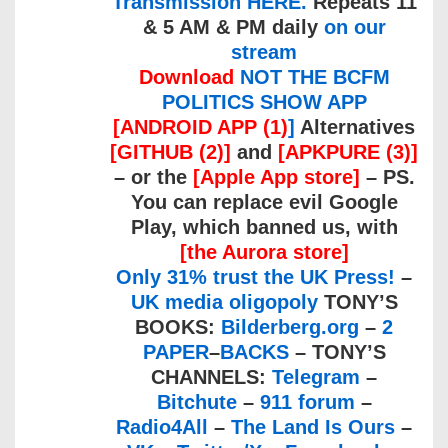
Transmission HERE.
Repeats 11
& 5 AM & PM daily
on our
stream
Download
NOT THE BCFM
POLITICS SHOW APP
[ANDROID APP (1)
]
Alternatives
[GITHUB (2)]
and
[APKPURE (3)]
– or the
[Apple App store]
– PS.
You can replace evil Google
Play, which banned us, with
[the Aurora store]
Only 31% trust the UK Press!
–
UK media oligopoly
TONY’S
BOOKS:
Bilderberg.org
–
2
PAPER
–
BACKS
– TONY’S
CHANNELS:
Telegram
–
Bitchute
–
911 forum
–
Radio4All
–
The Land Is Ours
–