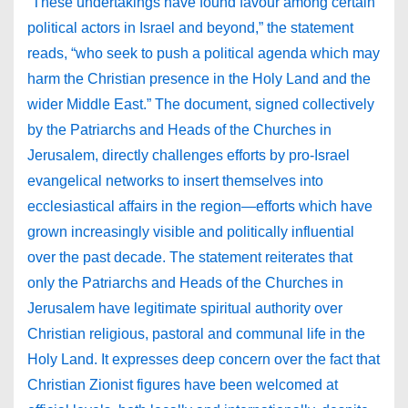
“These undertakings have found favour among certain
political actors in Israel and beyond,” the statement
reads, “who seek to push a political agenda which may
harm the Christian presence in the Holy Land and the
wider Middle East.” The document, signed collectively
by the Patriarchs and Heads of the Churches in
Jerusalem, directly challenges efforts by pro-Israel
evangelical networks to insert themselves into
ecclesiastical affairs in the region—efforts which have
grown increasingly visible and politically influential
over the past decade. The statement reiterates that
only the Patriarchs and Heads of the Churches in
Jerusalem have legitimate spiritual authority over
Christian religious, pastoral and communal life in the
Holy Land. It expresses deep concern over the fact that
Christian Zionist figures have been welcomed at