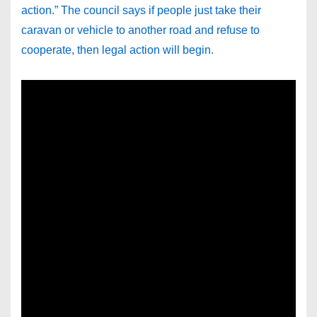
action.” The council says if people just take their
caravan or vehicle to another road and refuse to
cooperate, then legal action will begin.