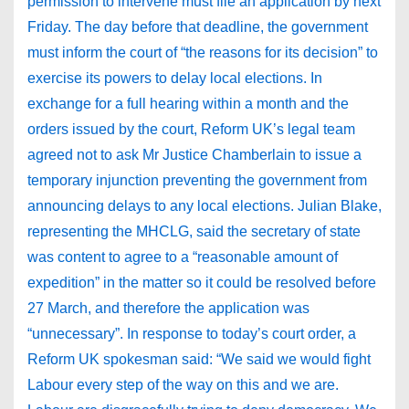
permission to intervene must file an application by next
Friday. The day before that deadline, the government
must inform the court of “the reasons for its decision” to
exercise its powers to delay local elections. In
exchange for a full hearing within a month and the
orders issued by the court, Reform UK’s legal team
agreed not to ask Mr Justice Chamberlain to issue a
temporary injunction preventing the government from
announcing delays to any local elections. Julian Blake,
representing the MHCLG, said the secretary of state
was content to agree to a “reasonable amount of
expedition” in the matter so it could be resolved before
27 March, and therefore the application was
“unnecessary”. In response to today’s court order, a
Reform UK spokesman said: “We said we would fight
Labour every step of the way on this and we are.