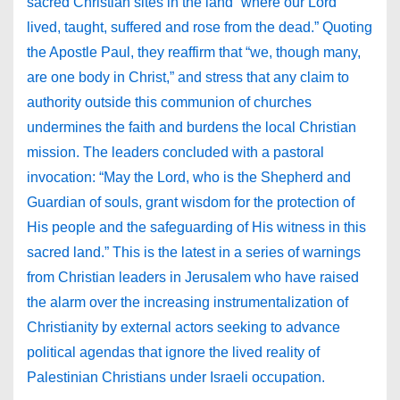
sacred Christian sites in the land “where our Lord
lived, taught, suffered and rose from the dead.” Quoting
the Apostle Paul, they reaffirm that “we, though many,
are one body in Christ,” and stress that any claim to
authority outside this communion of churches
undermines the faith and burdens the local Christian
mission. The leaders concluded with a pastoral
invocation: “May the Lord, who is the Shepherd and
Guardian of souls, grant wisdom for the protection of
His people and the safeguarding of His witness in this
sacred land.” This is the latest in a series of warnings
from Christian leaders in Jerusalem who have raised
the alarm over the increasing instrumentalization of
Christianity by external actors seeking to advance
political agendas that ignore the lived reality of
Palestinian Christians under Israeli occupation.