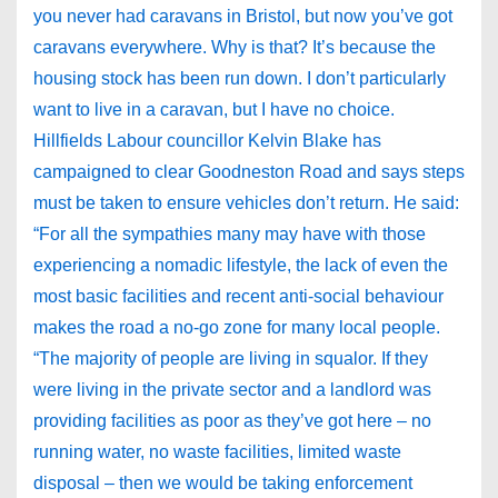
you never had caravans in Bristol, but now you’ve got
caravans everywhere. Why is that? It’s because the
housing stock has been run down. I don’t particularly
want to live in a caravan, but I have no choice.
Hillfields Labour councillor Kelvin Blake has
campaigned to clear Goodneston Road and says steps
must be taken to ensure vehicles don’t return. He said:
“For all the sympathies many may have with those
experiencing a nomadic lifestyle, the lack of even the
most basic facilities and recent anti-social behaviour
makes the road a no-go zone for many local people.
“The majority of people are living in squalor. If they
were living in the private sector and a landlord was
providing facilities as poor as they’ve got here – no
running water, no waste facilities, limited waste
disposal – then we would be taking enforcement