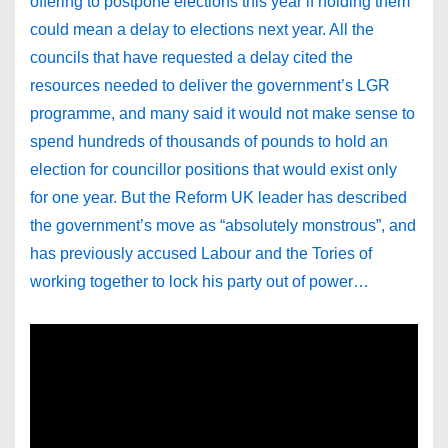
offering to postpone elections this year if holding them
could mean a delay to elections next year. All the
councils that have requested a delay cited the
resources needed to deliver the government’s LGR
programme, and many said it would not make sense to
spend hundreds of thousands of pounds to hold an
election for councillor positions that would exist only
for one year. But the Reform UK leader has described
the government’s move as “absolutely monstrous”, and
has previously accused Labour and the Tories of
working together to lock his party out of power…