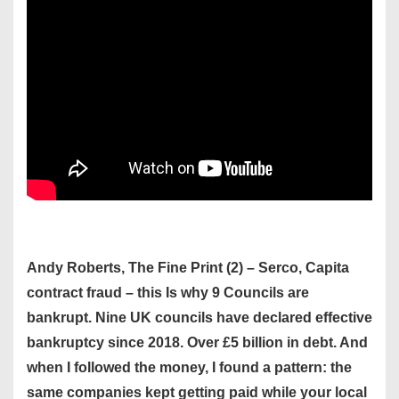
Andy Roberts, The Fine Print (2) – Serco, Capita
contract fraud – this Is why 9 Councils are
bankrupt. Nine UK councils have declared effective
bankruptcy since 2018. Over £5 billion in debt. And
when I followed the money, I found a pattern: the
same companies kept getting paid while your local