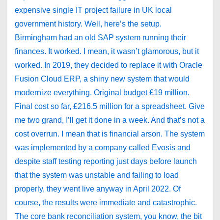
expensive single IT project failure in UK local
government history. Well, here’s the setup.
Birmingham had an old SAP system running their
finances. It worked. I mean, it wasn’t glamorous, but it
worked. In 2019, they decided to replace it with Oracle
Fusion Cloud ERP, a shiny new system that would
modernize everything. Original budget £19 million.
Final cost so far, £216.5 million for a spreadsheet. Give
me two grand, I’ll get it done in a week. And that’s not a
cost overrun. I mean that is financial arson. The system
was implemented by a company called Evosis and
despite staff testing reporting just days before launch
that the system was unstable and failing to load
properly, they went live anyway in April 2022. Of
course, the results were immediate and catastrophic.
The core bank reconciliation system, you know, the bit