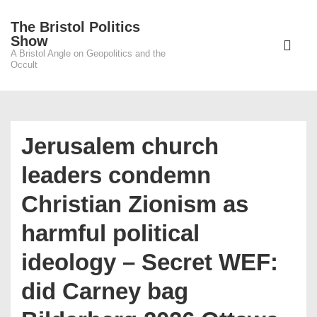
↓
The Bristol Politics
Skip
Main
Show
to
A Bristol Angle on Geopolitics and the
Navigati
ME
Occult
Main
Content
Jerusalem church
leaders condemn
Christian Zionism as
harmful political
ideology – Secret WEF:
did Carney bag