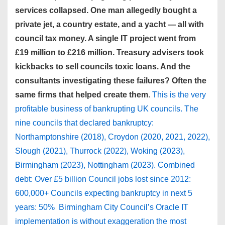
services collapsed. One man allegedly bought a
private jet, a country estate, and a yacht — all with
council tax money. A single IT project went from
£19 million to £216 million. Treasury advisers took
kickbacks to sell councils toxic loans. And the
consultants investigating these failures? Often the
same firms that helped create them
.
This is the very
profitable business of bankrupting UK councils. The
nine councils that declared bankruptcy:
Northamptonshire (2018), Croydon (2020, 2021, 2022),
Slough (2021), Thurrock (2022), Woking (2023),
Birmingham (2023), Nottingham (2023). Combined
debt: Over £5 billion Council jobs lost since 2012:
600,000+ Councils expecting bankruptcy in next 5
years: 50% Birmingham City Council’s Oracle IT
implementation is without exaggeration the most