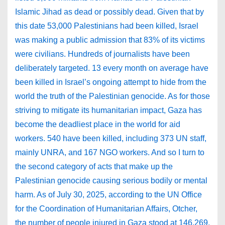
Islamic Jihad as dead or possibly dead. Given that by
this date 53,000 Palestinians had been killed, Israel
was making a public admission that 83% of its victims
were civilians. Hundreds of journalists have been
deliberately targeted. 13 every month on average have
been killed in Israel’s ongoing attempt to hide from the
world the truth of the Palestinian genocide. As for those
striving to mitigate its humanitarian impact, Gaza has
become the deadliest place in the world for aid
workers. 540 have been killed, including 373 UN staff,
mainly UNRA, and 167 NGO workers. And so I turn to
the second category of acts that make up the
Palestinian genocide causing serious bodily or mental
harm. As of July 30, 2025, according to the UN Office
for the Coordination of Humanitarian Affairs, Otcher,
the number of people injured in Gaza stood at 146,269.