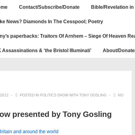
ome
Contact/Subscribe/Donate
Bible/Revelation in
ation
ke News? Diamonds In The Cesspool; Poetry
ny’s paperbacks: Traitors Of Arnhem – Siege Of Heaven Re
 Assassinations & ‘the Bristol Illuminati’
About/Donate
2012
POSTED IN
POLITICS SHOW WITH TONY GOSLING
NO
how presented by Tony Gosling
 Britain and around the world