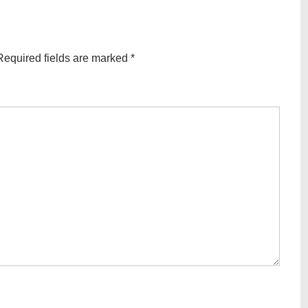
Required fields are marked
*