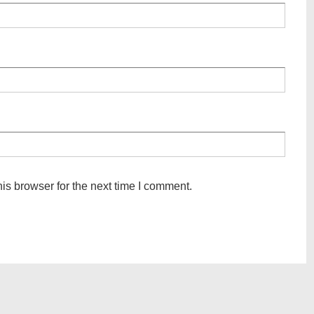
is browser for the next time I comment.