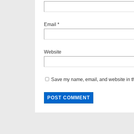
Email
*
Website
Save my name, email, and website in th