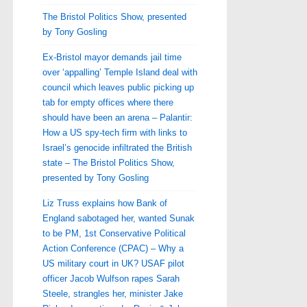
The Bristol Politics Show, presented
by Tony Gosling
Ex-Bristol mayor demands jail time
over ‘appalling’ Temple Island deal with
council which leaves public picking up
tab for empty offices where there
should have been an arena – Palantir:
How a US spy-tech firm with links to
Israel’s genocide infiltrated the British
state – The Bristol Politics Show,
presented by Tony Gosling
Liz Truss explains how Bank of
England sabotaged her, wanted Sunak
to be PM, 1st Conservative Political
Action Conference (CPAC) – Why a
US military court in UK? USAF pilot
officer Jacob Wulfson rapes Sarah
Steele, strangles her, minister Jake