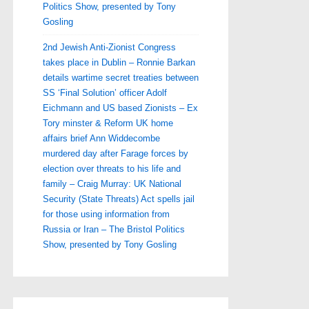
Politics Show, presented by Tony
Gosling
2nd Jewish Anti-Zionist Congress
takes place in Dublin – Ronnie Barkan
details wartime secret treaties between
SS ‘Final Solution’ officer Adolf
Eichmann and US based Zionists – Ex
Tory minster & Reform UK home
affairs brief Ann Widdecombe
murdered day after Farage forces by
election over threats to his life and
family – Craig Murray: UK National
Security (State Threats) Act spells jail
for those using information from
Russia or Iran – The Bristol Politics
Show, presented by Tony Gosling