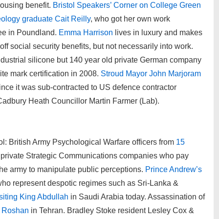
ousing benefit.
Bristol Speakers’ Corner on College Green
eology graduate Cait Reilly
, who got her own work
ree in Poundland.
Emma Harrison
lives in luxury and makes
f social security benefits, but not necessarily into work.
ndustrial silicone but 140 year old private German company
ite mark certification in 2008.
Stroud Mayor John Marjoram
ince it was sub-contracted to US defence contractor
adbury Heath Councillor Martin Farmer (Lab).
l: British Army Psychological Warfare officers from
15
private Strategic Communications companies who pay
he army to manipulate public perceptions.
Prince Andrew’s
ho represent despotic regimes such as Sri-Lanka &
siting King Abdullah
in Saudi Arabia today. Assassination of
i Roshan
in Tehran. Bradley Stoke resident Lesley Cox &