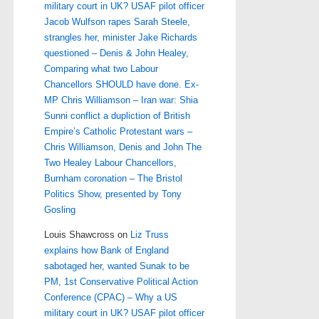
military court in UK? USAF pilot officer
Jacob Wulfson rapes Sarah Steele,
strangles her, minister Jake Richards
questioned – Denis & John Healey,
Comparing what two Labour
Chancellors SHOULD have done. Ex-
MP Chris Williamson – Iran war: Shia
Sunni conflict a dupliction of British
Empire’s Catholic Protestant wars –
Chris Williamson, Denis and John The
Two Healey Labour Chancellors,
Burnham coronation – The Bristol
Politics Show, presented by Tony
Gosling
Louis Shawcross
on
Liz Truss
explains how Bank of England
sabotaged her, wanted Sunak to be
PM, 1st Conservative Political Action
Conference (CPAC) – Why a US
military court in UK? USAF pilot officer