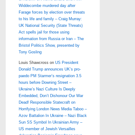
Widdecombe murdered day after
Farage forces by election over threats
to his life and family – Craig Murray:
UK National Security (State Threats)
Act spells jail for those using
information from Russia or Iran – The
Bristol Politics Show, presented by
Tony Gosling
Louis Shawcross
on
US President
Donald Trump announces UK’s pro-
paedo PM Starmer’s resignation 3.5
hours before Downing Street –
Ukraine’s Nazi Culture Is Deeply
Embedded, Don’t Dishonour Our War
Dead! Responsible Statecraft on
Horrifying London News Media Taboo –
Azov Battalion In Ukraine – Nazi Black
Sun SS Symbol In Ukrainian Army –
US member of Jewish Versailles