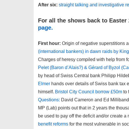
After six:
straight talking and investigative
For all the shows back to Easter
page.
First hour:
Origin of negative superstitions a
(international bankers) in dawn raids by Kin
Charges of heresy compiled with help from 
Pelet (Baron d’Alais?) & Gérard of Byzol (Ca
by head of Swiss Central bank Philipp Hild
Elmer
hands over details of Swiss bank tax ev
himself.
Bristol City Council borrow £50m
to 
Questions:
David Cameron and Ed Milliband s
MP (Lab) points out that in 2 years the thousa
be used to pay off the deficit and/or create a 
benefit reforms
for the most vulnerable in so