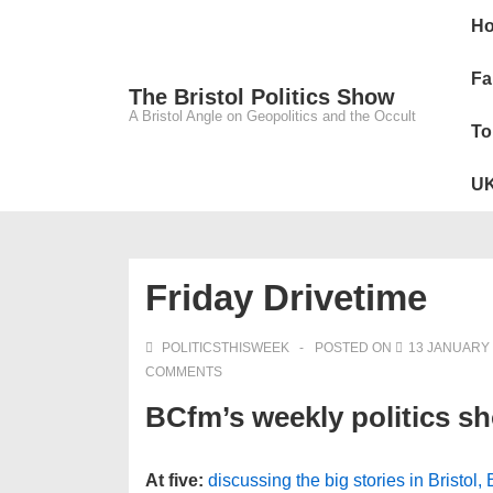
↓
Main
H
Skip
Navig
to
Fa
The Bristol Politics Show
Main
A Bristol Angle on Geopolitics and the Occult
To
Content
UK
Friday Drivetime
POLITICSTHISWEEK
POSTED ON
13 JANUARY 
COMMENTS
BCfm’s weekly politics s
At five:
discussing the big stories in Bristol,