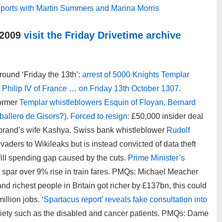
 reports with Martin Summers and Marina Morris
 2009
visit the Friday Drivetime archive
round ‘Friday the 13th’:
arrest of 5000 Knights Templar
g Philip IV of France … on Friday 13th October 1307
.
former
Templar whistleblowers Esquin of Floyan, Bernard
ballero de Gisors?)
.
Forced to resign:
£50,000 insider deal
ebrand’s wife Kashya. Swiss bank whistleblower
Rudolf
aders to Wikileaks but is instead convicted of data theft
fill spending gap caused by the cuts.
Prime Minister’s
par over 9% rise in train fares. PMQs: Michael Meacher
nd richest people in Britain got richer by £137bn, this could
million jobs.
‘Spartacus report’ reveals fake consultation into
ciety such as the disabled and cancer patients. PMQs: Dame