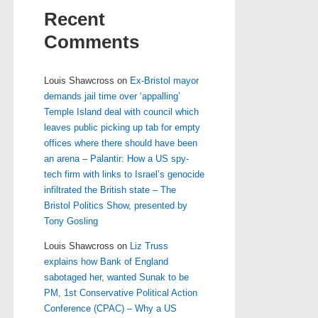
Recent
Comments
Louis Shawcross
on
Ex-Bristol mayor
demands jail time over ‘appalling’
Temple Island deal with council which
leaves public picking up tab for empty
offices where there should have been
an arena – Palantir: How a US spy-
tech firm with links to Israel’s genocide
infiltrated the British state – The
Bristol Politics Show, presented by
Tony Gosling
Louis Shawcross
on
Liz Truss
explains how Bank of England
sabotaged her, wanted Sunak to be
PM, 1st Conservative Political Action
Conference (CPAC) – Why a US