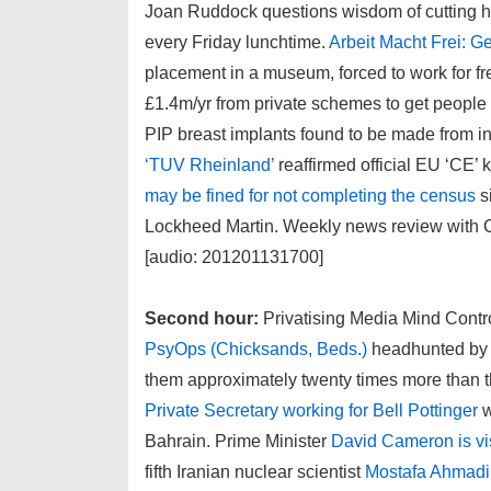
Joan Ruddock questions wisdom of cutting h
every Friday lunchtime.
Arbeit Macht Frei: G
placement in a museum, forced to work for f
£1.4m/yr from private schemes to get people of
PIP breast implants found to be made from i
‘TUV Rheinland’
reaffirmed official EU ‘CE’ k
may be fined for not completing the census
s
Lockheed Martin. Weekly news review with C
[audio: 201201131700]
Second hour:
Privatising Media Mind Contro
PsyOps (Chicksands, Beds.)
headhunted by 
them approximately twenty times more than t
Private Secretary working for Bell Pottinger
w
Bahrain. Prime Minister
David Cameron is vi
fifth Iranian nuclear scientist
Mostafa Ahmad