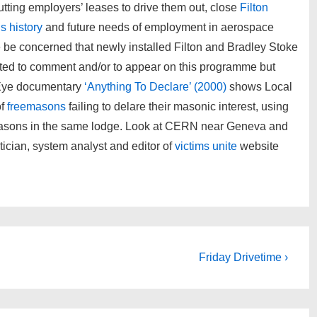
tting employers’ leases to drive them out, close
Filton
’s history
and future needs of employment in aerospace
be concerned that newly installed Filton and Bradley Stoke
ted to comment and/or to appear on this programme but
 Eye documentary
‘Anything To Declare’ (2000)
shows Local
of
freemasons
failing to delare their masonic interest, using
o masons in the same lodge. Look at CERN near Geneva and
ician, system analyst and editor of
victims unite
website
Next
Friday Drivetime ›
Post
is