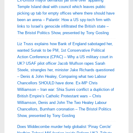
Ex-Bristol mayor demands jail time over ‘appalling’
Temple Island deal with council which leaves public
picking up tab for empty offices where there should have
been an arena – Palantir: How a US spy-tech firm with
links to Israel’s genocide infiltrated the British state –
The Bristol Politics Show, presented by Tony Gosling
Liz Truss explains how Bank of England sabotaged her,
wanted Sunak to be PM, 1st Conservative Political
Action Conference (CPAC) – Why a US military court in
UK? USAF pilot officer Jacob Wulfson rapes Sarah
Steele, strangles her, minister Jake Richards questioned
– Denis & John Healey, Comparing what two Labour
Chancellors SHOULD have done. Ex-MP Chris
Williamson – Iran war: Shia Sunni conflict a dupliction of
British Empire’s Catholic Protestant wars – Chris
Williamson, Denis and John The Two Healey Labour
Chancellors, Burnham coronation – The Bristol Politics
Show, presented by Tony Gosling
Does Widdecombe murder help globalist ‘Pinay Cercle’