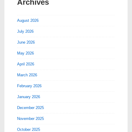
Archives
August 2026
July 2026
June 2026
May 2026
April 2026
March 2026
February 2026
January 2026
December 2025
November 2025
October 2025