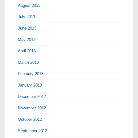
August 2013
July 2013
June 2013
May 2013
April 2013
March 2013
February 2013
January 2013
December 2012
November 2012
October 2012
September 2012