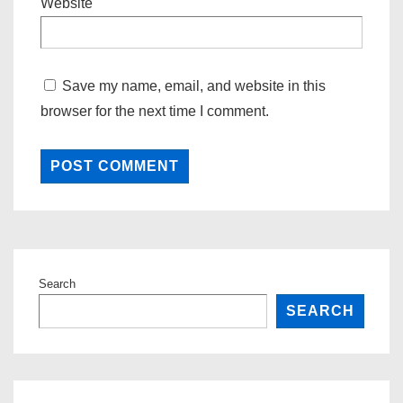
Website
Save my name, email, and website in this
browser for the next time I comment.
Search
SEARCH