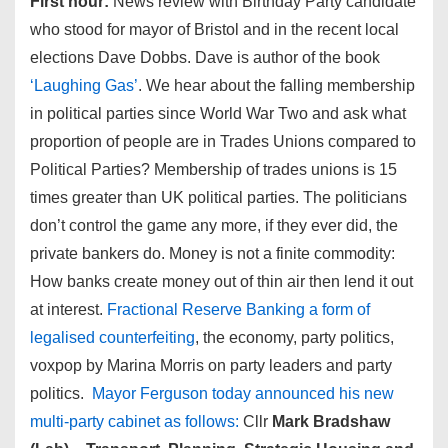
First hour:
News review with Birthday Party candidate
who stood for mayor of Bristol and in the recent local
elections Dave Dobbs. Dave is author of the book
‘Laughing Gas’
. We hear about the falling membership
in political parties since World War Two and ask what
proportion of people are in Trades Unions compared to
Political Parties? Membership of trades unions is 15
times greater than UK political parties. The politicians
don’t control the game any more, if they ever did, the
private bankers do. Money is not a finite commodity:
How banks create money out of thin air then lend it out
at interest.
Fractional Reserve Banking a form of
legalised counterfeiting
, the economy, party politics,
voxpop by Marina Morris on party leaders and party
politics.
Mayor Ferguson today announced his new
multi-party cabinet as follows:
Cllr
Mark Bradshaw