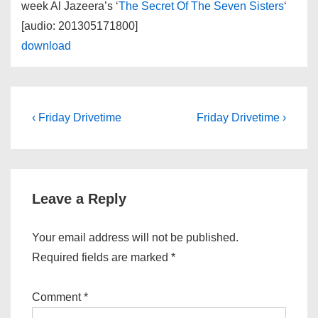
week Al Jazeera’s ‘
The Secret Of The Seven Sisters
‘
[audio: 201305171800]
download
Post
Previous
Next
‹ Friday Drivetime
Friday Drivetime ›
Post
Post
navigation
is
is
Leave a Reply
Your email address will not be published.
Required fields are marked
*
Comment
*