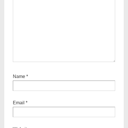
Name
*
Email
*