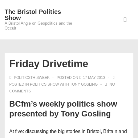
↓
The Bristol Politics
Skip
Main
Show
to
A Bristol Angle on Geopolitics and the
Navigati
ME
Occult
Main
Content
Friday Drivetime
POLITICSTHISWEEK
POSTED ON
17 MAY 2013
POSTED IN
POLITICS SHOW WITH TONY GOSLING
NO
COMMENTS
BCfm’s weekly politics show
presented by Tony Gosling
At five:
discussing the big stories in Bristol, Britain and