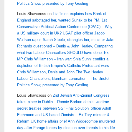
Politics Show, presented by Tony Gosling
Louis Shawcross
on
Liz Truss explains how Bank of
England sabotaged her, wanted Sunak to be PM, 1st
Conservative Political Action Conference (CPAC) – Why
a US military court in UK? USAF pilot officer Jacob
Wulfson rapes Sarah Steele, strangles her, minister Jake
Richards questioned – Denis & John Healey, Comparing
what two Labour Chancellors SHOULD have done. Ex-
MP Chris Williamson – Iran war: Shia Sunni conflict a
dupliction of British Empire’s Catholic Protestant wars –
Chris Williamson, Denis and John The Two Healey
Labour Chancellors, Burnham coronation – The Bristol
Politics Show, presented by Tony Gosling
Louis Shawcross
on
2nd Jewish Anti-Zionist Congress
takes place in Dublin – Ronnie Barkan details wartime
secret treaties between SS ‘Final Solution’ officer Adolf
Eichmann and US based Zionists – Ex Tory minster &
Reform UK home affairs brief Ann Widdecombe murdered
day after Farage forces by election over threats to his life