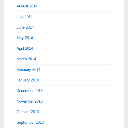
August 2014
July 2014
June 2014
May 2014
April 2014
March 2014
February 2014
January 2014
December 2013
November 2013
October 2013
September 2013