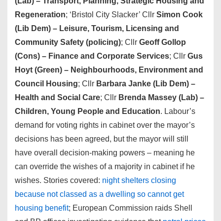
(Lab) – Transport, Planning, Strategic Housing and
Regeneration
; ‘Bristol City Slacker’ Cllr
Simon Cook
(Lib Dem) – Leisure, Tourism, Licensing and
Community Safety (policing)
; Cllr
Geoff Gollop
(Cons) – Finance and Corporate Services
; Cllr
Gus
Hoyt (Green)
– Neighbourhoods, Environment and
Council Housing
; Cllr
Barbara Janke (Lib Dem) –
Health and Social Care
; Cllr
Brenda Massey (Lab)
–
Children, Young People and Education
. Labour’s
demand for voting rights in cabinet over the mayor’s
decisions has been agreed, but the mayor will still
have overall decision-making powers – meaning he
can override the wishes of a majority in cabinet if he
wishes. Stories covered:
night shelters closing
because not classed as a dwelling so cannot get
housing benefit
; European Commission raids Shell