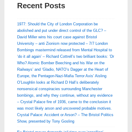
Recent Posts
1977: Should the City of London Corporation be
abolished and put under direct control of the GLC? –
David Miller wins his court case against Bristol
University – anti Zionism now protected – 7/7 London
Bombings mastermind released from Mental Hospital to
‘do it all again’ – Richard Cottrell’s two brilliant books: ‘Dr
Who? Atomic Bomber Beeching and his War on the
Railways’ and ‘Gladio, NATO’s Dagger at the Heart of
Europe, the Pentagon-Nazi-Mafia Terror Axis’ Aisling
O’Loughlin looks at Richard D Hall’s deliberately
nonsensical conspiracies surrounding Manchester
bombings, and why they continue, without any evidence
– Crystal Palace fire of 1936, came to the conclusion it
was most likely arson and uncovered probable motives.
Crystal Palace: Accident or Arson? – The Bristol Politics
Show, presented by Tony Gosling