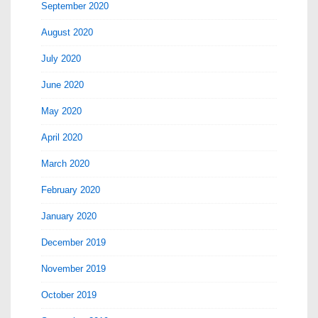
September 2020
August 2020
July 2020
June 2020
May 2020
April 2020
March 2020
February 2020
January 2020
December 2019
November 2019
October 2019