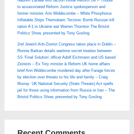
Nadhim Zahawi MI6 faction inside Reform UK?- Tribute
to assassinated Reform Justice spokesperson and
former minister, Ann Widdecombe – White Phosphorus
Inflatable Ships Themobaric Tectonic Bomb Russian kill
ration 8-1 in Ukraine war Warren Thornton The Bristol
Politics Show, presented by Tony Gosling
2nd Jewish Anti-Zionist Congress takes place in Dublin –
Ronnie Barkan details wartime secret treaties between
SS ‘Final Solution’ officer Adolf Eichmann and US based
Zionists – Ex Tory minster & Reform UK home affairs
brief Ann Widdecombe murdered day after Farage forces
by election over threats to his life and family – Craig
Murray: UK National Security (State Threats) Act spells
jail for those using information from Russia or Iran – The
Bristol Politics Show, presented by Tony Gosling
Recent Comments