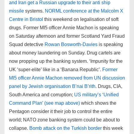
and Iran get a Russian upgrade to their anti ship
missile
systems.
NORML conference at the Malcolm X
Centre in Bristol
this weekend on legalisation of soft
drugs. Former MI5 officer Annie Machon is speaking
on Saturday afternoon and former Scotland Yard Fraud
Squad detective
Rowan Bosworth-Davies
is speaking
about money laundering on Sunday. Drug cartels are
now propping up the banking system. ‘Impunity for the
UK ‘super-elite’ like in a ‘Banana Republic’.
Former
MI5 officer Annie Machon removed from UN discussion
panel by Jewish organisation B’nai B’rith
. Drugs, CIA,
South America and corruption;
US military’s ‘Unified
Command Plan’ (see map above)
which shows the
Pentagon consider it their job to control the entire
world; NATO zone banking system could be about to
collapse.
Bomb attack on the Turkish border
this week