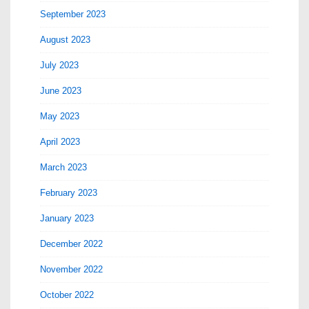
September 2023
August 2023
July 2023
June 2023
May 2023
April 2023
March 2023
February 2023
January 2023
December 2022
November 2022
October 2022