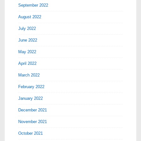
September 2022
August 2022
July 2022
June 2022
May 2022
April 2022
March 2022
February 2022
January 2022
December 2021
November 2021
October 2021