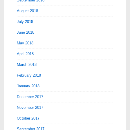
September 2018
August 2018
July 2018
June 2018
May 2018
April 2018
March 2018
February 2018
January 2018
December 2017
November 2017
October 2017
September 2017