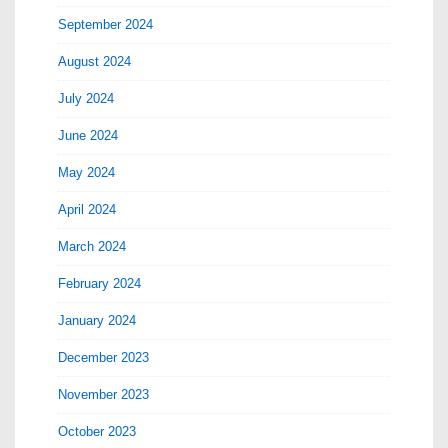
September 2024
August 2024
July 2024
June 2024
May 2024
April 2024
March 2024
February 2024
January 2024
December 2023
November 2023
October 2023