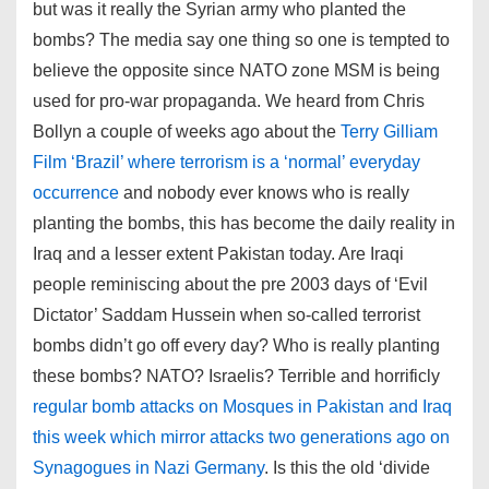
but was it really the Syrian army who planted the
bombs? The media say one thing so one is tempted to
believe the opposite since NATO zone MSM is being
used for pro-war propaganda. We heard from Chris
Bollyn a couple of weeks ago about the
Terry Gilliam
Film ‘Brazil’ where terrorism is a ‘normal’ everyday
occurrence
and nobody ever knows who is really
planting the bombs, this has become the daily reality in
Iraq and a lesser extent Pakistan today. Are Iraqi
people reminiscing about the pre 2003 days of ‘Evil
Dictator’ Saddam Hussein when so-called terrorist
bombs didn’t go off every day? Who is really planting
these bombs? NATO? Israelis? Terrible and horrificly
regular bomb attacks on Mosques in Pakistan and Iraq
this week which mirror attacks two generations ago on
Synagogues in Nazi Germany
. Is this the old ‘divide