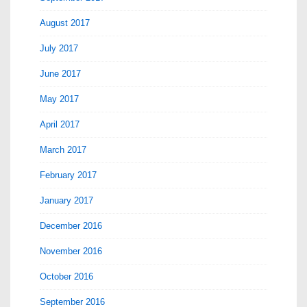
August 2017
July 2017
June 2017
May 2017
April 2017
March 2017
February 2017
January 2017
December 2016
November 2016
October 2016
September 2016