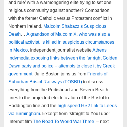
and rule’ with a warmongering elite trying to set one
religious community against another? Comparison
with the former Catholic versus Protestant conflict in
Northern Ireland.
Malcolm Shabazz’s Suspicious
Death
…
A grandson of Malcolm X, who was also a
political activist, is killed in suspicious circumstances
in Mexico
. Independent journalist website
Athens
Indymedia exposing links between the far right Golden
Dawn party and police – attempts to close it by Greek
government
. Julie Boston joins us from
Friends of
Suburban Bristol Railways (FOSBR)
to discuss
everything from the Portishead and Severn Beach
lines to the projected electrification of the Bristol to
Paddington line and the
high speed HS2 link to Leeds
via Birmingham
. Excerpt from ‘straight to YouTube’
internet film
The Road To World War Three
– next