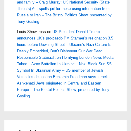
and family – Craig Murray: UK National Security (State
Threats) Act spells jail for those using information from
Russia or Iran – The Bristol Politics Show, presented by
Tony Gosling
Louis Shawcross
on
US President Donald Trump
announces UK’s pro-paedo PM Starmer’s resignation 3.5
hours before Downing Street – Ukraine’s Nazi Culture Is
Deeply Embedded, Don’t Dishonour Our War Dead!
Responsible Statecraft on Horrifying London News Media
Taboo – Azov Battalion In Ukraine – Nazi Black Sun SS
Symbol In Ukrainian Army – US member of Jewish
Versailles delegation Benjamin Freedman says Israel’s
Ashkenazi Jews originated in Central and Eastern
Europe – The Bristol Politics Show, presented by Tony
Gosling