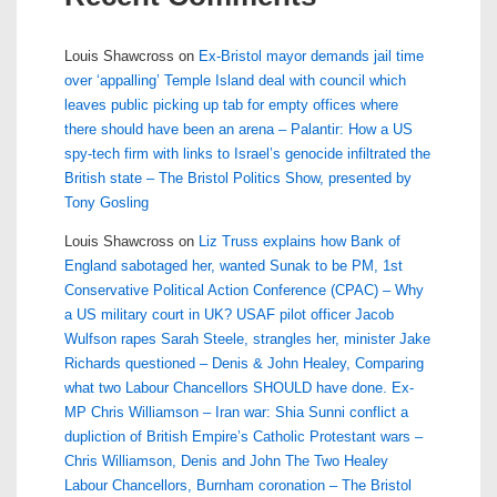
Louis Shawcross
on
Ex-Bristol mayor demands jail time
over ‘appalling’ Temple Island deal with council which
leaves public picking up tab for empty offices where
there should have been an arena – Palantir: How a US
spy-tech firm with links to Israel’s genocide infiltrated the
British state – The Bristol Politics Show, presented by
Tony Gosling
Louis Shawcross
on
Liz Truss explains how Bank of
England sabotaged her, wanted Sunak to be PM, 1st
Conservative Political Action Conference (CPAC) – Why
a US military court in UK? USAF pilot officer Jacob
Wulfson rapes Sarah Steele, strangles her, minister Jake
Richards questioned – Denis & John Healey, Comparing
what two Labour Chancellors SHOULD have done. Ex-
MP Chris Williamson – Iran war: Shia Sunni conflict a
dupliction of British Empire’s Catholic Protestant wars –
Chris Williamson, Denis and John The Two Healey
Labour Chancellors, Burnham coronation – The Bristol