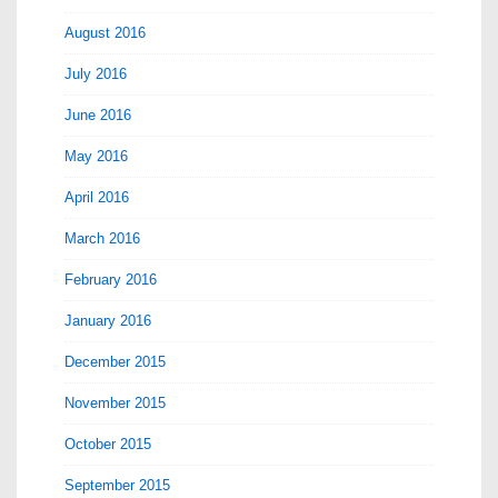
August 2016
July 2016
June 2016
May 2016
April 2016
March 2016
February 2016
January 2016
December 2015
November 2015
October 2015
September 2015