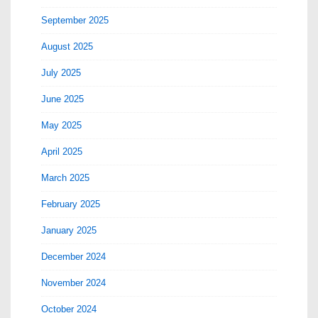
September 2025
August 2025
July 2025
June 2025
May 2025
April 2025
March 2025
February 2025
January 2025
December 2024
November 2024
October 2024