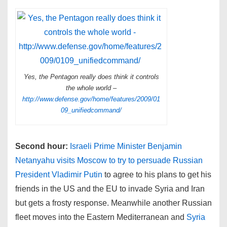
Yes, the Pentagon really does think it controls
the whole world –
http://www.defense.gov/home/features/2009/01
09_unifiedcommand/
Second hour:
Israeli Prime Minister Benjamin
Netanyahu visits Moscow to try to persuade Russian
President Vladimir Putin
to agree to his plans to get his
friends in the US and the EU to invade Syria and Iran
but gets a frosty response. Meanwhile another Russian
fleet moves into the Eastern Mediterranean and
Syria