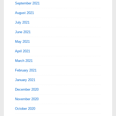
September 2021
August 2021
July 2021
June 2021
May 2021
April 2021
March 2021
February 2021
January 2021
December 2020
November 2020
October 2020