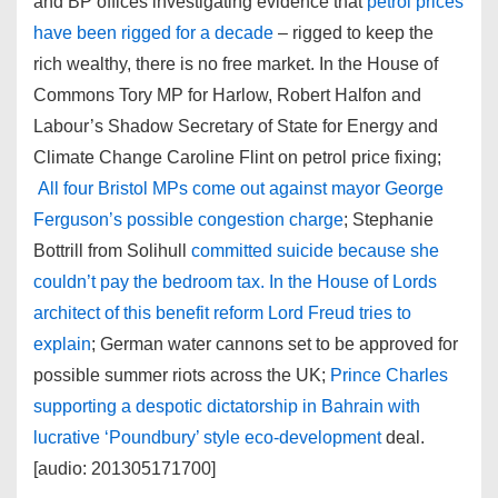
and BP offices investigating evidence that
petrol prices
have been rigged for a decade
– rigged to keep the
rich wealthy, there is no free market. In the House of
Commons Tory MP for Harlow, Robert Halfon and
Labour’s Shadow Secretary of State for Energy and
Climate Change Caroline Flint on petrol price fixing;
All four Bristol MPs come out against mayor George
Ferguson’s possible congestion charge
; Stephanie
Bottrill from Solihull
committed suicide because she
couldn’t pay the bedroom tax. In the House of Lords
architect of this benefit reform Lord Freud tries to
explain
; German water cannons set to be approved for
possible summer riots across the UK;
Prince Charles
supporting a despotic dictatorship in Bahrain with
lucrative ‘Poundbury’ style eco-development
deal.
[audio: 201305171700]