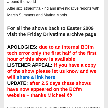
around the world
After six:
straight talking and investigative reports with
Martin Summers and Marina Morris
For all the shows back to Easter 2009
visit the Friday Drivetime archive page
APOLOGIES:
due to an internal BCfm
tech error only the first half of the first
hour of this show is available
LISTENER APPEAL:
if you have a copy
of the show please let us know and we
will
share a link here
UPDATE:
after 2.5 days these shows
have now appeared on the BCfm
website – thanks Michael 🙂