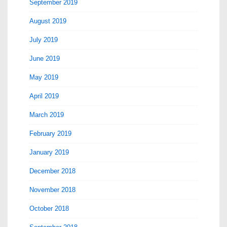
September 2019
August 2019
July 2019
June 2019
May 2019
April 2019
March 2019
February 2019
January 2019
December 2018
November 2018
October 2018