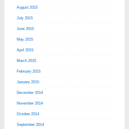
August 2015
July 2015
June 2015
May 2015
April 2015
March 2015
February 2015
January 2015
December 2014
November 2014
October 2014
September 2014