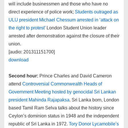
will include businessmen and those who have no
direct experience of police work;
Students outraged as
ULU president Michael Chessum arrested in ‘attack on
the right to protest’
London Student Union leader
arrested after demonstration against the closure of their
union.
[audio: 201311151700]
download
Second hour:
Prince Charles and David Cameron
attend
Controversial Commonwealth Heads of
Government Meeting hosted by genocidal Sri Lankan
president Mahinda Rajapaksa
. Sri Lanka born, London
based Tamil Ram Selva talks about the history since
Ceylon’s dominion status in 1948 and the independent
republic of Sri Lanka in 1972.
Tory Donor Lycamobile’s