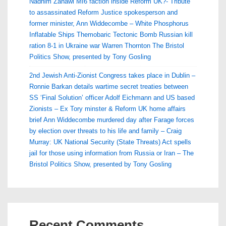
Nadhim Zahawi MI6 faction inside Reform UK?- Tribute
to assassinated Reform Justice spokesperson and
former minister, Ann Widdecombe – White Phosphorus
Inflatable Ships Themobaric Tectonic Bomb Russian kill
ration 8-1 in Ukraine war Warren Thornton The Bristol
Politics Show, presented by Tony Gosling
2nd Jewish Anti-Zionist Congress takes place in Dublin –
Ronnie Barkan details wartime secret treaties between
SS ‘Final Solution’ officer Adolf Eichmann and US based
Zionists – Ex Tory minster & Reform UK home affairs
brief Ann Widdecombe murdered day after Farage forces
by election over threats to his life and family – Craig
Murray: UK National Security (State Threats) Act spells
jail for those using information from Russia or Iran – The
Bristol Politics Show, presented by Tony Gosling
Recent Comments