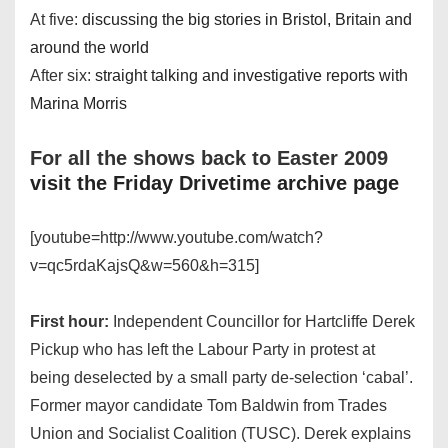
At five:
discussing the big stories in Bristol, Britain and
around the world
After six:
straight talking and investigative reports with
Marina Morris
For all the shows back to Easter 2009
visit the Friday Drivetime archive page
[youtube=http://www.youtube.com/watch?
v=qc5rdaKajsQ&w=560&h=315]
First hour:
Independent Councillor for Hartcliffe Derek
Pickup who has left the Labour Party in protest at
being deselected by a small party de-selection ‘cabal’.
Former mayor candidate Tom Baldwin from Trades
Union and Socialist Coalition (TUSC). Derek explains