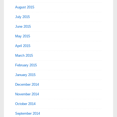
August 2015
July 2015
June 2015
May 2015
April 2015
March 2015
February 2015
January 2015
December 2014
November 2014
October 2014
September 2014