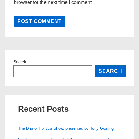
browser for the next time I comment.
Search
SEARCH
Recent Posts
The Bristol Politics Show, presented by Tony Gosling