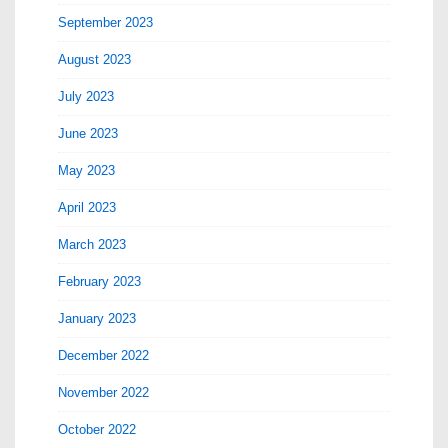
September 2023
August 2023
July 2023
June 2023
May 2023
April 2023
March 2023
February 2023
January 2023
December 2022
November 2022
October 2022