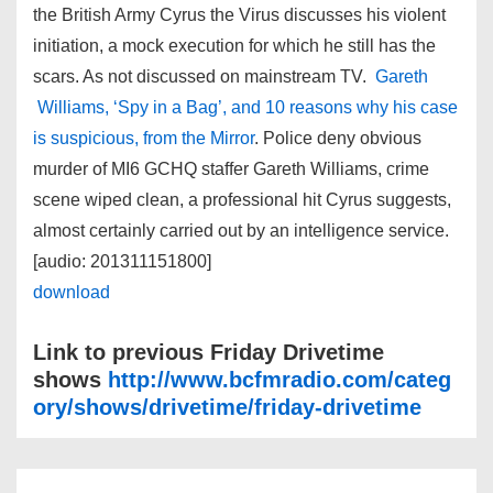
the British Army Cyrus the Virus discusses his violent
initiation, a mock execution for which he still has the
scars. As not discussed on mainstream TV.
Gareth
Williams, ‘Spy in a Bag’, and 10 reasons why his case
is suspicious, from the Mirror
. Police deny obvious
murder of MI6 GCHQ staffer Gareth Williams, crime
scene wiped clean, a professional hit Cyrus suggests,
almost certainly carried out by an intelligence service.
[audio: 201311151800]
download
Link to previous Friday Drivetime
shows
http://www.bcfmradio.com/categ
ory/shows/drivetime/friday-drivetime