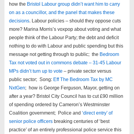
how the
Bristol Labour group didn’t want him to carry
on as a councillor, and the panel that makes these
decisions
. Labour policies – should they oppose cuts
more? Marina Morris’s voxpop about voting and what
people think of the Labour Party; the debt and deficit
nothing to do with Labour and public spending but this
message not getting through to public; the
Bedroom
Tax not voted out in commons debate – 31-45 Labour
MPs didn’t turn up to vote
– private sector versus
public sector; Song:
Eff The Bedroom Tax by MC
NxtGen
; how is George Ferguson, Mayor, getting on
after a year? Bristol City Council has to cut £90 million
of spending ordered by Cameron’s Westminster
Coalition government; Police and
‘direct entry’ of
senior police officers
breaking centuries of ‘best
practice’ of an entirely professional police service this