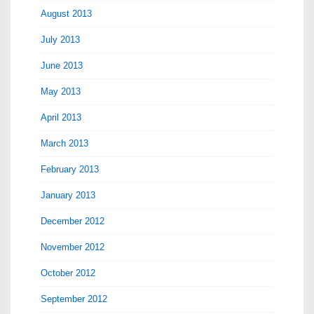
August 2013
July 2013
June 2013
May 2013
April 2013
March 2013
February 2013
January 2013
December 2012
November 2012
October 2012
September 2012