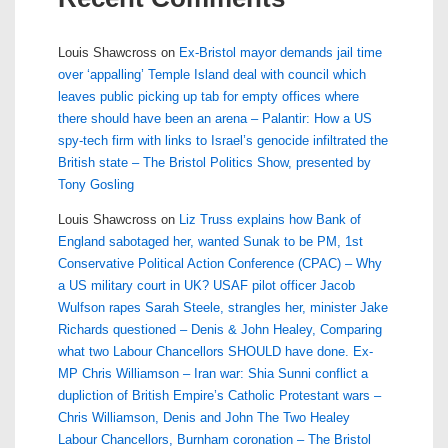
Louis Shawcross
on
Ex-Bristol mayor demands jail time
over ‘appalling’ Temple Island deal with council which
leaves public picking up tab for empty offices where
there should have been an arena – Palantir: How a US
spy-tech firm with links to Israel’s genocide infiltrated the
British state – The Bristol Politics Show, presented by
Tony Gosling
Louis Shawcross
on
Liz Truss explains how Bank of
England sabotaged her, wanted Sunak to be PM, 1st
Conservative Political Action Conference (CPAC) – Why
a US military court in UK? USAF pilot officer Jacob
Wulfson rapes Sarah Steele, strangles her, minister Jake
Richards questioned – Denis & John Healey, Comparing
what two Labour Chancellors SHOULD have done. Ex-
MP Chris Williamson – Iran war: Shia Sunni conflict a
dupliction of British Empire’s Catholic Protestant wars –
Chris Williamson, Denis and John The Two Healey
Labour Chancellors, Burnham coronation – The Bristol