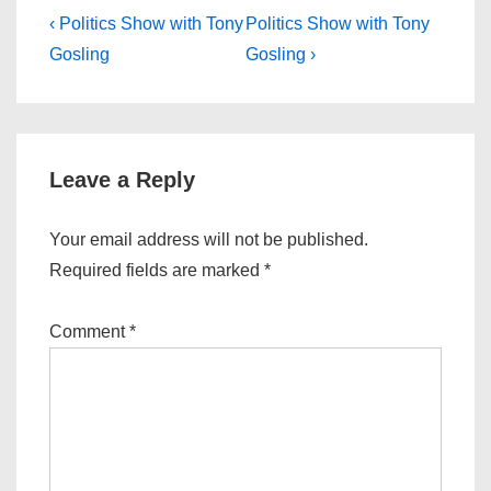
Post
Previous
Next
‹ Politics Show with Tony
Politics Show with Tony
Post
Post
navigation
Gosling
Gosling ›
is
is
Leave a Reply
Your email address will not be published.
Required fields are marked
*
Comment
*