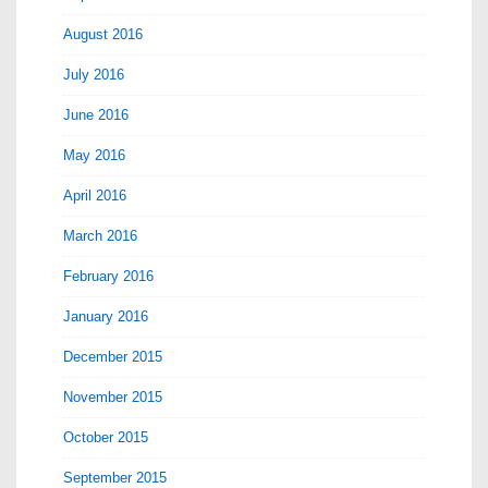
August 2016
July 2016
June 2016
May 2016
April 2016
March 2016
February 2016
January 2016
December 2015
November 2015
October 2015
September 2015