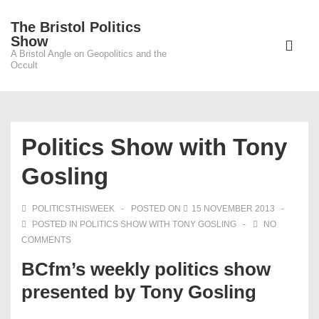
↓
The Bristol Politics
Skip
Main
Show
to
A Bristol Angle on Geopolitics and the
Navigati
ME
Occult
Main
Content
Politics Show with Tony
Gosling
POLITICSTHISWEEK
POSTED ON
15 NOVEMBER 2013
POSTED IN
POLITICS SHOW WITH TONY GOSLING
NO
COMMENTS
BCfm’s weekly politics show
presented by Tony Gosling