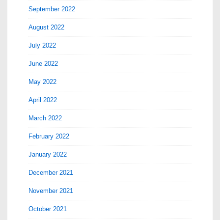
September 2022
August 2022
July 2022
June 2022
May 2022
April 2022
March 2022
February 2022
January 2022
December 2021
November 2021
October 2021