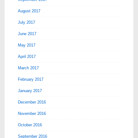
August 2017
July 2017
June 2017
May 2017
April 2017
March 2017
February 2017
January 2017
December 2016
November 2016
October 2016
September 2016