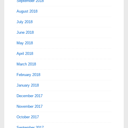
September 2018
August 2018
July 2018
June 2018
May 2018
April 2018
March 2018
February 2018
January 2018
December 2017
November 2017
October 2017
September 2017