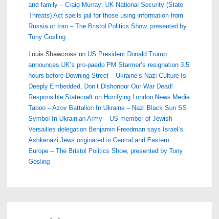
and family – Craig Murray: UK National Security (State
Threats) Act spells jail for those using information from
Russia or Iran – The Bristol Politics Show, presented by
Tony Gosling
Louis Shawcross
on
US President Donald Trump
announces UK’s pro-paedo PM Starmer’s resignation 3.5
hours before Downing Street – Ukraine’s Nazi Culture Is
Deeply Embedded, Don’t Dishonour Our War Dead!
Responsible Statecraft on Horrifying London News Media
Taboo – Azov Battalion In Ukraine – Nazi Black Sun SS
Symbol In Ukrainian Army – US member of Jewish
Versailles delegation Benjamin Freedman says Israel’s
Ashkenazi Jews originated in Central and Eastern
Europe – The Bristol Politics Show, presented by Tony
Gosling