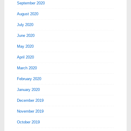
September 2020
August 2020
July 2020
June 2020
May 2020
April 2020
March 2020
February 2020
January 2020
December 2019
November 2019
October 2019