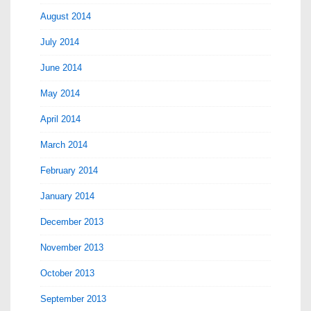
August 2014
July 2014
June 2014
May 2014
April 2014
March 2014
February 2014
January 2014
December 2013
November 2013
October 2013
September 2013