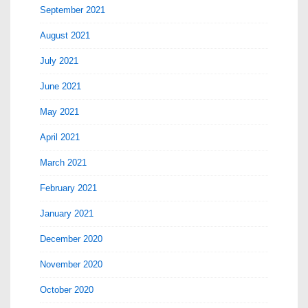
September 2021
August 2021
July 2021
June 2021
May 2021
April 2021
March 2021
February 2021
January 2021
December 2020
November 2020
October 2020