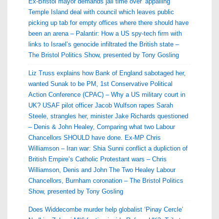
Ex-Bristol mayor demands jail time over ‘appalling’
Temple Island deal with council which leaves public
picking up tab for empty offices where there should have
been an arena – Palantir: How a US spy-tech firm with
links to Israel’s genocide infiltrated the British state –
The Bristol Politics Show, presented by Tony Gosling
Liz Truss explains how Bank of England sabotaged her,
wanted Sunak to be PM, 1st Conservative Political
Action Conference (CPAC) – Why a US military court in
UK? USAF pilot officer Jacob Wulfson rapes Sarah
Steele, strangles her, minister Jake Richards questioned
– Denis & John Healey, Comparing what two Labour
Chancellors SHOULD have done. Ex-MP Chris
Williamson – Iran war: Shia Sunni conflict a dupliction of
British Empire’s Catholic Protestant wars – Chris
Williamson, Denis and John The Two Healey Labour
Chancellors, Burnham coronation – The Bristol Politics
Show, presented by Tony Gosling
Does Widdecombe murder help globalist ‘Pinay Cercle’