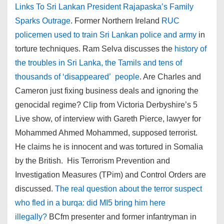
Links To Sri Lankan President Rajapaska’s Family
Sparks Outrage
. Former Northern Ireland
RUC
policemen used to train Sri Lankan police and army
in
torture techniques. Ram Selva discusses the
history of
the troubles in Sri Lanka, the Tamils and tens of
thousands of ‘disappeared’ people
. Are Charles and
Cameron just fixing business deals and ignoring the
genocidal regime? Clip from Victoria Derbyshire’s 5
Live show, of interview with Gareth Pierce, lawyer for
Mohammed Ahmed Mohammed, supposed terrorist.
He claims he is innocent and was tortured in Somalia
by the British. His Terrorism Prevention and
Investigation Measures (TPim) and Control Orders are
discussed.
The real question about the terror suspect
who fled in a burqa: did MI5 bring him here
illegally?
BCfm presenter and former infantryman in