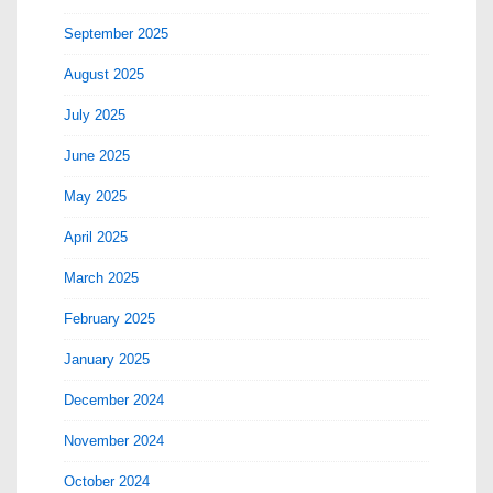
September 2025
August 2025
July 2025
June 2025
May 2025
April 2025
March 2025
February 2025
January 2025
December 2024
November 2024
October 2024