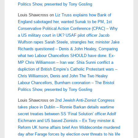
Politics Show, presented by Tony Gosling
Louis Shawcross
on
Liz Truss explains how Bank of
England sabotaged her, wanted Sunak to be PM, 1st
Conservative Political Action Conference (CPAC) – Why
a US military court in UK? USAF pilot officer Jacob
Wulfson rapes Sarah Steele, strangles her, minister Jake
Richards questioned – Denis & John Healey, Comparing
what two Labour Chancellors SHOULD have done. Ex-
MP Chris Williamson – Iran war: Shia Sunni conflict a
dupliction of British Empire’s Catholic Protestant wars –
Chris Williamson, Denis and John The Two Healey
Labour Chancellors, Burnham coronation – The Bristol
Politics Show, presented by Tony Gosling
Louis Shawcross
on
2nd Jewish Anti-Zionist Congress
takes place in Dublin – Ronnie Barkan details wartime
secret treaties between SS ‘Final Solution’ officer Adolf
Eichmann and US based Zionists – Ex Tory minster &
Reform UK home affairs brief Ann Widdecombe murdered
day after Farage forces by election over threats to his life