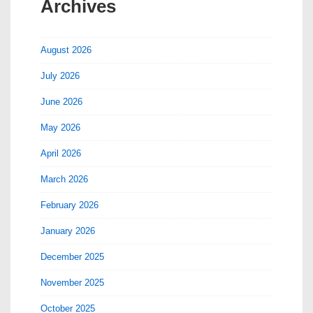
Archives
August 2026
July 2026
June 2026
May 2026
April 2026
March 2026
February 2026
January 2026
December 2025
November 2025
October 2025