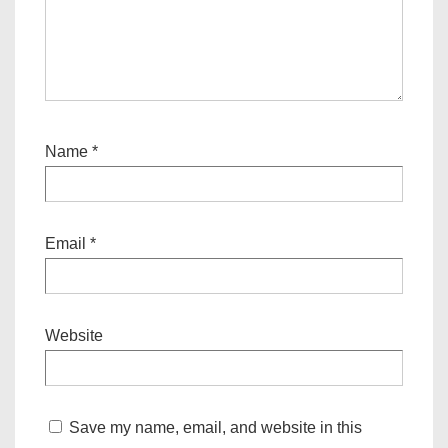
Name
*
Email
*
Website
Save my name, email, and website in this