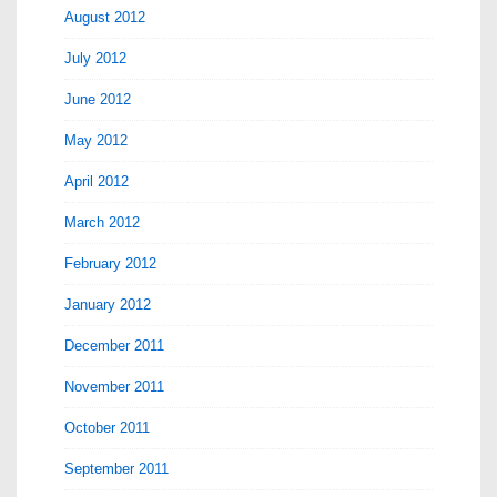
August 2012
July 2012
June 2012
May 2012
April 2012
March 2012
February 2012
January 2012
December 2011
November 2011
October 2011
September 2011