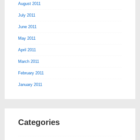
August 2011
July 2011
June 2011
May 2011
April 2011
March 2011
February 2011
January 2011
Categories