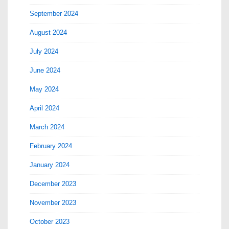
September 2024
August 2024
July 2024
June 2024
May 2024
April 2024
March 2024
February 2024
January 2024
December 2023
November 2023
October 2023