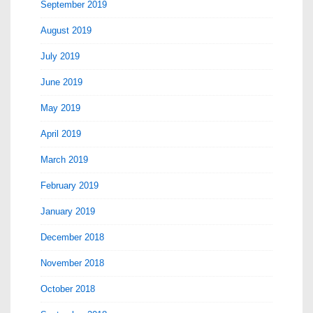
September 2019
August 2019
July 2019
June 2019
May 2019
April 2019
March 2019
February 2019
January 2019
December 2018
November 2018
October 2018