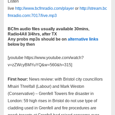
Listen
live
http://www.bcfmradio.com/player
or
http://stream.bc
fmradio.com:7017/live.mp3
BCfm audio files usually available 30mins,
Radio4All 3/4hrs, after TX
Any probs mp3s should be on
alternative links
below by then
[youtube https://www.youtube.com/watch?
v=zZWcyBMYuYQ&w=560&h=315]
First hour:
News review: with Bristol city councillors
Mhairi Threlfall (Labour) and Mark Weston
(Conservative) – Grenfell Towers fire disaster in
London: 59 high rises in Bristol do not use type of
cladding used in Grenfell and fire procedures are