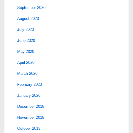
September 2020
August 2020
July 2020
June 2020
May 2020
April 2020
March 2020
February 2020
January 2020
December 2019
November 2019
October 2019