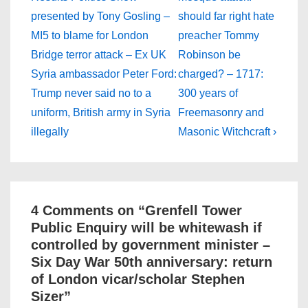
navigation
is
is
presented by Tony Gosling –
should far right hate
MI5 to blame for London
preacher Tommy
Bridge terror attack – Ex UK
Robinson be
Syria ambassador Peter Ford:
charged? – 1717:
Trump never said no to a
300 years of
uniform, British army in Syria
Freemasonry and
illegally
Masonic Witchcraft ›
4 Comments on “
Grenfell Tower
Public Enquiry will be whitewash if
controlled by government minister –
Six Day War 50th anniversary: return
of London vicar/scholar Stephen
Sizer
”