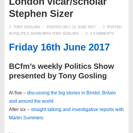
London vicar/scholar
Stephen Sizer
TONY GOSLING
POSTED ON
15 JUNE 2017
POSTED
IN
POLITICS SHOW WITH TONY GOSLING
4 COMMENTS
Friday 16th June 2017
BCfm’s weekly Politics Show
presented by Tony Gosling
At five –
discussing the big stories in Bristol, Britain
and around the world
After six –
straight talking and investigative reports with
Martin Summers