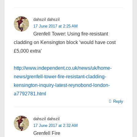
dahszil dahszil
17 June 2017 at 2:25 AM
Grenfell Tower: Using fire-resistant
cladding on Kensington block ‘would have cost
£5,000 extra’
http://www.independent.co.uk/news/uk/home-
news/grenfell-tower-fire-resistant-cladding-
kensington-inquiry-latest-reynobond-london-
a7792781.html
Reply
dahszil dahszil
17 June 2017 at 2:32 AM
Grenfell Fire