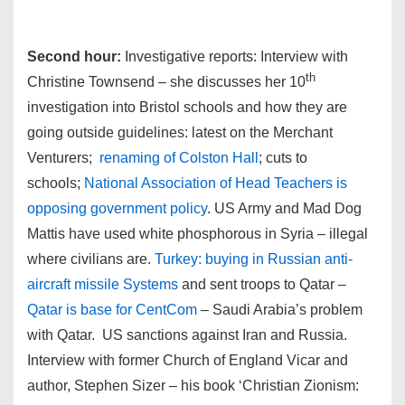
Second hour:
Investigative reports: Interview with
th
Christine Townsend – she discusses her 10
investigation into Bristol schools and how they are
going outside guidelines: latest on the Merchant
Venturers;
renaming of Colston Hall
; cuts to
schools;
National Association of Head Teachers is
opposing government policy
. US Army and Mad Dog
Mattis have used white phosphorous in Syria – illegal
where civilians are.
Turkey: buying in Russian anti-
aircraft missile Systems
and sent troops to Qatar –
Qatar is base for CentCom
– Saudi Arabia’s problem
with Qatar. US sanctions against Iran and Russia.
Interview with former Church of England Vicar and
author, Stephen Sizer – his book ‘Christian Zionism: