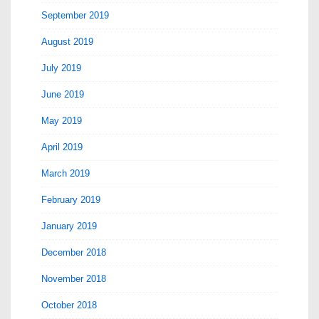
September 2019
August 2019
July 2019
June 2019
May 2019
April 2019
March 2019
February 2019
January 2019
December 2018
November 2018
October 2018