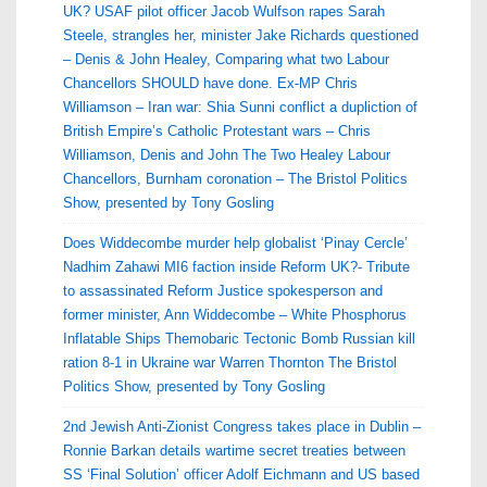
UK? USAF pilot officer Jacob Wulfson rapes Sarah
Steele, strangles her, minister Jake Richards questioned
– Denis & John Healey, Comparing what two Labour
Chancellors SHOULD have done. Ex-MP Chris
Williamson – Iran war: Shia Sunni conflict a dupliction of
British Empire’s Catholic Protestant wars – Chris
Williamson, Denis and John The Two Healey Labour
Chancellors, Burnham coronation – The Bristol Politics
Show, presented by Tony Gosling
Does Widdecombe murder help globalist ‘Pinay Cercle’
Nadhim Zahawi MI6 faction inside Reform UK?- Tribute
to assassinated Reform Justice spokesperson and
former minister, Ann Widdecombe – White Phosphorus
Inflatable Ships Themobaric Tectonic Bomb Russian kill
ration 8-1 in Ukraine war Warren Thornton The Bristol
Politics Show, presented by Tony Gosling
2nd Jewish Anti-Zionist Congress takes place in Dublin –
Ronnie Barkan details wartime secret treaties between
SS ‘Final Solution’ officer Adolf Eichmann and US based