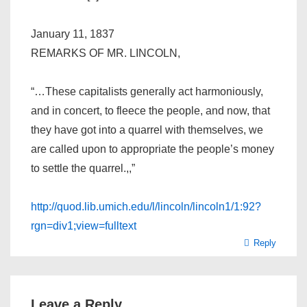
January 11, 1837
REMARKS OF MR. LINCOLN,
“…These capitalists generally act harmoniously,
and in concert, to fleece the people, and now, that
they have got into a quarrel with themselves, we
are called upon to appropriate the people’s money
to settle the quarrel.,,”
http://quod.lib.umich.edu/l/lincoln/lincoln1/1:92?
rgn=div1;view=fulltext
Reply
Leave a Reply