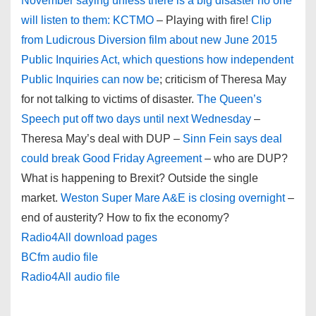
November saying unless there is a big disaster no one
will listen to them: KCTMO
– Playing with fire!
Clip
from Ludicrous Diversion film about new June 2015
Public Inquiries Act, which questions how independent
Public Inquiries can now be
; criticism of Theresa May
for not talking to victims of disaster.
The Queen’s
Speech put off two days until next Wednesday
–
Theresa May’s deal with DUP –
Sinn Fein says deal
could break Good Friday Agreement
– who are DUP?
What is happening to Brexit? Outside the single
market.
Weston Super Mare A&E is closing overnight
–
end of austerity? How to fix the economy?
Radio4All download pages
BCfm audio file
Radio4All audio file