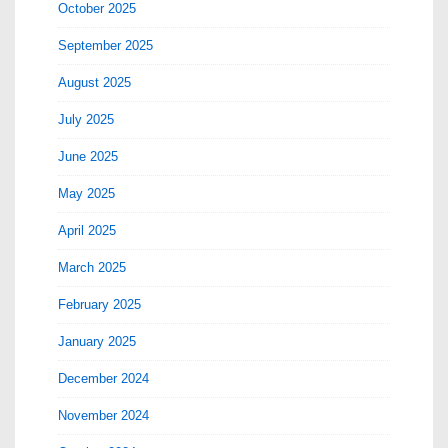
October 2025
September 2025
August 2025
July 2025
June 2025
May 2025
April 2025
March 2025
February 2025
January 2025
December 2024
November 2024