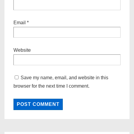
Email
*
Website
Save my name, email, and website in this
browser for the next time I comment.