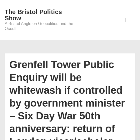
↓
The Bristol Politics
Skip
Main
Show
to
A Bristol Angle on Geopolitics and the
Navigati
ME
Occult
Main
Content
Grenfell Tower Public
Enquiry will be
whitewash if controlled
by government minister
– Six Day War 50th
anniversary: return of