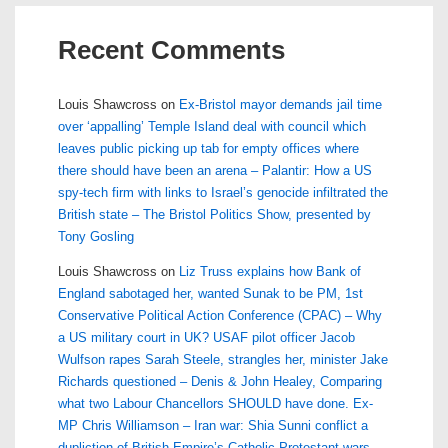
Recent Comments
Louis Shawcross
on
Ex-Bristol mayor demands jail time
over ‘appalling’ Temple Island deal with council which
leaves public picking up tab for empty offices where
there should have been an arena – Palantir: How a US
spy-tech firm with links to Israel’s genocide infiltrated the
British state – The Bristol Politics Show, presented by
Tony Gosling
Louis Shawcross
on
Liz Truss explains how Bank of
England sabotaged her, wanted Sunak to be PM, 1st
Conservative Political Action Conference (CPAC) – Why
a US military court in UK? USAF pilot officer Jacob
Wulfson rapes Sarah Steele, strangles her, minister Jake
Richards questioned – Denis & John Healey, Comparing
what two Labour Chancellors SHOULD have done. Ex-
MP Chris Williamson – Iran war: Shia Sunni conflict a
dupliction of British Empire’s Catholic Protestant wars –