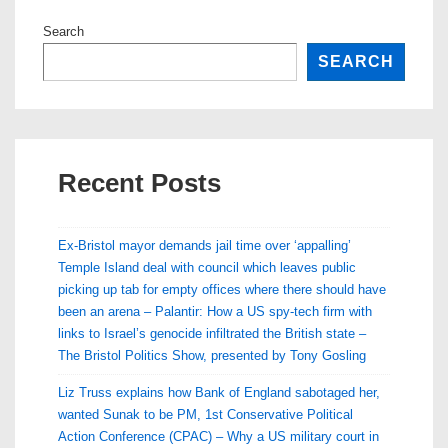
Search
SEARCH
Recent Posts
Ex-Bristol mayor demands jail time over ‘appalling’
Temple Island deal with council which leaves public
picking up tab for empty offices where there should have
been an arena – Palantir: How a US spy-tech firm with
links to Israel’s genocide infiltrated the British state –
The Bristol Politics Show, presented by Tony Gosling
Liz Truss explains how Bank of England sabotaged her,
wanted Sunak to be PM, 1st Conservative Political
Action Conference (CPAC) – Why a US military court in