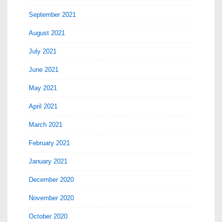
September 2021
August 2021
July 2021
June 2021
May 2021
April 2021
March 2021
February 2021
January 2021
December 2020
November 2020
October 2020