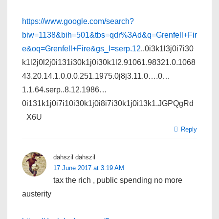
https://www.google.com/search?
biw=1138&bih=501&tbs=qdr%3Ad&q=Grenfell+Fir
e&oq=Grenfell+Fire&gs_l=serp.12
..0i3k1l3j0i7i30
k1l2j0l2j0i131i30k1j0i30k1l2.91061.98321.0.1068
43.20.14.1.0.0.0.251.1975.0j8j3.11.0….0…
1.1.64.serp..8.12.1986…
0i131k1j0i7i10i30k1j0i8i7i30k1j0i13k1.JGPQgRd
_X6U
Reply
dahszil dahszil
17 June 2017 at 3:19 AM
tax the rich , public spending no more
austerity