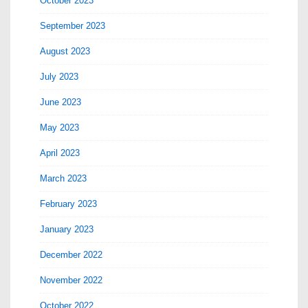
October 2023
September 2023
August 2023
July 2023
June 2023
May 2023
April 2023
March 2023
February 2023
January 2023
December 2022
November 2022
October 2022