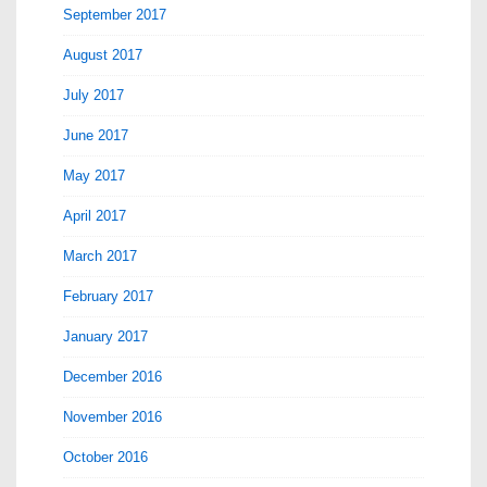
September 2017
August 2017
July 2017
June 2017
May 2017
April 2017
March 2017
February 2017
January 2017
December 2016
November 2016
October 2016