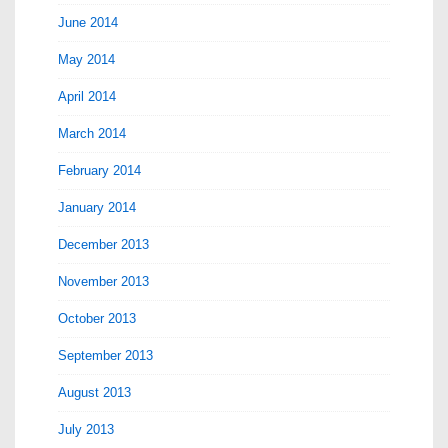
June 2014
May 2014
April 2014
March 2014
February 2014
January 2014
December 2013
November 2013
October 2013
September 2013
August 2013
July 2013