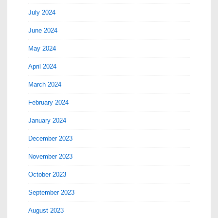
July 2024
June 2024
May 2024
April 2024
March 2024
February 2024
January 2024
December 2023
November 2023
October 2023
September 2023
August 2023