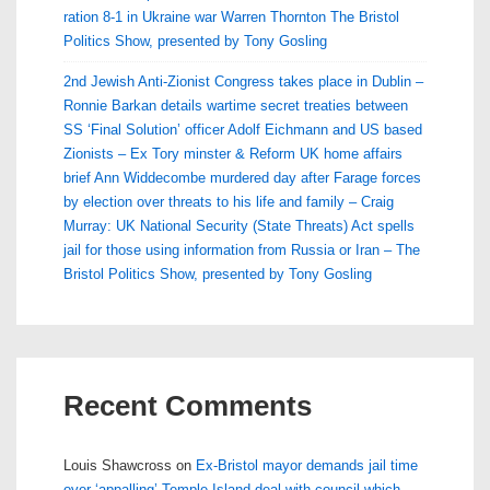
ration 8-1 in Ukraine war Warren Thornton The Bristol
Politics Show, presented by Tony Gosling
2nd Jewish Anti-Zionist Congress takes place in Dublin –
Ronnie Barkan details wartime secret treaties between
SS ‘Final Solution’ officer Adolf Eichmann and US based
Zionists – Ex Tory minster & Reform UK home affairs
brief Ann Widdecombe murdered day after Farage forces
by election over threats to his life and family – Craig
Murray: UK National Security (State Threats) Act spells
jail for those using information from Russia or Iran – The
Bristol Politics Show, presented by Tony Gosling
Recent Comments
Louis Shawcross
on
Ex-Bristol mayor demands jail time
over ‘appalling’ Temple Island deal with council which