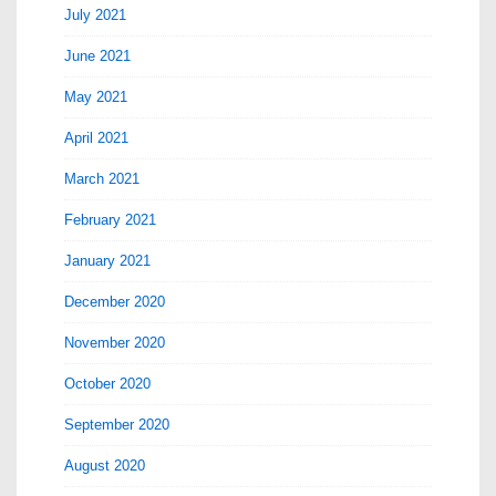
July 2021
June 2021
May 2021
April 2021
March 2021
February 2021
January 2021
December 2020
November 2020
October 2020
September 2020
August 2020