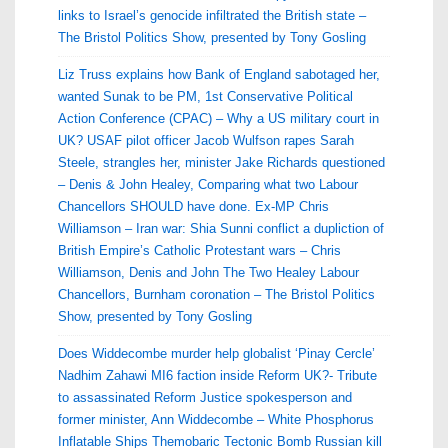
links to Israel’s genocide infiltrated the British state –
The Bristol Politics Show, presented by Tony Gosling
Liz Truss explains how Bank of England sabotaged her,
wanted Sunak to be PM, 1st Conservative Political
Action Conference (CPAC) – Why a US military court in
UK? USAF pilot officer Jacob Wulfson rapes Sarah
Steele, strangles her, minister Jake Richards questioned
– Denis & John Healey, Comparing what two Labour
Chancellors SHOULD have done. Ex-MP Chris
Williamson – Iran war: Shia Sunni conflict a dupliction of
British Empire’s Catholic Protestant wars – Chris
Williamson, Denis and John The Two Healey Labour
Chancellors, Burnham coronation – The Bristol Politics
Show, presented by Tony Gosling
Does Widdecombe murder help globalist ‘Pinay Cercle’
Nadhim Zahawi MI6 faction inside Reform UK?- Tribute
to assassinated Reform Justice spokesperson and
former minister, Ann Widdecombe – White Phosphorus
Inflatable Ships Themobaric Tectonic Bomb Russian kill