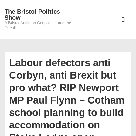
↓
The Bristol Politics
Skip
Main
Show
to
A Bristol Angle on Geopolitics and the
Navigati
ME
Occult
Main
Content
Labour defectors anti
Corbyn, anti Brexit but
pro what? RIP Newport
MP Paul Flynn – Cotham
school planning to build
accommodation on