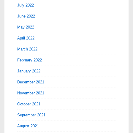
July 2022
June 2022
May 2022
April 2022
March 2022
February 2022
January 2022
December 2021
November 2021
October 2021
September 2021
August 2021