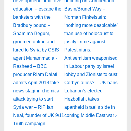
is
is
development, profit over
building on Cumberland
education – escape the
Basin/Brunel Way –
banksters with the
Norman Finkelstein:
Bradbury pound –
‘nothing more despicable’
Shamima Begum,
than use of holocaust to
groomed online and
justify crime against
lured to Syria by CSIS
Palestinians.
agent Muhammad al-
Antisemitism weaponised
Rasheed – BBC
in Labour party by Israel
producer Riam Dalati
lobby and Zionists to oust
admits April 2018 fake
Corbyn allies? – UK bans
news staging chemical
Lebanon’s elected
attack trying to start
Hezbollah, takes
Syria war – RIP Ian
apartheid Israel’s side in
Neal, founder of UK 9/11
coming Middle East war ›
Truth campaign