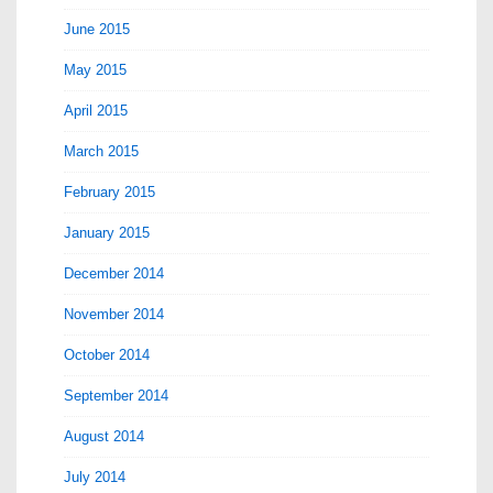
June 2015
May 2015
April 2015
March 2015
February 2015
January 2015
December 2014
November 2014
October 2014
September 2014
August 2014
July 2014