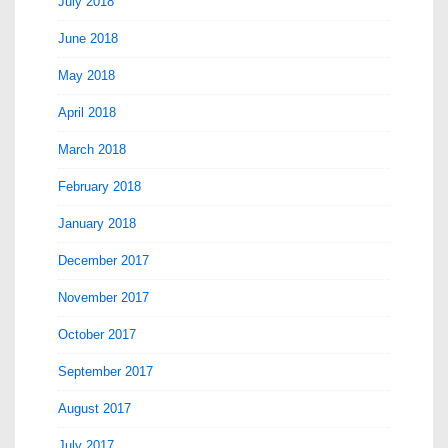
July 2018
June 2018
May 2018
April 2018
March 2018
February 2018
January 2018
December 2017
November 2017
October 2017
September 2017
August 2017
July 2017