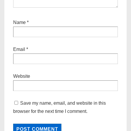
Name
*
Email
*
Website
Save my name, email, and website in this
browser for the next time I comment.