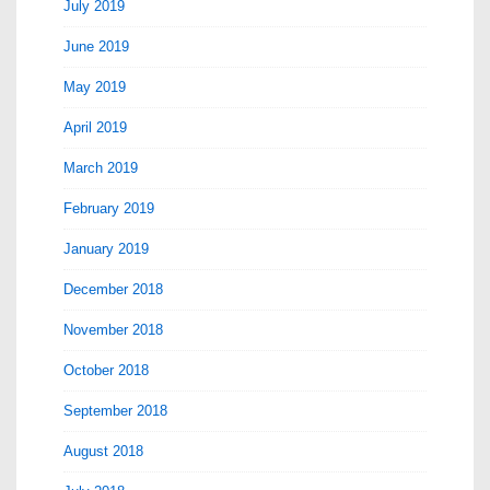
July 2019
June 2019
May 2019
April 2019
March 2019
February 2019
January 2019
December 2018
November 2018
October 2018
September 2018
August 2018