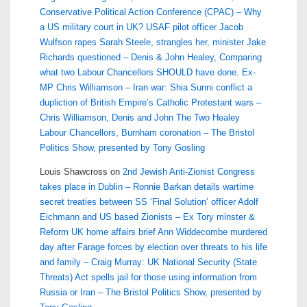
Conservative Political Action Conference (CPAC) – Why
a US military court in UK? USAF pilot officer Jacob
Wulfson rapes Sarah Steele, strangles her, minister Jake
Richards questioned – Denis & John Healey, Comparing
what two Labour Chancellors SHOULD have done. Ex-
MP Chris Williamson – Iran war: Shia Sunni conflict a
dupliction of British Empire’s Catholic Protestant wars –
Chris Williamson, Denis and John The Two Healey
Labour Chancellors, Burnham coronation – The Bristol
Politics Show, presented by Tony Gosling
Louis Shawcross
on
2nd Jewish Anti-Zionist Congress
takes place in Dublin – Ronnie Barkan details wartime
secret treaties between SS ‘Final Solution’ officer Adolf
Eichmann and US based Zionists – Ex Tory minster &
Reform UK home affairs brief Ann Widdecombe murdered
day after Farage forces by election over threats to his life
and family – Craig Murray: UK National Security (State
Threats) Act spells jail for those using information from
Russia or Iran – The Bristol Politics Show, presented by