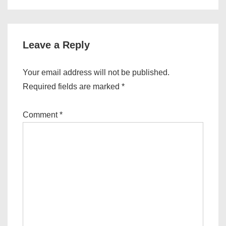
Leave a Reply
Your email address will not be published.
Required fields are marked
*
Comment
*