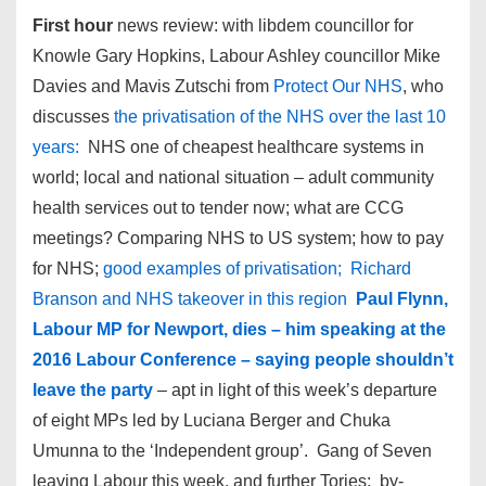
First hour
news review: with libdem councillor for
Knowle Gary Hopkins, Labour Ashley councillor Mike
Davies and Mavis Zutschi from
Protect Our NHS
, who
discusses
the privatisation of the NHS over the last 10
years:
NHS one of cheapest healthcare systems in
world; local and national situation – adult community
health services out to tender now; what are CCG
meetings? Comparing NHS to US system; how to pay
for NHS;
good examples of privatisation; Richard
Branson and NHS takeover in this region
Paul Flynn,
Labour MP for Newport, dies – him speaking at the
2016 Labour Conference – saying people shouldn’t
leave the party
– apt in light of this week’s departure
of eight MPs led by Luciana Berger and Chuka
Umunna to the ‘Independent group’. Gang of Seven
leaving Labour this week, and further Tories: by-