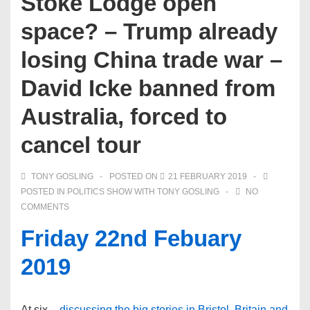
Stoke Lodge open
space? – Trump already
losing China trade war –
David Icke banned from
Australia, forced to
cancel tour
TONY GOSLING
POSTED ON
21 FEBRUARY 2019
POSTED IN
POLITICS SHOW WITH TONY GOSLING
NO
COMMENTS
Friday 22nd Febuary
2019
At six –
discussing the big stories in Bristol, Britain and