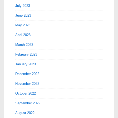
July 2023
June 2023
May 2023
April 2023
March 2023
February 2023
January 2023
December 2022
November 2022
October 2022
September 2022
August 2022