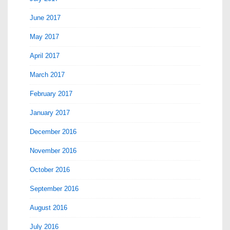
June 2017
May 2017
April 2017
March 2017
February 2017
January 2017
December 2016
November 2016
October 2016
September 2016
August 2016
July 2016