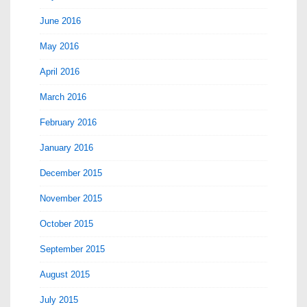
June 2016
May 2016
April 2016
March 2016
February 2016
January 2016
December 2015
November 2015
October 2015
September 2015
August 2015
July 2015