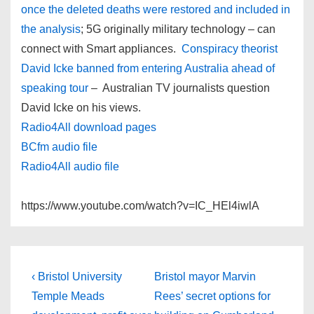
once the deleted deaths were restored and included in
the analysis
; 5G originally military technology – can
connect with Smart appliances.
Conspiracy theorist
David Icke banned from entering Australia ahead of
speaking tour
– Australian TV journalists question
David Icke on his views.
Radio4All download pages
BCfm audio file
Radio4All audio file
https://www.youtube.com/watch?v=IC_HEl4iwlA
Post
Previous
Next
‹ Bristol University
Bristol mayor Marvin
Post
Post
navigation
Temple Meads
Rees’ secret options for