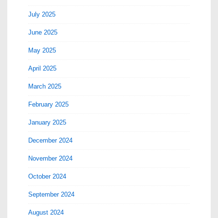
July 2025
June 2025
May 2025
April 2025
March 2025
February 2025
January 2025
December 2024
November 2024
October 2024
September 2024
August 2024