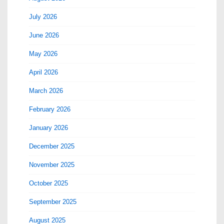
July 2026
June 2026
May 2026
April 2026
March 2026
February 2026
January 2026
December 2025
November 2025
October 2025
September 2025
August 2025