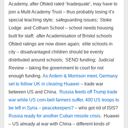
Academy, after Ofsted rated ‘Inadequate’, may have to
join a Multi Academy Trust – thus probably losing it’s
special teaching style; safeguarding issues; Stoke
Lodge and Cotham School – school needs housing
built for staff; after Academisation of Bristol schools
Ofsted ratings are now down again; elite schools in
city – disadvantaged children should be evenly
distributed around schools; SEND funding; Judicial
Review – taking the government to court for not
enough funding.
As Ardern & Morrison meet, Germany
set to follow UK in clearing Huawei
– trade war
between US and China.
Russia feeds off Trump trade
war while US corn-belt farmers suffer
.
400 US troops to
be left in Syria – peacekeepers?
– who got rid of ISIS?
Russia ready for another Cuban missile crisis
. Huawei
– US already at war with China – different kinds of