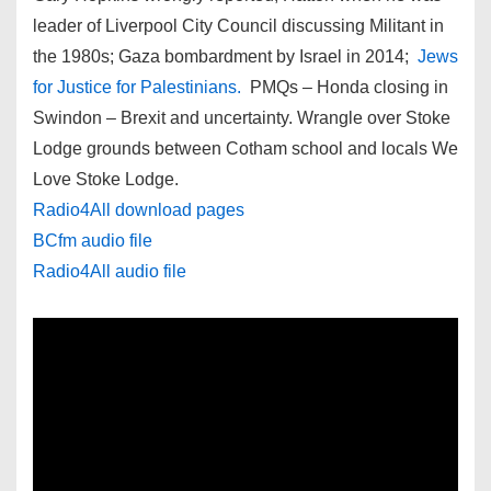
leader of Liverpool City Council discussing Militant in
the 1980s; Gaza bombardment by Israel in 2014;
Jews
for Justice for Palestinians.
PMQs – Honda closing in
Swindon – Brexit and uncertainty. Wrangle over Stoke
Lodge grounds between Cotham school and locals We
Love Stoke Lodge.
Radio4All download pages
BCfm audio file
Radio4All audio file