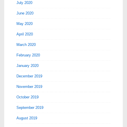
July 2020
June 2020
May 2020
April 2020
March 2020
February 2020
January 2020
December 2019
November 2019
October 2019
September 2019
August 2019