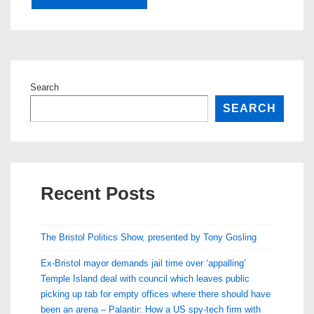
Search
SEARCH
Recent Posts
The Bristol Politics Show, presented by Tony Gosling
Ex-Bristol mayor demands jail time over ‘appalling’
Temple Island deal with council which leaves public
picking up tab for empty offices where there should have
been an arena – Palantir: How a US spy-tech firm with