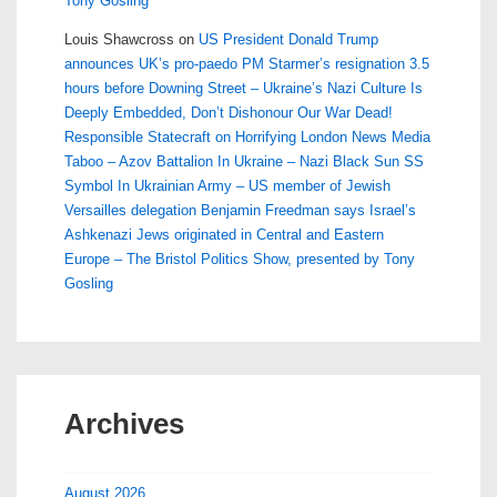
Tony Gosling
Louis Shawcross
on
US President Donald Trump
announces UK’s pro-paedo PM Starmer’s resignation 3.5
hours before Downing Street – Ukraine’s Nazi Culture Is
Deeply Embedded, Don’t Dishonour Our War Dead!
Responsible Statecraft on Horrifying London News Media
Taboo – Azov Battalion In Ukraine – Nazi Black Sun SS
Symbol In Ukrainian Army – US member of Jewish
Versailles delegation Benjamin Freedman says Israel’s
Ashkenazi Jews originated in Central and Eastern
Europe – The Bristol Politics Show, presented by Tony
Gosling
Archives
August 2026