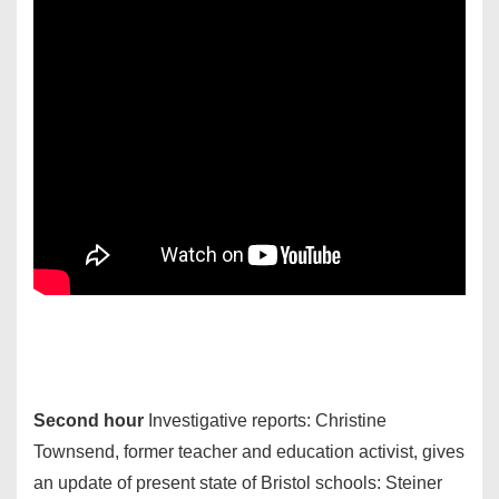
Second hour
Investigative reports: Christine
Townsend, former teacher and education activist, gives
an update of present state of Bristol schools: Steiner