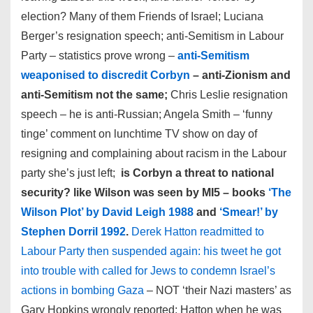
election? Many of them Friends of Israel; Luciana
Berger’s resignation speech; anti-Semitism in Labour
Party – statistics prove wrong –
anti-Semitism
weaponised to discredit Corbyn
– anti-Zionism and
anti-Semitism not the same;
Chris Leslie resignation
speech – he is anti-Russian; Angela Smith – ‘funny
tinge’ comment on lunchtime TV show on day of
resigning and complaining about racism in the Labour
party she’s just left;
is Corbyn a threat to national
security? like Wilson was seen by MI5 – books
‘The
Wilson Plot’ by David Leigh 1988
and
‘Smear!’ by
Stephen Dorril 1992
.
Derek Hatton readmitted to
Labour Party then suspended again: his tweet he got
into trouble with called for Jews to condemn Israel’s
actions in bombing Gaza
– NOT ‘their Nazi masters’ as
Gary Hopkins wrongly reported; Hatton when he was