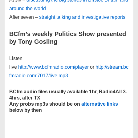
around the world
After seven –
straight talking and investigative reports
BCfm’s weekly Politics Show presented
by Tony Gosling
Listen
live
http://www.bcfmradio.com/player
or
http://stream.bc
fmradio.com:7017/live.mp3
BCfm audio files usually available 1hr, Radio4All 3-
4hrs, after TX
Any probs mp3s should be on
alternative links
below by then