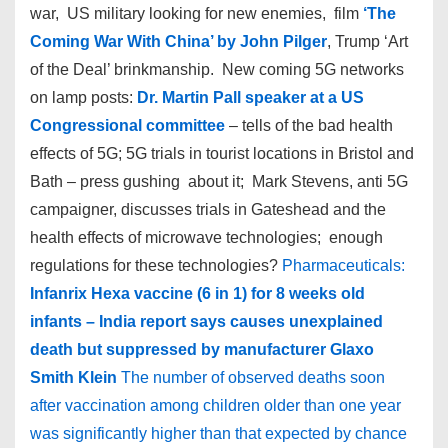
war, US military looking for new enemies, film
‘The
Coming War With China’ by John Pilger
, Trump ‘Art
of the Deal’ brinkmanship. New coming 5G networks
on lamp posts:
Dr. Martin Pall speaker at a US
Congressional committee
– tells of the bad health
effects of 5G; 5G trials in tourist locations in Bristol and
Bath – press gushing about it; Mark Stevens, anti 5G
campaigner, discusses trials in Gateshead and the
health effects of microwave technologies; enough
regulations for these technologies?
Pharmaceuticals:
Infanrix Hexa vaccine (6 in 1) for 8 weeks old
infants – India report says causes unexplained
death but suppressed by manufacturer Glaxo
Smith Klein
The number of observed deaths soon
after vaccination among children older than one year
was significantly higher than that expected by chance