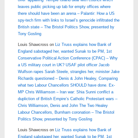
leaves public picking up tab for empty offices where
there should have been an arena – Palantir: How a US
spy-tech firm with links to Israel’s genocide infiltrated the
British state – The Bristol Politics Show, presented by
Tony Gosling
Louis Shawcross
on
Liz Truss explains how Bank of
England sabotaged her, wanted Sunak to be PM, 1st
Conservative Political Action Conference (CPAC) – Why
a US military court in UK? USAF pilot officer Jacob
Wulfson rapes Sarah Steele, strangles her, minister Jake
Richards questioned – Denis & John Healey, Comparing
what two Labour Chancellors SHOULD have done. Ex-
MP Chris Williamson – Iran war: Shia Sunni conflict a
dupliction of British Empire’s Catholic Protestant wars –
Chris Williamson, Denis and John The Two Healey
Labour Chancellors, Burnham coronation – The Bristol
Politics Show, presented by Tony Gosling
Louis Shawcross
on
Liz Truss explains how Bank of
England sabotaged her, wanted Sunak to be PM, 1st