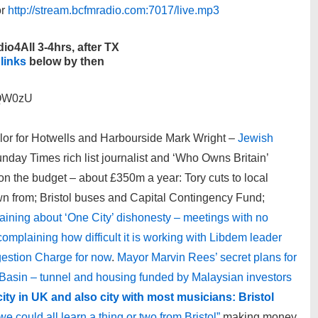
r
http://stream.bcfmradio.com:7017/live.mp3
io4All 3-4hrs, after TX
 links
below by then
VQW0zU
lor for Hotwells and Harbourside Mark Wright –
Jewish
day Times rich list journalist and ‘Who Owns Britain’
on the budget – about £350m a year: Tory cuts to local
n from; Bristol buses and Capital Contingency Fund;
aining about ‘One City’ dishonesty – meetings with no
omplaining how difficult it is working with Libdem leader
gestion Charge for now
.
Mayor Marvin Rees’ secret plans for
asin – tunnel and housing funded by Malaysian investors
 city in UK and also city with most musicians: Bristol
e could all learn a thing or two from Bristol”
making money