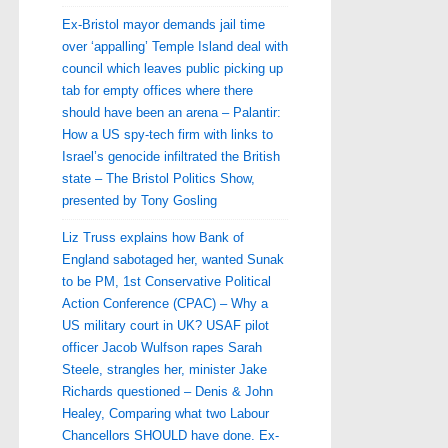
Ex-Bristol mayor demands jail time
over ‘appalling’ Temple Island deal with
council which leaves public picking up
tab for empty offices where there
should have been an arena – Palantir:
How a US spy-tech firm with links to
Israel’s genocide infiltrated the British
state – The Bristol Politics Show,
presented by Tony Gosling
Liz Truss explains how Bank of
England sabotaged her, wanted Sunak
to be PM, 1st Conservative Political
Action Conference (CPAC) – Why a
US military court in UK? USAF pilot
officer Jacob Wulfson rapes Sarah
Steele, strangles her, minister Jake
Richards questioned – Denis & John
Healey, Comparing what two Labour
Chancellors SHOULD have done. Ex-