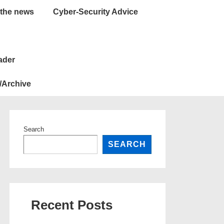
 the news
Cyber-Security Advice
ader
/Archive
Search
SEARCH
Recent Posts