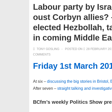
Labour party by Isra
oust Corbyn allies?
elected Hezbollah, t
in coming Middle Ea
TONY GOSLING
POSTED ON
28 FEBRUARY 20
COMMENTS
Friday 1st March 20
At six –
discussing the big stories in Bristol,
After seven –
straight talking and investigati
BCfm’s weekly Politics Show pr