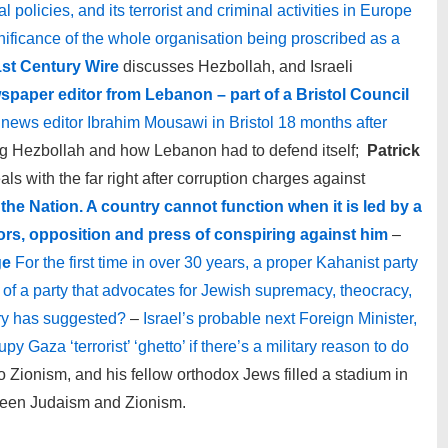
 policies, and its terrorist and criminal activities in Europe
gnificance of the whole organisation being proscribed as a
st Century Wire
discusses Hezbollah, and Israeli
spaper editor from Lebanon – part of a Bristol Council
news editor Ibrahim Mousawi in Bristol 18 months after
g Hezbollah and how Lebanon had to defend itself;
Patrick
 with the far right after corruption charges against
the Nation. A country cannot function when it is led by a
rs, opposition and press of conspiring against him
–
ge
For the first time in over 30 years, a proper Kahanist party
e of a party that advocates for Jewish supremacy, theocracy,
cry has suggested?
–
Israel’s probable next Foreign Minister,
y Gaza ‘terrorist’ ‘ghetto’ if there’s a military reason to do
 Zionism, and his fellow orthodox Jews filled a stadium in
ween Judaism and Zionism.