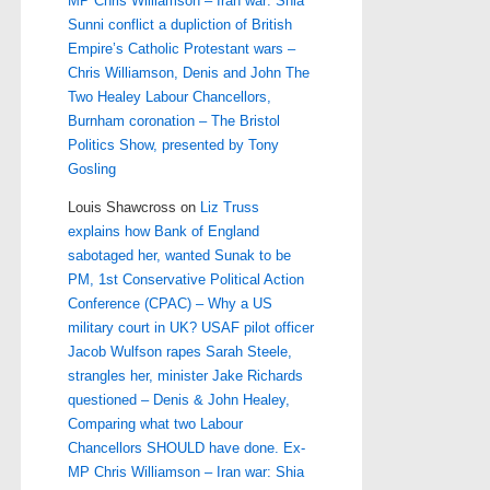
MP Chris Williamson – Iran war: Shia
Sunni conflict a dupliction of British
Empire’s Catholic Protestant wars –
Chris Williamson, Denis and John The
Two Healey Labour Chancellors,
Burnham coronation – The Bristol
Politics Show, presented by Tony
Gosling
Louis Shawcross
on
Liz Truss
explains how Bank of England
sabotaged her, wanted Sunak to be
PM, 1st Conservative Political Action
Conference (CPAC) – Why a US
military court in UK? USAF pilot officer
Jacob Wulfson rapes Sarah Steele,
strangles her, minister Jake Richards
questioned – Denis & John Healey,
Comparing what two Labour
Chancellors SHOULD have done. Ex-
MP Chris Williamson – Iran war: Shia