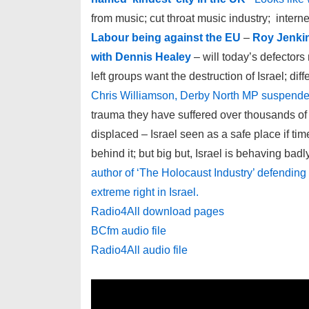
from music; cut throat music industry; intern
Labour being against the EU
–
Roy Jenkin
with Dennis Healey
– will today’s defecto
left groups want the destruction of Israel; di
Chris Williamson, Derby North MP suspende
trauma they have suffered over thousands of 
displaced – Israel seen as a safe place if ti
behind it; but big but, Israel is behaving badl
author of ‘The Holocaust Industry’ defending h
extreme right in Israel.
Radio4All download pages
BCfm audio file
Radio4All audio file