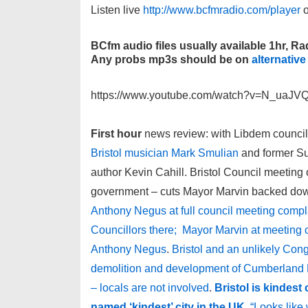
Listen live
http://www.bcfmradio.com/player
o
BCfm audio files usually available 1hr, Rad
Any probs mp3s should be on
alternative
https://www.youtube.com/watch?v=N_uaJ
First hour
news review: with Libdem council
Bristol musician Mark Smulian
and former Sun
author Kevin Cahill. Bristol Council meeting 
government – cuts Mayor Marvin backed dow
Anthony Negus at full council meeting compl
Councillors there; Mayor Marvin at meeting c
Anthony Negus
.
Bristol and an unlikely Con
demolition and development of Cumberland B
– locals are not involved
.
Bristol is kindest
named ‘kindest’ city in the UK
“Looks like w