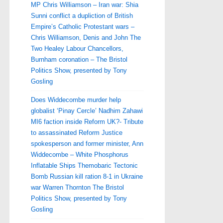
MP Chris Williamson – Iran war: Shia
Sunni conflict a dupliction of British
Empire’s Catholic Protestant wars –
Chris Williamson, Denis and John The
Two Healey Labour Chancellors,
Burnham coronation – The Bristol
Politics Show, presented by Tony
Gosling
Does Widdecombe murder help
globalist ‘Pinay Cercle’ Nadhim Zahawi
MI6 faction inside Reform UK?- Tribute
to assassinated Reform Justice
spokesperson and former minister, Ann
Widdecombe – White Phosphorus
Inflatable Ships Themobaric Tectonic
Bomb Russian kill ration 8-1 in Ukraine
war Warren Thornton The Bristol
Politics Show, presented by Tony
Gosling