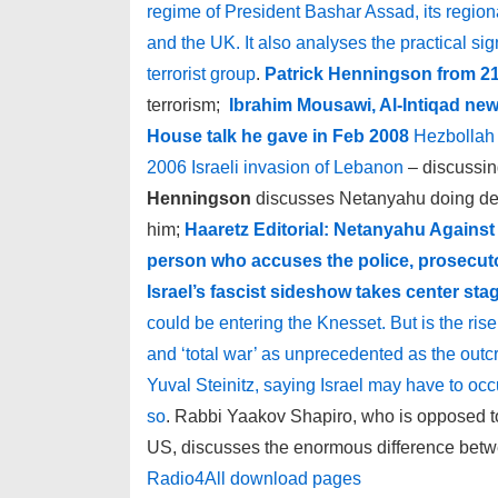
regime of President Bashar Assad, its regional
and the UK. It also analyses the practical si
terrorist group
.
Patrick Henningson from 21
terrorism;
Ibrahim Mousawi, Al-Intiqad new
House talk he gave in Feb 2008
Hezbollah 
2006 Israeli invasion of Lebanon
– discussin
Henningson
discusses Netanyahu doing deals
him;
Haaretz Editorial: Netanyahu Against 
person who accuses the police, prosecuto
Israel’s fascist sideshow takes center sta
could be entering the Knesset. But is the ris
and ‘total war’ as unprecedented as the out
Yuval Steinitz, saying Israel may have to occup
so
. Rabbi Yaakov Shapiro, who is opposed to
US, discusses the enormous difference bet
Radio4All download pages