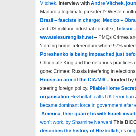
Vltchek
.
Interview with
Andre Vltchek, journ
Maduro a legitimate president? Western infl
Brazil – fascists in charge
;
Mexico – Obra
and US military industrial complex;
Telesur 
www.telesurenglish.net
– PMQs Crimea and 
‘coming home’ referendum where 97% voted 
Poreshenko is being impeached just befor
Chocolate King and the nefarious practices of
gone: Crimea; Russia interfering in elections
House an arm of the CIA/MI6
– funded by C
steering foreign policy.
Pliable Home Secret
organisation
Hezbollah calls UK terror ban
became dominant force in government after 
America, their quarrel is with Israeli invad
won’t work. by Sharmine Narwani
This BICO
describes the history of Hezbollah
, its on