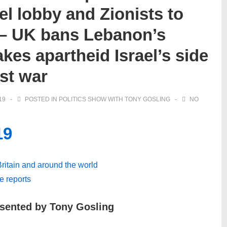
el lobby and Zionists to
 – UK bans Lebanon’s
akes apartheid Israel’s side
st war
19
POSTED IN
POLITICS SHOW WITH TONY GOSLING
NO
19
 Britain and around the world
ve reports
esented by Tony Gosling