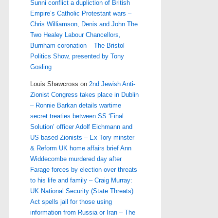
Sunni conflict a dupliction of British
Empire’s Catholic Protestant wars –
Chris Williamson, Denis and John The
Two Healey Labour Chancellors,
Burnham coronation – The Bristol
Politics Show, presented by Tony
Gosling
Louis Shawcross
on
2nd Jewish Anti-
Zionist Congress takes place in Dublin
– Ronnie Barkan details wartime
secret treaties between SS ‘Final
Solution’ officer Adolf Eichmann and
US based Zionists – Ex Tory minster
& Reform UK home affairs brief Ann
Widdecombe murdered day after
Farage forces by election over threats
to his life and family – Craig Murray:
UK National Security (State Threats)
Act spells jail for those using
information from Russia or Iran – The