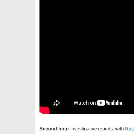
Second hour
Investigative reports: with
Russ