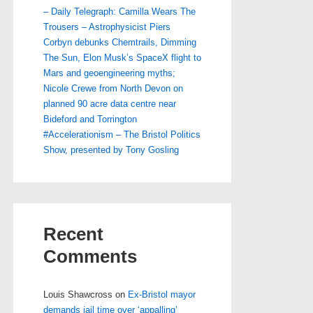
– Daily Telegraph: Camilla Wears The
Trousers – Astrophysicist Piers
Corbyn debunks Chemtrails, Dimming
The Sun, Elon Musk’s SpaceX flight to
Mars and geoengineering myths;
Nicole Crewe from North Devon on
planned 90 acre data centre near
Bideford and Torrington
#Accelerationism – The Bristol Politics
Show, presented by Tony Gosling
Recent
Comments
Louis Shawcross
on
Ex-Bristol mayor
demands jail time over ‘appalling’