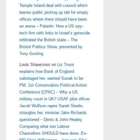
Temple Island deal with council which
leaves public picking up tab for empty
offices where there should have been
an arena – Palantir: How a US spy-
tech firm with links to Israel’s genocide
infiltrated the British state – The
Bristol Politics Show, presented by
Tony Gosling
Louis Shawcross
on
Liz Truss
explains how Bank of England
sabotaged her, wanted Sunak to be
PM, 1st Conservative Political Action
Conference (CPAC) – Why a US
military court in UK? USAF pilot officer
Jacob Wulfson rapes Sarah Steele,
strangles her, minister Jake Richards
questioned – Denis & John Healey,
Comparing what two Labour
Chancellors SHOULD have done. Ex-