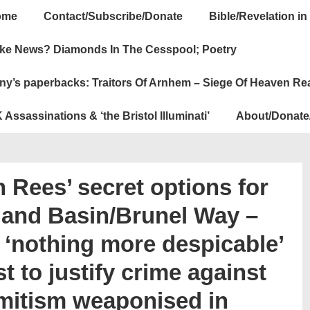
ome
Contact/Subscribe/Donate
Bible/Revelation in
ation
ke News? Diamonds In The Cesspool; Poetry
ny’s paperbacks: Traitors Of Arnhem – Siege Of Heaven Re
 Assassinations & ‘the Bristol Illuminati’
About/Donate
 Rees’ secret options for
land Basin/Brunel Way –
 ‘nothing more despicable’
t to justify crime against
emitism weaponised in