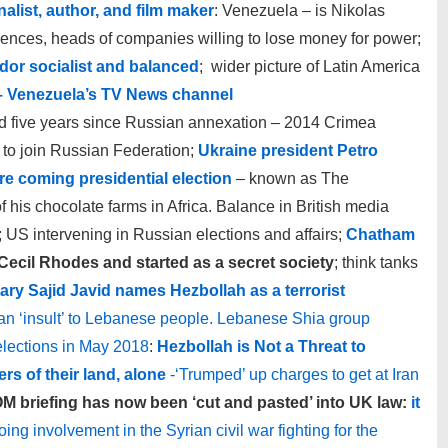
alist, author, and film maker
: Venezuela – is Nikolas
uences, heads of companies willing to lose money for power;
dor socialist and balanced
; wider picture of Latin America
– Venezuela’s TV News channel
five years since Russian annexation – 2014 Crimea
to join Russian Federation;
Ukraine president Petro
e coming presidential election
– known as The
 his chocolate farms in Africa. Balance in British media
; US intervening in Russian elections and affairs;
Chatham
ecil Rhodes and started as a secret society
; think tanks
ary Sajid Javid names Hezbollah as a terrorist
 an ‘insult’ to Lebanese people. Lebanese Shia group
elections in May 2018
:
Hezbollah is Not a Threat to
ers of their land, alone
-‘Trumped’ up charges to get at Iran
M briefing has now been ‘cut and pasted’ into UK law:
it
going involvement in the Syrian civil war fighting for the