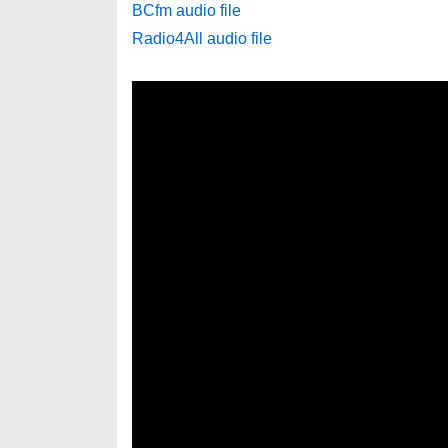
BCfm audio file
Radio4All audio file