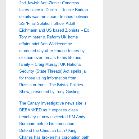
2nd Jewish Anti-Zionist Congress
takes place in Dublin – Ronnie Barkan
details wartime secret treaties between
SS ‘Final Solution’ officer Adolf
Eichmann and US based Zionists – Ex
Tory minster & Reform UK home
affairs brief Ann Widdecombe
murdered day after Farage forces by
election over threats to his life and
family – Craig Murray: UK National
Security (State Threats) Act spells jail
for those using information from
Russia or Iran – The Bristol Politics
Show, presented by Tony Gosling
The Canary investigative news site is
DEBANKED as it exposes class
treachery of new unelected PM Andy
Burnham before his coronation –
Defend the Christian faith? King
Charles has broken his coronation oath