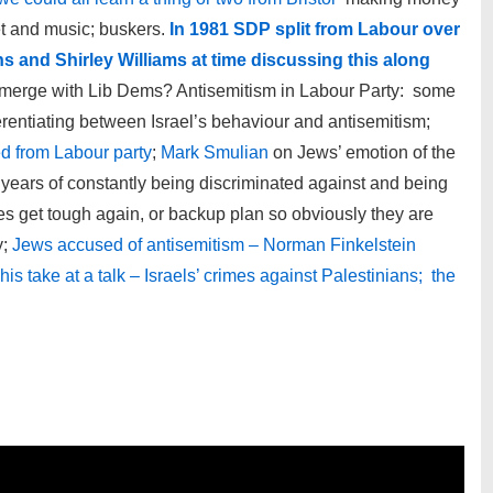
et and music; buskers.
In 1981 SDP split from Labour over
s and Shirley Williams at time discussing this along
rs merge with Lib Dems? Antisemitism in Labour Party: some
fferentiating between Israel’s behaviour and antisemitism;
d from Labour party
;
Mark Smulian
on Jews’ emotion of the
years of constantly being discriminated against and being
mes get tough again, or backup plan so obviously they are
y;
Jews accused of antisemitism – Norman Finkelstein
is take at a talk – Israels’ crimes against Palestinians; the