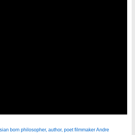
ian born philosopher, author, poet filmmaker Andre