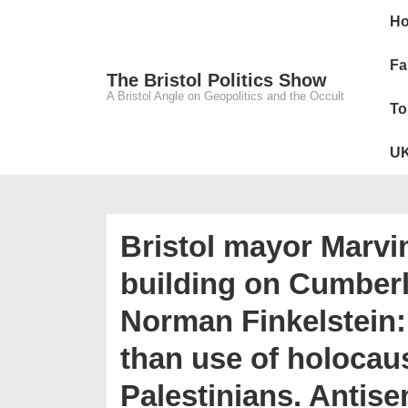
↓
Main
H
Skip
Navig
to
Fa
The Bristol Politics Show
Main
A Bristol Angle on Geopolitics and the Occult
To
Content
UK
Bristol mayor Marvin
building on Cumber
Norman Finkelstein:
than use of holocaus
Palestinians. Antis