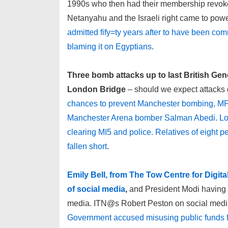
1990s who then had their membership revoke
Netanyahu and the Israeli right came to pow
admitted fify=ty years after to have been com
blaming it on Egyptians
.
Three bomb attacks up to last British Ge
London Bridge
– should we expect attacks 
chances to prevent Manchester bombing, MPs 
Manchester Arena bomber Salman Abedi
.
Lo
clearing MI5 and police. Relatives of eight peo
fallen short
.
Emily Bell, from The Tow Centre for Digita
of social media
,
and President Modi having n
media. ITN@s Robert Peston on social media
Government accused misusing public funds f