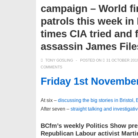
campaign – World fi
patrols this week in
times CIA tried and 
assassin James File
TONY GOSLING
POSTED ON
31 OCTOBER 201
COMMENTS
Friday 1st Novembe
At six –
discussing the big stories in Bristol,
After seven –
straight talking and investigati
BCfm’s weekly Politics Show pre
Republican Labour activist Mar