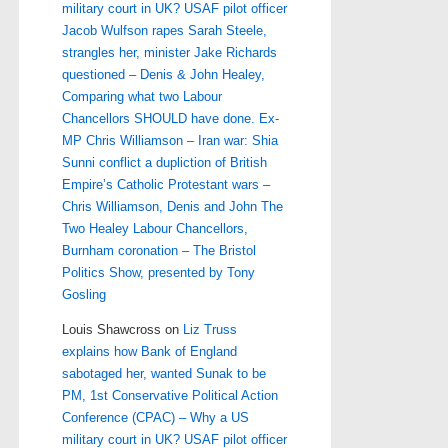
military court in UK? USAF pilot officer
Jacob Wulfson rapes Sarah Steele,
strangles her, minister Jake Richards
questioned – Denis & John Healey,
Comparing what two Labour
Chancellors SHOULD have done. Ex-
MP Chris Williamson – Iran war: Shia
Sunni conflict a dupliction of British
Empire’s Catholic Protestant wars –
Chris Williamson, Denis and John The
Two Healey Labour Chancellors,
Burnham coronation – The Bristol
Politics Show, presented by Tony
Gosling
Louis Shawcross
on
Liz Truss
explains how Bank of England
sabotaged her, wanted Sunak to be
PM, 1st Conservative Political Action
Conference (CPAC) – Why a US
military court in UK? USAF pilot officer