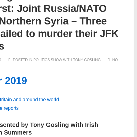
rst: Joint Russia/NATO
 Northern Syria – Three
failed to murder their JFK
s
9
POSTED IN
POLITICS SHOW WITH TONY GOSLING
NO
r 2019
 Britain and around the world
ve reports
sented by Tony Gosling with Irish
tin Summers