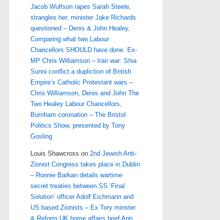
Jacob Wulfson rapes Sarah Steele,
strangles her, minister Jake Richards
questioned – Denis & John Healey,
Comparing what two Labour
Chancellors SHOULD have done. Ex-
MP Chris Williamson – Iran war: Shia
Sunni conflict a dupliction of British
Empire’s Catholic Protestant wars –
Chris Williamson, Denis and John The
Two Healey Labour Chancellors,
Burnham coronation – The Bristol
Politics Show, presented by Tony
Gosling
Louis Shawcross
on
2nd Jewish Anti-
Zionist Congress takes place in Dublin
– Ronnie Barkan details wartime
secret treaties between SS ‘Final
Solution’ officer Adolf Eichmann and
US based Zionists – Ex Tory minster
& Reform UK home affairs brief Ann