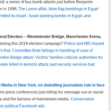
d; a series of bus bomb attacks just before Benjamin
er in 1996;
The Lavon affair, false flag bombings in Egypt
mitted by Israel : Israel planting bombs in Egypt .and
neral Election – Westminster Bridge, Manchester Arena,
during this 2019 election campaign?
Police and MI5 missed
find. Committee finds failings in handling of case of
ndon Bridge attack: Victims’ families criticise authorities for
ple killed in terrorist attack said security services had
l Media in New York, on dwindling journalists role in face
o press conferences just rolling his message out on social
 and the fairness of mainstream media.
Conservative
or political Facebook ads
.