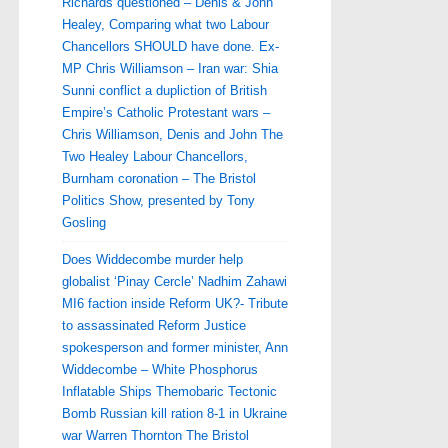
Richards questioned – Denis & John
Healey, Comparing what two Labour
Chancellors SHOULD have done. Ex-
MP Chris Williamson – Iran war: Shia
Sunni conflict a dupliction of British
Empire’s Catholic Protestant wars –
Chris Williamson, Denis and John The
Two Healey Labour Chancellors,
Burnham coronation – The Bristol
Politics Show, presented by Tony
Gosling
Does Widdecombe murder help
globalist ‘Pinay Cercle’ Nadhim Zahawi
MI6 faction inside Reform UK?- Tribute
to assassinated Reform Justice
spokesperson and former minister, Ann
Widdecombe – White Phosphorus
Inflatable Ships Themobaric Tectonic
Bomb Russian kill ration 8-1 in Ukraine
war Warren Thornton The Bristol