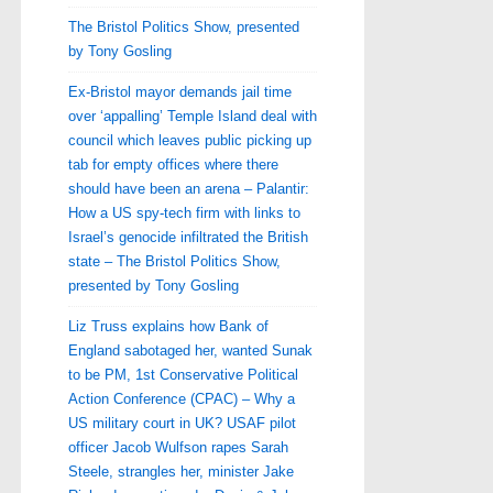
The Bristol Politics Show, presented
by Tony Gosling
Ex-Bristol mayor demands jail time
over ‘appalling’ Temple Island deal with
council which leaves public picking up
tab for empty offices where there
should have been an arena – Palantir:
How a US spy-tech firm with links to
Israel’s genocide infiltrated the British
state – The Bristol Politics Show,
presented by Tony Gosling
Liz Truss explains how Bank of
England sabotaged her, wanted Sunak
to be PM, 1st Conservative Political
Action Conference (CPAC) – Why a
US military court in UK? USAF pilot
officer Jacob Wulfson rapes Sarah
Steele, strangles her, minister Jake