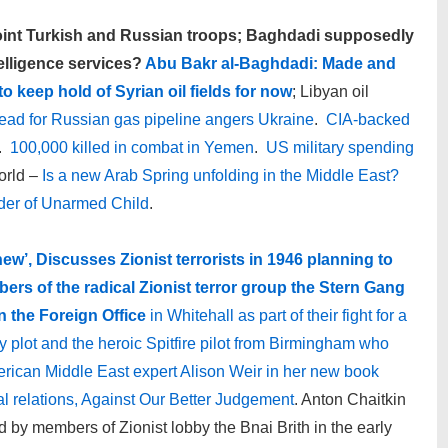
joint Turkish and Russian troops; Baghdadi supposedly
elligence services?
Abu Bakr al-Baghdadi: Made and
o keep hold of Syrian oil fields for now
; Libyan oil
ad for Russian gas pipeline angers Ukraine
.
CIA-backed
.
100,000 killed in combat in Yemen
.
US military spending
orld –
Is a new Arab Spring unfolding in the Middle East?
urder of Unarmed Child
.
new’,
Discusses Zionist terrorists in 1946 planning to
rs of the radical Zionist terror group the Stern Gang
 the Foreign Office
in Whitehall as part of their fight for a
ry plot and the heroic Spitfire pilot from Birmingham who
erican Middle East expert Alison Weir in her new book
cal relations, Against Our Better Judgement
. Anton Chaitkin
d by members of Zionist lobby the Bnai Brith in the early