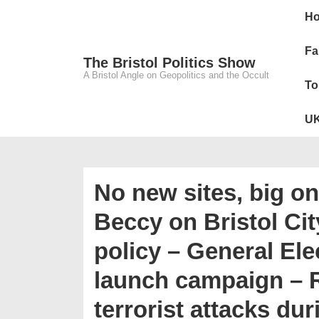
↓
Main
H
Skip
Navig
to
Fa
The Bristol Politics Show
Main
A Bristol Angle on Geopolitics and the Occult
To
Content
UK
No new sites, big o
Beccy on Bristol Cit
policy – General El
launch campaign –
terrorist attacks du