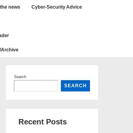
 the news
Cyber-Security Advice
ader
/Archive
Search
SEARCH
Recent Posts