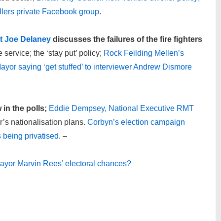
llers private Facebook group
.
nt Joe Delaney
discusses the failures of the fire fighters
 service; the ‘stay put’ policy;
Rock Feilding Mellen’s
yor saying ‘get stuffed’ to interviewer Andrew Dismore
in the polls;
Eddie Dempsey, National Executive RMT
s nationalisation plans.
Corbyn’s election campaign
 being privatised
. –
 mayor Marvin Rees’ electoral chances?