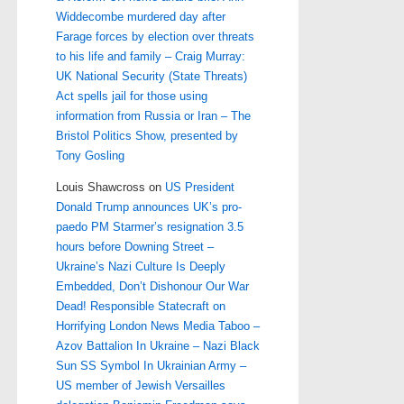
Widdecombe murdered day after
Farage forces by election over threats
to his life and family – Craig Murray:
UK National Security (State Threats)
Act spells jail for those using
information from Russia or Iran – The
Bristol Politics Show, presented by
Tony Gosling
Louis Shawcross
on
US President
Donald Trump announces UK’s pro-
paedo PM Starmer’s resignation 3.5
hours before Downing Street –
Ukraine’s Nazi Culture Is Deeply
Embedded, Don’t Dishonour Our War
Dead! Responsible Statecraft on
Horrifying London News Media Taboo –
Azov Battalion In Ukraine – Nazi Black
Sun SS Symbol In Ukrainian Army –
US member of Jewish Versailles