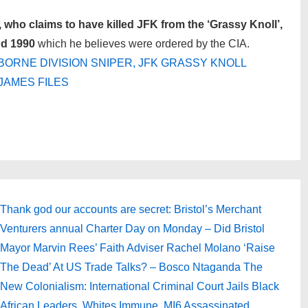
who claims to have killed JFK from the ‘Grassy Knoll’,
nd 1990
which he believes were ordered by the CIA.
BORNE DIVISION SNIPER, JFK GRASSY KNOLL
JAMES FILES
Next
Thank god our accounts are secret: Bristol’s Merchant
Post
Venturers annual Charter Day on Monday – Did Bristol
is
Mayor Marvin Rees’ Faith Adviser Rachel Molano ‘Raise
The Dead’ At US Trade Talks? – Bosco Ntaganda The
New Colonialism: International Criminal Court Jails Black
African Leaders, Whites Immune. MI6 Assassinated