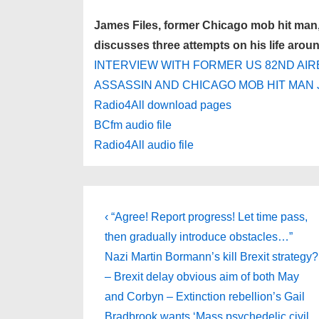
James Files, former Chicago mob hit man, 
discusses three attempts on his life arou
INTERVIEW WITH FORMER US 82ND AIR
ASSASSIN AND CHICAGO MOB HIT MAN 
Radio4All download pages
BCfm audio file
Radio4All audio file
Post
Previous
‹ “Agree! Report progress! Let time pass,
Post
navigation
then gradually introduce obstacles…”
is
Nazi Martin Bormann’s kill Brexit strategy?
– Brexit delay obvious aim of both May
and Corbyn – Extinction rebellion’s Gail
Bradbrook wants ‘Mass psychedelic civil