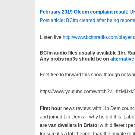
February 2019 Ofcom complaint result
:
UK
Post article: BCfm cleared after being report
Listen live
http://www.bcfmradio.com/player
o
BCfm audio files usually available 1hr, Rad
Any probs mp3s should be on
alternative
Feel free to forward this show through netwo
https://www.youtube.com/watch?v=-fIzMUxk
First hour
news review: with Lib Dem council
and joined Lib Dems – why he did this; Labou
are van dwellers in Bristol
with different pe
for sure it’s a lot cheaper than the private re