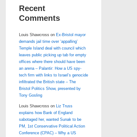
Recent
Comments
Louis Shawcross
on
Ex-Bristol mayor
demands jail time over ‘appalling’
Temple Island deal with council which
leaves public picking up tab for empty
offices where there should have been
an arena – Palantir: How a US spy-
tech firm with links to Israel’s genocide
infiltrated the British state – The
Bristol Politics Show, presented by
Tony Gosling
Louis Shawcross
on
Liz Truss
explains how Bank of England
sabotaged her, wanted Sunak to be
PM, 1st Conservative Political Action
Conference (CPAC) – Why a US