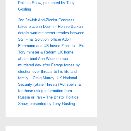
Politics Show, presented by Tony
Gosling
2nd Jewish Anti-Zionist Congress
takes place in Dublin – Ronnie Barkan
details wartime secret treaties between
SS ‘Final Solution’ officer Adolf
Eichmann and US based Zionists – Ex
Tory minster & Reform UK home
affairs brief Ann Widdecombe
murdered day after Farage forces by
election over threats to his life and
family – Craig Murray: UK National
Security (State Threats) Act spells jail
for those using information from
Russia or Iran – The Bristol Politics
Show, presented by Tony Gosling