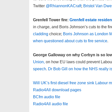
Twitter
@RhiannonKACraft
;
Bristol Van Dwe
Grenfell Tower fire:
Grenfell estate reside
in charge, and Boris Johnson’s cuts to the fire
cladding
choice;
Boris Johnson as London Ma
when questioned about cuts to fire service
.
George Galloway on why Corbyn is so low 
Union,
on how EU laws could prevent Labour’
speech
.
Dr Bob Gill on how the NHS really is
Will UK’s first diesel free zone sink Labour
Radio4All download pages
BCfm audio file
Radio4All audio file