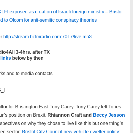
LFI exposed as creation of Israeli foreign ministry
–
Bristol
ed to Ofcom for anti-semitic conspiracy theories
r
http://stream.bcfmradio.com:7017/live.mp3
io4All 3-4hrs, after TX
 links
below by then
rks and to media contacts
5_I
lor for Brislington East Tony Carey. Tony Carey left Tories
r’s position on Brexit.
Rhiannon Craft and
Beccy Jesson
rspectives on why they chose to live like this but one thing’s
nted sector;
Bristol City Council new vehicle dweller policy
;