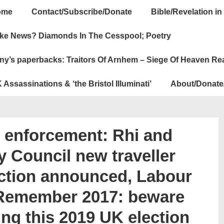
ome
Contact/Subscribe/Donate
Bible/Revelation in
ation
ke News? Diamonds In The Cesspool; Poetry
ny’s paperbacks: Traitors Of Arnhem – Siege Of Heaven Re
 Assassinations & ‘the Bristol Illuminati’
About/Donate
n enforcement: Rhi and
y Council new traveller
ection announced, Labour
 Remember 2017: beware
ring this 2019 UK election