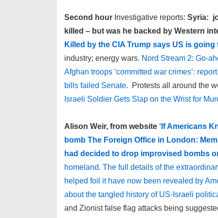
Second hour
Investigative reports:
Syria: 
killed – but was he backed by Western int
Killed by the CIA
Trump says US is going t
industry; energy wars.
Nord Stream 2: Go-ahe
Afghan troops ‘committed war crimes’: report
bills failed Senate
. Protests all around the w
Israeli Soldier Gets Slap on the Wrist for M
Alison Weir, from website
‘If Americans K
bomb The Foreign Office in London: Membe
had decided to drop improvised bombs on
homeland. The full details of the extraordina
helped foil it have now been revealed by Am
about the tangled history of US-Israeli politi
and Zionist false flag attacks being suggeste