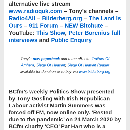
alternative live stream
www.radioquk.com
– Tony’s channels –
Radio4All
–
Bilderberg.org
–
The Land Is
Ours
–
911 Forum
–
NEW Bitchute
–
YouTube:
This Show
,
Peter Borenius full
interviews
and
Public Enquiry
Tony’s
new paperback
and three eBooks
Traitors Of
Arnhem
,
Siege Of Heaven
;
Siege Of Heaven Reader
available for donation or to buy via
www.bilderberg.org
BCfm’s weekly Politics Show presented
by Tony Gosling with Irish Republican
Labour activist Martin Summers was
forced off FM, now online only. ‘Rested
due to the pandemic’ on 24 March 2020 by
BCfm charity ‘CEO’ Pat Hart who is a