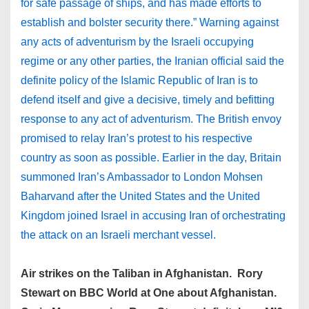
for safe passage of ships, and has made efforts to
establish and bolster security there.” Warning against
any acts of adventurism by the Israeli occupying
regime or any other parties, the Iranian official said the
definite policy of the Islamic Republic of Iran is to
defend itself and give a decisive, timely and befitting
response to any act of adventurism. The British envoy
promised to relay Iran’s protest to his respective
country as soon as possible. Earlier in the day, Britain
summoned Iran’s Ambassador to London Mohsen
Baharvand after the United States and the United
Kingdom joined Israel in accusing Iran of orchestrating
the attack on an Israeli merchant vessel.
Air strikes on the Taliban in Afghanistan. Rory
Stewart on BBC World at One about Afghanistan.