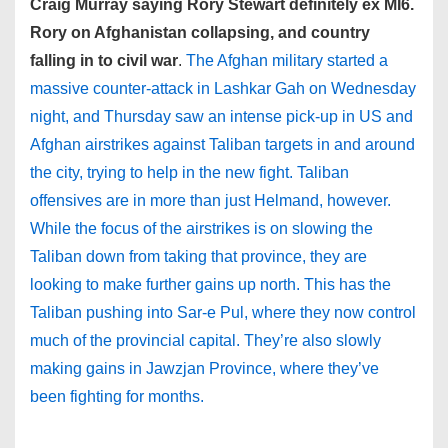
Craig Murray saying Rory Stewart definitely ex MI6.
Rory on Afghanistan collapsing, and country
falling in to civil war
.
The Afghan military started a
massive counter-attack in Lashkar Gah on Wednesday
night, and Thursday saw an intense pick-up in US and
Afghan airstrikes against Taliban targets in and around
the city, trying to help in the new fight. Taliban
offensives are in more than just Helmand, however.
While the focus of the airstrikes is on slowing the
Taliban down from taking that province, they are
looking to make further gains up north. This has the
Taliban pushing into Sar-e Pul, where they now control
much of the provincial capital. They’re also slowly
making gains in Jawzjan Province, where they’ve
been fighting for months.