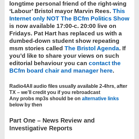
longtime personal friend of the right-wing
‘Labour’ Bristol mayor Marvin Rees.
This
Internet only NOT The BCfm Politics Show
is now available 17:00-c. 20:00 live on
Fridays. Pat Hart has replaced us with a
dumbed-down student show repeating
msm stories called
The Bristol Agenda
. If
you’d like to share your views on such
editorial behaviour you can
contact the
BCfm board chair and manager here
.
Radio4All audio files usually available 2-4hrs, after
TX – we’ll credit you if you rebroadcast
Any probs mp3s should be on
alternative links
below by then
Part One –
News Review and
Investigative Reports