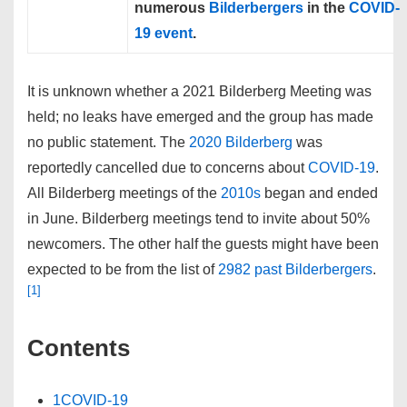
numerous
Bilderbergers
in the
COVID-
19
event
.
It is unknown whether a
2021 Bilderberg Meeting
was
held; no leaks have emerged and the group has made
no public statement. The
2020 Bilderberg
was
reportedly cancelled due to concerns about
COVID-19
.
All Bilderberg meetings of the
2010s
began and ended
in June. Bilderberg meetings tend to invite about 50%
newcomers. The other half the guests might have been
expected to be from the list of
2982 past Bilderbergers
.
[1]
Contents
1
COVID-19