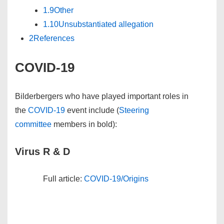
1.9
Other
1.10
Unsubstantiated allegation
2
References
COVID-19
Bilderbergers who have played important roles in
the
COVID-19
event include (
Steering
committee
members in
bold
):
Virus R & D
Full article:
COVID-19/Origins