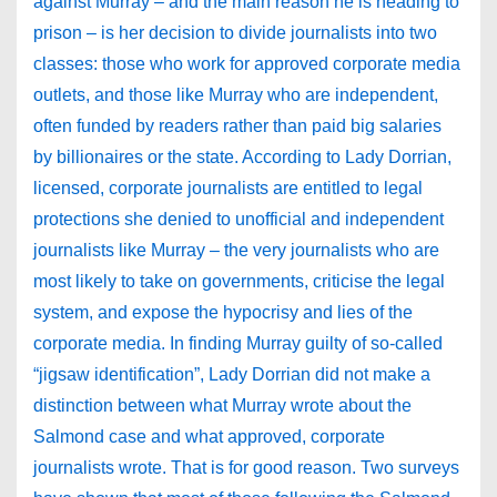
against Murray – and the main reason he is heading to
prison – is her decision to divide journalists into two
classes: those who work for approved corporate media
outlets, and those like Murray who are independent,
often funded by readers rather than paid big salaries
by billionaires or the state. According to Lady Dorrian,
licensed, corporate journalists are entitled to legal
protections she denied to unofficial and independent
journalists like Murray – the very journalists who are
most likely to take on governments, criticise the legal
system, and expose the hypocrisy and lies of the
corporate media. In finding Murray guilty of so-called
“jigsaw identification”, Lady Dorrian did not make a
distinction between what Murray wrote about the
Salmond case and what approved, corporate
journalists wrote. That is for good reason. Two surveys