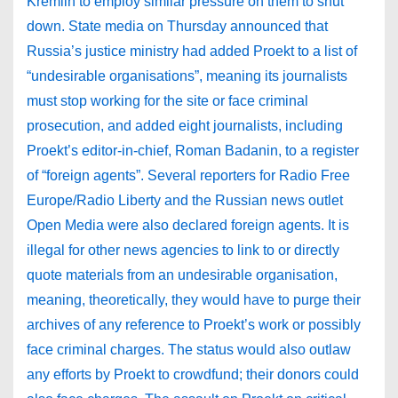
Kremlin to employ similar pressure on them to shut
down. State media on Thursday announced that
Russia’s justice ministry had added Proekt to a list of
“undesirable organisations”, meaning its journalists
must stop working for the site or face criminal
prosecution, and added eight journalists, including
Proekt’s editor-in-chief, Roman Badanin, to a register
of “foreign agents”. Several reporters for Radio Free
Europe/Radio Liberty and the Russian news outlet
Open Media were also declared foreign agents. It is
illegal for other news agencies to link to or directly
quote materials from an undesirable organisation,
meaning, theoretically, they would have to purge their
archives of any reference to Proekt’s work or possibly
face criminal charges. The status would also outlaw
any efforts by Proekt to crowdfund; their donors could