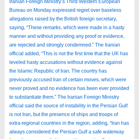
Iranian Foreign Ministry’s Third Western European
Bureau on Monday expressed regret over baseless
allegations raised by the British foreign secretary,
saying, “These remarks, which were made in a hasty
manner and without providing any proof or evidence,
are rejected and strongly condemned.” The Iranian
official added, “This is not the first time that the UK has
leveled hasty accusations without evidence against
the Islamic Republic of Iran. The country has
previously accused Iran of certain moves, which were
never proved and no evidence has been ever provided
to substantiate them.” The Iranian Foreign Ministry
official said the source of instability in the Persian Gulf
is not Iran, but the presence of ships and troops of
extra-regional countries in the region, adding, “Iran has
always considered the Persian Gulf a safe waterway