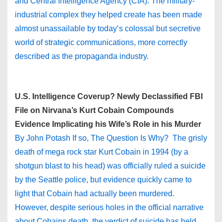
and Central Intelligence Agency (CIA). The military-
industrial complex they helped create has been made
almost unassailable by today’s colossal but secretive
world of strategic communications, more correctly
described as the propaganda industry.
U.S. Intelligence Coverup? Newly Declassified FBI
File on Nirvana’s Kurt Cobain Compounds
Evidence Implicating his Wife’s Role in his Murder
By John Potash If so, The Question Is Why? The grisly
death of mega rock star Kurt Cobain in 1994 (by a
shotgun blast to his head) was officially ruled a suicide
by the Seattle police, but evidence quickly came to
light that Cobain had actually been murdered.
However, despite serious holes in the official narrative
about Cobains death, the verdict of suicide has held