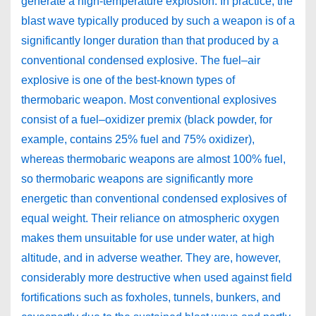
generate a high-temperature explosion. In practice, the
blast wave typically produced by such a weapon is of a
significantly longer duration than that produced by a
conventional condensed explosive. The fuel–air
explosive is one of the best-known types of
thermobaric weapon. Most conventional explosives
consist of a fuel–oxidizer premix (black powder, for
example, contains 25% fuel and 75% oxidizer),
whereas thermobaric weapons are almost 100% fuel,
so thermobaric weapons are significantly more
energetic than conventional condensed explosives of
equal weight. Their reliance on atmospheric oxygen
makes them unsuitable for use under water, at high
altitude, and in adverse weather. They are, however,
considerably more destructive when used against field
fortifications such as foxholes, tunnels, bunkers, and