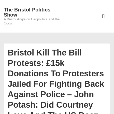
↓
The Bristol Politics
Skip
Main
Show
to
A Bristol Angle on Geopolitics and the
Navigati
ME
Occult
Main
Content
Bristol Kill The Bill
Protests: £15k
Donations To Protesters
Jailed For Fighting Back
Against Police – John
Potash: Did Courtney