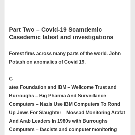
Part Two –
Covid-19 Scamdemic
Casedemic latest and investigations
Forest fires across many parts of the world. John
Potash on anomalies of Covid 19.
G
ates Foundation and IBM – Wellcome Trust and
Burroughs – Big Pharma And Surveillance
Computers – Nazis Use IBM Computers To Rond
Up Jews For Slaughter – Mossad Monitoring Arafat
And Arab Leaders In 1980s with Burroughs
Computers – fascists and computer monitoring