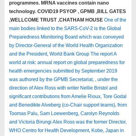
programmes. MRNA vaccines contain nano
technology. COVID19 PSYOP , GPMB ,BILL GATES
,WELLCOME TRUST ,CHATHAM HOUSE
One of the
main bodies linked to the SARS-CoV-2 is the Global
Preparedness Monitoring Board which was conveyed
by Director-General of the World Health Organization
and the President, World Bank Group The report A
world at risk: annual report on global preparedness for
health emergencies submitted by September 2019
was authored by the GPMB Secretariat, , under the
direction of Alex Ross with writer Nellie Bristol and
significant contributions from Amelie Rioux, Tore Godal
and Benedikte Alveberg (co-Chair support teams), from
Toomas Palu, Sam Loewenberg, Carolyn Reynolds
and Victoria Birungi Alex Ross was the former Director,
WHO Centro for Health Development, Kobe, Japan in