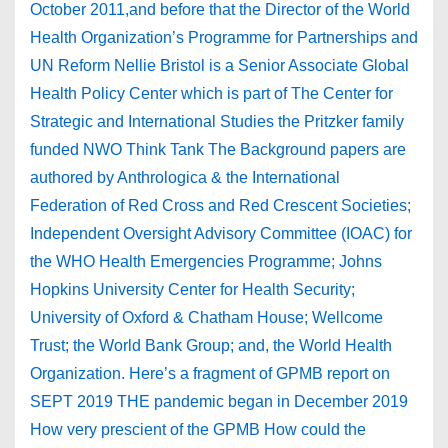
October 2011,and before that the Director of the World
Health Organization’s Programme for Partnerships and
UN Reform Nellie Bristol is a Senior Associate Global
Health Policy Center which is part of The Center for
Strategic and International Studies the Pritzker family
funded NWO Think Tank The Background papers are
authored by Anthrologica & the International
Federation of Red Cross and Red Crescent Societies;
Independent Oversight Advisory Committee (IOAC) for
the WHO Health Emergencies Programme; Johns
Hopkins University Center for Health Security;
University of Oxford & Chatham House; Wellcome
Trust; the World Bank Group; and, the World Health
Organization. Here’s a fragment of GPMB report on
SEPT 2019 THE pandemic began in December 2019
How very prescient of the GPMB How could the