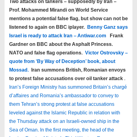
Two attacks on tankers – supposedly by Iran –
Prof. Mohammed Mirandi on World Service
mentions a potential false flag, but show can not be
listened to again on BBC iplayer.
Benny Ganz says
Israel is ready to attack Iran – Antiwar.com
Frank
Gardner on BBC about the Asphalt Princess.
NATO and false flag operations.
Victor Ostrovsky –
quote from ‘By Way of Deception’ book, about
Mossad.
Iran summons British, Romanian envoys
to protest false accusations over oil tanker attack
.
Iran’s Foreign Ministry has summoned Britain’s chargé
d’affaires and Romania’s ambassador to convey to
them Tehran’s strong protest at false accusations
leveled against the Islamic Republic in relation with
the Thursday attack on an Israeli-owned ship in the
Sea of Oman. In the first meeting, the head of the