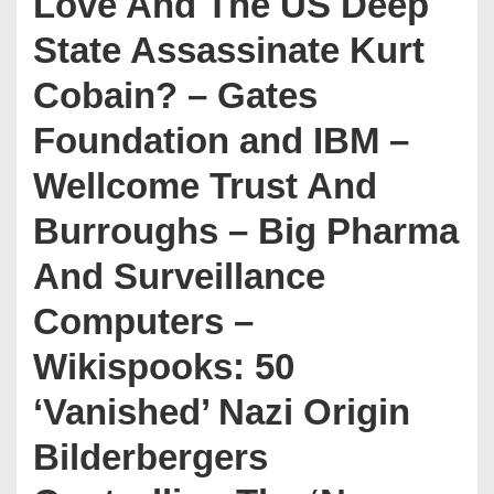
Love And The US Deep
State Assassinate Kurt
Cobain? – Gates
Foundation and IBM –
Wellcome Trust And
Burroughs – Big Pharma
And Surveillance
Computers –
Wikispooks: 50
‘Vanished’ Nazi Origin
Bilderbergers