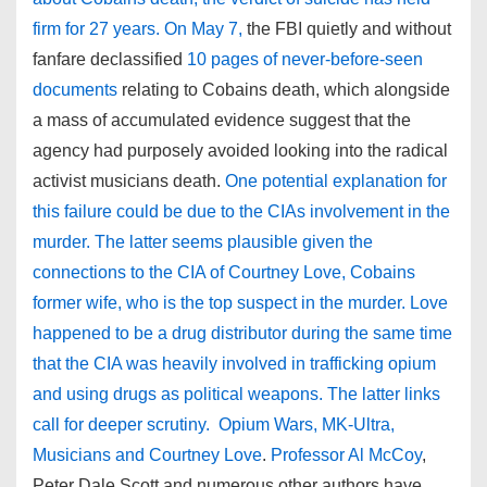
firm for 27 years. On May 7,
the FBI quietly and without
fanfare declassified
10 pages of never-before-seen
documents
relating to Cobains death, which alongside
a mass of accumulated evidence suggest that the
agency had purposely avoided looking into the radical
activist musicians death.
One potential explanation for
this failure could be due to the CIAs involvement in the
murder. The latter seems plausible given the
connections to the CIA of Courtney Love, Cobains
former wife, who is the top suspect in the murder. Love
happened to be a drug distributor during the same time
that the CIA was heavily involved in trafficking opium
and using drugs as political weapons. The latter links
call for deeper scrutiny. Opium Wars, MK-Ultra,
Musicians and Courtney Love
.
Professor Al McCoy
,
Peter Dale Scott and numerous other authors have