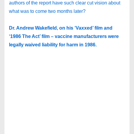
authors of the report have such clear cut vision about
what was to come two months later?
Dr. Andrew Wakefield, on his ‘Vaxxed’ film and
‘1986 The Act’ film – vaccine manufacturers were
legally waived liability for harm in 1986.