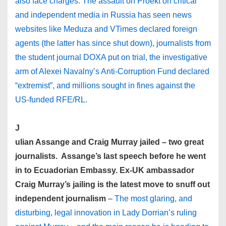
also face charges. The assault on Proekt on critical
and independent media in Russia has seen news
websites like Meduza and VTimes declared foreign
agents (the latter has since shut down), journalists from
the student journal DOXA put on trial, the investigative
arm of Alexei Navalny’s Anti-Corruption Fund declared
“extremist”, and millions sought in fines against the
US-funded RFE/RL.
J
ulian Assange and Craig Murray jailed – two great
journalists. Assange’s last speech before he went
in to Ecuadorian Embassy.
Ex-UK ambassador
Craig Murray’s jailing is the latest move to snuff out
independent journalism
–
The most glaring, and
disturbing, legal innovation in Lady Dorrian’s ruling