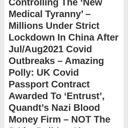
Controlling The ‘New
Medical Tyranny’ –
Millions Under Strict
Lockdown In China After
Jul/Aug2021 Covid
Outbreaks – Amazing
Polly: UK Covid
Passport Contract
Awarded To ‘Entrust’,
Quandt’s Nazi Blood
Money Firm – NOT The