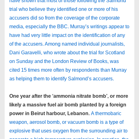
have shown that most of those following the Salmond
trial who believe they identified one or more of his
accusers did so from the coverage of the corporate
media, especially the BBC. Murray’s writings appear to
have had very little impact on the identification of any
of the accusers. Among named individual journalists,
Dani Garavelli, who wrote about the trial for Scotland
on Sunday and the London Review of Books, was
cited 15 times more often by respondents than Murray
as helping them to identify Salmond’s accusers.
One year after the ‘ammonia nitrate bomb’, or more
likely a massive fuel air bomb planted by a foreign
power in Beirut harbour, Lebanon.
A thermobaric
weapon, aerosol bomb, or vacuum bomb is a type of
explosive that uses oxygen from the surrounding air to