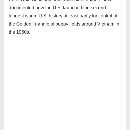
documented how the U.S. launched the second
longest war in U.S. history at least partly for control of
the Golden Triangle of poppy fields around Vietnam in
the 1960s.