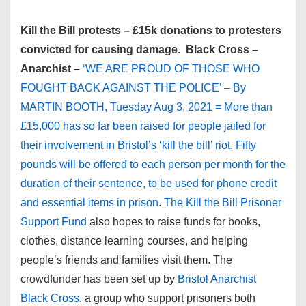
Kill the Bill protests – £15k donations to protesters
convicted for causing damage. Black Cross –
Anarchist –
‘WE ARE PROUD OF THOSE WHO
FOUGHT BACK AGAINST THE POLICE’ – By
MARTIN BOOTH, Tuesday Aug 3, 2021 = More than
£15,000 has so far been raised for people jailed for
their involvement in Bristol’s ‘kill the bill’ riot. Fifty
pounds will be offered to each person per month for the
duration of their sentence, to be used for phone credit
and essential items in prison
.
The Kill the Bill Prisoner
Support Fund
also hopes to raise funds for books,
clothes, distance learning courses, and helping
people’s friends and families visit them. The
crowdfunder has been set up by
Bristol Anarchist
Black Cross
, a group who support prisoners both