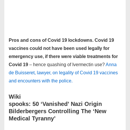
Pros and cons of Covid 19 lockdowns. Covid 19
vaccines could not have been used legally for
emergency use, if there were viable treatments for
Covid 19
– hence quashing of Ivermectin use?
Anna
de Buisseret, lawyer, on legality of Covid 19 vaccines
and encounters with the police.
Wiki
spooks: 50 ‘Vanished’ Nazi Origin
Bilderbergers Controlling The ‘New
Medical Tyranny’