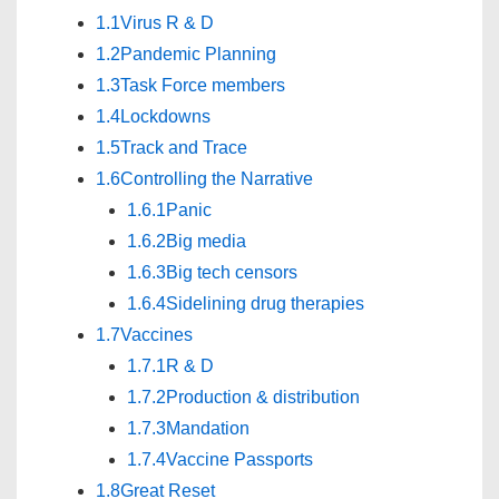
1.1
Virus R & D
1.2
Pandemic Planning
1.3
Task Force members
1.4
Lockdowns
1.5
Track and Trace
1.6
Controlling the Narrative
1.6.1
Panic
1.6.2
Big media
1.6.3
Big tech censors
1.6.4
Sidelining drug therapies
1.7
Vaccines
1.7.1
R & D
1.7.2
Production & distribution
1.7.3
Mandation
1.7.4
Vaccine Passports
1.8
Great Reset