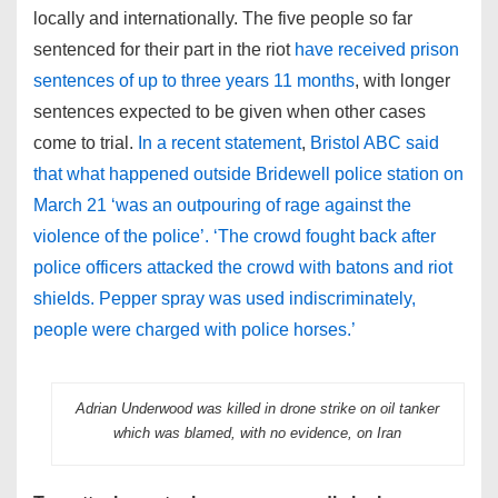
locally and internationally. The five people so far
sentenced for their part in the riot
have received prison
sentences of up to three years 11 months
, with longer
sentences expected to be given when other cases
come to trial.
In a recent statement
,
Bristol ABC said
that what happened outside Bridewell police station on
March 21 ‘was an outpouring of rage against the
violence of the police’. ‘The crowd fought back after
police officers attacked the crowd with batons and riot
shields. Pepper spray was used indiscriminately,
people were charged with police horses.’
Adrian Underwood was killed in drone strike on oil tanker
which was blamed, with no evidence, on Iran