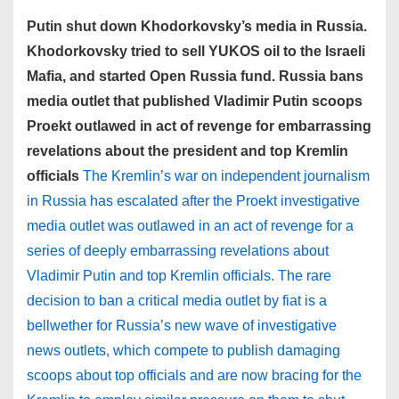
Putin shut down Khodorkovsky’s media in Russia.
Khodorkovsky tried to sell YUKOS oil to the Israeli
Mafia, and started Open Russia fund. Russia bans
media outlet that published Vladimir Putin scoops
Proekt outlawed in act of revenge for embarrassing
revelations about the president and top Kremlin
officials
The Kremlin’s war on independent journalism
in Russia has escalated after the Proekt investigative
media outlet was outlawed in an act of revenge for a
series of deeply embarrassing revelations about
Vladimir Putin and top Kremlin officials. The rare
decision to ban a critical media outlet by fiat is a
bellwether for Russia’s new wave of investigative
news outlets, which compete to publish damaging
scoops about top officials and are now bracing for the