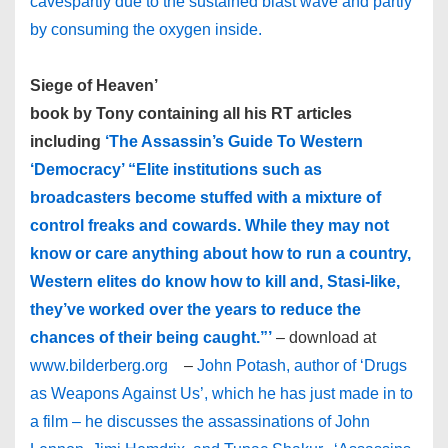
caves­partly due to the sustained blast wave and partly
by consuming the oxygen inside.
Siege of Heaven’
book by Tony containing all his RT articles
including
‘The Assassin’s Guide To Western
‘Democracy’ “Elite institutions such as
broadcasters become stuffed with a mixture of
control freaks and cowards. While they may not
know or care anything about how to run a country,
Western elites do know how to kill and, Stasi-like,
they’ve worked over the years to reduce the
chances of their being caught.”’
– download at
www.bilderberg.org
–
John Potash, author of ‘Drugs
as Weapons Against Us’, which he has just made in to
a film – he discusses the assassinations of John