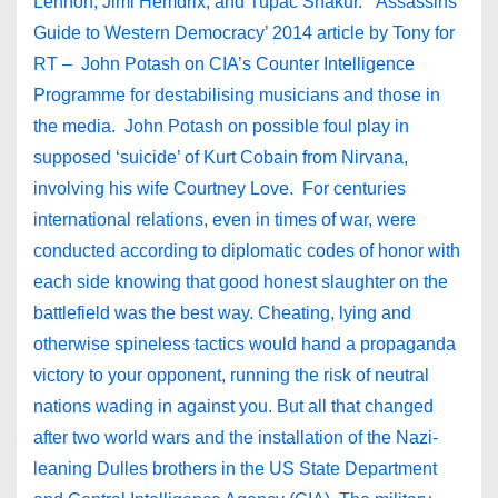
Lennon, Jimi Hemdrix, and Tupac Shakur. ‘Assassins
Guide to Western Democracy’ 2014 article by Tony for
RT – John Potash on CIA’s Counter Intelligence
Programme for destabilising musicians and those in
the media. John Potash on possible foul play in
supposed ‘suicide’ of Kurt Cobain from Nirvana,
involving his wife Courtney Love. For centuries
international relations, even in times of war, were
conducted according to diplomatic codes of honor with
each side knowing that good honest slaughter on the
battlefield was the best way. Cheating, lying and
otherwise spineless tactics would hand a propaganda
victory to your opponent, running the risk of neutral
nations wading in against you. But all that changed
after two world wars and the installation of the Nazi-
leaning Dulles brothers in the US State Department