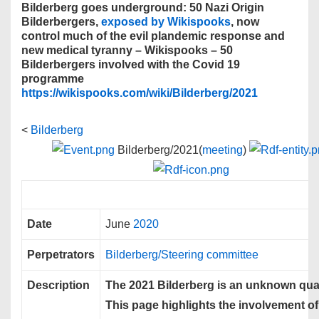
Bilderberg goes underground: 50 Nazi Origin
Bilderbergers,
exposed by Wikispooks
, now
control much of the evil plandemic response and
new medical tyranny – Wikispooks – 50
Bilderbergers involved with the Covid 19
programme
https://wikispooks.com/wiki/Bilderberg/2021
<
Bilderberg
Bilderberg/2021(
meeting
)
Date
June
2020
Perpetrators
Bilderberg/Steering committee
Description
The 2021 Bilderberg is an unknown quan
This page highlights the involvement of