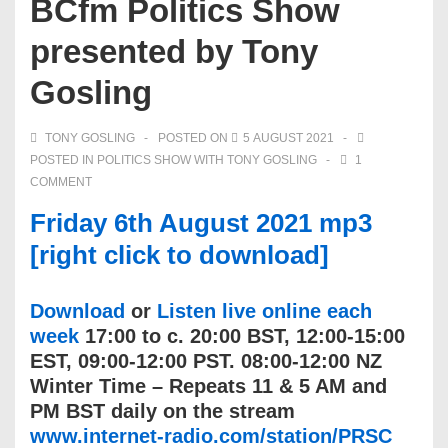
BCfm Politics Show
presented by Tony
Gosling
TONY GOSLING
POSTED ON
5 AUGUST 2021
POSTED IN
POLITICS SHOW WITH TONY GOSLING
1
COMMENT
Friday 6th August 2021 mp3
[right click to download]
Download
or
Listen live online each
week
17:00 to c. 20:00 BST, 12:00-15:00
EST, 09:00-12:00 PST. 08:00-12:00 NZ
Winter Time – Repeats 11 & 5 AM and
PM BST daily on the stream
www.internet-radio.com/station/PRSC