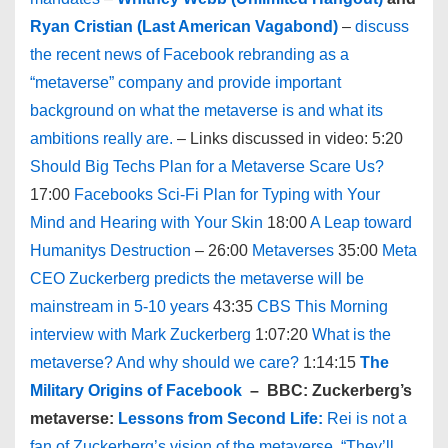
Ryan Cristian (Last American Vagabond)
–
discuss
the recent news of Facebook rebranding as a
“metaverse” company and provide important
background on what the metaverse is and what its
ambitions really are.
– Links discussed in video: 5:20
Should Big Techs Plan for a Metaverse Scare Us?
17:00
Facebooks Sci-Fi Plan for Typing with Your
Mind and Hearing with Your Skin
18:00
A Leap toward
Humanitys Destruction
– 26:00
Metaverses
35:00
Meta
CEO Zuckerberg predicts the metaverse will be
mainstream in 5-10 years
43:35
CBS This Morning
interview with Mark Zuckerberg
1:07:20
What is the
metaverse? And why should we care?
1:14:15
The
Military Origins of Facebook
– BBC: Zuckerberg’s
metaverse:
Lessons from Second Life:
Rei is not a
fan of Zuckerberg’s vision of the metaverse. “They’ll