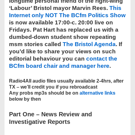
longtime personal friend of the right-wing
‘Labour’ Bristol mayor Marvin Rees.
This
Internet only NOT The BCfm Politics Show
is now available 17:00-c. 20:00 live on
Fridays. Pat Hart has replaced us with a
dumbed-down student show repeating
msm stories called
The Bristol Agenda
. If
you’d like to share your views on such
editorial behaviour you can
contact the
BCfm board chair and manager here
.
Radio4All audio files usually available 2-4hrs, after
TX – we’ll credit you if you rebroadcast
Any probs mp3s should be on
alternative links
below by then
Part One
–
News Review and
Investigative Reports