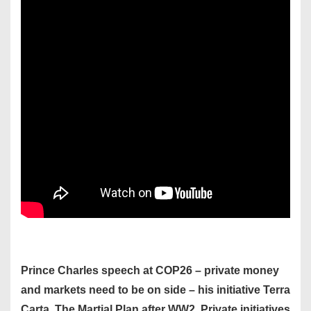
Prince Charles speech at COP26 – private money
and markets need to be on side – his initiative Terra
Carta. The Martial Plan after WW2. Private initiatives