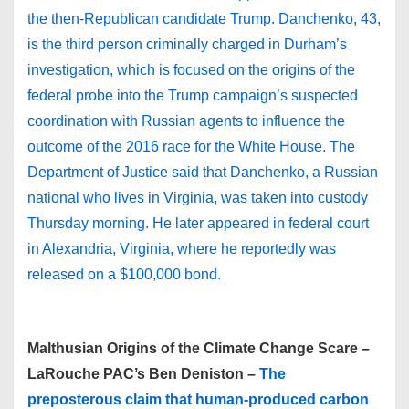
the then-Republican candidate Trump. Danchenko, 43,
is the third person criminally charged in Durham’s
investigation, which is focused on the origins of the
federal probe into the Trump campaign’s suspected
coordination with Russian agents to influence the
outcome of the 2016 race for the White House. The
Department of Justice said that Danchenko, a Russian
national who lives in Virginia, was taken into custody
Thursday morning. He later appeared in federal court
in Alexandria, Virginia, where he reportedly was
released on a $100,000 bond.
Malthusian Origins of the Climate Change Scare –
LaRouche PAC’s Ben Deniston –
The
preposterous claim that human-produced carbon