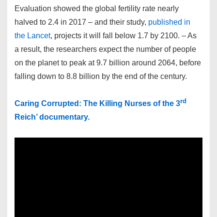
Evaluation showed the global fertility rate nearly
halved to 2.4 in 2017 – and their study,
published in
the Lancet
, projects it will fall below 1.7 by 2100. – As
a result, the researchers expect the number of people
on the planet to peak at 9.7 billion around 2064, before
falling down to 8.8 billion by the end of the century.
rd
Caring Corrupted: The Killing Nurses of the 3
Reich’ documentary.