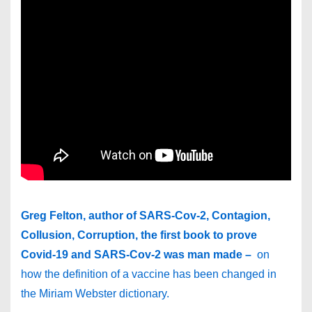
Greg Felton, author of SARS-Cov-2, Contagion,
Collusion, Corruption, the first book to prove
Covid-19 and SARS-Cov-2 was man made –
on
how the definition of a vaccine has been changed in
the Miriam Webster dictionary.