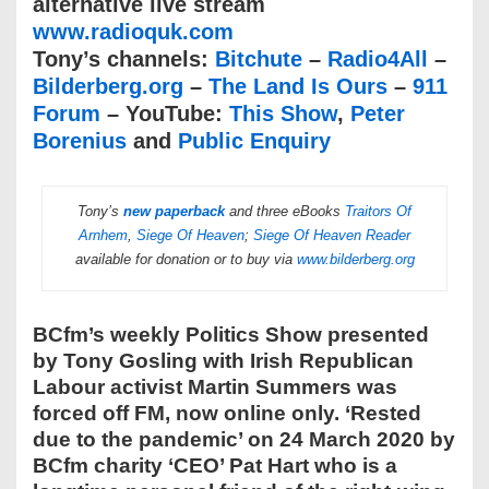
alternative live stream
www.radioquk.com
Tony’s channels:
Bitchute
–
Radio4All
–
Bilderberg.org
–
The Land Is Ours
–
911
Forum
– YouTube:
This Show
,
Peter
Borenius
and
Public Enquiry
Tony’s
new paperback
and three eBooks
Traitors Of
Arnhem
,
Siege Of Heaven
;
Siege Of Heaven Reader
available for donation or to buy via
www.bilderberg.org
BCfm’s weekly Politics Show presented
by Tony Gosling with Irish Republican
Labour activist Martin Summers was
forced off FM, now online only. ‘Rested
due to the pandemic’ on 24 March 2020 by
BCfm charity ‘CEO’ Pat Hart who is a