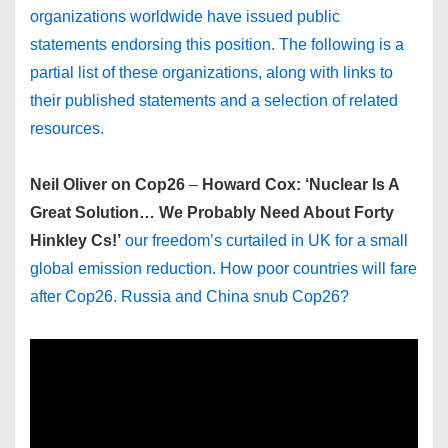
organizations worldwide have issued public
statements endorsing this position. The following is a
partial list of these organizations, along with links to
their published statements and a selection of related
resources.
Neil Oliver on Cop26
–
Howard Cox: ‘Nuclear Is A
Great Solution… We Probably Need About Forty
Hinkley Cs!’
our freedom’s curtailed in UK for a small
global emission reduction. How poor countries will fare
after Cop26. Russia and China snub Cop26?