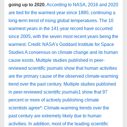
going up to 2020.
According to NASA, 2016 and 2020
are tied for the warmest year since 1880, continuing a
long-term trend of rising global temperatures. The 10
warmest years in the 141-year record have occurred
since 2005, with the seven most recent years being the
warmest. Credit: NASA’s Goddard Institute for Space
Studies A consensus on climate change and its human
cause exists. Multiple studies published in peer-
reviewed scientific journals show that human activities
are the primary cause of the observed climate-warming
trend over the past century. Multiple studies published
in peer-reviewed scientific journals1 show that 97
percent or more of actively publishing climate
scientists agree*: Climate-warming trends over the
past century are extremely likely due to human
activities. In addition, most of the leading scientific