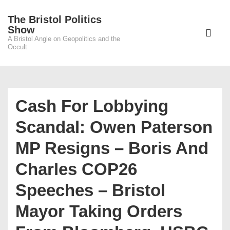
↓
The Bristol Politics
Skip
Main
Show
to
A Bristol Angle on Geopolitics and the
Navigati
ME
Occult
Main
Content
Cash For Lobbying
Scandal: Owen Paterson
MP Resigns – Boris And
Charles COP26
Speeches – Bristol
Mayor Taking Orders