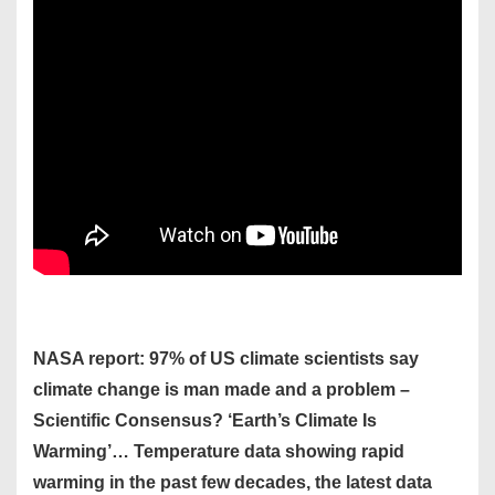
NASA report: 97% of US climate scientists say
climate change is man made and a problem –
Scientific Consensus? ‘Earth’s Climate Is
Warming’… Temperature data showing rapid
warming in the past few decades, the latest data