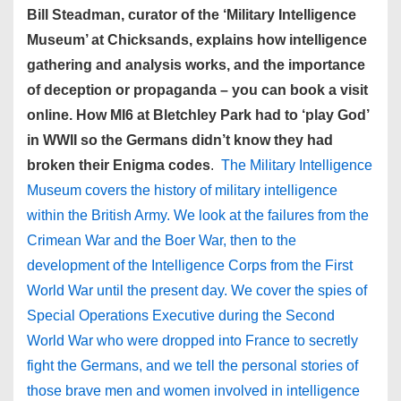
Bill Steadman, curator of the ‘Military Intelligence
Museum’ at Chicksands, explains how intelligence
gathering and analysis works, and the importance
of deception or propaganda – you can book a visit
online. How MI6 at Bletchley Park had to ‘play God’
in WWII so the Germans didn’t know they had
broken their Enigma codes
.
The Military Intelligence
Museum covers the history of military intelligence
within the British Army. We look at the failures from the
Crimean War and the Boer War, then to the
development of the Intelligence Corps from the First
World War until the present day. We cover the spies of
Special Operations Executive during the Second
World War who were dropped into France to secretly
fight the Germans, and we tell the personal stories of
those brave men and women involved in intelligence