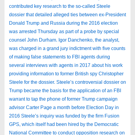
contributed key research to the so-called Steele
dossier that detailed alleged ties between ex-President
Donald Trump and Russia during the 2016 election
was arrested Thursday as part of a probe by special
counsel John Durham. Igor Danchenko, the analyst,
was charged in a grand jury indictment with five counts
of making false statements to FBI agents during
several interviews with agents in 2017 about his work
providing information to former British spy Christopher
Steele for the dossier. Steele’s controversial dossier on
Trump became the basis for the application of an FBI
warrant to tap the phone of former Trump campaign
advisor Carter Page a month before Election Day in
2016 Steele’s inquiry was funded by the firm Fusion
GPS, which itself had been hired by the Democratic
National Committee to conduct opposition research on