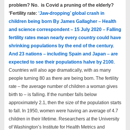
problem? No. is Covid a pruning of the elderly?
‘Fertility rate:
‘Jaw-dropping’ global crash in
children being born By James Gallagher – Health
and science correspondent – 15 July 2020 – Falling
fertility rates mean nearly every country could have
shrinking populations by the end of the century.
And 23 nations – including Spain and Japan – are
expected to see their populations halve by 2100.
Countries will also age dramatically, with as many
people turning 80 as there are being born. The fertility
rate – the average number of children a woman gives
birth to – is falling. If the number falls below
approximately 2.1, then the size of the population starts
to fall. In 1950, women were having an average of 4.7
children in their lifetime. Researchers at the University
of Washington’s Institute for Health Metrics and