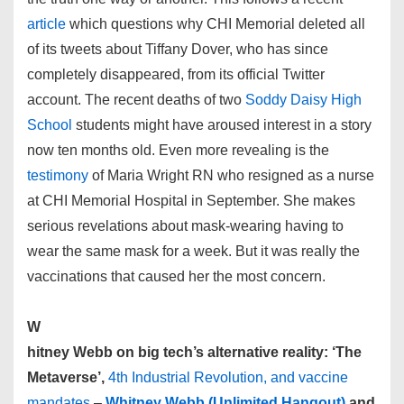
article
which questions why CHI Memorial deleted all
of its tweets about Tiffany Dover, who has since
completely disappeared, from its official Twitter
account. The recent deaths of two
Soddy Daisy High
School
students might have aroused interest in a story
now ten months old. Even more revealing is the
testimony
of Maria Wright RN who resigned as a nurse
at CHI Memorial Hospital in September. She makes
serious revelations about mask-wearing having to
wear the same mask for a week. But it was really the
vaccinations that caused her the most concern.
W
hitney Webb on big tech’s alternative reality: ‘The
Metaverse’,
4th Industrial Revolution, and vaccine
mandates
–
Whitney Webb (Unlimited Hangout)
and