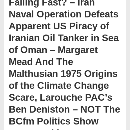
Falling Fast? – Iran
Naval Operation Defeats
Apparent US Piracy of
Iranian Oil Tanker in Sea
of Oman – Margaret
Mead And The
Malthusian 1975 Origins
of the Climate Change
Scare, Larouche PAC’s
Ben Deniston – NOT The
BCfm Politics Show