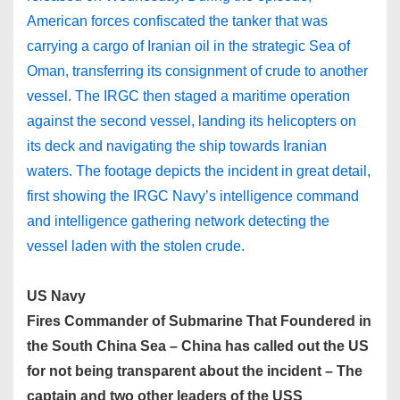
American forces confiscated the tanker that was
carrying a cargo of Iranian oil in the strategic Sea of
Oman, transferring its consignment of crude to another
vessel. The IRGC then staged a maritime operation
against the second vessel, landing its helicopters on
its deck and navigating the ship towards Iranian
waters. The footage depicts the incident in great detail,
first showing the IRGC Navy’s intelligence command
and intelligence gathering network detecting the
vessel laden with the stolen crude.
US Navy
Fires Commander of Submarine That Foundered in
the South China Sea – China has called out the US
for not being transparent about the incident – The
captain and two other leaders of the USS