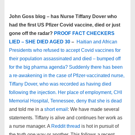
John Goss blog – has Nurse Tiffany Dover who
had the first US Pfizer Covid vaccine, died or just
gone off the radar?
PROOF FACT CHECKERS
LIED – SHE DIED AGED 30
–
Haitian and African
Presidents who refused to accept Covid vaccines for
their population assassinated and died – bumped off
for the big pharma agenda? Suddenly there has been
a re-awakening in the case of Pfizer-vaccinated nurse,
Tiffany Dover, who was recorded as having died
following the injection. Her place of employment, CHI
Memorial Hospital, Tennessee, deny that she is dead
and told me in a
short email
: We have made several
statements. Tiffany is alive and continues her work as
a nurse manager. A
Reddit thread
is hot in pursuit of
the truth one way or another. This follows a recent