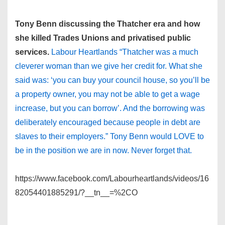
Tony Benn discussing the Thatcher era and how
she killed Trades Unions and privatised public
services.
Labour Heartlands “Thatcher was a much
cleverer woman than we give her credit for. What she
said was: ‘you can buy your council house, so you’ll be
a property owner, you may not be able to get a wage
increase, but you can borrow’. And the borrowing was
deliberately encouraged because people in debt are
slaves to their employers.” Tony Benn would LOVE to
be in the position we are in now. Never forget that.
https://www.facebook.com/Labourheartlands/videos/16
82054401885291/?__tn__=%2CO