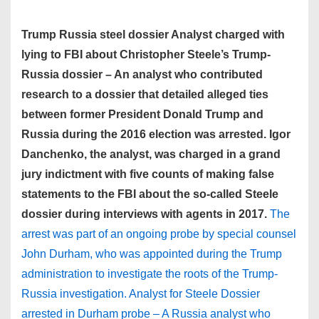
Trump Russia steel dossier Analyst charged with
lying to FBI about Christopher Steele’s Trump-
Russia dossier – An analyst who contributed
research to a dossier that detailed alleged ties
between former President Donald Trump and
Russia during the 2016 election was arrested. Igor
Danchenko, the analyst, was charged in a grand
jury indictment with five counts of making false
statements to the FBI about the so-called Steele
dossier during interviews with agents in 2017.
The
arrest was part of an ongoing probe by special counsel
John Durham, who was appointed during the Trump
administration to investigate the roots of the Trump-
Russia investigation. Analyst for Steele Dossier
arrested in Durham probe – A Russia analyst who