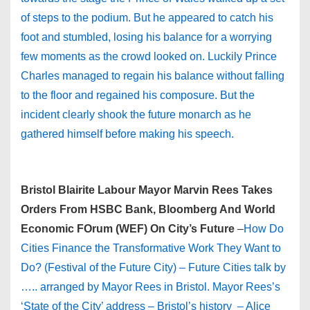
of steps to the podium. But he appeared to catch his
foot and stumbled, losing his balance for a worrying
few moments as the crowd looked on. Luckily Prince
Charles managed to regain his balance without falling
to the floor and regained his composure. But the
incident clearly shook the future monarch as he
gathered himself before making his speech.
Bristol Blairite Labour Mayor Marvin Rees Takes
Orders From HSBC Bank, Bloomberg And World
Economic FOrum (WEF) On City’s Future
–
How Do
Cities Finance the Transformative Work They Want to
Do? (Festival of the Future City) – Future Cities talk by
….. arranged by Mayor Rees in Bristol. Mayor Rees’s
‘State of the City’ address – Bristol’s history – Alice