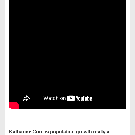
Katharine Gun: is population growth really a