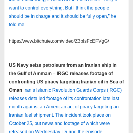
want to control everything. But I think the people
should be in charge and it should be fully open,” he
told me.
https://www.bitchute.com/video/Z3plsFcEFVgG/
US Navy seize petroleum from an Iranian ship in
the Gulf of Ammam – IRGC releases footage of
confronting US piracy targeting Iranian oil in Sea of
Oman
Iran’s Islamic Revolution Guards Corps (IRGC)
releases detailed footage of its confrontation late last
month against an American act of piracy targeting an
Iranian fuel shipment. The incident took place on
October 25, but news and footage of which were
released on Wednesday. During the episode,