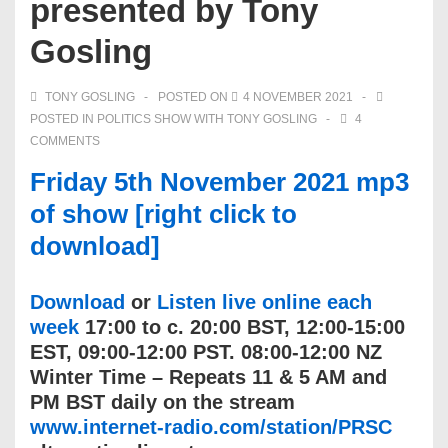
presented by Tony
Gosling
TONY GOSLING
POSTED ON
4 NOVEMBER 2021
POSTED IN
POLITICS SHOW WITH TONY GOSLING
4
COMMENTS
Friday 5th November 2021 mp3
of show [right click to
download]
Download
or
Listen live online each
week
17:00 to c. 20:00 BST, 12:00-15:00
EST, 09:00-12:00 PST. 08:00-12:00 NZ
Winter Time – Repeats 11 & 5 AM and
PM BST daily on the stream
www.internet-radio.com/station/PRSC