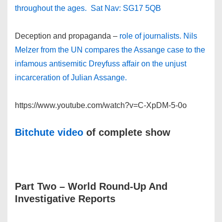
throughout the ages. Sat Nav: SG17 5QB
Deception and propaganda –
role of journalists. Nils
Melzer from the UN compares the Assange case to the
infamous antisemitic Dreyfuss affair on the unjust
incarceration of Julian Assange.
https://www.youtube.com/watch?v=C-XpDM-5-0o
Bitchute video
of complete show
Part Two
– World Round-Up And
Investigative Reports