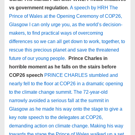
vs government regulation
.
A speech by HRH The
Prince of Wales at the Opening Ceremony of COP26,
Glasgow I can only urge you, as the world’s decision-
makers, to find practical ways of overcoming
differences so we can all get down to work, together, to
rescue this precious planet and save the threatened
future of our young people.
Prince Charles in
horrible moment as he falls on the stairs before
COP26 speech
PRINCE CHARLES stumbled and
nearly fell to the floor at COP26 in a dramatic opening
to the climate change summit. The 72-year-old
narrowly avoided a serious fall at the summit in
Glasgow as he made his way onto the stage to give a
key note speech to the delegates at COP26,
demanding action on climate change. Making his way
towards the stage the Prince of Wales walked up a set