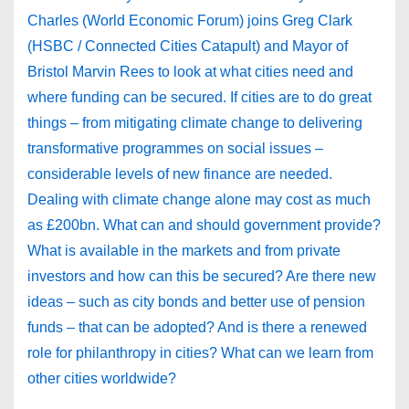
Charles (World Economic Forum) joins Greg Clark
(HSBC / Connected Cities Catapult) and Mayor of
Bristol Marvin Rees to look at what cities need and
where funding can be secured. If cities are to do great
things – from mitigating climate change to delivering
transformative programmes on social issues –
considerable levels of new finance are needed.
Dealing with climate change alone may cost as much
as £200bn. What can and should government provide?
What is available in the markets and from private
investors and how can this be secured? Are there new
ideas – such as city bonds and better use of pension
funds – that can be adopted? And is there a renewed
role for philanthropy in cities? What can we learn from
other cities worldwide?