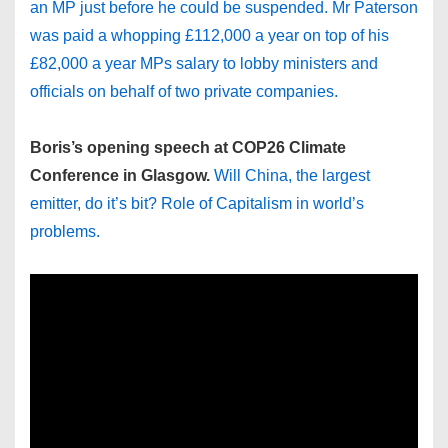
an MP just before he could be suspended. Mr Paterson
was paid a whopping £112,000 a year on top of his
£82,000 a year MPs salary to lobby ministers and
officials on behalf of two private companies.
Boris’s opening speech at COP26 Climate
Conference in Glasgow.
Will China, the largest
emitter, do it’s bit? Role of Capitalism in world’s
problems.