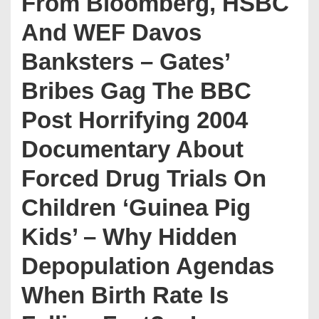
From Bloomberg, HSBC
And WEF Davos
Banksters – Gates’
Bribes Gag The BBC
Post Horrifying 2004
Documentary About
Forced Drug Trials On
Children ‘Guinea Pig
Kids’ – Why Hidden
Depopulation Agendas
When Birth Rate Is