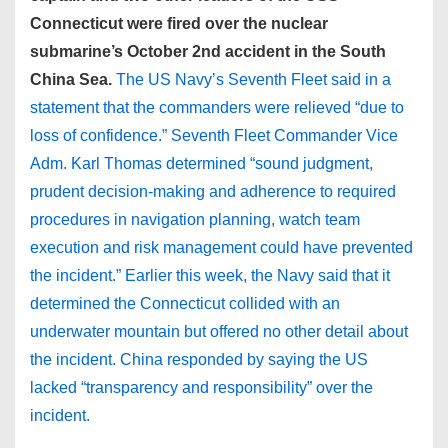
Connecticut were fired over the nuclear
submarine’s October 2nd accident in the South
China Sea.
The US Navy’s Seventh Fleet said in a
statement that the commanders were relieved “due to
loss of confidence.” Seventh Fleet Commander Vice
Adm. Karl Thomas determined “sound judgment,
prudent decision-making and adherence to required
procedures in navigation planning, watch team
execution and risk management could have prevented
the incident.” Earlier this week, the Navy said that it
determined the Connecticut collided with an
underwater mountain but offered no other detail about
the incident. China responded by saying the US
lacked “transparency and responsibility” over the
incident.