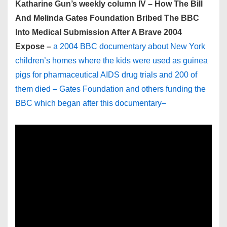
Katharine Gun’s weekly column IV – How The Bill
And Melinda Gates Foundation Bribed The BBC
Into Medical Submission After A Brave 2004
Expose –
a 2004 BBC documentary about New York
children’s homes where the kids were used as guinea
pigs for pharmaceutical AIDS drug trials and 200 of
them died – Gates Foundation and others funding the
BBC which began after this documentary–