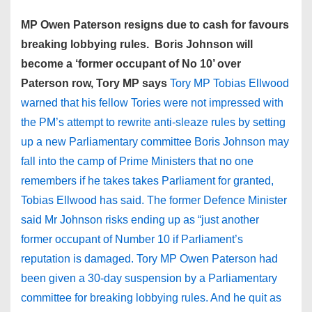
MP Owen Paterson resigns due to cash for favours
breaking lobbying rules. Boris Johnson will
become a ‘former occupant of No 10’ over
Paterson row, Tory MP says
Tory MP Tobias Ellwood
warned that his fellow Tories were not impressed with
the PM’s attempt to rewrite anti-sleaze rules by setting
up a new Parliamentary committee Boris Johnson may
fall into the camp of Prime Ministers that no one
remembers if he takes takes Parliament for granted,
Tobias Ellwood has said. The former Defence Minister
said Mr Johnson risks ending up as “just another
former occupant of Number 10 if Parliament’s
reputation is damaged. Tory MP Owen Paterson had
been given a 30-day suspension by a Parliamentary
committee for breaking ­lobbying rules. And he quit as