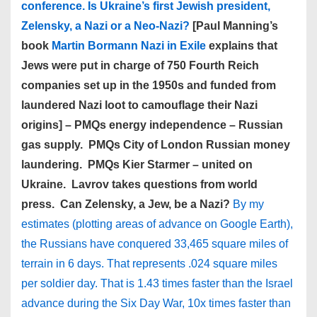
conference. Is Ukraine’s first Jewish president,
Zelensky, a Nazi or a Neo-Nazi?
[Paul Manning’s
book
Martin Bormann Nazi in Exile
explains that
Jews were put in charge of 750 Fourth Reich
companies set up in the 1950s and funded from
laundered Nazi loot to camouflage their Nazi
origins] – PMQs energy independence – Russian
gas supply. PMQs City of London Russian money
laundering. PMQs Kier Starmer – united on
Ukraine. Lavrov takes questions from world
press. Can Zelensky, a Jew, be a Nazi?
By my
estimates (plotting areas of advance on Google Earth),
the Russians have conquered 33,465 square miles of
terrain in 6 days. That represents .024 square miles
per soldier day. That is 1.43 times faster than the Israel
advance during the Six Day War, 10x times faster than