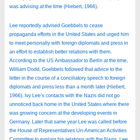
was advising at the time (Hiebert, 1966).
Lee reportedly advised Goebbels to cease
propaganda efforts in the United States and urged him
to meet personally with foreign diplomats and press in
an effort to establish better relations with them.
According to the US Ambassador to Berlin at the time,
William Dodd, Goebbels followed that advice to the
letter in the course of a conciliatory speech to foreign
diplomats and press less than a month later (Hiebert,
1966). Ivy Lee’s contacts with the Nazis did not go
unnoticed back home in the United States where there
was growing concern at the developing events in
Germany. Later that same year Lee was called before
the House of Representatives Un-American Activities
Committee to explain his relations with the Nazis. Lee