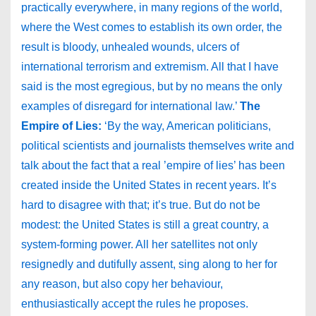
practically everywhere, in many regions of the world,
where the West comes to establish its own order, the
result is bloody, unhealed wounds, ulcers of
international terrorism and extremism. All that I have
said is the most egregious, but by no means the only
examples of disregard for international law.’
The
Empire of Lies:
‘By the way, American politicians,
political scientists and journalists themselves write and
talk about the fact that a real ’empire of lies’ has been
created inside the United States in recent years. It’s
hard to disagree with that; it’s true. But do not be
modest: the United States is still a great country, a
system-forming power. All her satellites not only
resignedly and dutifully assent, sing along to her for
any reason, but also copy her behaviour,
enthusiastically accept the rules he proposes.