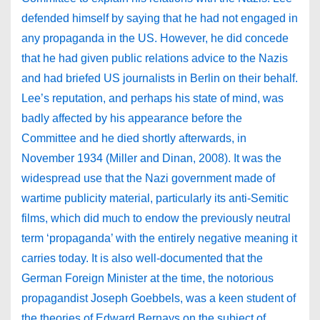
defended himself by saying that he had not engaged in
any propaganda in the US. However, he did concede
that he had given public relations advice to the Nazis
and had briefed US journalists in Berlin on their behalf.
Lee’s reputation, and perhaps his state of mind, was
badly affected by his appearance before the
Committee and he died shortly afterwards, in
November 1934 (Miller and Dinan, 2008). It was the
widespread use that the Nazi government made of
wartime publicity material, particularly its anti-Semitic
films, which did much to endow the previously neutral
term ‘propaganda’ with the entirely negative meaning it
carries today. It is also well-documented that the
German Foreign Minister at the time, the notorious
propagandist Joseph Goebbels, was a keen student of
the theories of Edward Bernays on the subject of