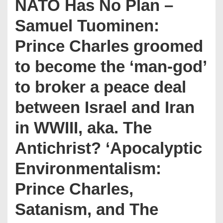
NATO Has No Plan –
Samuel Tuominen:
Prince Charles groomed
to become the ‘man-god’
to broker a peace deal
between Israel and Iran
in WWIII, aka. The
Antichrist? ‘Apocalyptic
Environmentalism:
Prince Charles,
Satanism, and The