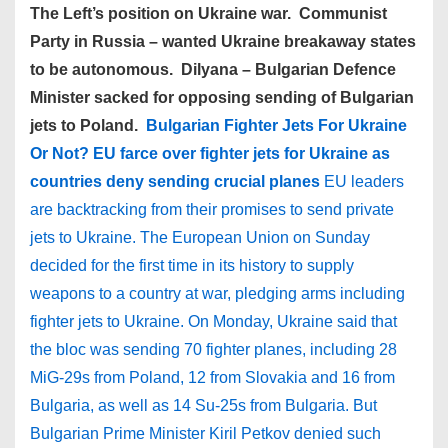
The Left’s position on Ukraine war. Communist
Party in Russia – wanted Ukraine breakaway states
to be autonomous. Dilyana – Bulgarian Defence
Minister sacked for opposing sending of Bulgarian
jets to Poland.
Bulgarian Fighter Jets For Ukraine
Or Not? EU farce over fighter jets for Ukraine as
countries deny sending crucial planes
EU leaders
are backtracking from their promises to send private
jets to Ukraine. The European Union on Sunday
decided for the first time in its history to supply
weapons to a country at war, pledging arms including
fighter jets to Ukraine. On Monday, Ukraine said that
the bloc was sending 70 fighter planes, including 28
MiG-29s from Poland, 12 from Slovakia and 16 from
Bulgaria, as well as 14 Su-25s from Bulgaria. But
Bulgarian Prime Minister Kiril Petkov denied such