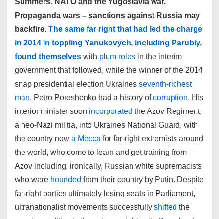
Summers. NATO and the Yugoslavia war.
Propaganda wars – sanctions against Russia may
backfire
.
The same far right that had led the charge
in 2014 in toppling Yanukovych, including Parubiy,
found themselves
with
plum roles
in the interim
government that followed, while the winner of the 2014
snap presidential election Ukraines
seventh-richest
man
, Petro Poroshenko had a history of
corruption
. His
interior minister soon
incorporated
the Azov Regiment,
a neo-Nazi militia, into Ukraines National Guard, with
the country now
a Mecca
for far-right extremists around
the world, who come to learn and get training from
Azov including, ironically, Russian white supremacists
who were
hounded
from their country by Putin. Despite
far-right parties ultimately losing seats in Parliament,
ultranationalist movements successfully
shifted
the