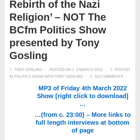
Rebirth of the Nazi
Religion’ – NOT The
BCfm Politics Show
presented by Tony
Gosling
TONY GOSLING
POSTED ON
3 MARCH 2022
POSTED
IN
POLITICS SHOW WITH TONY GOSLING
NO COMMENTS
MP3 of Friday 4th March 2022
Show [right click to download]
…
…(from c. 23:00) – More links to
full length interviews at bottom
of page