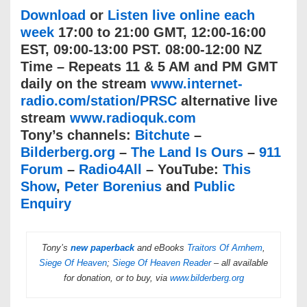
Download
or
Listen live online each
week
17:00 to 21:00 GMT, 12:00-16:00
EST, 09:00-13:00 PST. 08:00-12:00 NZ
Time – Repeats 11 & 5 AM and PM GMT
daily on the stream
www.internet-
radio.com/station/PRSC
alternative live
stream
www.radioquk.com
Tony’s channels:
Bitchute
–
Bilderberg.org
–
The Land Is Ours
–
911
Forum
–
Radio4All
– YouTube:
This
Show
,
Peter Borenius
and
Public
Enquiry
Tony’s
new paperback
and eBooks
Traitors Of Arnhem
,
Siege Of Heaven
;
Siege Of Heaven Reader
– all available
for donation, or to buy, via
www.bilderberg.org