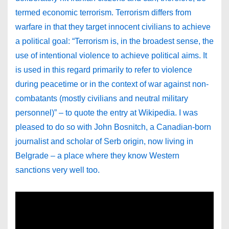
termed economic terrorism. Terrorism differs from
warfare in that they target innocent civilians to achieve
a political goal: “Terrorism is, in the broadest sense, the
use of intentional violence to achieve political aims. It
is used in this regard primarily to refer to violence
during peacetime or in the context of war against non-
combatants (mostly civilians and neutral military
personnel)” – to quote the entry at Wikipedia. I was
pleased to do so with John Bosnitch, a Canadian-born
journalist and scholar of Serb origin, now living in
Belgrade – a place where they know Western
sanctions very well too.