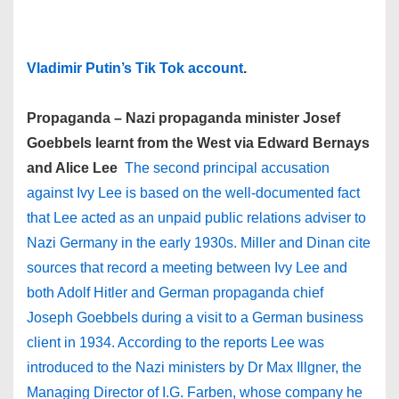
Vladimir Putin’s Tik Tok account
.
Propaganda – Nazi propaganda minister Josef
Goebbels learnt from the West via Edward Bernays
and Alice Lee
The second principal accusation
against Ivy Lee is based on the well-documented fact
that Lee acted as an unpaid public relations adviser to
Nazi Germany in the early 1930s. Miller and Dinan cite
sources that record a meeting between Ivy Lee and
both Adolf Hitler and German propaganda chief
Joseph Goebbels during a visit to a German business
client in 1934. According to the reports Lee was
introduced to the Nazi ministers by Dr Max Illgner, the
Managing Director of I.G. Farben, whose company he