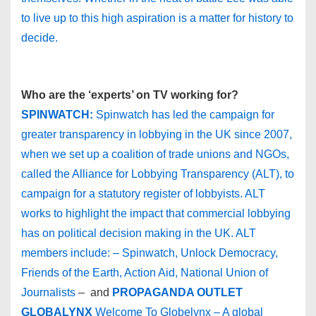
to live up to this high aspiration is a matter for history to
decide.
Who are the ‘experts’ on TV working for?
SPINWATCH:
Spinwatch has led the campaign for
greater transparency in lobbying in the UK since 2007,
when we set up a coalition of trade unions and NGOs,
called the Alliance for Lobbying Transparency (ALT), to
campaign for a statutory register of lobbyists. ALT
works to highlight the impact that commercial lobbying
has on political decision making in the UK. ALT
members include: – Spinwatch, Unlock Democracy,
Friends of the Earth, Action Aid, National Union of
Journalists
– and
PROPAGANDA OUTLET
GLOBALYNX
Welcome To Globelynx – A global