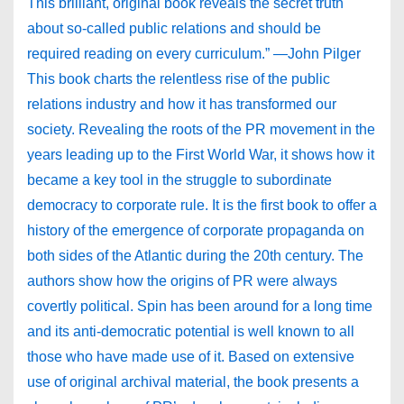
This brilliant, original book reveals the secret truth
about so-called public relations and should be
required reading on every curriculum.” —John Pilger
This book charts the relentless rise of the public
relations industry and how it has transformed our
society. Revealing the roots of the PR movement in the
years leading up to the First World War, it shows how it
became a key tool in the struggle to subordinate
democracy to corporate rule. It is the first book to offer a
history of the emergence of corporate propaganda on
both sides of the Atlantic during the 20th century. The
authors show how the origins of PR were always
covertly political. Spin has been around for a long time
and its anti-democratic potential is well known to all
those who have made use of it. Based on extensive
use of original archival material, the book presents a