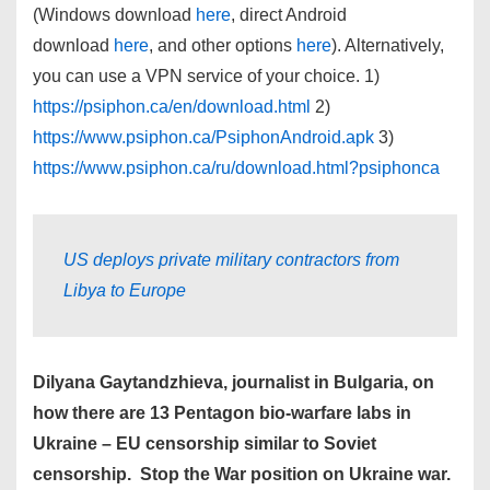
(Windows download
here
, direct Android
download
here
, and other options
here
). Alternatively,
you can use a VPN service of your choice. 1)
https://psiphon.ca/en/download.html
2)
https://www.psiphon.ca/PsiphonAndroid.apk
3)
https://www.psiphon.ca/ru/download.html?psiphonca
US deploys private military contractors from
Libya to Europe
Dilyana Gaytandzhieva, journalist in Bulgaria, on
how there are 13 Pentagon bio-warfare labs in
Ukraine – EU censorship similar to Soviet
censorship. Stop the War position on Ukraine war.