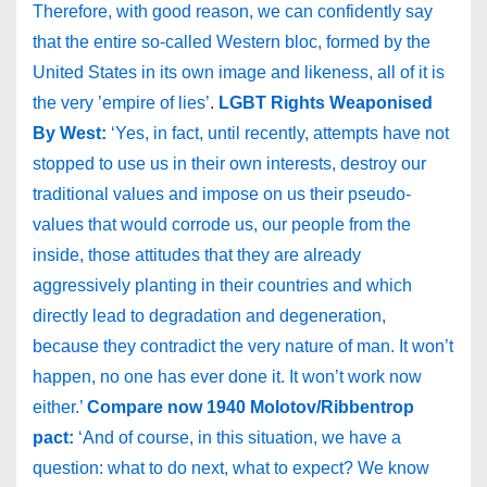
Therefore, with good reason, we can confidently say
that the entire so-called Western bloc, formed by the
United States in its own image and likeness, all of it is
the very ’empire of lies’
.
LGBT Rights Weaponised
By West:
‘Yes, in fact, until recently, attempts have not
stopped to use us in their own interests, destroy our
traditional values and impose on us their pseudo-
values that would corrode us, our people from the
inside, those attitudes that they are already
aggressively planting in their countries and which
directly lead to degradation and degeneration,
because they contradict the very nature of man. It won’t
happen, no one has ever done it. It won’t work now
either.’
Compare now 1940 Molotov/Ribbentrop
pact:
‘And of course, in this situation, we have a
question: what to do next, what to expect? We know