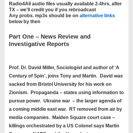
Radio4All audio files usually available 2-4hrs, after
TX – we’ll credit you if you rebroadcast
Any probs. mp3s should be on
alternative links
below by then
Part One
–
News Review and
Investigative Reports
Prof. Dr. David Miller, Sociologist and author of ‘A
Century of Spin’, joins Tony and Martin. David was
sacked from Bristol University for his work on
Zionism. Propaganda – states using information to
pursue power. Ukraine war – the larger agenda of
a coming middle east war. RT removed from air by
media companies. Maiden Square court case –
killings orchestrated by a US Colonel says Martin