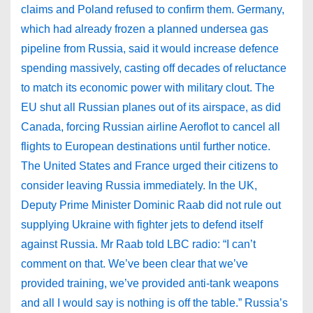
claims and Poland refused to confirm them. Germany,
which had already frozen a planned undersea gas
pipeline from Russia, said it would increase defence
spending massively, casting off decades of reluctance
to match its economic power with military clout. The
EU shut all Russian planes out of its airspace, as did
Canada, forcing Russian airline Aeroflot to cancel all
flights to European destinations until further notice.
The United States and France urged their citizens to
consider leaving Russia immediately. In the UK,
Deputy Prime Minister Dominic Raab did not rule out
supplying Ukraine with fighter jets to defend itself
against Russia. Mr Raab told LBC radio: “I can’t
comment on that. We’ve been clear that we’ve
provided training, we’ve provided anti-tank weapons
and all I would say is nothing is off the table.” Russia’s