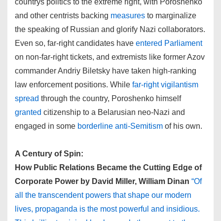
countrys politics to the extreme right, with Poroshenko
and other centrists backing
measures
to marginalize
the speaking of Russian and glorify Nazi collaborators.
Even so, far-right candidates have
entered Parliament
on non-far-right tickets, and extremists like former Azov
commander Andriy Biletsky have taken high-ranking
law enforcement positions. While
far-right vigilantism
spread
through the country, Poroshenko himself
granted
citizenship to a Belarusian neo-Nazi and
engaged in some
borderline anti-Semitism
of his own.
A Century of Spin:
How Public Relations Became the Cutting Edge of
Corporate Power by David Miller, William Dinan
“Of
all the transcendent powers that shape our modern
lives, propaganda is the most powerful and insidious.