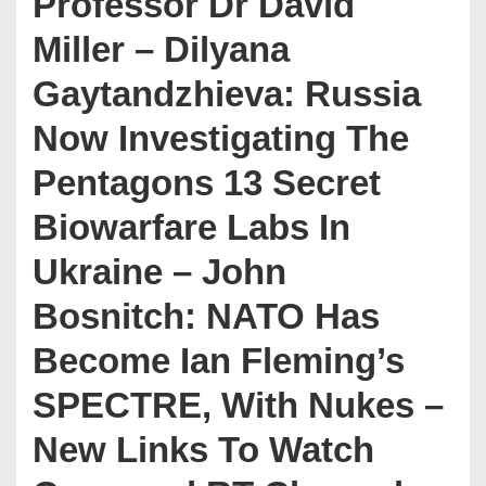
Professor Dr David
Miller – Dilyana
Gaytandzhieva: Russia
Now Investigating The
Pentagons 13 Secret
Biowarfare Labs In
Ukraine – John
Bosnitch: NATO Has
Become Ian Fleming’s
SPECTRE, With Nukes –
New Links To Watch