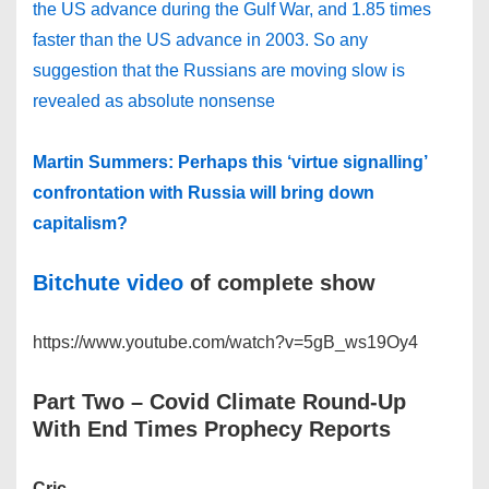
the US advance during the Gulf War, and 1.85 times
faster than the US advance in 2003. So any
suggestion that the Russians are moving slow is
revealed as absolute nonsense
Martin Summers: Perhaps this ‘virtue signalling’
confrontation with Russia will bring down
capitalism?
Bitchute video
of complete show
https://www.youtube.com/watch?v=5gB_ws19Oy4
Part Two
– Covid Climate Round-Up
With End Times Prophecy Reports
Cric