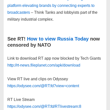
platform elevating brands by connecting experts to
broadcasters
– Think Tanks and lobbyists part of the
military industrial complex.
See RT!
How to view Russia Today
now
censored by NATO
Link to download RT app now blocked by Tech Giants
http://rt-news.fileplanet.com/apk/download
View RT live and clips on Odyssey
https://odysee.com/@RT:fd?view=content
RT Live Stream
https://odysee.com/@RT:fd/RTlivestream:8