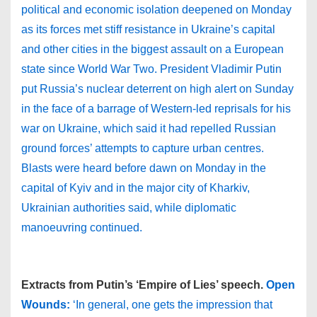
political and economic isolation deepened on Monday
as its forces met stiff resistance in Ukraine’s capital
and other cities in the biggest assault on a European
state since World War Two. President Vladimir Putin
put Russia’s nuclear deterrent on high alert on Sunday
in the face of a barrage of Western-led reprisals for his
war on Ukraine, which said it had repelled Russian
ground forces’ attempts to capture urban centres.
Blasts were heard before dawn on Monday in the
capital of Kyiv and in the major city of Kharkiv,
Ukrainian authorities said, while diplomatic
manoeuvring continued.
Extracts from Putin’s ‘Empire of Lies’ speech.
Open
Wounds:
‘In general, one gets the impression that