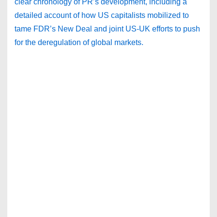
clear chronology of PR’s development, including a
detailed account of how US capitalists mobilized to
tame FDR’s New Deal and joint US-UK efforts to push
for the deregulation of global markets.