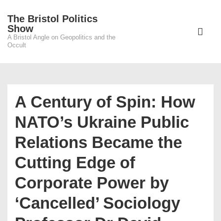
↓
The Bristol Politics
Skip
Main
Show
to
A Bristol Angle on Geopolitics and the
Navigati
ME
Occult
Main
Content
A Century of Spin: How
NATO’s Ukraine Public
Relations Became the
Cutting Edge of
Corporate Power by
‘Cancelled’ Sociology