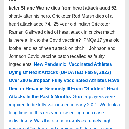
keter Shane Warne dies from heart attack aged 52
,
shortly after his hero, Cricketer Rod Marsh dies of a
heart attack aged 74. 25 year old Indian Cricketer
Raman Gaikwad died of heart attack in cricket match.
Is there a link to the Covid vaccine? PMQs 17 year old
footballer dies of heart attack on pitch. Johnson and
Johnson Covid vaccine batch recalled as faulty
ingredients
New Pandemic: Vaccinated Athletes
Dying Of Heart Attacks (UPDATED Feb 9, 2022)
Over 200 European Fully Vaccinated Athletes Have
Died or Became Seriously Ill From “Sudden” Heart
Attacks In the Past 5 Months.
Soccer players were
required to be fully vaccinated in early 2021. We took a
long time for this research, selecting each case
individually. Was there a noticeably extremely high
number of “sudden and unexpected” deaths in sport