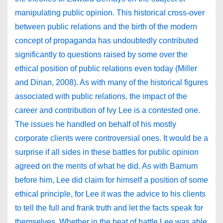
manipulating public opinion. This historical cross-over
between public relations and the birth of the modern
concept of propaganda has undoubtedly contributed
significantly to questions raised by some over the
ethical position of public relations even today (Miller
and Dinan, 2008). As with many of the historical figures
associated with public relations, the impact of the
career and contribution of Ivy Lee is a contested one.
The issues he handled on behalf of his mostly
corporate clients were controversial ones. It would be a
surprise if all sides in these battles for public opinion
agreed on the merits of what he did. As with Barnum
before him, Lee did claim for himself a position of some
ethical principle, for Lee it was the advice to his clients
to tell the full and frank truth and let the facts speak for
themselves. Whether in the heat of battle Lee was able