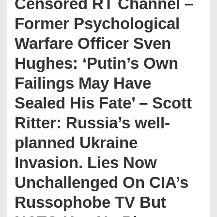
Censored RT Channel –
Former Psychological
Warfare Officer Sven
Hughes: ‘Putin’s Own
Failings May Have
Sealed His Fate’ – Scott
Ritter: Russia’s well-
planned Ukraine
Invasion. Lies Now
Unchallenged On CIA’s
Russophobe TV But