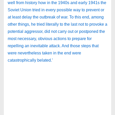
well from history how in the 1940s and early 1941s the
Soviet Union tried in every possible way to prevent or
at least delay the outbreak of war. To this end, among
other things, he tried literally to the last not to provoke a
potential aggressor, did not carry out or postponed the
most necessary, obvious actions to prepare for
repelling an inevitable attack. And those steps that
were nevertheless taken in the end were
catastrophically belated.’