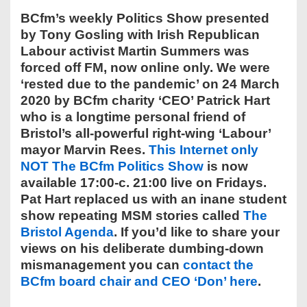
BCfm’s weekly Politics Show presented
by Tony Gosling with Irish Republican
Labour activist Martin Summers was
forced off FM, now online only. We were
‘rested due to the pandemic’ on 24 March
2020 by BCfm charity ‘CEO’ Patrick Hart
who is a longtime personal friend of
Bristol’s all-powerful right-wing ‘Labour’
mayor Marvin Rees.
This Internet only
NOT The BCfm Politics Show
is now
available 17:00-c. 21:00 live on Fridays.
Pat Hart replaced us with an inane student
show repeating MSM stories called
The
Bristol Agenda
. If you’d like to share your
views on his deliberate dumbing-down
mismanagement you can
contact the
BCfm board chair and CEO ‘Don’ here
.