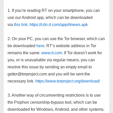
1. If you’re reading RT on your smartphone, you can
use our Android app, which can be downloaded
via
this link
.
https://cdn.rt.com/app/rtnews.apk
2. On your PC, you can use the Tor browser, which can
be downloaded
here
. RT’s website address in Tor
remains the same:
www.rt.com
. If Tor doesn’t work for
you, or is unavailable via regular means, you can
resolve this issue by sending an empty email to
gettor@torproject.com and you will be sent the
necessary link.
https://www.torproject.org/download/
3. Another way of circumventing restrictions is to use
the Psiphon censorship-bypass tool, which can be
downloaded for Windows, Android, and other systems.