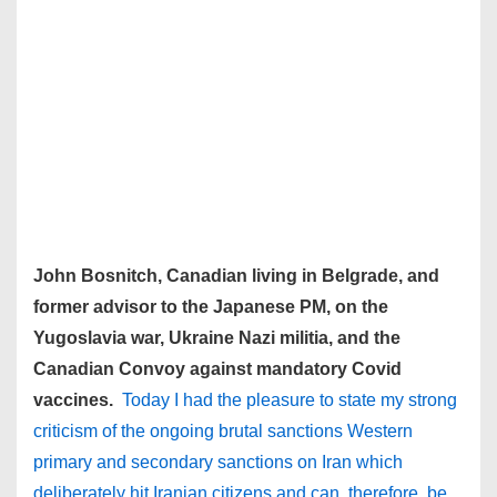
John Bosnitch, Canadian living in Belgrade, and
former advisor to the Japanese PM, on the
Yugoslavia war, Ukraine Nazi militia, and the
Canadian Convoy against mandatory Covid
vaccines.
Today I had the pleasure to state my strong
criticism of the ongoing brutal sanctions Western
primary and secondary sanctions on Iran which
deliberately hit Iranian citizens and can, therefore, be