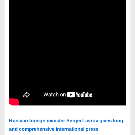
Russian foreign minister Sergei Lavrov gives long
and comprehensive international press