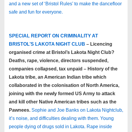
and a new set of ‘Bristol Rules’ to make the dancefloor
safe and fun for everyone.
SPECIAL REPORT ON CRIMINALITY AT
BRISTOL’S LAKOTA NIGHT CLUB
– Licencing
organised crime at Bristol’s Lakota Night Club?
Deaths, rape, violence, directors suspended,
companies collapsed, tax unpaid – History of the
Lakota tribe, an American Indian tribe which
collaborated in the colonisation of North America,
joining with the newly formed US Army to attack
and kill other Native American tribes such as the
Pawnees.
Sophie and Joe Banks on Lakota Nightclub,
it’s noise, and difficulties dealing with them. Young
people dying of drugs sold in Lakota. Rape inside