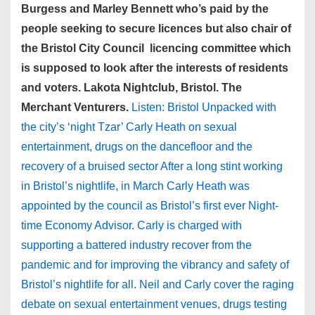
Burgess and Marley Bennett who’s paid by the
people seeking to secure licences but also chair of
the Bristol City Council licencing committee which
is supposed to look after the interests of residents
and voters. Lakota Nightclub, Bristol. The
Merchant Venturers.
Listen: Bristol Unpacked with
the city’s ‘night Tzar’ Carly Heath on sexual
entertainment, drugs on the dancefloor and the
recovery of a bruised sector After a long stint working
in Bristol’s nightlife, in March Carly Heath was
appointed by the council as Bristol’s first ever Night-
time Economy Advisor. Carly is charged with
supporting a battered industry recover from the
pandemic and for improving the vibrancy and safety of
Bristol’s nightlife for all. Neil and Carly cover the raging
debate on sexual entertainment venues, drugs testing