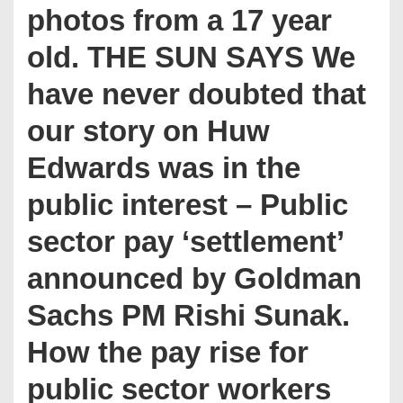
photos from a 17 year
old. THE SUN SAYS We
have never doubted that
our story on Huw
Edwards was in the
public interest – Public
sector pay ‘settlement’
announced by Goldman
Sachs PM Rishi Sunak.
How the pay rise for
public sector workers