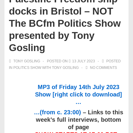
docks in Bristol – NOT
The BCfm Politics Show
presented by Tony
Gosling
TONY GOSLING
POSTED ON
13 JULY 2023
POSTED
IN
POLITICS SHOW WITH TONY GOSLING
NO COMMENTS
MP3 of Friday 14th July 2023
Show [right click to download]
…
…(from c. 23:00)
– Links to this
week’s full interviews, bottom
of page