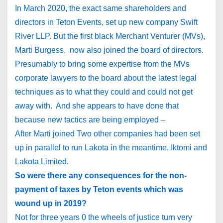
In March 2020, the exact same shareholders and
directors in Teton Events, set up new company Swift
River LLP. But the first black Merchant Venturer (MVs),
Marti Burgess, now also joined the board of directors.
Presumably to bring some expertise from the MVs
corporate lawyers to the board about the latest legal
techniques as to what they could and could not get
away with. And she appears to have done that
because new tactics are being employed –
After Marti joined Two other companies had been set
up in parallel to run Lakota in the meantime, Iktomi and
Lakota Limited.
So were there any consequences for the non-
payment of taxes by Teton events which was
wound up in 2019?
Not for three years 0 the wheels of justice turn very