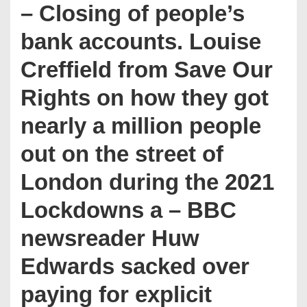
– Closing of people’s
bank accounts. Louise
Creffield from Save Our
Rights on how they got
nearly a million people
out on the street of
London during the 2021
Lockdowns a – BBC
newsreader Huw
Edwards sacked over
paying for explicit