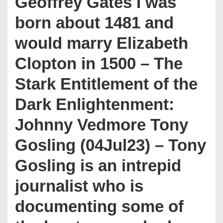
Geoffrey Gates I was
born about 1481 and
would marry Elizabeth
Clopton in 1500 – The
Stark Entitlement of the
Dark Enlightenment:
Johnny Vedmore Tony
Gosling (04Jul23) – Tony
Gosling is an intrepid
journalist who is
documenting some of