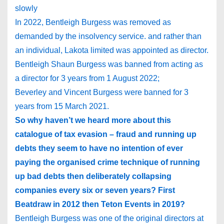
slowly
In 2022, Bentleigh Burgess was removed as
demanded by the insolvency service. and rather than
an individual, Lakota limited was appointed as director.
Bentleigh Shaun Burgess was banned from acting as
a director for 3 years from 1 August 2022;
Beverley and Vincent Burgess were banned for 3
years from 15 March 2021.
So why haven’t we heard more about this
catalogue of tax evasion – fraud and running up
debts they seem to have no intention of ever
paying the organised crime technique of running
up bad debts then deliberately collapsing
companies every six or seven years? First
Beatdraw in 2012 then Teton Events in 2019?
Bentleigh Burgess was one of the original directors at