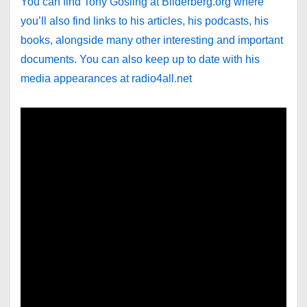
You can find Tony Gosling at Bilderberg.org where
you’ll also find links to his articles, his podcasts, his
books, alongside many other interesting and important
documents. You can also keep up to date with his
media appearances at radio4all.net