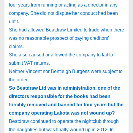
four years from running or acting as a director in any
company. She did not dispute her conduct had been
unfit.
She had allowed Beatdraw Limited to trade when there
was no reasonable prospect of paying creditors’
claims.
She also caused or allowed the company to fail to
submit VAT returns.
Neither Vincent nor Bentleigh Burgess were subject to
the order.
So Beatdraw Ltd was in administration, one of the
directors responsible for the books had been
forcibly removed and banned for four years but the
company operating Lakota was not wound up?
Beatdraw continued to operate the nightclub through
the naughties but was finally wound up in 2012, In