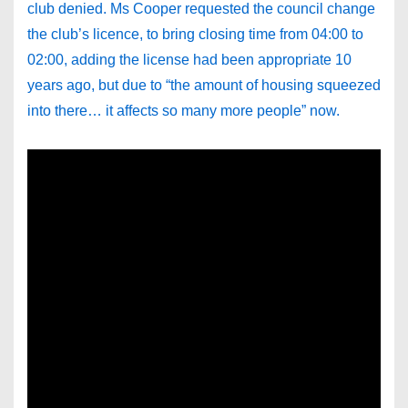
club denied. Ms Cooper requested the council change
the club’s licence, to bring closing time from 04:00 to
02:00, adding the license had been appropriate 10
years ago, but due to “the amount of housing squeezed
into there… it affects so many more people” now.