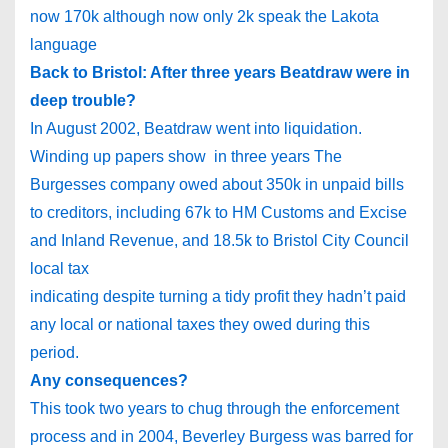
now 170k although now only 2k speak the Lakota
language
Back to
Bristol
: After three years Beatdraw were in
deep trouble?
In August 2002, Beatdraw went into liquidation.
Winding up papers show in three years The
Burgesses company owed about 350k in unpaid bills
to creditors, including 67k to HM Customs and Excise
and Inland Revenue, and 18.5k to Bristol City Council
local tax
indicating despite turning a tidy profit they hadn’t paid
any local or national taxes they owed during this
period.
Any consequences?
This took two years to chug through the enforcement
process and in 2004, Beverley Burgess was barred for