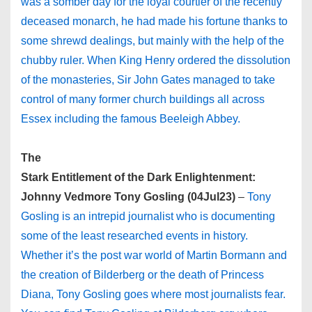
was a somber day for the loyal courtier of the recently
deceased monarch, he had made his fortune thanks to
some shrewd dealings, but mainly with the help of the
chubby ruler. When King Henry ordered the dissolution
of the monasteries, Sir John Gates managed to take
control of many former church buildings all across
Essex including the famous Beeleigh Abbey.
The
Stark Entitlement of the Dark Enlightenment:
Johnny Vedmore Tony Gosling (04Jul23)
–
Tony
Gosling is an intrepid journalist who is documenting
some of the least researched events in history.
Whether it’s the post war world of Martin Bormann and
the creation of Bilderberg or the death of Princess
Diana, Tony Gosling goes where most journalists fear.