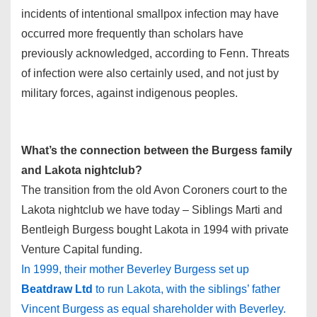
incidents of intentional smallpox infection may have
occurred more frequently than scholars have
previously acknowledged, according to Fenn. Threats
of infection were also certainly used, and not just by
military forces, against indigenous peoples.
What’s the connection between the Burgess family
and Lakota nightclub?
The transition from the old Avon Coroners court to the
Lakota nightclub we have today – Siblings Marti and
Bentleigh Burgess bought Lakota in 1994 with private
Venture Capital funding.
In 1999, their mother Beverley Burgess set up
Beatdraw Ltd
to run Lakota, with the siblings’ father
Vincent Burgess as equal shareholder with Beverley.