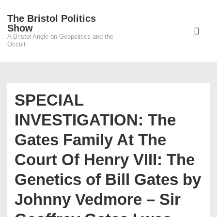
↓
The Bristol Politics
Skip
Main
Show
to
A Bristol Angle on Geopolitics and the
Navigati
ME
Occult
Main
Content
SPECIAL
INVESTIGATION: The
Gates Family At The
Court Of Henry VIII: The
Genetics of Bill Gates by
Johnny Vedmore – Sir