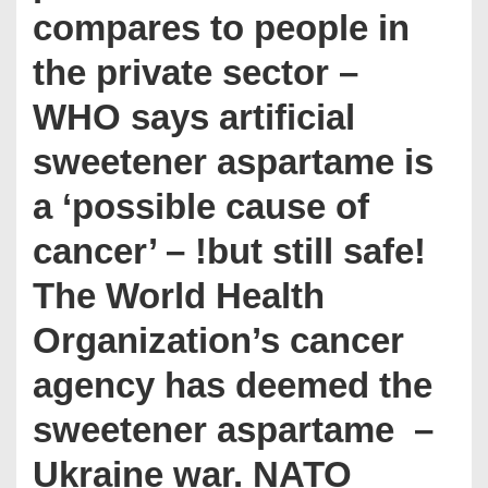
compares to people in
the private sector –
WHO says artificial
sweetener aspartame is
a ‘possible cause of
cancer’ – !but still safe!
The World Health
Organization’s cancer
agency has deemed the
sweetener aspartame ­ –
Ukraine war. NATO