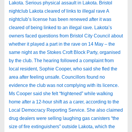
Lakota. Serious physical assault in Lakota. Bristol
nightclub Lakota cleared of links to illegal rave A
nightclub’s license has been renewed after it was
cleared of being linked to an illegal rave. Lakota’s
owners faced questions from Bristol City Council about
whether it played a part in the rave on 14 May – the
same night as the Stokes Croft Block Party, organised
by the club. The hearing followed a complaint from
local resident, Sophie Cooper, who said she fled the
area after feeling unsafe. Councillors found no
evidence the club was not complying with its licence.
Ms Cooper said she felt “frightened” while walking
home after a 12-hour shift as a carer, according to the
Local Democracy Reporting Service. She also claimed
drug dealers were selling laughing gas canisters “the
size of fire extinguishers” outside Lakota, which the