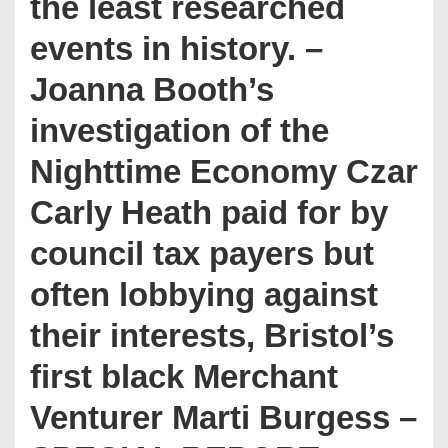
the least researched
events in history. –
Joanna Booth’s
investigation of the
Nighttime Economy Czar
Carly Heath paid for by
council tax payers but
often lobbying against
their interests, Bristol’s
first black Merchant
Venturer Marti Burgess –