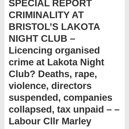
SPECIAL REPORT
CRIMINALITY AT
BRISTOL’S LAKOTA
NIGHT CLUB –
Licencing organised
crime at Lakota Night
Club? Deaths, rape,
violence, directors
suspended, companies
collapsed, tax unpaid – –
Labour Cllr Marley