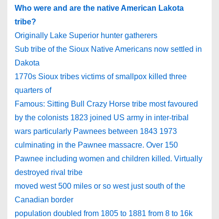
Who were and are the native American Lakota
tribe?
Originally Lake Superior hunter gatherers
Sub tribe of the Sioux Native Americans now settled in
Dakota
1770s Sioux tribes victims of smallpox killed three
quarters of
Famous: Sitting Bull Crazy Horse tribe most favoured
by the colonists 1823 joined US army in inter-tribal
wars particularly Pawnees between 1843 1973
culminating in the Pawnee massacre. Over 150
Pawnee including women and children killed. Virtually
destroyed rival tribe
moved west 500 miles or so west just south of the
Canadian border
population doubled from 1805 to 1881 from 8 to 16k