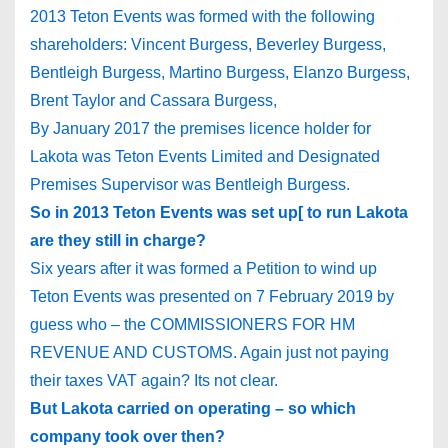
2013 Teton Events was formed with the following
shareholders: Vincent Burgess, Beverley Burgess,
Bentleigh Burgess, Martino Burgess, Elanzo Burgess,
Brent Taylor and Cassara Burgess,
By January 2017 the premises licence holder for
Lakota was Teton Events Limited and Designated
Premises Supervisor was Bentleigh Burgess.
So in 2013 Teton Events was set up[ to run Lakota
are they still in charge?
Six years after it was formed a Petition to wind up
Teton Events was presented on 7 February 2019 by
guess who – the COMMISSIONERS FOR HM
REVENUE AND CUSTOMS. Again just not paying
their taxes VAT again? Its not clear.
But Lakota carried on operating – so which
company took over then?