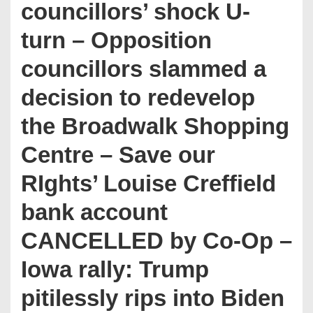
councillors’ shock U-
turn – Opposition
councillors slammed a
decision to redevelop
the Broadwalk Shopping
Centre – Save our
RIghts’ Louise Creffield
bank account
CANCELLED by Co-Op –
Iowa rally: Trump
pitilessly rips into Biden