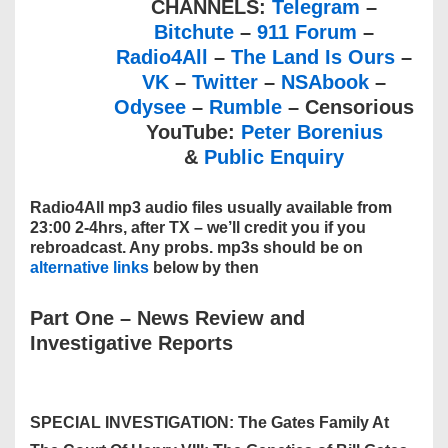
CHANNELS:
Telegram
–
Bitchute
–
911 Forum
–
Radio4All
–
The Land Is Ours
–
VK
–
Twitter
–
NSAbook
–
Odysee
–
Rumble
– Censorious
YouTube:
Peter Borenius
&
Public Enquiry
Radio4All mp3 audio files usually available from
23:00 2-4hrs, after TX – we’ll credit you if you
rebroadcast. Any probs. mp3s should be on
alternative links
below by then
Part One
–
News Review and
Investigative Reports
SPECIAL INVESTIGATION: The Gates Family At