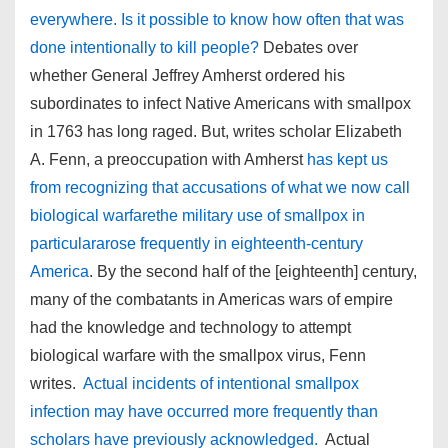
everywhere. Is it possible to know how often that was
done intentionally to kill people?
Debates over
whether General Jeffrey Amherst ordered his
subordinates to infect Native Americans with smallpox
in 1763 has long raged. But, writes scholar Elizabeth
A. Fenn, a preoccupation with Amherst
has kept us
from recognizing that accusations of what we now call
biological warfarethe military use of smallpox in
particulararose frequently in eighteenth-century
America
. By the second half of the [eighteenth] century,
many of the combatants in Americas wars of empire
had the knowledge and technology to attempt
biological warfare with the smallpox virus, Fenn
writes.
Actual incidents of intentional smallpox
infection may have occurred more frequently than
scholars have previously acknowledged.
Actual