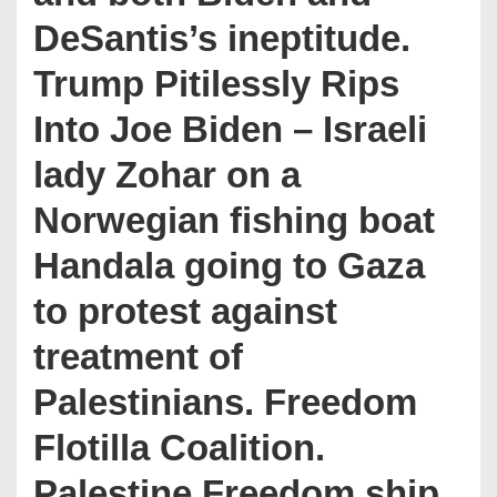
DeSantis’s ineptitude.
Trump Pitilessly Rips
Into Joe Biden – Israeli
lady Zohar on a
Norwegian fishing boat
Handala going to Gaza
to protest against
treatment of
Palestinians. Freedom
Flotilla Coalition.
Palestine Freedom ship