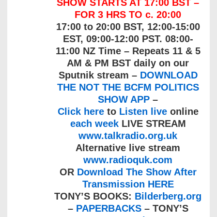
SHOW STARTS AT 17:00 BST –
FOR 3 HRS TO c. 20:00
17:00 to 20:00 BST, 12:00-15:00
EST, 09:00-12:00 PST. 08:00-
11:00 NZ Time – Repeats 11 & 5
AM & PM BST daily on our
Sputnik stream –
DOWNLOAD
THE NOT THE BCFM POLITICS
SHOW APP
–
Click here
to
Listen live
online
each week
LIVE STREAM
www.talkradio.org.uk
Alternative live stream
www.radioquk.com
OR
Download The Show After
Transmission HERE
TONY’S BOOKS:
Bilderberg.org
–
PAPERBACKS
– TONY’S