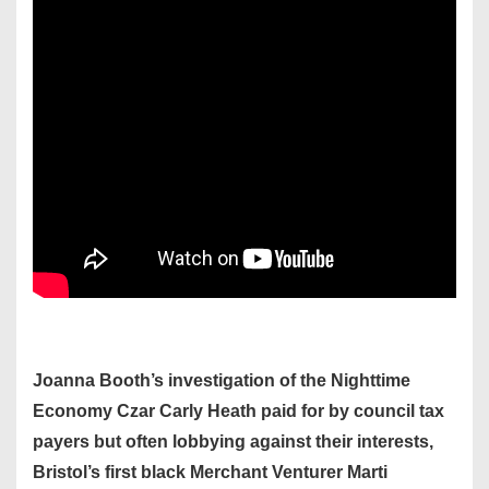
Joanna Booth’s investigation of the Nighttime
Economy Czar Carly Heath paid for by council tax
payers but often lobbying against their interests,
Bristol’s first black Merchant Venturer Marti