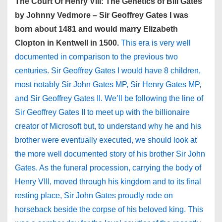
The Court Of Henry VIII: The Genetics of Bill Gates
by Johnny Vedmore – Sir Geoffrey Gates I was
born about 1481 and would marry Elizabeth
Clopton in Kentwell in 1500.
This era is very well
documented in comparison to the previous two
centuries. Sir Geoffrey Gates I would have 8 children,
most notably Sir John Gates MP, Sir Henry Gates MP,
and Sir Geoffrey Gates II. We’ll be following the line of
Sir Geoffrey Gates II to meet up with the billionaire
creator of Microsoft but, to understand why he and his
brother were eventually executed, we should look at
the more well documented story of his brother Sir John
Gates. As the funeral procession, carrying the body of
Henry VIII, moved through his kingdom and to its final
resting place, Sir John Gates proudly rode on
horseback beside the corpse of his beloved king. This