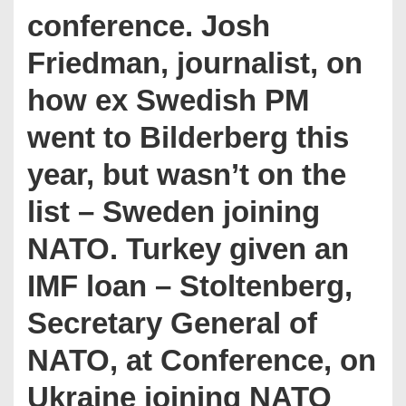
conference. Josh
Friedman, journalist, on
how ex Swedish PM
went to Bilderberg this
year, but wasn’t on the
list – Sweden joining
NATO. Turkey given an
IMF loan – Stoltenberg,
Secretary General of
NATO, at Conference, on
Ukraine joining NATO