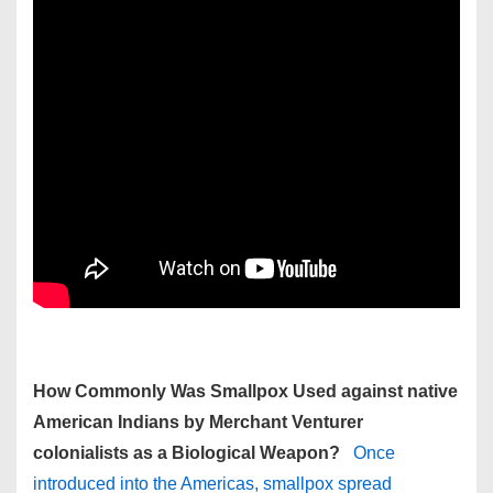
How Commonly Was Smallpox Used against native
American Indians by Merchant Venturer
colonialists as a Biological Weapon?
Once
introduced into the Americas, smallpox spread