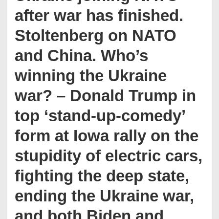
after war has finished.
Stoltenberg on NATO
and China. Who’s
winning the Ukraine
war? – Donald Trump in
top ‘stand-up-comedy’
form at Iowa rally on the
stupidity of electric cars,
fighting the deep state,
ending the Ukraine war,
and both Biden and