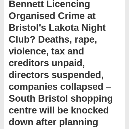
Bennett Licencing
Organised Crime at
Bristol’s Lakota Night
Club? Deaths, rape,
violence, tax and
creditors unpaid,
directors suspended,
companies collapsed –
South Bristol shopping
centre will be knocked
down after planning