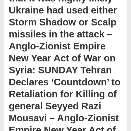
Ukraine had used either
Storm Shadow or Scalp
missiles in the attack –
Anglo-Zionist Empire
New Year Act of War on
Syria: SUNDAY Tehran
Declares ‘Countdown’ to
Retaliation for Killing of
general Seyyed Razi
Mousavi – Anglo-Zionist
Empire New Year Act of