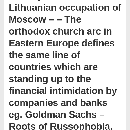
Lithuanian occupation of
Moscow – – The
orthodox church arc in
Eastern Europe defines
the same line of
countries which are
standing up to the
financial intimidation by
companies and banks
eg. Goldman Sachs –
Roots of Russophobia.