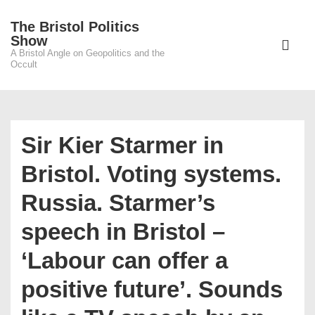
↓
The Bristol Politics
Skip
Main
Show
to
A Bristol Angle on Geopolitics and the
Navigati
ME
Occult
Main
Content
Sir Kier Starmer in
Bristol. Voting systems.
Russia. Starmer’s
speech in Bristol –
‘Labour can offer a
positive future’. Sounds