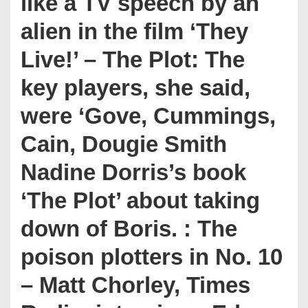
like a TV speech by an
alien in the film ‘They
Live!’ – The Plot: The
key players, she said,
were ‘Gove, Cummings,
Cain, Dougie Smith
Nadine Dorris’s book
‘The Plot’ about taking
down of Boris. : The
poison plotters in No. 10
– Matt Chorley, Times