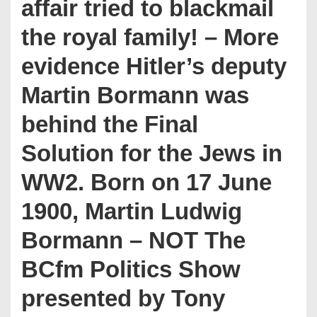
affair tried to blackmail
the royal family! – More
evidence Hitler’s deputy
Martin Bormann was
behind the Final
Solution for the Jews in
WW2. Born on 17 June
1900, Martin Ludwig
Bormann – NOT The
BCfm Politics Show
presented by Tony