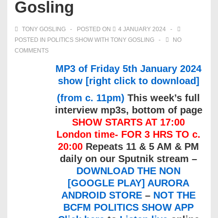
Gosling
TONY GOSLING
POSTED ON
4 JANUARY 2024
POSTED IN
POLITICS SHOW WITH TONY GOSLING
NO
COMMENTS
MP3 of Friday 5th January 2024
show [right click to download]
(from c. 11pm)
This week’s full
interview mp3s, bottom of page
SHOW STARTS AT 17:00
London time- FOR 3 HRS TO c.
20:00
Repeats 11 & 5 AM & PM
daily on our Sputnik stream –
DOWNLOAD THE NON
[GOOGLE PLAY] AURORA
ANDROID STORE
–
NOT THE
BCFM POLITICS SHOW APP