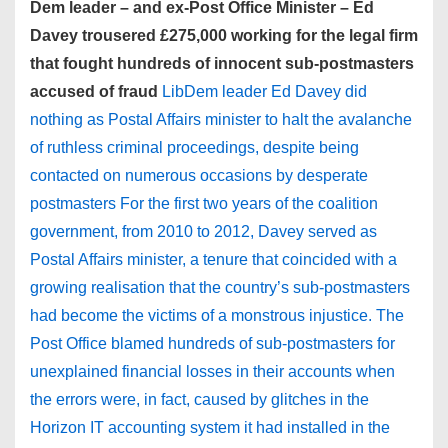
Dem leader – and ex-Post Office Minister – Ed
Davey trousered £275,000 working for the legal firm
that fought hundreds of innocent sub-postmasters
accused of fraud
LibDem leader Ed Davey did
nothing as Postal Affairs minister to halt the avalanche
of ruthless criminal proceedings, despite being
contacted on numerous occasions by desperate
postmasters For the first two years of the coalition
government, from 2010 to 2012, Davey served as
Postal Affairs minister, a tenure that coincided with a
growing realisation that the country’s sub-postmasters
had become the victims of a monstrous injustice. The
Post Office blamed hundreds of sub-postmasters for
unexplained financial losses in their accounts when
the errors were, in fact, caused by glitches in the
Horizon IT accounting system it had installed in the