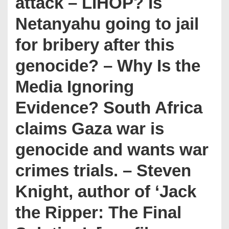
attack – LIHOP? Is
Netanyahu going to jail
for bribery after this
genocide? – Why Is the
Media Ignoring
Evidence? South Africa
claims Gaza war is
genocide and wants war
crimes trials. – Steven
Knight, author of ‘Jack
the Ripper: The Final