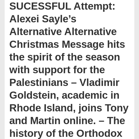
SUCESSFUL Attempt:
Alexei Sayle’s
Alternative Alternative
Christmas Message hits
the spirit of the season
with support for the
Palestinians – Vladimir
Goldstein, academic in
Rhode Island, joins Tony
and Martin online. – The
history of the Orthodox