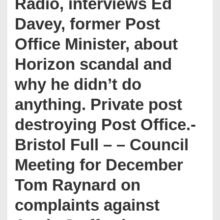
Radio, interviews Ed
Davey, former Post
Office Minister, about
Horizon scandal and
why he didn’t do
anything. Private post
destroying Post Office.-
Bristol Full – – Council
Meeting for December
Tom Raynard on
complaints against