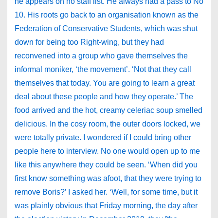
he appears on no staff list. He always had a pass to No
10. His roots go back to an organisation known as the
Federation of Conservative Students, which was shut
down for being too Right-wing, but they had
reconvened into a group who gave themselves the
informal moniker, ‘the movement’. ‘Not that they call
themselves that today. You are going to learn a great
deal about these people and how they operate.’ The
food arrived and the hot, creamy celeriac soup smelled
delicious. In the cosy room, the outer doors locked, we
were totally private. I wondered if I could bring other
people here to interview. No one would open up to me
like this anywhere they could be seen. ‘When did you
first know something was afoot, that they were trying to
remove Boris?’ I asked her. ‘Well, for some time, but it
was plainly obvious that Friday morning, the day after