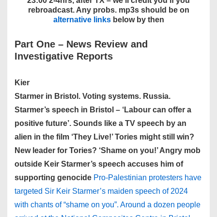
23:00 2-4hrs, after TX – we’ll credit you if you
rebroadcast. Any probs. mp3s should be on
alternative links
below by then
Part One
–
News Review and
Investigative Reports
Kier
Starmer in Bristol. Voting systems. Russia.
Starmer’s speech in Bristol – ‘Labour can offer a
positive future’. Sounds like a TV speech by an
alien in the film ‘They Live!’ Tories might still win?
New leader for Tories? ‘Shame on you!’ Angry mob
outside Keir Starmer’s speech accuses him of
supporting genocide
Pro-Palestinian protesters have
targeted Sir Keir Starmer’s maiden speech of 2024
with chants of “shame on you”. Around a dozen people