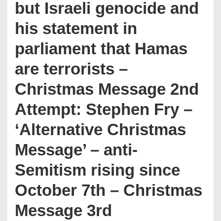
but Israeli genocide and
his statement in
parliament that Hamas
are terrorists –
Christmas Message 2nd
Attempt: Stephen Fry –
‘Alternative Christmas
Message’ – anti-
Semitism rising since
October 7th – Christmas
Message 3rd