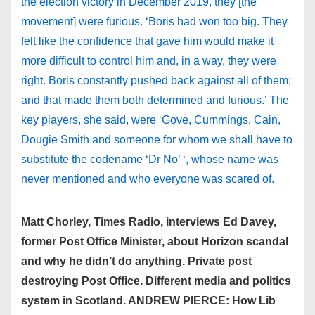
the election victory in December 2019, they [the
movement] were furious. ‘Boris had won too big. They
felt like the confidence that gave him would make it
more difficult to control him and, in a way, they were
right. Boris constantly pushed back against all of them;
and that made them both determined and furious.’ The
key players, she said, were ‘Gove, Cummings, Cain,
Dougie Smith and someone for whom we shall have to
substitute the codename ‘Dr No’ ‘, whose name was
never mentioned and who everyone was scared of.
Matt Chorley, Times Radio, interviews Ed Davey,
former Post Office Minister, about Horizon scandal
and why he didn’t do anything. Private post
destroying Post Office. Different media and politics
system in Scotland. ANDREW PIERCE: How Lib