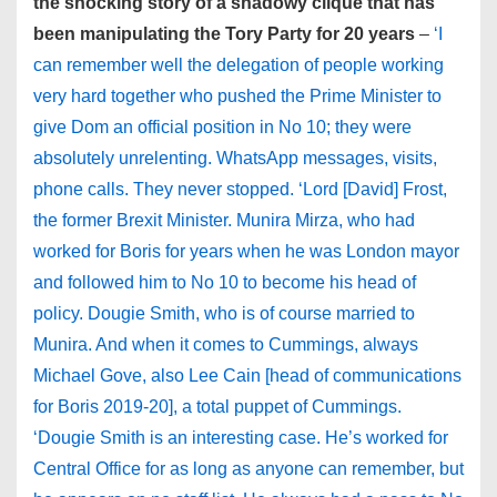
the shocking story of a shadowy clique that has
been manipulating the Tory Party for 20 years
–
‘I
can remember well the delegation of people working
very hard together who pushed the Prime Minister to
give Dom an official position in No 10; they were
absolutely unrelenting. WhatsApp messages, visits,
phone calls. They never stopped. ‘Lord [David] Frost,
the former Brexit Minister. Munira Mirza, who had
worked for Boris for years when he was London mayor
and followed him to No 10 to become his head of
policy. Dougie Smith, who is of course married to
Munira. And when it comes to Cummings, always
Michael Gove, also Lee Cain [head of communications
for Boris 2019-20], a total puppet of Cummings.
‘Dougie Smith is an interesting case. He’s worked for
Central Office for as long as anyone can remember, but