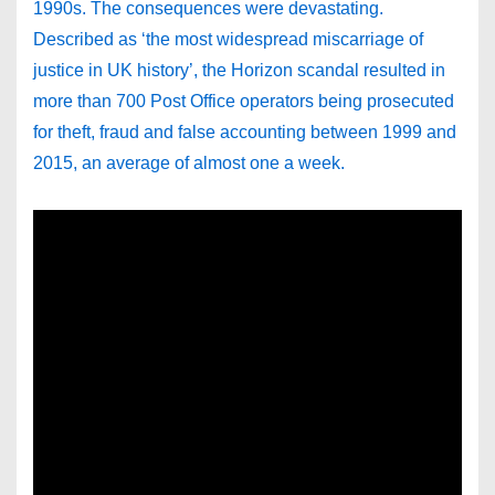
1990s. The consequences were devastating.
Described as ‘the most widespread miscarriage of
justice in UK history’, the Horizon scandal resulted in
more than 700 Post Office operators being prosecuted
for theft, fraud and false accounting between 1999 and
2015, an average of almost one a week.