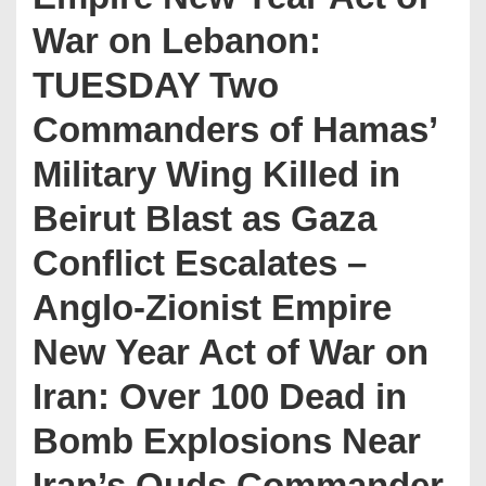
War on Lebanon:
TUESDAY Two
Commanders of Hamas’
Military Wing Killed in
Beirut Blast as Gaza
Conflict Escalates –
Anglo-Zionist Empire
New Year Act of War on
Iran: Over 100 Dead in
Bomb Explosions Near
Iran’s Quds Commander