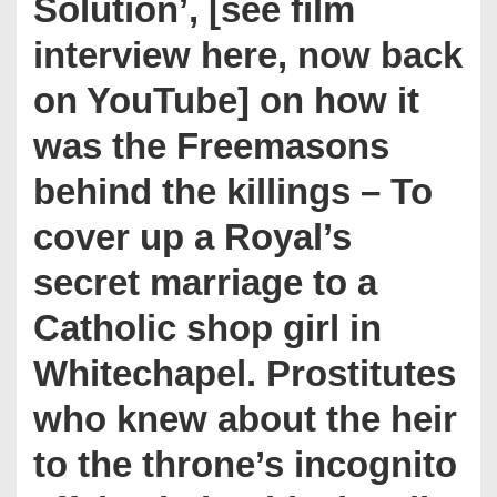
Solution’, [see film
interview here, now back
on YouTube] on how it
was the Freemasons
behind the killings – To
cover up a Royal’s
secret marriage to a
Catholic shop girl in
Whitechapel. Prostitutes
who knew about the heir
to the throne’s incognito