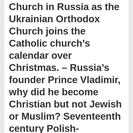
Church in Russia as the
Ukrainian Orthodox
Church joins the
Catholic church’s
calendar over
Christmas. – Russia’s
founder Prince Vladimir,
why did he become
Christian but not Jewish
or Muslim? Seventeenth
century Polish-