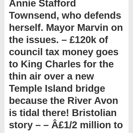
Annie Stafford
Townsend, who defends
herself. Mayor Marvin on
the issues. – £120k of
council tax money goes
to King Charles for the
thin air over a new
Temple Island bridge
because the River Avon
is tidal there! Bristolian
story – – Â£1/2 million to