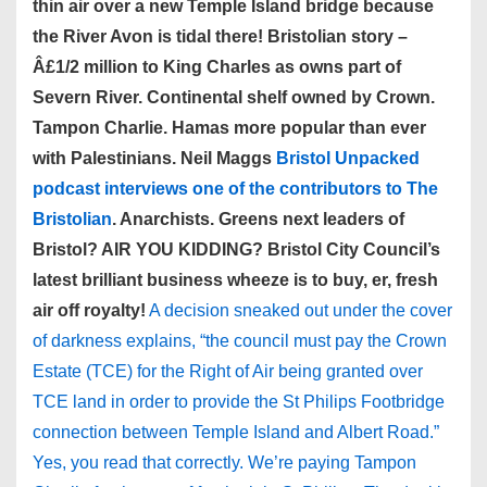
thin air over a new Temple Island bridge because
the River Avon is tidal there! Bristolian story –
Â£1/2 million to King Charles as owns part of
Severn River. Continental shelf owned by Crown.
Tampon Charlie. Hamas more popular than ever
with Palestinians. Neil Maggs
Bristol Unpacked
podcast interviews one of the contributors to The
Bristolian
. Anarchists. Greens next leaders of
Bristol? AIR YOU KIDDING? Bristol City Council’s
latest brilliant business wheeze is to buy, er, fresh
air off royalty!
A decision sneaked out under the cover
of darkness explains, “the council must pay the Crown
Estate (TCE) for the Right of Air being granted over
TCE land in order to provide the St Philips Footbridge
connection between Temple Island and Albert Road.”
Yes, you read that correctly. We’re paying Tampon