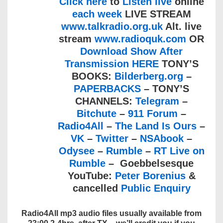
Click here
to
Listen live
online
each week
LIVE STREAM
www.talkradio.org.uk
Alt. live
stream
www.radioquk.com
OR
Download Show After
Transmission HERE
TONY’S
BOOKS:
Bilderberg.org
–
PAPERBACKS
– TONY’S
CHANNELS:
Telegram
–
Bitchute
–
911 Forum
–
Radio4All
–
The Land Is Ours
–
VK
–
Twitter
–
NSAbook
–
Odysee
–
Rumble
–
RT Live on
Rumble
– Goebbelsesque
YouTube:
Peter Borenius
&
cancelled
Public Enquiry
Radio4All mp3 audio files usually available from