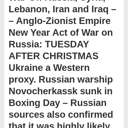
Lebanon, Iran and Iraq –
– Anglo-Zionist Empire
New Year Act of War on
Russia: TUESDAY
AFTER CHRISTMAS
Ukraine a Western
proxy. Russian warship
Novocherkassk sunk in
Boxing Day – Russian
sources also confirmed
that it was highly likely