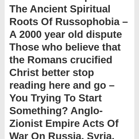
The Ancient Spiritual
Roots Of Russophobia –
A 2000 year old dispute
Those who believe that
the Romans crucified
Christ better stop
reading here and go –
You Trying To Start
Something? Anglo-
Zionist Empire Acts Of
War On Russia, Syria,