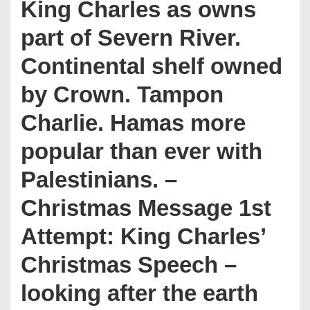
King Charles as owns
part of Severn River.
Continental shelf owned
by Crown. Tampon
Charlie. Hamas more
popular than ever with
Palestinians. –
Christmas Message 1st
Attempt: King Charles’
Christmas Speech –
looking after the earth