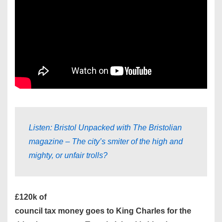
Listen: Bristol Unpacked with The Bristolian
magazine – The city’s smiter of the high and
mighty, or unfair trolls?
£120k of
council tax money goes to King Charles for the