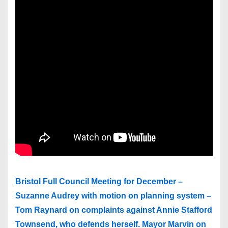
Bristol Full Council Meeting for December –
Suzanne Audrey with motion on planning system –
Tom Raynard on complaints against Annie Stafford
Townsend, who defends herself. Mayor Marvin on