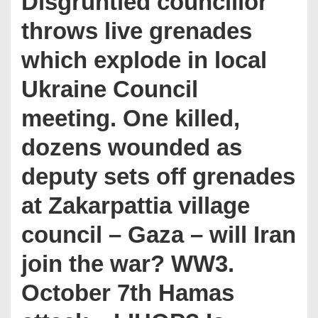
Disgruntled councillor
throws live grenades
which explode in local
Ukraine Council
meeting. One killed,
dozens wounded as
deputy sets off grenades
at Zakarpattia village
council – Gaza – will Iran
join the war? WW3.
October 7th Hamas