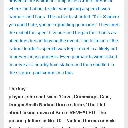
arrived at the National Composites Centre in Bristol
where the Labour leader was giving a speech with
banners and flags. The activists shouted: “Keir Starmer
you can’t hide, you’re supporting genocide.” They lined
the exit of the speech venue and began the chants as
attendees began leaving the event. The location of the
Labour leader’s speech was kept secret in a likely bid
to prevent mass protests. Even journalists were asked
to arrive at a nearby train station and then shuttled to
the science park venue in a bus.
The key
players, she said, were ‘Gove, Cummings, Cain,
Dougie Smith Nadine Dorris’s book ‘The Plot’
about taking down of Boris. REVEALED: The
poison plotters in No. 10 – Nadine Dorries unveils