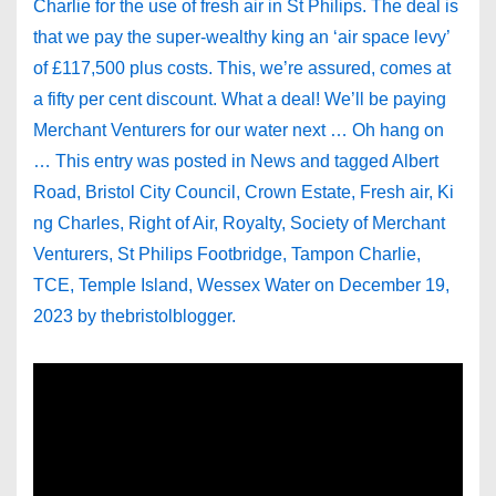
Charlie for the use of fresh air in St Philips. The deal is
that we pay the super-wealthy king an ‘air space levy’
of £117,500 plus costs. This, we’re assured, comes at
a fifty per cent discount. What a deal! We’ll be paying
Merchant Venturers for our water next … Oh hang on
… This entry was posted in News and tagged Albert
Road, Bristol City Council, Crown Estate, Fresh air, Ki
ng Charles, Right of Air, Royalty, Society of Merchant
Venturers, St Philips Footbridge, Tampon Charlie,
TCE, Temple Island, Wessex Water on December 19,
2023 by thebristolblogger.