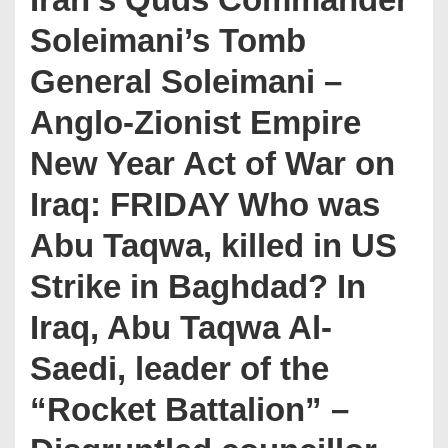
Soleimani’s Tomb
General Soleimani –
Anglo-Zionist Empire
New Year Act of War on
Iraq: FRIDAY Who was
Abu Taqwa, killed in US
Strike in Baghdad? In
Iraq, Abu Taqwa Al-
Saedi, leader of the
“Rocket Battalion” –