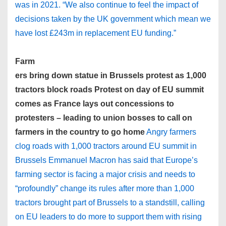
was in 2021. “We also continue to feel the impact of
decisions taken by the UK government which mean we
have lost £243m in replacement EU funding.”
Farm
ers bring down statue in Brussels protest as 1,000
tractors block roads Protest on day of EU summit
comes as France lays out concessions to
protesters – leading to union bosses to call on
farmers in the country to go home
Angry farmers
clog roads with 1,000 tractors around EU summit in
Brussels Emmanuel Macron has said that Europe’s
farming sector is facing a major crisis and needs to
“profoundly” change its rules after more than 1,000
tractors brought part of Brussels to a standstill, calling
on EU leaders to do more to support them with rising