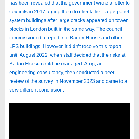
has been revealed that the government wrote a letter to
councils in 2017 urging them to check their large-panel
system buildings after large cracks appeared on tower
blocks in London built in the same way. The council
commissioned a report into Barton House and other
LPS buildings. However, it didn’t receive this report
until August 2022, when staff decided that the risks at
Barton House could be managed. Arup, an
engineering consultancy, then conducted a peer
review of the survey in November 2023 and came to a
very different conclusion.