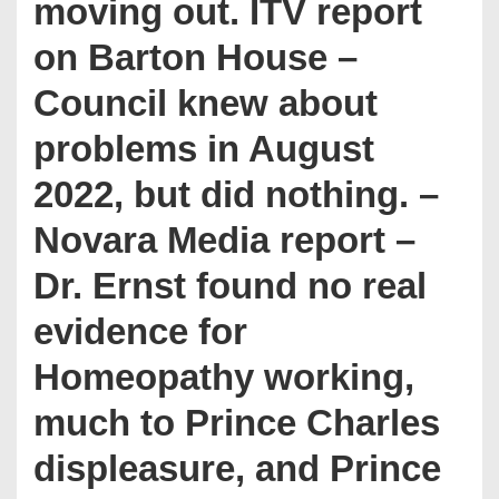
moving out. ITV report
on Barton House –
Council knew about
problems in August
2022, but did nothing. –
Novara Media report –
Dr. Ernst found no real
evidence for
Homeopathy working,
much to Prince Charles
displeasure, and Prince