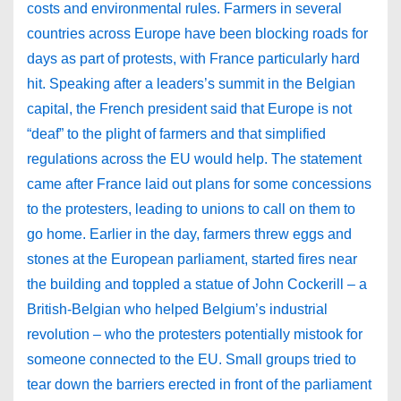
costs and environmental rules. Farmers in several
countries across Europe have been blocking roads for
days as part of protests, with France particularly hard
hit. Speaking after a leaders’s summit in the Belgian
capital, the French president said that Europe is not
“deaf” to the plight of farmers and that simplified
regulations across the EU would help. The statement
came after France laid out plans for some concessions
to the protesters, leading to unions to call on them to
go home. Earlier in the day, farmers threw eggs and
stones at the European parliament, started fires near
the building and toppled a statue of John Cockerill – a
British-Belgian who helped Belgium’s industrial
revolution – who the protesters potentially mistook for
someone connected to the EU. Small groups tried to
tear down the barriers erected in front of the parliament