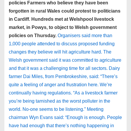
policies Farmers who believe they have been
forgotten in rural Wales could protest to politicians
in Cardiff. Hundreds met at Welshpool livestock
market, in Powys, to object to Welsh government
policies on Thursday.
Organisers said more than
1,000 people attended to discuss proposed funding
changes they believe will hit agriculture hard. The
Welsh government said it was committed to agriculture
and that it was a challenging time for all sectors. Dairy
farmer Dai Miles, from Pembrokeshire, said: “There’s
quite a feeling of anger and frustration here. We’re
continually having regulations. “As a livestock farmer
you’re being tarnished as the worst polluter in the
world. No-one seems to be listening.” Meeting
chairman Wyn Evans said: “Enough is enough. People
have had enough that there’s nothing happening in