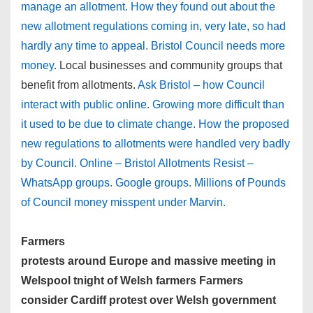
manage an allotment. How they found out about the
new allotment regulations coming in, very late, so had
hardly any time to appeal. Bristol Council needs more
money.
Local businesses and community groups that
benefit from allotments.
Ask Bristol – how Council
interact with public online. Growing more difficult than
it used to be due to climate change. How the proposed
new regulations to allotments were handled very badly
by Council. Online – Bristol Allotments Resist –
WhatsApp groups. Google groups. Millions of Pounds
of Council money misspent under Marvin.
Farmers
protests around Europe and massive meeting in
Welspool tnight of Welsh farmers Farmers
consider Cardiff protest over Welsh government