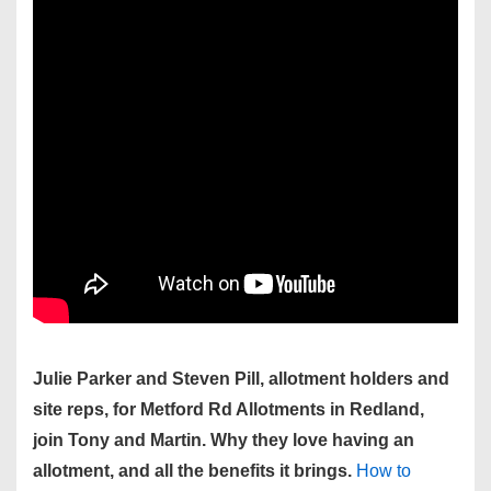
Julie Parker and Steven Pill, allotment holders and
site reps, for Metford Rd Allotments in Redland,
join Tony and Martin. Why they love having an
allotment, and all the benefits it brings.
How to