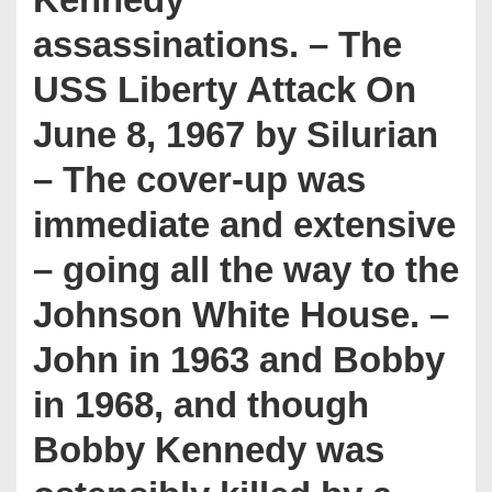
assassinations. – The
USS Liberty Attack On
June 8, 1967 by Silurian
– The cover-up was
immediate and extensive
– going all the way to the
Johnson White House. –
John in 1963 and Bobby
in 1968, and though
Bobby Kennedy was