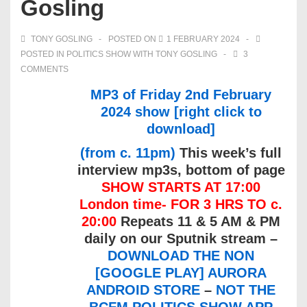
Gosling
TONY GOSLING
POSTED ON
1 FEBRUARY 2024
POSTED IN
POLITICS SHOW WITH TONY GOSLING
3
COMMENTS
MP3 of Friday 2nd February
2024 show [right click to
download]
(from c. 11pm)
This week’s full
interview mp3s, bottom of page
SHOW STARTS AT 17:00
London time- FOR 3 HRS TO c.
20:00
Repeats 11 & 5 AM & PM
daily on our Sputnik stream –
DOWNLOAD THE NON
[GOOGLE PLAY] AURORA
ANDROID STORE
–
NOT THE