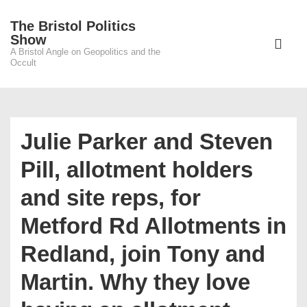
↓
The Bristol Politics
Skip
Main
Show
to
A Bristol Angle on Geopolitics and the
Navigati
ME
Occult
Main
Content
Julie Parker and Steven
Pill, allotment holders
and site reps, for
Metford Rd Allotments in
Redland, join Tony and
Martin. Why they love