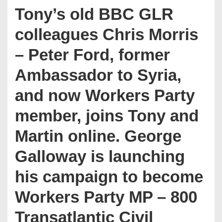
Tony’s old BBC GLR
colleagues Chris Morris
– Peter Ford, former
Ambassador to Syria,
and now Workers Party
member, joins Tony and
Martin online. George
Galloway is launching
his campaign to become
Workers Party MP – 800
Transatlantic Civil