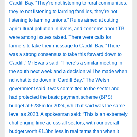
Cardiff Bay. “They’re not listening to rural communities,
they’re not listening to farming families, they’re not
listening to farming unions.” Rules aimed at cutting
agricultural pollution in rivers, and concerns about TB
were among issues raised. There were calls for
farmers to take their message to Cardiff Bay. “There
was a strong consensus to take this forward down to
Cardiff,” Mr Evans said. “There’s a similar meeting in
the south next week and a decision will be made when
nd what to do down in Cardiff Bay.” The Welsh
government said it was committed to the sector and
had protected the basic payment scheme (BPS)
budget at £238m for 2024, which it said was the same
level as 2023. A spokesman said: “This is an extremely
challenging time across all sectors, with our overall
budget worth £1.3bn less in real terms than when it