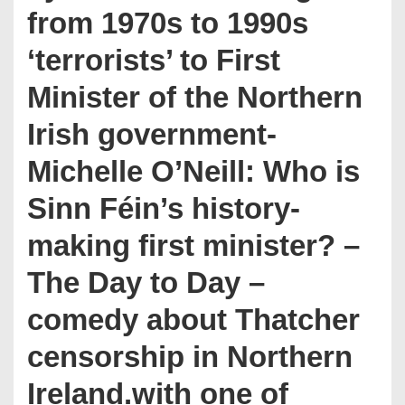
from 1970s to 1990s
‘terrorists’ to First
Minister of the Northern
Irish government-
Michelle O’Neill: Who is
Sinn Féin’s history-
making first minister? –
The Day to Day –
comedy about Thatcher
censorship in Northern
Ireland.with one of