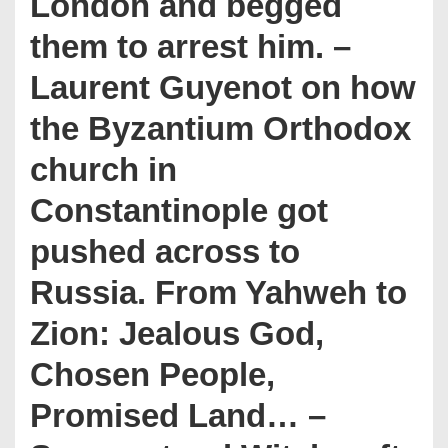
London and begged
them to arrest him. –
Laurent Guyenot on how
the Byzantium Orthodox
church in
Constantinople got
pushed across to
Russia. From Yahweh to
Zion: Jealous God,
Chosen People,
Promised Land… –