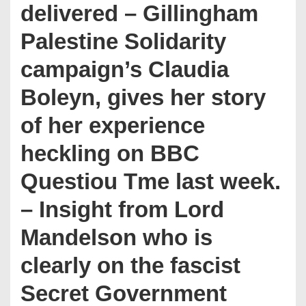
delivered – Gillingham
Palestine Solidarity
campaign’s Claudia
Boleyn, gives her story
of her experience
heckling on BBC
Questiou Tme last week.
– Insight from Lord
Mandelson who is
clearly on the fascist
Secret Government