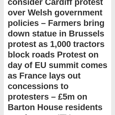
consider Cardiff protest
over Welsh government
policies – Farmers bring
down statue in Brussels
protest as 1,000 tractors
block roads Protest on
day of EU summit comes
as France lays out
concessions to
protesters – £5m on
Barton House residents