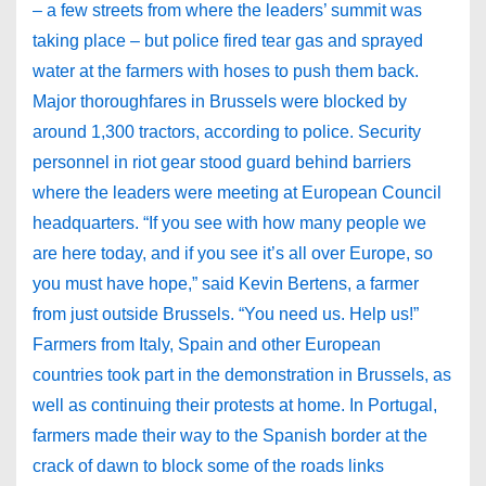
– a few streets from where the leaders’ summit was
taking place – but police fired tear gas and sprayed
water at the farmers with hoses to push them back.
Major thoroughfares in Brussels were blocked by
around 1,300 tractors, according to police. Security
personnel in riot gear stood guard behind barriers
where the leaders were meeting at European Council
headquarters. “If you see with how many people we
are here today, and if you see it’s all over Europe, so
you must have hope,” said Kevin Bertens, a farmer
from just outside Brussels. “You need us. Help us!”
Farmers from Italy, Spain and other European
countries took part in the demonstration in Brussels, as
well as continuing their protests at home. In Portugal,
farmers made their way to the Spanish border at the
crack of dawn to block some of the roads links