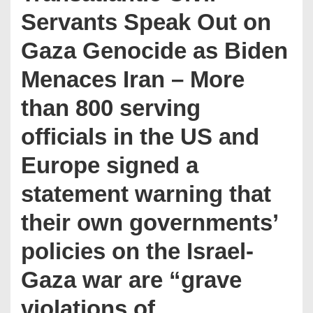
Servants Speak Out on
Gaza Genocide as Biden
Menaces Iran – More
than 800 serving
officials in the US and
Europe signed a
statement warning that
their own governments’
policies on the Israel-
Gaza war are “grave
violations of