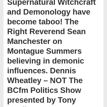
Supernatural Witchcraft
and Demonology have
become taboo! The
Right Reverend Sean
Manchester on
Montague Summers
believing in demonic
influences. Dennis
Wheatley – NOT The
BCfm Politics Show
presented by Tony