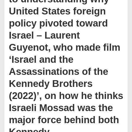
United States foreign
policy pivoted toward
Israel – Laurent
Guyenot, who made film
‘Israel and the
Assassinations of the
Kennedy Brothers
(2022)’, on how he thinks
Israeli Mossad was the
major force behind both
Kennedy