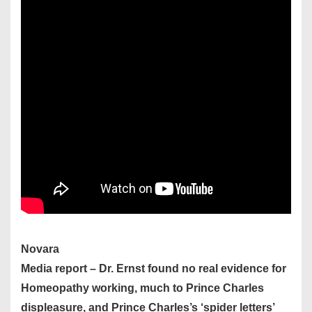
Novara
Media report – Dr. Ernst found no real evidence for
Homeopathy working, much to Prince Charles
displeasure, and Prince Charles’s ‘spider letters’