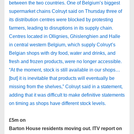
between the two countries. One of Belgium’s biggest
supermarket chains Colruyt said on Thursday three of
its distribution centres were blocked by protesting
farmers, leading to disruptions in its supply chain.
Centres located in Ollignies, Ghislenghien and Halle
in central western Belgium, which supply Colruyt’s
Belgian shops with dry food, water and drinks, and
fresh and frozen products, were no longer accessible.
“At the moment, stock is still available in our shops…
[but] it is inevitable that products will eventually be
missing from the shelves,” Colruyt said in a statement,
adding that it was difficult to make definitive statements
on timing as shops have different stock levels.
£5m on
Barton House residents moving out. ITV report on