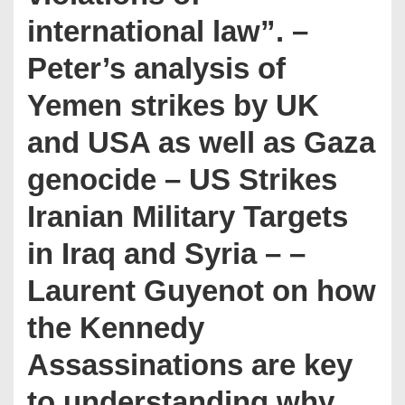
international law”. –
Peter’s analysis of
Yemen strikes by UK
and USA as well as Gaza
genocide – US Strikes
Iranian Military Targets
in Iraq and Syria – –
Laurent Guyenot on how
the Kennedy
Assassinations are key
to understanding why