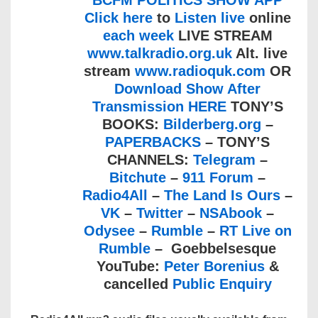
BCFM POLITICS SHOW APP
Click here
to
Listen live
online
each week
LIVE STREAM
www.talkradio.org.uk
Alt. live
stream
www.radioquk.com
OR
Download Show After
Transmission HERE
TONY’S
BOOKS:
Bilderberg.org
–
PAPERBACKS
– TONY’S
CHANNELS:
Telegram
–
Bitchute
–
911 Forum
–
Radio4All
–
The Land Is Ours
–
VK
–
Twitter
–
NSAbook
–
Odysee
–
Rumble
–
RT Live on
Rumble
– Goebbelsesque
YouTube:
Peter Borenius
&
cancelled
Public Enquiry