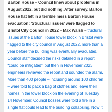
Barton House – Council knew about problems in
August 2022, but did nothing. After survey, Barton
House flat left in a terrible mess Barton House
evacuation: ‘Structural issues’ were flagged to
Bristol City Council in 2022 – Max Walsh –
tructural
issues at the Barton House tower block in Bristol were
flagged to the city council in August 2022, more than a
year before the building was eventually evacuated.
Council staff decided the risks detailed in a report
“could be mitigated”, but then in November 2023
engineers reviewed the report and sounded the alarm.
More than 400 people – including around 100 children
– were told to pack a bag of clothes and leave their
homes in the tower block on the evening of Tuesday
14 November. Council bosses were told a fire in a
single flat could lead to the building collapsing. Now it