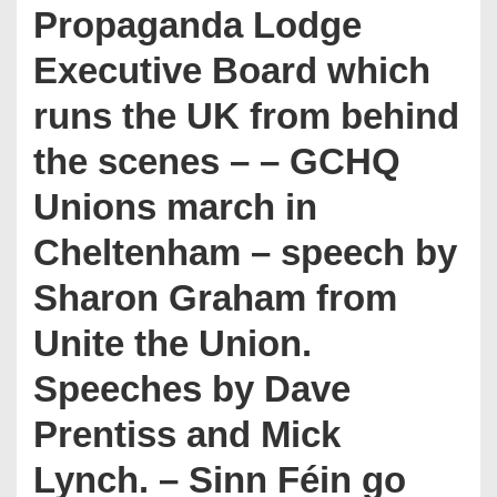
Propaganda Lodge
Executive Board which
runs the UK from behind
the scenes – – GCHQ
Unions march in
Cheltenham – speech by
Sharon Graham from
Unite the Union.
Speeches by Dave
Prentiss and Mick
Lynch. – Sinn Féin go