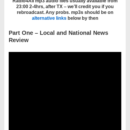
Radio4All mp3 audio files usually available from
23:00 2-4hrs, after TX – we’ll credit you if you
rebroadcast. Any probs. mp3s should be on
alternative links
below by then
Part One
– Local and National
News
Review