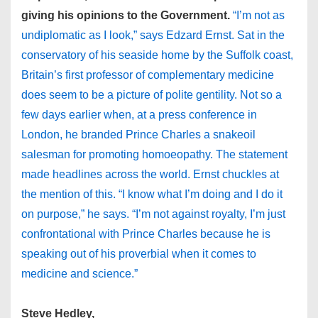
giving his opinions to the Government.
“I’m not as
undiplomatic as I look,” says Edzard Ernst. Sat in the
conservatory of his seaside home by the Suffolk coast,
Britain’s first professor of complementary medicine
does seem to be a picture of polite gentility. Not so a
few days earlier when, at a press conference in
London, he branded Prince Charles a snakeoil
salesman for promoting homoeopathy. The statement
made headlines across the world. Ernst chuckles at
the mention of this. “I know what I’m doing and I do it
on purpose,” he says. “I’m not against royalty, I’m just
confrontational with Prince Charles because he is
speaking out of his proverbial when it comes to
medicine and science.”
Steve Hedley,