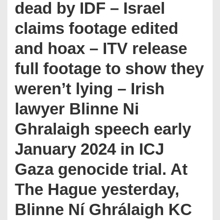
dead by IDF – Israel
claims footage edited
and hoax – ITV release
full footage to show they
weren’t lying – Irish
lawyer Blinne Ni
Ghralaigh speech early
January 2024 in ICJ
Gaza genocide trial. At
The Hague yesterday,
Blinne Ní Ghrálaigh KC