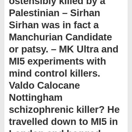
ostensibly killed by a
Palestinian – Sirhan
Sirhan was in fact a
Manchurian Candidate
or patsy. – MK Ultra and
MI5 experiments with
mind control killers.
Valdo Calocane
Nottingham
schizophrenic killer? He
travelled down to MI5 in