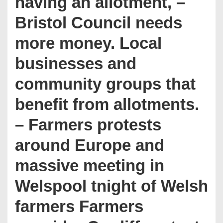
having an allotment, –
Bristol Council needs
more money. Local
businesses and
community groups that
benefit from allotments.
– Farmers protests
around Europe and
massive meeting in
Welspool tnight of Welsh
farmers Farmers