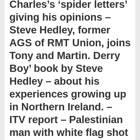
Charles’s ‘spider letters’
giving his opinions –
Steve Hedley, former
AGS of RMT Union, joins
Tony and Martin. Derry
Boy’ book by Steve
Hedley – about his
experiences growing up
in Northern Ireland. –
ITV report – Palestinian
man with white flag shot