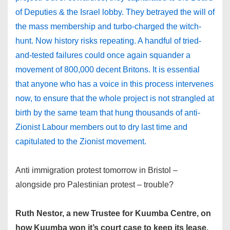
of Deputies & the Israel lobby. They betrayed the will of
the mass membership and turbo-charged the witch-
hunt. Now history risks repeating. A handful of tried-
and-tested failures could once again squander a
movement of 800,000 decent Britons. It is essential
that anyone who has a voice in this process intervenes
now, to ensure that the whole project is not strangled at
birth by the same team that hung thousands of anti-
Zionist Labour members out to dry last time and
capitulated to the Zionist movement.
Anti immigration protest tomorrow in Bristol –
alongside pro Palestinian protest – trouble?
Ruth Nestor, a new Trustee for Kuumba Centre, on
how Kuumba won it’s court case to keep its lease.