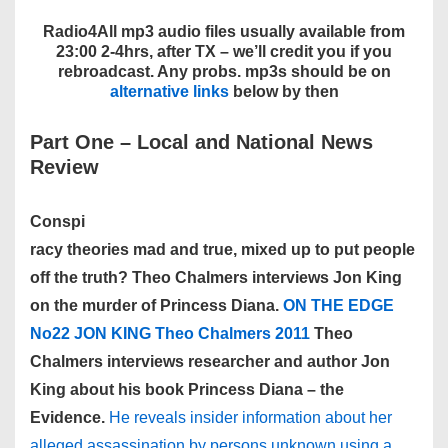
Radio4All mp3 audio files usually available from
23:00 2-4hrs, after TX – we’ll credit you if you
rebroadcast. Any probs. mp3s should be on
alternative links
below by then
Part One – Local and National News
Review
Conspi
racy theories mad and true, mixed up to put people
off the truth? Theo Chalmers interviews Jon King
on the murder of Princess Diana.
ON THE EDGE
No22 JON KING Theo Chalmers 2011
Theo
Chalmers interviews researcher and author Jon
King about his book Princess Diana – the
Evidence.
He reveals insider information about her
alleged assassination by persons unknown using a