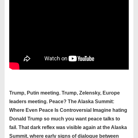
Trump, Putin meeting. Trump, Zelensky, Europe
leaders meeting. Peace? The Alaska Summit:
Where Even Peace Is Controversial Imagine hating
Donald Trump so much you want peace talks to
fail. That dark reflex was visible again at the Alaska
Summit, where early signs of dialogue between