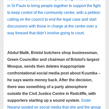
in St Pauls to bring people together to support the fight
to keep control of the community centre, with a petition
calling on the council to end the legal case and start
discussions with those in charge at the centre over a
way forward that didn’t involve going to court.
Abdul Malik, Bristol butchers shop businessman,
Green Councillor and chairman of Bristol’s largest
Mosque, sends then deletes inappropriate
confrontational social media post about Kuumba –
he says wants money back. After the decision,
there was something of a party atmosphere
outside the Civil Justice Centre in Redcliffe, with
supporters starting up a sound system.
Sister
Nwanyi posted on social media that she and the group