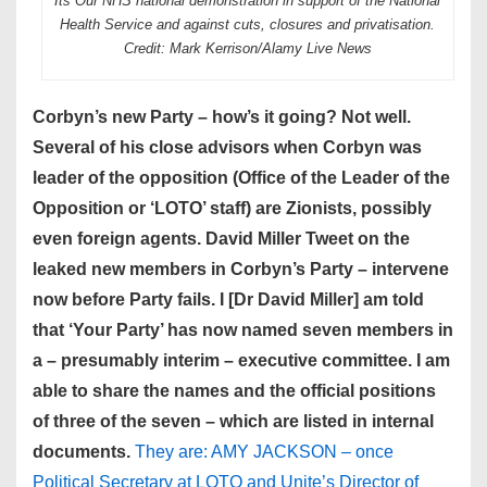
Its Our NHS national demonstration in support of the National
Health Service and against cuts, closures and privatisation.
Credit: Mark Kerrison/Alamy Live News
Corbyn’s new Party – how’s it going? Not well.
Several of his close advisors when Corbyn was
leader of the opposition (Office of the Leader of the
Opposition or ‘LOTO’ staff) are Zionists, possibly
even foreign agents. David Miller Tweet on the
leaked new members in Corbyn’s Party – intervene
now before Party fails. I [Dr David Miller] am told
that ‘Your Party’ has now named seven members in
a – presumably interim – executive committee. I am
able to share the names and the official positions
of three of the seven – which are listed in internal
documents.
They are: AMY JACKSON – once
Political Secretary at LOTO and Unite’s Director of