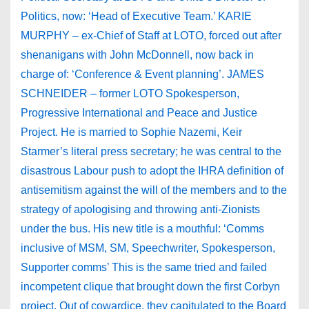
Politics, now: ‘Head of Executive Team.’ KARIE
MURPHY – ex-Chief of Staff at LOTO, forced out after
shenanigans with John McDonnell, now back in
charge of: ‘Conference & Event planning’. JAMES
SCHNEIDER – former LOTO Spokesperson,
Progressive International and Peace and Justice
Project. He is married to Sophie Nazemi, Keir
Starmer’s literal press secretary; he was central to the
disastrous Labour push to adopt the IHRA definition of
antisemitism against the will of the members and to the
strategy of apologising and throwing anti-Zionists
under the bus. His new title is a mouthful: ‘Comms
inclusive of MSM, SM, Speechwriter, Spokesperson,
Supporter comms’ This is the same tried and failed
incompetent clique that brought down the first Corbyn
project. Out of cowardice, they capitulated to the Board