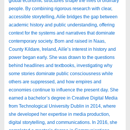
global economic structures shape the lives of ordinary
people. By combining rigorous research with clear,
accessible storytelling, Ailíe bridges the gap between
academic history and public understanding, offering
context for the systems and narratives that dominate
contemporary society. Born and raised in Naas,
County Kildare, Ireland, Ailíe’s interest in history and
power began early. She was drawn to the questions
behind headlines and textbooks, investigating why
some stories dominate public consciousness while
others are suppressed, and how empires and
economies continue to influence the present day. She
earned a bachelor’s degree in Creative Digital Media
from Technological University Dublin in 2014, where
she developed her expertise in media production,
digital storytelling, and communications. In 2016, she