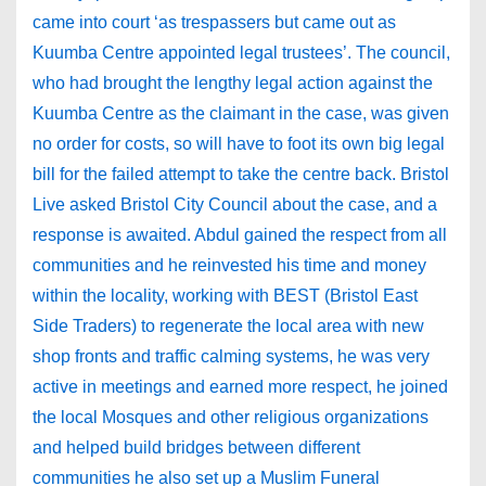
came into court ‘as trespassers but came out as
Kuumba Centre appointed legal trustees’. The council,
who had brought the lengthy legal action against the
Kuumba Centre as the claimant in the case, was given
no order for costs, so will have to foot its own big legal
bill for the failed attempt to take the centre back. Bristol
Live asked Bristol City Council about the case, and a
response is awaited. Abdul gained the respect from all
communities and he reinvested his time and money
within the locality, working with BEST (Bristol East
Side Traders) to regenerate the local area with new
shop fronts and traffic calming systems, he was very
active in meetings and earned more respect, he joined
the local Mosques and other religious organizations
and helped build bridges between different
communities he also set up a Muslim Funeral