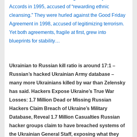
Accords in 1995, accused of “rewarding ethnic
cleansing.” They were hurled against the Good Friday
Agreement in 1998, accused of legitimizing terrorism.
Yet both agreements, fragile at first, grew into
blueprints for stability…
Ukrainian to Russian kill ratio is around 17:1 –
Russian’s hacked Ukrainian Army database –
many more Ukrainians killed by war than Zelensky
has said. Hackers Expose Ukraine’s True War
Losses: 1.7 Million Dead or Missing Russian
Hackers Claim Breach of Ukraine’s Military
Database, Reveal 1.7 Million Casualties Russian
hacker groups claim to have breached systems of
the Ukrainian General Staff, exposing what they