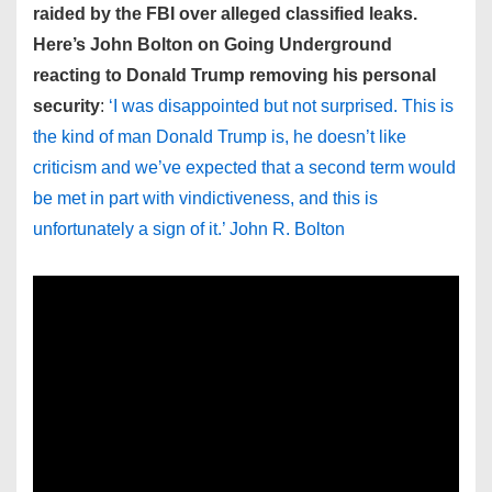
raided by the FBI over alleged classified leaks.
Here’s John Bolton on Going Underground
reacting to Donald Trump removing his personal
security
:
‘I was disappointed but not surprised. This is
the kind of man Donald Trump is, he doesn’t like
criticism and we’ve expected that a second term would
be met in part with vindictiveness, and this is
unfortunately a sign of it.’ John R. Bolton