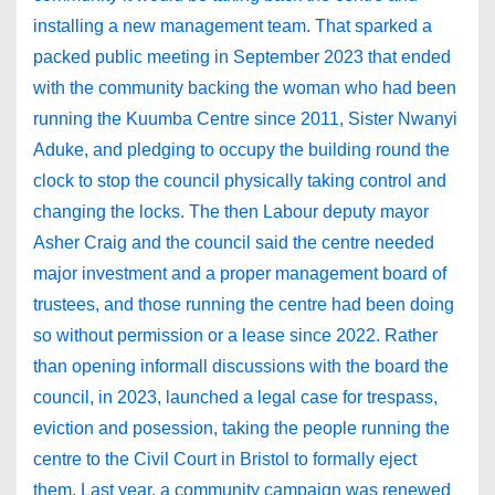
installing a new management team. That sparked a
packed public meeting in September 2023 that ended
with the community backing the woman who had been
running the Kuumba Centre since 2011, Sister Nwanyi
Aduke, and pledging to occupy the building round the
clock to stop the council physically taking control and
changing the locks. The then Labour deputy mayor
Asher Craig and the council said the centre needed
major investment and a proper management board of
trustees, and those running the centre had been doing
so without permission or a lease since 2022. Rather
than opening informall discussions with the board the
council, in 2023, launched a legal case for trespass,
eviction and posession, taking the people running the
centre to the Civil Court in Bristol to formally eject
them. Last year, a community campaign was renewed