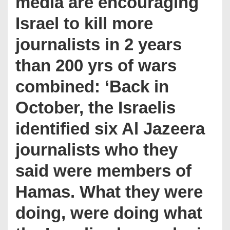
media are encouraging
Israel to kill more
journalists in 2 years
than 200 yrs of wars
combined: ‘Back in
October, the Israelis
identified six Al Jazeera
journalists who they
said were members of
Hamas. What they were
doing, were doing what