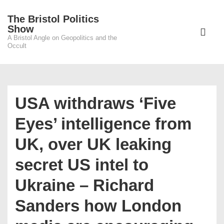
↓
The Bristol Politics
Skip
Main
Show
to
A Bristol Angle on Geopolitics and the
Navigati
ME
Occult
Main
Content
USA withdraws ‘Five
Eyes’ intelligence from
UK, over UK leaking
secret US intel to
Ukraine – Richard
Sanders how London