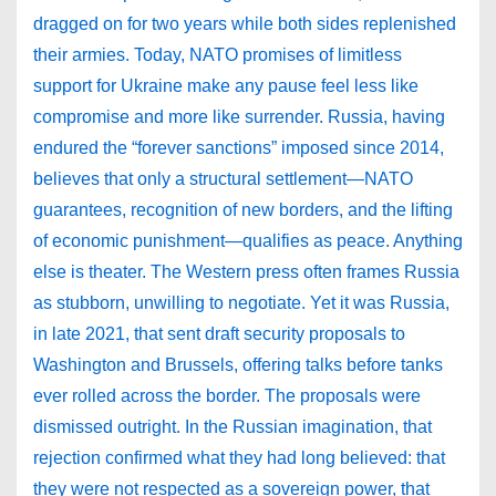
dragged on for two years while both sides replenished
their armies. Today, NATO promises of limitless
support for Ukraine make any pause feel less like
compromise and more like surrender. Russia, having
endured the “forever sanctions” imposed since 2014,
believes that only a structural settlement—NATO
guarantees, recognition of new borders, and the lifting
of economic punishment—qualifies as peace. Anything
else is theater. The Western press often frames Russia
as stubborn, unwilling to negotiate. Yet it was Russia,
in late 2021, that sent draft security proposals to
Washington and Brussels, offering talks before tanks
ever rolled across the border. The proposals were
dismissed outright. In the Russian imagination, that
rejection confirmed what they had long believed: that
they were not respected as a sovereign power, that