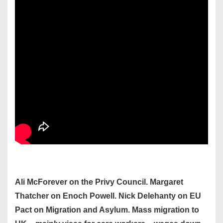
Ali McForever on the Privy Council. Margaret
Thatcher on Enoch Powell. Nick Delehanty on EU
Pact on Migration and Asylum. Mass migration to