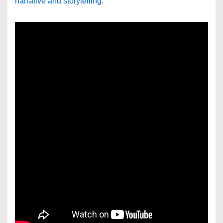
narrative and storytelling.