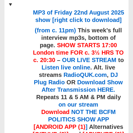
MP3 of Friday 22nd August 2025
show [right click to download]
(from c. 11pm)
This week’s full
interview mp3s, bottom of
page.
SHOW STARTS 17:00
London time FOR c. 3½ HRS TO
c. 20:30
–
OUR LIVE STREAM
to
Listen live online
. Alt. live
streams
RadioQUK.com
,
DJ
Plug Radio
OR
Download Show
After Transmission HERE.
Repeats 11 & 5 AM & PM daily
on our stream
Download
NOT THE BCFM
POLITICS SHOW APP
[ANDROID APP (1)
]
Alternatives