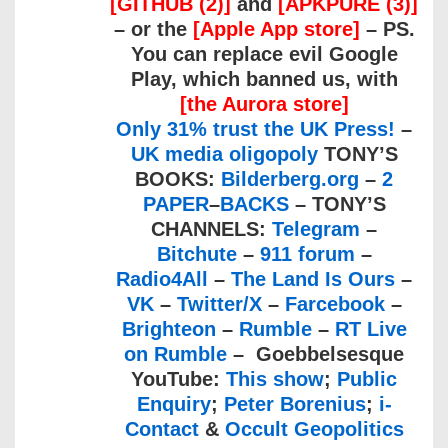
[GITHUB (2)]
and
[APKPURE (3)]
– or the
[Apple App store]
– PS.
You can replace evil Google
Play, which banned us, with
[the Aurora store]
Only 31% trust the UK Press!
–
UK media oligopoly
TONY’S
BOOKS:
Bilderberg.org
–
2
PAPER
–
BACKS
– TONY’S
CHANNELS:
Telegram
–
Bitchute
–
911 forum
–
Radio4All
–
The Land Is Ours
–
VK
–
Twitter/X
–
Farcebook
–
Brighteon
–
Rumble
–
RT Live
on Rumble
– Goebbelsesque
YouTube:
This show
;
Public
Enquiry
;
Peter Borenius
;
i-
Contact
&
Occult Geopolitics