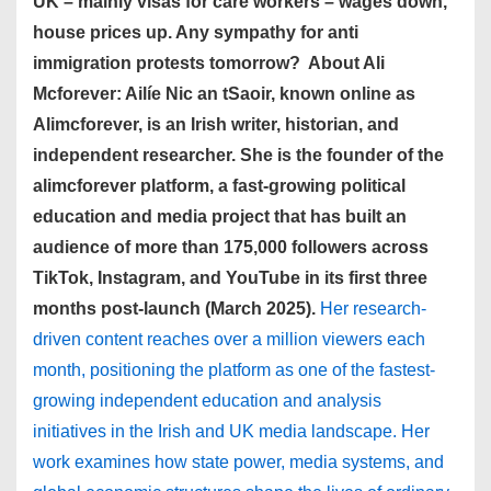
UK – mainly visas for care workers – wages down,
house prices up. Any sympathy for anti
immigration protests tomorrow? About Ali
Mcforever: Ailíe Nic an tSaoir, known online as
Alimcforever, is an Irish writer, historian, and
independent researcher. She is the founder of the
alimcforever platform, a fast-growing political
education and media project that has built an
audience of more than 175,000 followers across
TikTok, Instagram, and YouTube in its first three
months post-launch (March 2025).
Her research-
driven content reaches over a million viewers each
month, positioning the platform as one of the fastest-
growing independent education and analysis
initiatives in the Irish and UK media landscape. Her
work examines how state power, media systems, and