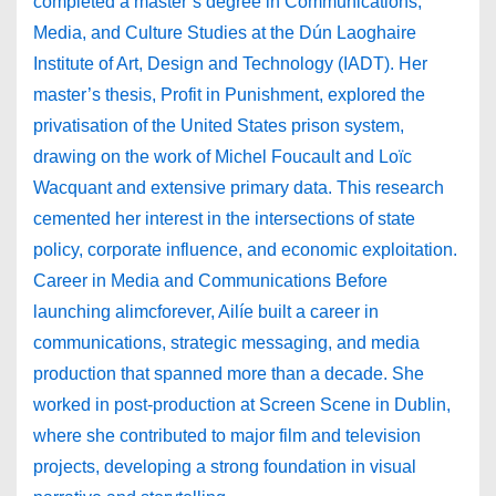
completed a master’s degree in Communications,
Media, and Culture Studies at the Dún Laoghaire
Institute of Art, Design and Technology (IADT). Her
master’s thesis, Profit in Punishment, explored the
privatisation of the United States prison system,
drawing on the work of Michel Foucault and Loïc
Wacquant and extensive primary data. This research
cemented her interest in the intersections of state
policy, corporate influence, and economic exploitation.
Career in Media and Communications Before
launching alimcforever, Ailíe built a career in
communications, strategic messaging, and media
production that spanned more than a decade. She
worked in post-production at Screen Scene in Dublin,
where she contributed to major film and television
projects, developing a strong foundation in visual