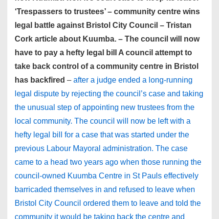
‘Trespassers to trustees’ – community centre wins
legal battle against Bristol City Council – Tristan
Cork article about Kuumba. – The council will now
have to pay a hefty legal bill A council attempt to
take back control of a community centre in Bristol
has backfired
–
after a judge ended a long-running
legal dispute by rejecting the council’s case and taking
the unusual step of appointing new trustees from the
local community. The council will now be left with a
hefty legal bill for a case that was started under the
previous Labour Mayoral administration. The case
came to a head two years ago when those running the
council-owned Kuumba Centre in St Pauls effectively
barricaded themselves in and refused to leave when
Bristol City Council ordered them to leave and told the
community it would be taking back the centre and