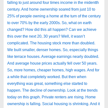
falling to just around four times income in the midentth
century. And home ownership soared from just 10 to
25% of people owning a home at the turn of the century
to over 70% by the early 2000s. So, what on earth
changed? How did this all happen? Can we achieve
this over the next 20, 30 years? Well, it wasn’t
complicated. The housing stock more than doubled.
We built smaller, denser homes. So, especially things
like terrace houses. Average earnings nearly doubled.
And average house prices actually fell over 50 years.
So, more homes, cheaper homes, high wages. And for
a while that completely worked. But then when
everything was great, something else started to
happen. The decline of ownership. Look at the trends
today on this graph. Private renters are rising. Home
ownership is falling. Social housing is shrinking. And it