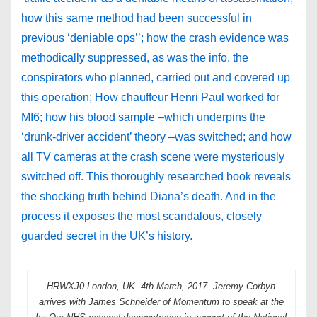
how this same method had been successful in
previous ‘deniable ops’’; how the crash evidence was
methodically suppressed, as was the info. the
conspirators who planned, carried out and covered up
this operation; How chauffeur Henri Paul worked for
MI6; how his blood sample –which underpins the
‘drunk-driver accident’ theory –was switched; and how
all TV cameras at the crash scene were mysteriously
switched off. This thoroughly researched book reveals
the shocking truth behind Diana’s death. And in the
process it exposes the most scandalous, closely
guarded secret in the UK’s history.
HRWXJ0 London, UK. 4th March, 2017. Jeremy Corbyn
arrives with James Schneider of Momentum to speak at the