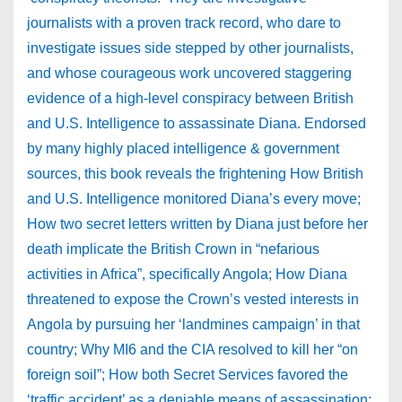
journalists with a proven track record, who dare to
investigate issues side stepped by other journalists,
and whose courageous work uncovered staggering
evidence of a high-level conspiracy between British
and U.S. Intelligence to assassinate Diana. Endorsed
by many highly placed intelligence & government
sources, this book reveals the frightening How British
and U.S. Intelligence monitored Diana’s every move;
How two secret letters written by Diana just before her
death implicate the British Crown in “nefarious
activities in Africa”, specifically Angola; How Diana
threatened to expose the Crown’s vested interests in
Angola by pursuing her ‘landmines campaign’ in that
country; Why MI6 and the CIA resolved to kill her “on
foreign soil”; How both Secret Services favored the
‘traffic accident’ as a deniable means of assassination;