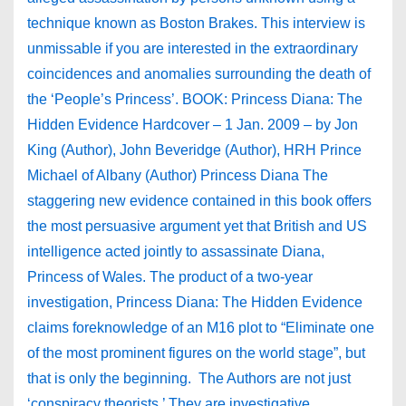
technique known as Boston Brakes. This interview is
unmissable if you are interested in the extraordinary
coincidences and anomalies surrounding the death of
the ‘People’s Princess’. BOOK: Princess Diana: The
Hidden Evidence Hardcover – 1 Jan. 2009 – by Jon
King (Author), John Beveridge (Author), HRH Prince
Michael of Albany (Author) Princess Diana The
staggering new evidence contained in this book offers
the most persuasive argument yet that British and US
intelligence acted jointly to assassinate Diana,
Princess of Wales. The product of a two-year
investigation, Princess Diana: The Hidden Evidence
claims foreknowledge of an M16 plot to “Eliminate one
of the most prominent figures on the world stage”, but
that is only the beginning. The Authors are not just
‘conspiracy theorists.’ They are investigative