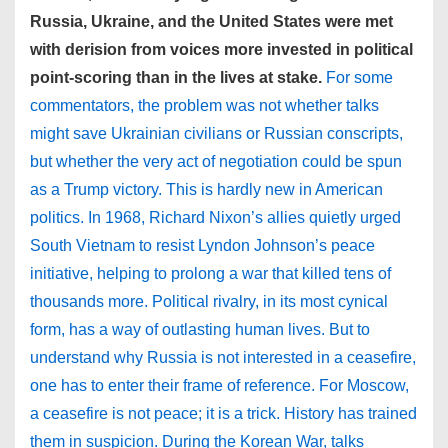
Russia, Ukraine, and the United States were met
with derision from voices more invested in political
point-scoring than in the lives at stake.
For some
commentators, the problem was not whether talks
might save Ukrainian civilians or Russian conscripts,
but whether the very act of negotiation could be spun
as a Trump victory. This is hardly new in American
politics. In 1968, Richard Nixon’s allies quietly urged
South Vietnam to resist Lyndon Johnson’s peace
initiative, helping to prolong a war that killed tens of
thousands more. Political rivalry, in its most cynical
form, has a way of outlasting human lives. But to
understand why Russia is not interested in a ceasefire,
one has to enter their frame of reference. For Moscow,
a ceasefire is not peace; it is a trick. History has trained
them in suspicion. During the Korean War, talks