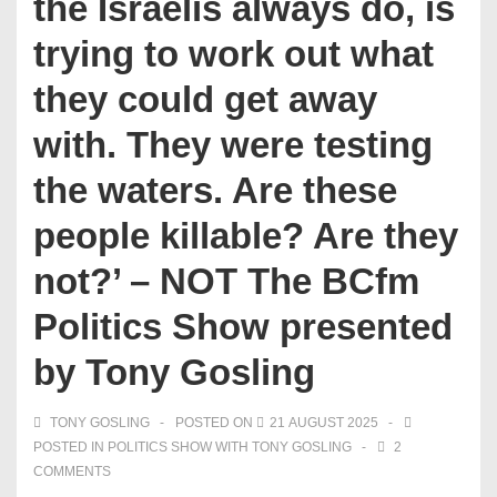
the Israelis always do, is
trying to work out what
they could get away
with. They were testing
the waters. Are these
people killable? Are they
not?’ – NOT The BCfm
Politics Show presented
by Tony Gosling
TONY GOSLING
POSTED ON
21 AUGUST 2025
POSTED IN
POLITICS SHOW WITH TONY GOSLING
2
COMMENTS