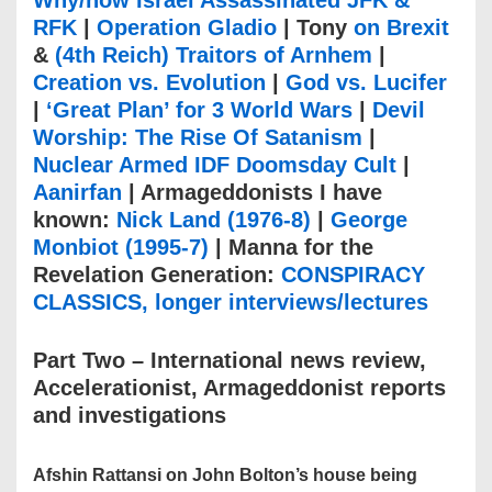
Why/how Israel Assassinated JFK &
RFK
|
Operation Gladio
| Tony
on Brexit
&
(4th Reich) Traitors of Arnhem
|
Creation vs. Evolution
|
God vs. Lucifer
|
‘Great Plan’ for 3 World Wars
|
Devil
Worship: The Rise Of Satanism
|
Nuclear Armed IDF Doomsday Cult
|
Aanirfan
| Armageddonists I have
known:
Nick Land (1976-8)
|
George
Monbiot (1995-7)
| Manna for the
Revelation Generation:
CONSPIRACY
CLASSICS, longer interviews/lectures
Part Two – International news review,
Accelerationist, Armageddonist reports
and investigations
Afshin Rattansi on John Bolton’s house being