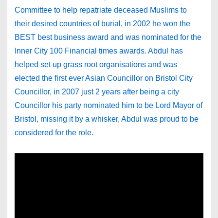
Committee to help repatriate deceased Muslims to
their desired countries of burial, in 2002 he won the
BEST best business award and was nominated for the
Inner City 100 Financial times awards. Abdul has
helped set up grass root organisations and was
elected the first ever Asian Councillor on Bristol City
Councillor, in 2007 just 2 years after being a city
Councillor his party nominated him to be Lord Mayor of
Bristol, missing it by a whisker, Abdul was proud to be
considered for the role.