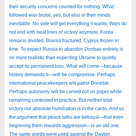
their security concerns counted for nothing. What
followed was brutal, yes, but also in their minds
inevitable. No side will get everything it wants. Wars do
not end with neat lines of victory anymore. Korea
remains divided, Bosnia fractured, Cyprus frozen in
time. To expect Russia to abandon Donbas entirely is
no more realistic than expecting Ukraine to quietly
accept its permanent loss. What will come—because
history demands it—will be compromise. Perhaps
international peacekeepers will patrol Donetsk.
Perhaps autonomy will be carved out on paper while
remaining contested in practice. But neither total
victory nor absolute humiliation is in the cards. And so
the argument that peace talks are betrayal—that even
beginning them rewards aggression—is an old one.
The same words were used against the Dayton