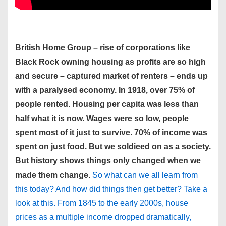
British Home Group – rise of corporations like
Black Rock owning housing as profits are so high
and secure – captured market of renters – ends up
with a paralysed economy. In 1918, over 75% of
people rented. Housing per capita was less than
half what it is now. Wages were so low, people
spent most of it just to survive. 70% of income was
spent on just food. But we soldieed on as a society.
But history shows things only changed when we
made them change
.
So what can we all learn from
this today? And how did things then get better? Take a
look at this. From 1845 to the early 2000s, house
prices as a multiple income dropped dramatically,