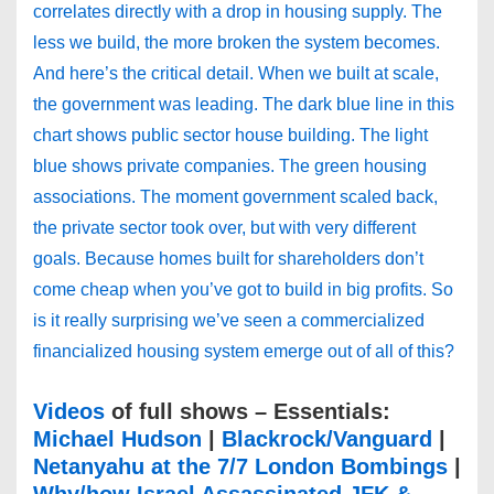
correlates directly with a drop in housing supply. The
less we build, the more broken the system becomes.
And here’s the critical detail. When we built at scale,
the government was leading. The dark blue line in this
chart shows public sector house building. The light
blue shows private companies. The green housing
associations. The moment government scaled back,
the private sector took over, but with very different
goals. Because homes built for shareholders don’t
come cheap when you’ve got to build in big profits. So
is it really surprising we’ve seen a commercialized
financialized housing system emerge out of all of this?
Videos
of full shows – Essentials:
Michael Hudson
|
Blackrock/Vanguard
|
Netanyahu at the 7/7 London Bombings
|