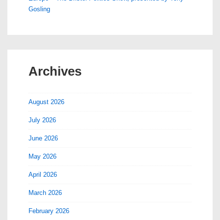
Gosling
Archives
August 2026
July 2026
June 2026
May 2026
April 2026
March 2026
February 2026