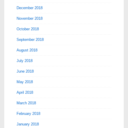
December 2018
November 2018
October 2018
September 2018
August 2018
July 2018
June 2018
May 2018
April 2018
March 2018
February 2018
January 2018