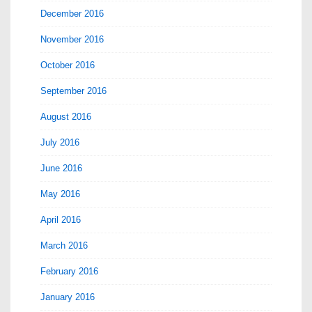
December 2016
November 2016
October 2016
September 2016
August 2016
July 2016
June 2016
May 2016
April 2016
March 2016
February 2016
January 2016