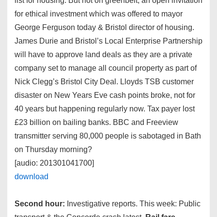
list for housing. But not on greenbelt, an open invitation
for ethical investment which was offered to mayor
George Ferguson today & Bristol director of housing.
James Durie and Bristol’s Local Enterprise Partnership
will have to approve land deals as they are a private
company set to manage all council property as part of
Nick Clegg’s Bristol City Deal. Lloyds TSB customer
disaster on New Years Eve cash points broke, not for
40 years but happening regularly now. Tax payer lost
£23 billion on bailing banks. BBC and Freeview
transmitter serving 80,000 people is sabotaged in Bath
on Thursday morning?
[audio: 201301041700]
download
Second hour:
Investigative reports. This week: Public