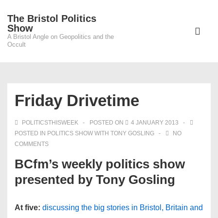
↓
The Bristol Politics
Skip
Main
Show
to
A Bristol Angle on Geopolitics and the
Navigati
ME
Occult
Main
Content
Friday Drivetime
POLITICSTHISWEEK
POSTED ON
4 JANUARY 2013
POSTED IN
POLITICS SHOW WITH TONY GOSLING
NO
COMMENTS
BCfm’s weekly politics show
presented by Tony Gosling
At five:
discussing the big stories in Bristol, Britain and