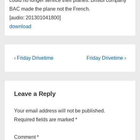
could no longer service their planes. Bristol company
BAC made the plane not the French.
[audio: 201301041800]
download
Post
Previous
Next
‹ Friday Drivetime
Friday Drivetime ›
Post
Post
navigation
is
is
Leave a Reply
Your email address will not be published.
Required fields are marked
*
Comment
*