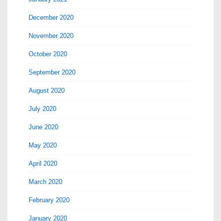
December 2020
November 2020
October 2020
September 2020
August 2020
July 2020
June 2020
May 2020
April 2020
March 2020
February 2020
January 2020