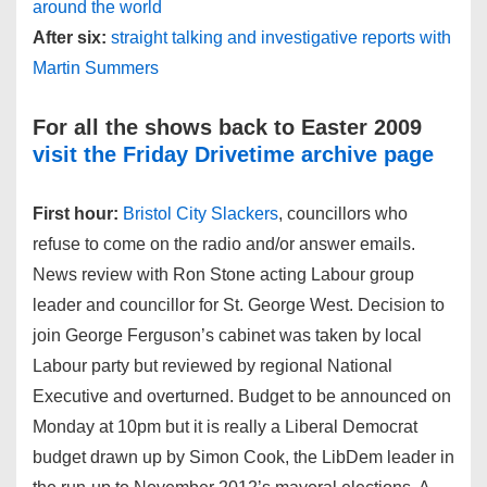
around the world
After six:
straight talking and investigative reports with
Martin Summers
For all the shows back to Easter 2009
visit the Friday Drivetime archive page
First hour:
Bristol City Slackers
, councillors who
refuse to come on the radio and/or answer emails.
News review with Ron Stone acting Labour group
leader and councillor for St. George West. Decision to
join George Ferguson’s cabinet was taken by local
Labour party but reviewed by regional National
Executive and overturned. Budget to be announced on
Monday at 10pm but it is really a Liberal Democrat
budget drawn up by Simon Cook, the LibDem leader in