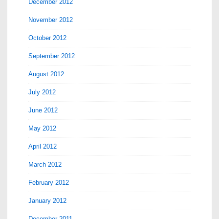
December 2012
November 2012
October 2012
September 2012
August 2012
July 2012
June 2012
May 2012
April 2012
March 2012
February 2012
January 2012
December 2011