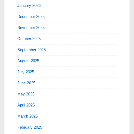
January 2026
December 2025
November 2025
October 2025
September 2025
August 2025
July 2025
June 2025
May 2025
April 2025
March 2025
February 2025