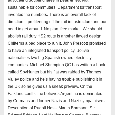
advocating doubling fares in peak times. Not
sustainable for commuters, Department for transport
invented the numbers. There is an overall lack of
direction – profiteering off the rail infrastructure and our
need to get around. No plan, free market! We should
abolish rail duty HS2 route is another flawed design,
Chilterns a bad place to run it. John Prescott promised
to have an integrated transport policy. Bolivia
nationalises two big Spanish owned electricity
companies. Michael Shrimpton QC has written a book
called SpyHunter but his flat was raided by Thames
Valley police and he’s having trouble publishing it in
the UK so he gives us a sneak preview. On the
Falkland conflict he believes Argentina is dominated
by Germans and former Nazis and Nazi sympathisers.
Description of Rudolf Hess, Martin Bormann, Sir