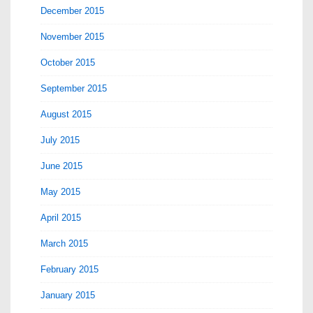
December 2015
November 2015
October 2015
September 2015
August 2015
July 2015
June 2015
May 2015
April 2015
March 2015
February 2015
January 2015