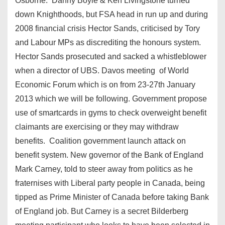
Osborne. Danny Boyle & Ken Livingstone turned
down Knighthoods, but FSA head in run up and during
2008 financial crisis Hector Sands, criticised by Tory
and Labour MPs as discrediting the honours system.
Hector Sands prosecuted and sacked a whistleblower
when a director of UBS. Davos meeting of World
Economic Forum which is on from 23-27th January
2013 which we will be following. Government propose
use of smartcards in gyms to check overweight benefit
claimants are exercising or they may withdraw
benefits. Coalition government launch attack on
benefit system. New governor of the Bank of England
Mark Carney, told to steer away from politics as he
fraternises with Liberal party people in Canada, being
tipped as Prime Minister of Canada before taking Bank
of England job. But Carney is a secret Bilderberg