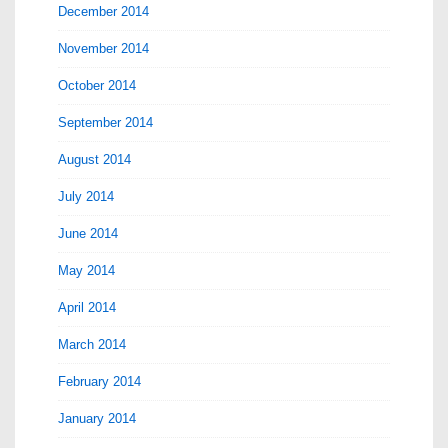
December 2014
November 2014
October 2014
September 2014
August 2014
July 2014
June 2014
May 2014
April 2014
March 2014
February 2014
January 2014