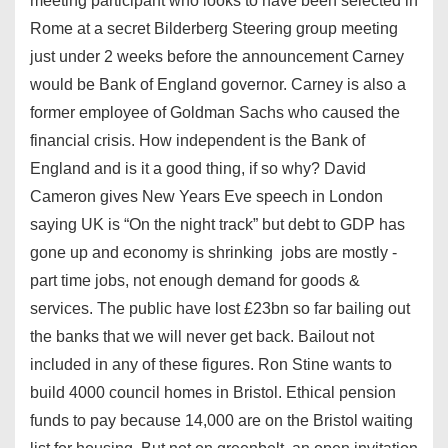
meeting participant who looks to have been selected in
Rome at a secret Bilderberg Steering group meeting
just under 2 weeks before the announcement Carney
would be Bank of England governor. Carney is also a
former employee of Goldman Sachs who caused the
financial crisis. How independent is the Bank of
England and is it a good thing, if so why? David
Cameron gives New Years Eve speech in London
saying UK is “On the night track” but debt to GDP has
gone up and economy is shrinking jobs are mostly -
part time jobs, not enough demand for goods &
services. The public have lost £23bn so far bailing out
the banks that we will never get back. Bailout not
included in any of these figures. Ron Stine wants to
build 4000 council homes in Bristol. Ethical pension
funds to pay because 14,000 are on the Bristol waiting