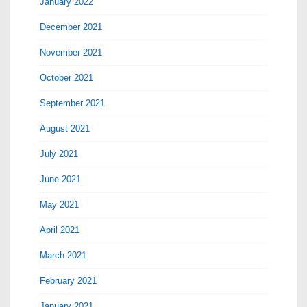
January 2022
December 2021
November 2021
October 2021
September 2021
August 2021
July 2021
June 2021
May 2021
April 2021
March 2021
February 2021
January 2021