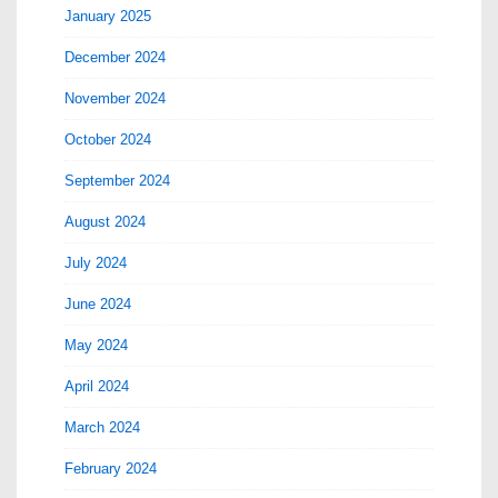
January 2025
December 2024
November 2024
October 2024
September 2024
August 2024
July 2024
June 2024
May 2024
April 2024
March 2024
February 2024