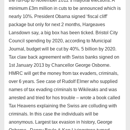
the run-up to November 2012’s mayoral elections. A
minimum £3m million in cuts to be announced which is
nearly 10%. President Obama signed ‘fiscal cliff’
package but only for next 2 months, Hargeaves
Lansdown say, a big box has been ticked. Bristol City
Council spending by 2020, according to Municipal
Journal, budget will be cut by 40%. 5 billion by 2020.
Tax claw back agreement with Swiss banks signed on
1st January 2013 by Chancellor George Osborne.
HMRC will get the money from tax evaders, criminals,
over 6 years. See case of Rudolf Elmer who supplied
names of tax evading criminals to Wikileaks and was
arrested and tried for hos trouble – wrote a book called
Tax Heavens explaining the Swiss are colluding with
criminals. In this case the individuals will be
anonymous. Largest tax evasion in history, George