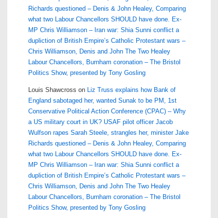
Richards questioned – Denis & John Healey, Comparing
what two Labour Chancellors SHOULD have done. Ex-
MP Chris Williamson – Iran war: Shia Sunni conflict a
dupliction of British Empire’s Catholic Protestant wars –
Chris Williamson, Denis and John The Two Healey
Labour Chancellors, Burnham coronation – The Bristol
Politics Show, presented by Tony Gosling
Louis Shawcross
on
Liz Truss explains how Bank of
England sabotaged her, wanted Sunak to be PM, 1st
Conservative Political Action Conference (CPAC) – Why
a US military court in UK? USAF pilot officer Jacob
Wulfson rapes Sarah Steele, strangles her, minister Jake
Richards questioned – Denis & John Healey, Comparing
what two Labour Chancellors SHOULD have done. Ex-
MP Chris Williamson – Iran war: Shia Sunni conflict a
dupliction of British Empire’s Catholic Protestant wars –
Chris Williamson, Denis and John The Two Healey
Labour Chancellors, Burnham coronation – The Bristol
Politics Show, presented by Tony Gosling