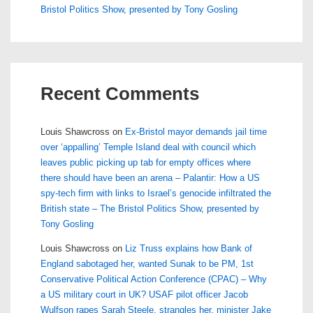
Bristol Politics Show, presented by Tony Gosling
Recent Comments
Louis Shawcross
on
Ex-Bristol mayor demands jail time
over ‘appalling’ Temple Island deal with council which
leaves public picking up tab for empty offices where
there should have been an arena – Palantir: How a US
spy-tech firm with links to Israel’s genocide infiltrated the
British state – The Bristol Politics Show, presented by
Tony Gosling
Louis Shawcross
on
Liz Truss explains how Bank of
England sabotaged her, wanted Sunak to be PM, 1st
Conservative Political Action Conference (CPAC) – Why
a US military court in UK? USAF pilot officer Jacob
Wulfson rapes Sarah Steele, strangles her, minister Jake