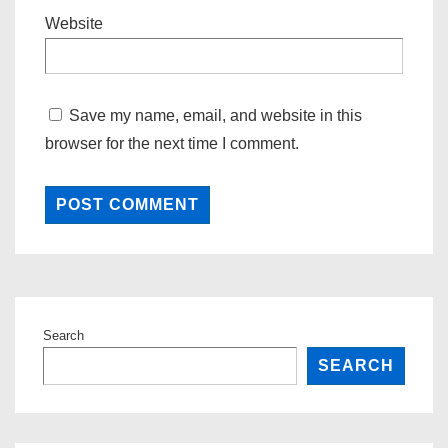
Website
Save my name, email, and website in this
browser for the next time I comment.
Search
SEARCH