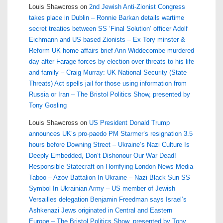
Louis Shawcross
on
2nd Jewish Anti-Zionist Congress
takes place in Dublin – Ronnie Barkan details wartime
secret treaties between SS ‘Final Solution’ officer Adolf
Eichmann and US based Zionists – Ex Tory minster &
Reform UK home affairs brief Ann Widdecombe murdered
day after Farage forces by election over threats to his life
and family – Craig Murray: UK National Security (State
Threats) Act spells jail for those using information from
Russia or Iran – The Bristol Politics Show, presented by
Tony Gosling
Louis Shawcross
on
US President Donald Trump
announces UK’s pro-paedo PM Starmer’s resignation 3.5
hours before Downing Street – Ukraine’s Nazi Culture Is
Deeply Embedded, Don’t Dishonour Our War Dead!
Responsible Statecraft on Horrifying London News Media
Taboo – Azov Battalion In Ukraine – Nazi Black Sun SS
Symbol In Ukrainian Army – US member of Jewish
Versailles delegation Benjamin Freedman says Israel’s
Ashkenazi Jews originated in Central and Eastern
Europe – The Bristol Politics Show, presented by Tony