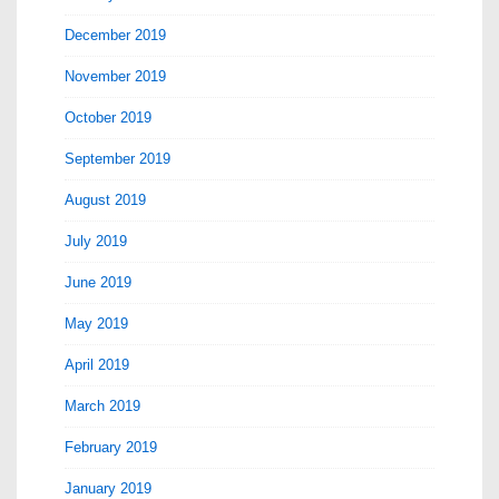
December 2019
November 2019
October 2019
September 2019
August 2019
July 2019
June 2019
May 2019
April 2019
March 2019
February 2019
January 2019