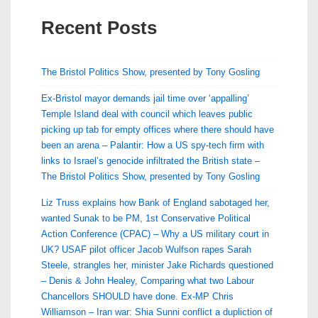
Recent Posts
The Bristol Politics Show, presented by Tony Gosling
Ex-Bristol mayor demands jail time over ‘appalling’
Temple Island deal with council which leaves public
picking up tab for empty offices where there should have
been an arena – Palantir: How a US spy-tech firm with
links to Israel’s genocide infiltrated the British state –
The Bristol Politics Show, presented by Tony Gosling
Liz Truss explains how Bank of England sabotaged her,
wanted Sunak to be PM, 1st Conservative Political
Action Conference (CPAC) – Why a US military court in
UK? USAF pilot officer Jacob Wulfson rapes Sarah
Steele, strangles her, minister Jake Richards questioned
– Denis & John Healey, Comparing what two Labour
Chancellors SHOULD have done. Ex-MP Chris
Williamson – Iran war: Shia Sunni conflict a dupliction of