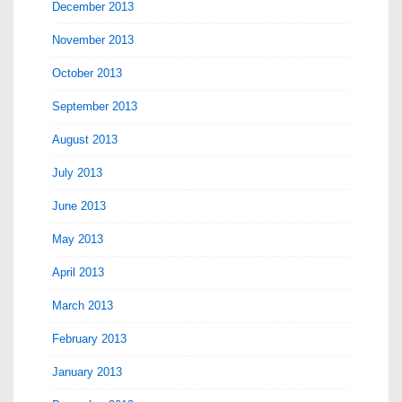
December 2013
November 2013
October 2013
September 2013
August 2013
July 2013
June 2013
May 2013
April 2013
March 2013
February 2013
January 2013