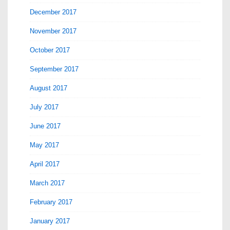
December 2017
November 2017
October 2017
September 2017
August 2017
July 2017
June 2017
May 2017
April 2017
March 2017
February 2017
January 2017