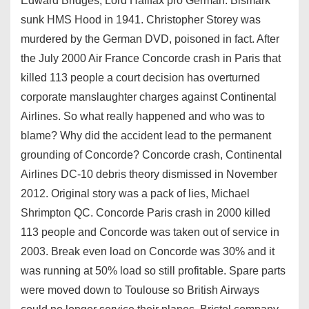
Edward Bridges, Lord Halifax pro German. Bismark
sunk HMS Hood in 1941. Christopher Storey was
murdered by the German DVD, poisoned in fact. After
the July 2000 Air France Concorde crash in Paris that
killed 113 people a court decision has overturned
corporate manslaughter charges against Continental
Airlines. So what really happened and who was to
blame? Why did the accident lead to the permanent
grounding of Concorde? Concorde crash, Continental
Airlines DC-10 debris theory dismissed in November
2012. Original story was a pack of lies, Michael
Shrimpton QC. Concorde Paris crash in 2000 killed
113 people and Concorde was taken out of service in
2003. Break even load on Concorde was 30% and it
was running at 50% load so still profitable. Spare parts
were moved down to Toulouse so British Airways