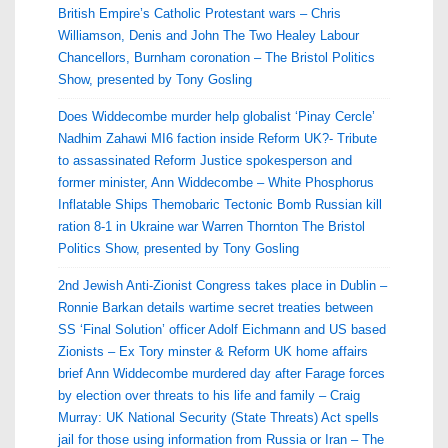
British Empire’s Catholic Protestant wars – Chris
Williamson, Denis and John The Two Healey Labour
Chancellors, Burnham coronation – The Bristol Politics
Show, presented by Tony Gosling
Does Widdecombe murder help globalist ‘Pinay Cercle’
Nadhim Zahawi MI6 faction inside Reform UK?- Tribute
to assassinated Reform Justice spokesperson and
former minister, Ann Widdecombe – White Phosphorus
Inflatable Ships Themobaric Tectonic Bomb Russian kill
ration 8-1 in Ukraine war Warren Thornton The Bristol
Politics Show, presented by Tony Gosling
2nd Jewish Anti-Zionist Congress takes place in Dublin –
Ronnie Barkan details wartime secret treaties between
SS ‘Final Solution’ officer Adolf Eichmann and US based
Zionists – Ex Tory minster & Reform UK home affairs
brief Ann Widdecombe murdered day after Farage forces
by election over threats to his life and family – Craig
Murray: UK National Security (State Threats) Act spells
jail for those using information from Russia or Iran – The