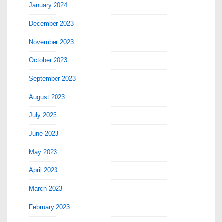
January 2024
December 2023
November 2023
October 2023
September 2023
August 2023
July 2023
June 2023
May 2023
April 2023
March 2023
February 2023