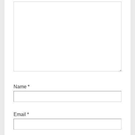
Name
*
Email
*