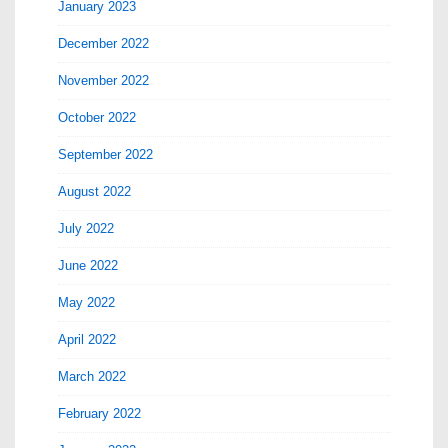
January 2023
December 2022
November 2022
October 2022
September 2022
August 2022
July 2022
June 2022
May 2022
April 2022
March 2022
February 2022