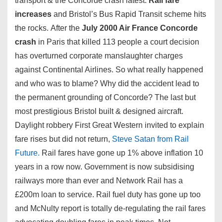
transport & the Concorde crash latest.
Rail fare
increases
and Bristol’s Bus Rapid Transit scheme hits
the rocks. After the
July 2000 Air France Concorde
crash
in Paris that killed 113 people a court decision
has overturned corporate manslaughter charges
against Continental Airlines. So what really happened
and who was to blame? Why did the accident lead to
the permanent grounding of Concorde? The last but
most prestigious Bristol built & designed aircraft.
Daylight robbery First Great Western invited to explain
fare rises but did not return,
Steve Satan from Rail
Future.
Rail fares have gone up 1% above inflation 10
years in a row now. Government is now subsidising
railways more than ever and Network Rail has a
£200m loan to service. Rail fuel duty has gone up too
and McNulty report is totally de-regulating the rail fares