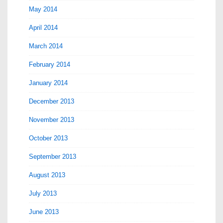
May 2014
April 2014
March 2014
February 2014
January 2014
December 2013
November 2013
October 2013
September 2013
August 2013
July 2013
June 2013