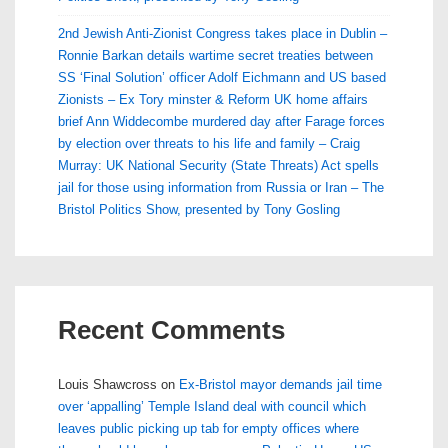
2nd Jewish Anti-Zionist Congress takes place in Dublin –
Ronnie Barkan details wartime secret treaties between
SS ‘Final Solution’ officer Adolf Eichmann and US based
Zionists – Ex Tory minster & Reform UK home affairs
brief Ann Widdecombe murdered day after Farage forces
by election over threats to his life and family – Craig
Murray: UK National Security (State Threats) Act spells
jail for those using information from Russia or Iran – The
Bristol Politics Show, presented by Tony Gosling
Recent Comments
Louis Shawcross
on
Ex-Bristol mayor demands jail time
over ‘appalling’ Temple Island deal with council which
leaves public picking up tab for empty offices where