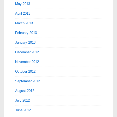
May 2013
April 2013
March 2013
February 2013
January 2013
December 2012
November 2012
October 2012
September 2012
August 2012
July 2012
June 2012