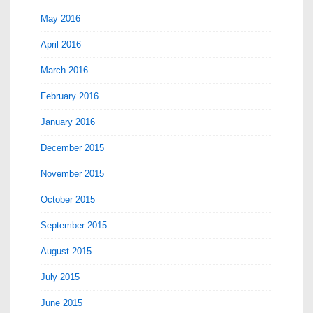
May 2016
April 2016
March 2016
February 2016
January 2016
December 2015
November 2015
October 2015
September 2015
August 2015
July 2015
June 2015