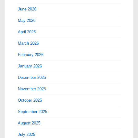
June 2026
May 2026
April 2026
March 2026
February 2026
January 2026
December 2025
November 2025
October 2025
September 2025
August 2025
July 2025