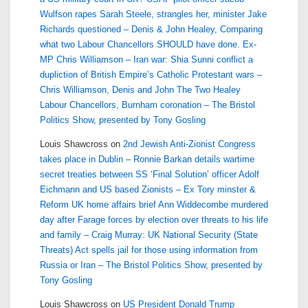
Wulfson rapes Sarah Steele, strangles her, minister Jake
Richards questioned – Denis & John Healey, Comparing
what two Labour Chancellors SHOULD have done. Ex-
MP Chris Williamson – Iran war: Shia Sunni conflict a
dupliction of British Empire’s Catholic Protestant wars –
Chris Williamson, Denis and John The Two Healey
Labour Chancellors, Burnham coronation – The Bristol
Politics Show, presented by Tony Gosling
Louis Shawcross
on
2nd Jewish Anti-Zionist Congress
takes place in Dublin – Ronnie Barkan details wartime
secret treaties between SS ‘Final Solution’ officer Adolf
Eichmann and US based Zionists – Ex Tory minster &
Reform UK home affairs brief Ann Widdecombe murdered
day after Farage forces by election over threats to his life
and family – Craig Murray: UK National Security (State
Threats) Act spells jail for those using information from
Russia or Iran – The Bristol Politics Show, presented by
Tony Gosling
Louis Shawcross
on
US President Donald Trump