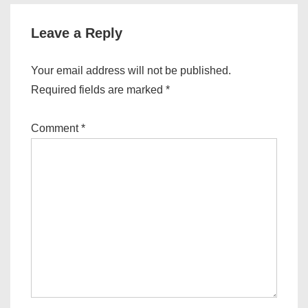
Leave a Reply
Your email address will not be published.
Required fields are marked
*
Comment
*