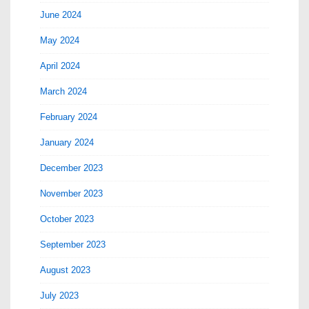
June 2024
May 2024
April 2024
March 2024
February 2024
January 2024
December 2023
November 2023
October 2023
September 2023
August 2023
July 2023