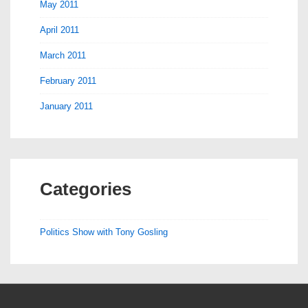
May 2011
April 2011
March 2011
February 2011
January 2011
Categories
Politics Show with Tony Gosling