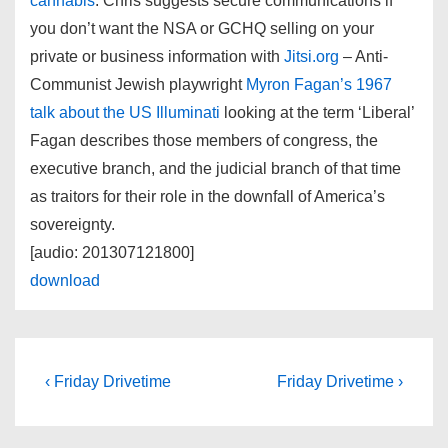
cannabis
. Chris suggests secure communications if
you don’t want the NSA or GCHQ selling on your
private or business information with
Jitsi.org
– Anti-
Communist Jewish playwright
Myron Fagan’s 1967
talk about the US Illuminati
looking at the term ‘Liberal’
Fagan describes those members of congress, the
executive branch, and the judicial branch of that time
as traitors for their role in the downfall of America’s
sovereignty.
[audio: 201307121800]
download
Post
Previous
Next
‹ Friday Drivetime
Friday Drivetime ›
Post
Post
navigation
is
is