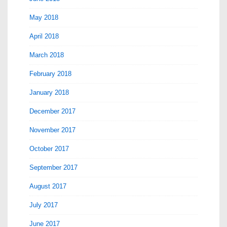
May 2018
April 2018
March 2018
February 2018
January 2018
December 2017
November 2017
October 2017
September 2017
August 2017
July 2017
June 2017