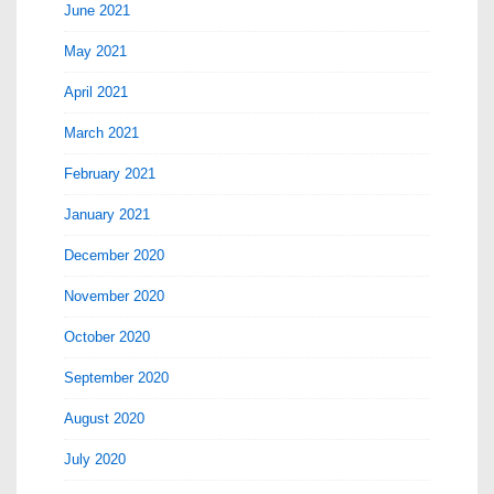
June 2021
May 2021
April 2021
March 2021
February 2021
January 2021
December 2020
November 2020
October 2020
September 2020
August 2020
July 2020