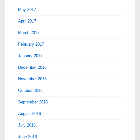
May 2017
April 2017
March 2017
February 2017
January 2017
December 2016
November 2016
October 2016
September 2016
August 2016
July 2016
June 2016