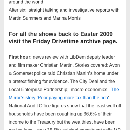
around the world
After six:
straight talking and investigative reports with
Martin Summers and Marina Morris
For all the shows back to Easter 2009
visit the Friday Drivetime archive page.
First hour:
news review with LibDem deputy leader
and film maker Christian Martin. Stories covered: Avon
& Somerset police raid Christian Martin’s home under
a pretext fishing for evidence. The City Deal and the
Local Enterprise Partnership; macro-economics;
The
Mirror’s story ‘Poor paying more tax than the rich
‘
National Audit Office figures show that the least well off
households have been coughing up 36.6% of their
income to the Treasury but the wealthiest have been