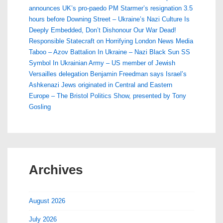
announces UK’s pro-paedo PM Starmer’s resignation 3.5
hours before Downing Street – Ukraine’s Nazi Culture Is
Deeply Embedded, Don’t Dishonour Our War Dead!
Responsible Statecraft on Horrifying London News Media
Taboo – Azov Battalion In Ukraine – Nazi Black Sun SS
Symbol In Ukrainian Army – US member of Jewish
Versailles delegation Benjamin Freedman says Israel’s
Ashkenazi Jews originated in Central and Eastern
Europe – The Bristol Politics Show, presented by Tony
Gosling
Archives
August 2026
July 2026