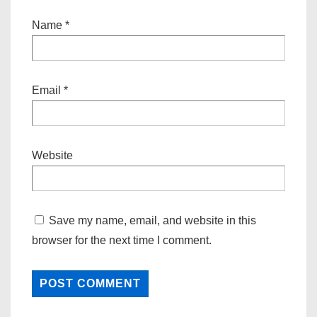
Name
*
Email
*
Website
Save my name, email, and website in this
browser for the next time I comment.