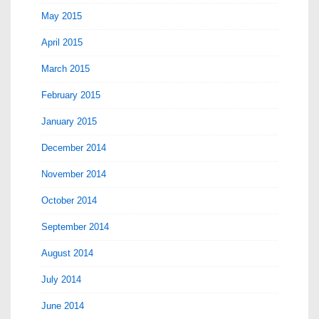
May 2015
April 2015
March 2015
February 2015
January 2015
December 2014
November 2014
October 2014
September 2014
August 2014
July 2014
June 2014