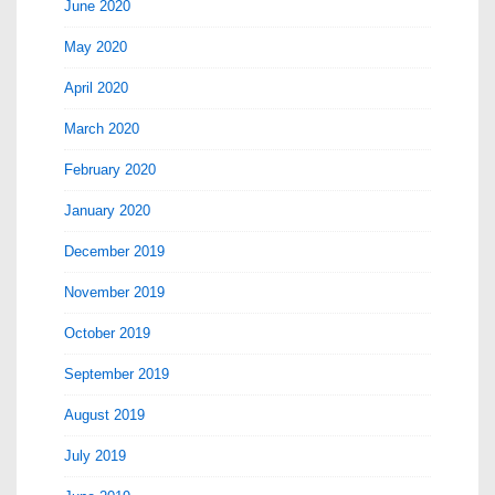
June 2020
May 2020
April 2020
March 2020
February 2020
January 2020
December 2019
November 2019
October 2019
September 2019
August 2019
July 2019