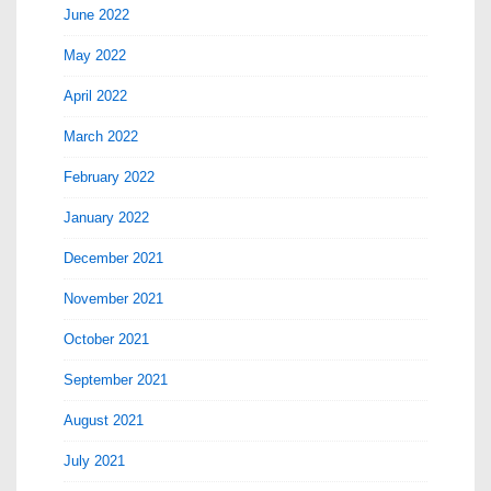
June 2022
May 2022
April 2022
March 2022
February 2022
January 2022
December 2021
November 2021
October 2021
September 2021
August 2021
July 2021