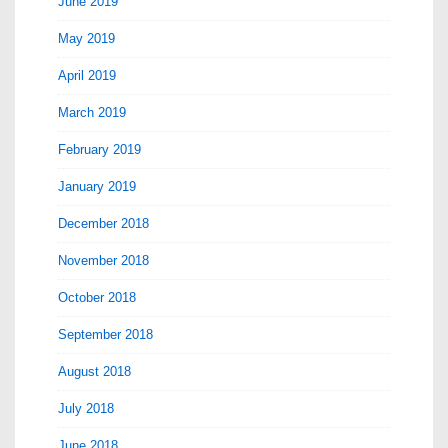
June 2019
May 2019
April 2019
March 2019
February 2019
January 2019
December 2018
November 2018
October 2018
September 2018
August 2018
July 2018
June 2018