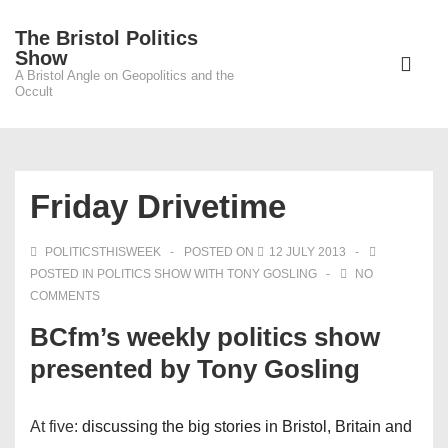
↓
The Bristol Politics
Skip
Main
Show
to
A Bristol Angle on Geopolitics and the
Navigati
ME
Occult
Main
Content
Friday Drivetime
POLITICSTHISWEEK
POSTED ON
12 JULY 2013
POSTED IN
POLITICS SHOW WITH TONY GOSLING
NO
COMMENTS
BCfm’s weekly politics show
presented by Tony Gosling
At five:
discussing the big stories in Bristol, Britain and