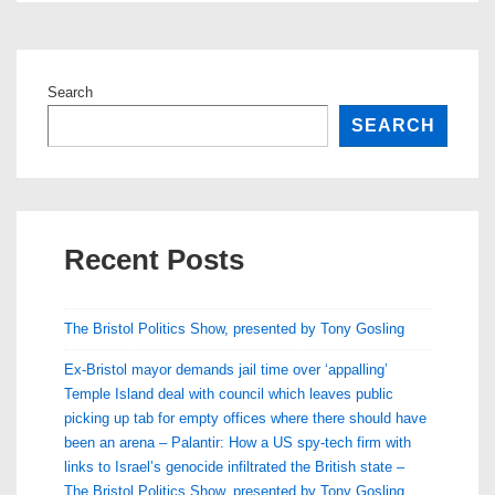
Search
SEARCH
Recent Posts
The Bristol Politics Show, presented by Tony Gosling
Ex-Bristol mayor demands jail time over ‘appalling’
Temple Island deal with council which leaves public
picking up tab for empty offices where there should have
been an arena – Palantir: How a US spy-tech firm with
links to Israel’s genocide infiltrated the British state –
The Bristol Politics Show, presented by Tony Gosling