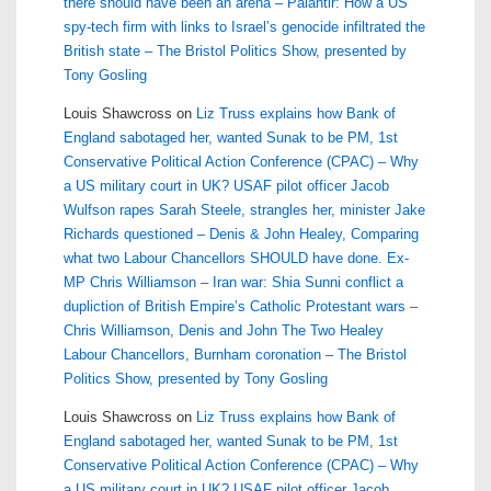
there should have been an arena – Palantir: How a US
spy-tech firm with links to Israel’s genocide infiltrated the
British state – The Bristol Politics Show, presented by
Tony Gosling
Louis Shawcross
on
Liz Truss explains how Bank of
England sabotaged her, wanted Sunak to be PM, 1st
Conservative Political Action Conference (CPAC) – Why
a US military court in UK? USAF pilot officer Jacob
Wulfson rapes Sarah Steele, strangles her, minister Jake
Richards questioned – Denis & John Healey, Comparing
what two Labour Chancellors SHOULD have done. Ex-
MP Chris Williamson – Iran war: Shia Sunni conflict a
dupliction of British Empire’s Catholic Protestant wars –
Chris Williamson, Denis and John The Two Healey
Labour Chancellors, Burnham coronation – The Bristol
Politics Show, presented by Tony Gosling
Louis Shawcross
on
Liz Truss explains how Bank of
England sabotaged her, wanted Sunak to be PM, 1st
Conservative Political Action Conference (CPAC) – Why
a US military court in UK? USAF pilot officer Jacob