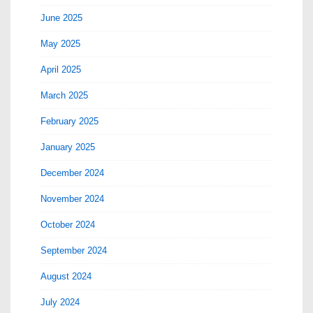
June 2025
May 2025
April 2025
March 2025
February 2025
January 2025
December 2024
November 2024
October 2024
September 2024
August 2024
July 2024