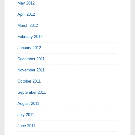
May 2012
April 2012
March 2012
February 2012
January 2012
December 2011
November 2011
October 2011
September 2011
August 2011
July 2011
June 2011