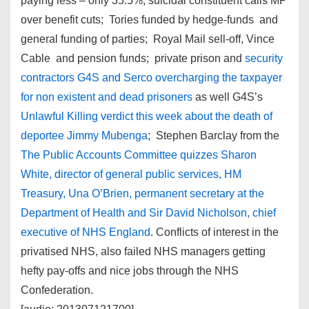
paying less – only 35.5%; suicidal constituent calls MP
over benefit cuts; Tories funded by hedge-funds and
general funding of parties; Royal Mail sell-off, Vince
Cable and pension funds; private prison and
security
contractors G4S and Serco overcharging the taxpayer
for non existent and dead prisoners
as well G4S’s
Unlawful Killing verdict this week about the death of
deportee Jimmy Mubenga
; Stephen Barclay from the
The Public Accounts Committee quizzes Sharon
White, director of general public services, HM
Treasury, Una O’Brien, permanent secretary at the
Department of Health and Sir David Nicholson, chief
executive of NHS England
. Conflicts of interest in the
privatised NHS, also failed NHS managers getting
hefty pay-offs and nice jobs through the NHS
Confederation.