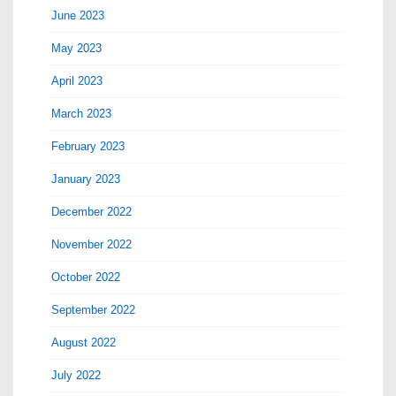
June 2023
May 2023
April 2023
March 2023
February 2023
January 2023
December 2022
November 2022
October 2022
September 2022
August 2022
July 2022