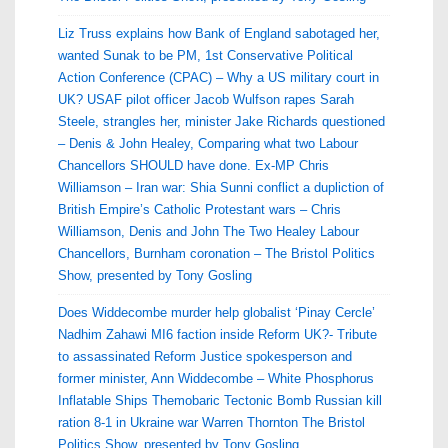
Liz Truss explains how Bank of England sabotaged her,
wanted Sunak to be PM, 1st Conservative Political
Action Conference (CPAC) – Why a US military court in
UK? USAF pilot officer Jacob Wulfson rapes Sarah
Steele, strangles her, minister Jake Richards questioned
– Denis & John Healey, Comparing what two Labour
Chancellors SHOULD have done. Ex-MP Chris
Williamson – Iran war: Shia Sunni conflict a dupliction of
British Empire’s Catholic Protestant wars – Chris
Williamson, Denis and John The Two Healey Labour
Chancellors, Burnham coronation – The Bristol Politics
Show, presented by Tony Gosling
Does Widdecombe murder help globalist ‘Pinay Cercle’
Nadhim Zahawi MI6 faction inside Reform UK?- Tribute
to assassinated Reform Justice spokesperson and
former minister, Ann Widdecombe – White Phosphorus
Inflatable Ships Themobaric Tectonic Bomb Russian kill
ration 8-1 in Ukraine war Warren Thornton The Bristol
Politics Show, presented by Tony Gosling