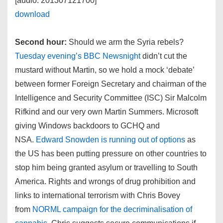
[audio: 201307121700]
download
Second hour:
Should we arm the Syria rebels?
Tuesday evening’s BBC Newsnight
didn’t cut the
mustard without Martin, so we hold a mock ‘debate’
between former Foreign Secretary and chairman of the
Intelligence and Security Committee (ISC) Sir Malcolm
Rifkind and our very own Martin Summers. Microsoft
giving Windows backdoors to GCHQ and
NSA.
Edward Snowden is running out of options
as
the US has been putting pressure on other countries to
stop him being granted asylum or travelling to South
America. Rights and wrongs of drug prohibition and
links to international terrorism with Chris Bovey
from
NORML campaign for the decriminalisation of