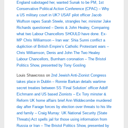
England sabotaged her, wanted Sunak to be PM, 1st
Conservative Political Action Conference (CPAC) – Why
a US military court in UK? USAF pilot officer Jacob
Wulfson rapes Sarah Steele, strangles her, minister Jake
Richards questioned – Denis & John Healey, Comparing
what two Labour Chancellors SHOULD have done. Ex-
MP Chris Williamson – Iran war: Shia Sunni conflict a
dupliction of British Empire’s Catholic Protestant wars –
Chris Williamson, Denis and John The Two Healey
Labour Chancellors, Burnham coronation – The Bristol
Politics Show, presented by Tony Gosling
Louis Shawcross
on
2nd Jewish Anti-Zionist Congress
takes place in Dublin – Ronnie Barkan details wartime
secret treaties between SS ‘Final Solution’ officer Adolf
Eichmann and US based Zionists – Ex Tory minster &
Reform UK home affairs brief Ann Widdecombe murdered
day after Farage forces by election over threats to his life
and family – Craig Murray: UK National Security (State
Threats) Act spells jail for those using information from
Russia or Iran – The Bristol Politics Show, presented by