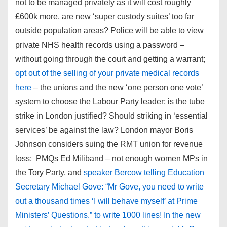
not to be managed privately as it will cost roughly
£600k more, are new ‘super custody suites’ too far
outside population areas? Police will be able to view
private NHS health records using a password –
without going through the court and getting a warrant;
opt out of the selling of your private medical records
here
– the unions and the new ‘one person one vote’
system to choose the Labour Party leader; is the tube
strike in London justified? Should striking in ‘essential
services’ be against the law? London mayor Boris
Johnson considers suing the RMT union for revenue
loss; PMQs Ed Miliband – not enough women MPs in
the Tory Party, and
speaker Bercow telling Education
Secretary Michael Gove: “Mr Gove, you need to write
out a thousand times ‘I will behave myself’ at Prime
Ministers’ Questions.” to write 1000 lines! In the new