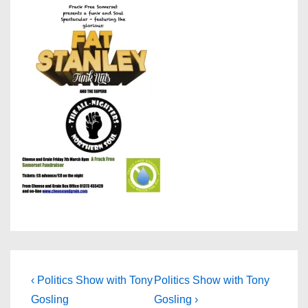
Post
Previous
Next
‹ Politics Show with Tony
Politics Show with Tony
Post
Post
navigation
Gosling
Gosling ›