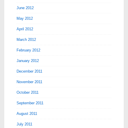
June 2012
May 2012
April 2012
March 2012
February 2012
January 2012
December 2011
November 2011
October 2011
September 2011
August 2011
July 2011