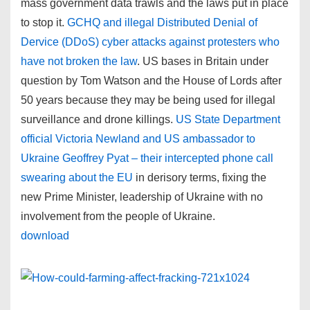
mass government data trawls and the laws put in place
to stop it.
GCHQ and illegal Distributed Denial of
Dervice (DDoS) cyber attacks against protesters who
have not broken the law
. US bases in Britain under
question by Tom Watson and the House of Lords after
50 years because they may be being used for illegal
surveillance and drone killings.
US State Department
official Victoria Newland and US ambassador to
Ukraine Geoffrey Pyat – their intercepted phone call
swearing about the EU
in derisory terms, fixing the
new Prime Minister, leadership of Ukraine with no
involvement from the people of Ukraine.
download