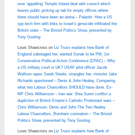
over ‘appalling’ Temple Island deal with council which
leaves public picking up tab for empty offices where
there should have been an arena – Palantir: How a US
spy-tech firm with links to Israel’s genocide infiltrated the
British state – The Bristol Politics Show, presented by
Tony Gosling
Louis Shawcross
on
Liz Truss explains how Bank of
England sabotaged her, wanted Sunak to be PM, 1st
Conservative Political Action Conference (CPAC) – Why
a US military court in UK? USAF pilot officer Jacob
Wulfson rapes Sarah Steele, strangles her, minister Jake
Richards questioned – Denis & John Healey, Comparing
what two Labour Chancellors SHOULD have done. Ex-
MP Chris Williamson – Iran war: Shia Sunni conflict a
dupliction of British Empire’s Catholic Protestant wars –
Chris Williamson, Denis and John The Two Healey
Labour Chancellors, Burnham coronation – The Bristol
Politics Show, presented by Tony Gosling
Louis Shawcross
on
Liz Truss explains how Bank of