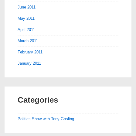
June 2011
May 2011
April 2011
March 2011
February 2011
January 2011
Categories
Politics Show with Tony Gosling