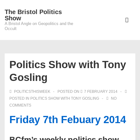
↓
The Bristol Politics
Skip
Main
Show
to
A Bristol Angle on Geopolitics and the
Navigati
ME
Occult
Main
Content
Politics Show with Tony
Gosling
POLITICSTHISWEEK
POSTED ON
7 FEBRUARY 2014
POSTED IN
POLITICS SHOW WITH TONY GOSLING
NO
COMMENTS
Friday 7th Febuary 2014
BCfm’s weekly politics show