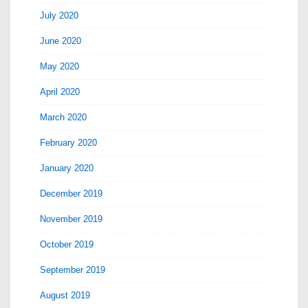
July 2020
June 2020
May 2020
April 2020
March 2020
February 2020
January 2020
December 2019
November 2019
October 2019
September 2019
August 2019