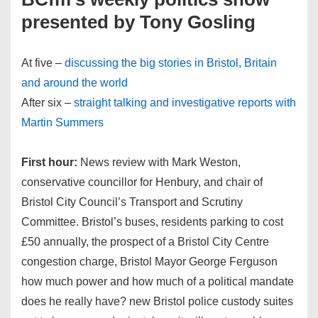
presented by Tony Gosling
At five –
discussing the big stories in Bristol, Britain
and around the world
After six –
straight talking and investigative reports with
Martin Summers
First hour:
News review with Mark Weston,
conservative councillor for Henbury, and chair of
Bristol City Council’s Transport and Scrutiny
Committee. Bristol’s buses, residents parking to cost
£50 annually, the prospect of a Bristol City Centre
congestion charge, Bristol Mayor George Ferguson
how much power and how much of a political mandate
does he really have? new Bristol police custody suites