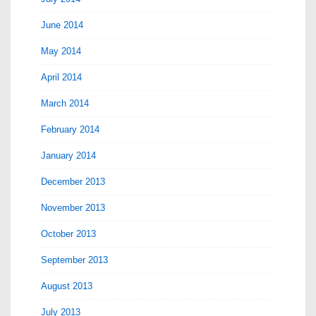
June 2014
May 2014
April 2014
March 2014
February 2014
January 2014
December 2013
November 2013
October 2013
September 2013
August 2013
July 2013