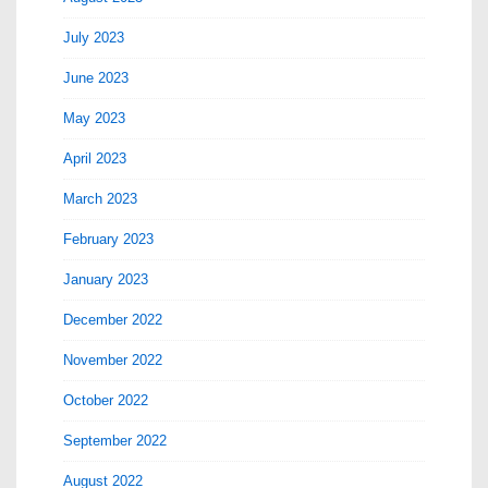
July 2023
June 2023
May 2023
April 2023
March 2023
February 2023
January 2023
December 2022
November 2022
October 2022
September 2022
August 2022