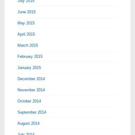
July 2015
June 2015
May 2015
April 2015
March 2015
February 2015
January 2015
December 2014
November 2014
October 2014
September 2014
August 2014
July 2014