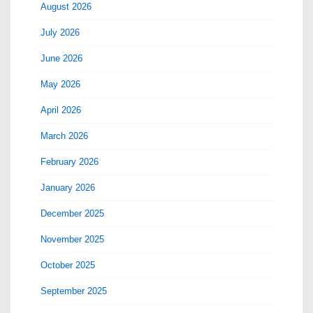
August 2026
July 2026
June 2026
May 2026
April 2026
March 2026
February 2026
January 2026
December 2025
November 2025
October 2025
September 2025