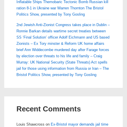
Inflatable Ships Themobaric Tectonic Bomb Russian kill
ration 8-1 in Ukraine war Warren Thornton The Bristol
Politics Show, presented by Tony Gosling
2nd Jewish Anti-Zionist Congress takes place in Dublin –
Ronnie Barkan details wartime secret treaties between
SS ‘Final Solution’ officer Adolf Eichmann and US based
Zionists – Ex Tory minster & Reform UK home affairs
brief Ann Widdecombe murdered day after Farage forces
by election over threats to his life and family – Craig
Murray: UK National Security (State Threats) Act spells
jail for those using information from Russia or Iran – The
Bristol Politics Show, presented by Tony Gosling
Recent Comments
Louis Shawcross
on
Ex-Bristol mayor demands jail time