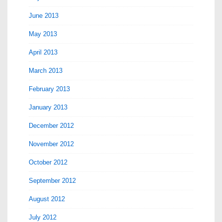
June 2013
May 2013
April 2013
March 2013
February 2013
January 2013
December 2012
November 2012
October 2012
September 2012
August 2012
July 2012