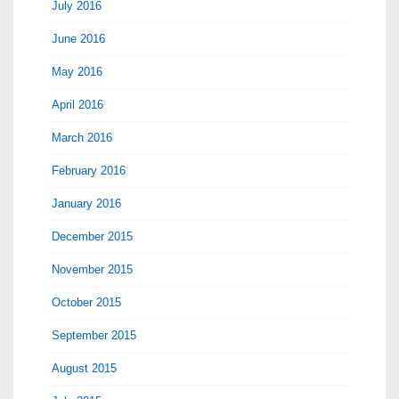
July 2016
June 2016
May 2016
April 2016
March 2016
February 2016
January 2016
December 2015
November 2015
October 2015
September 2015
August 2015