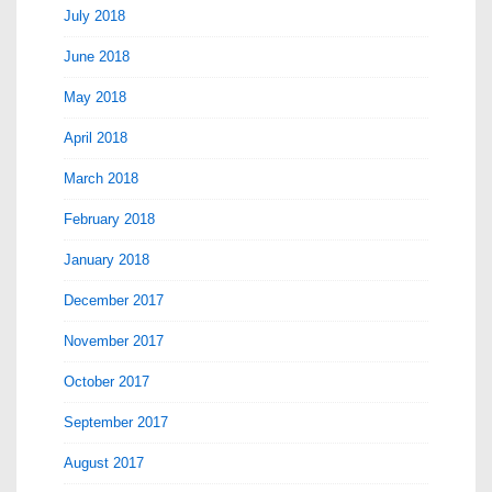
July 2018
June 2018
May 2018
April 2018
March 2018
February 2018
January 2018
December 2017
November 2017
October 2017
September 2017
August 2017