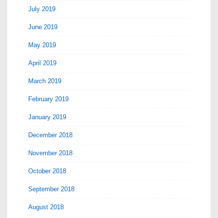
July 2019
June 2019
May 2019
April 2019
March 2019
February 2019
January 2019
December 2018
November 2018
October 2018
September 2018
August 2018