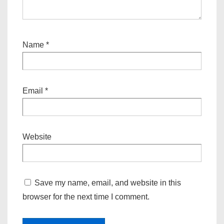
Name
*
Email
*
Website
Save my name, email, and website in this
browser for the next time I comment.