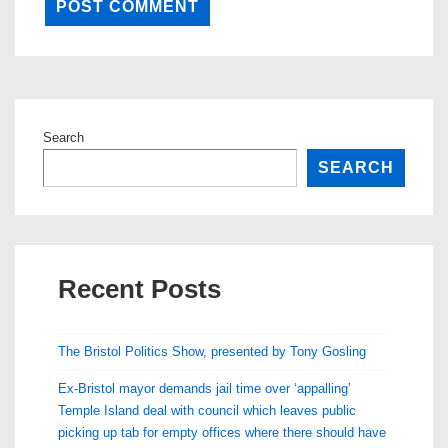
Search
SEARCH
Recent Posts
The Bristol Politics Show, presented by Tony Gosling
Ex-Bristol mayor demands jail time over ‘appalling’
Temple Island deal with council which leaves public
picking up tab for empty offices where there should have