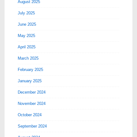
August 2025
July 2025
June 2025
May 2025
April 2025
March 2025
February 2025
January 2025
December 2024
November 2024
October 2024
September 2024