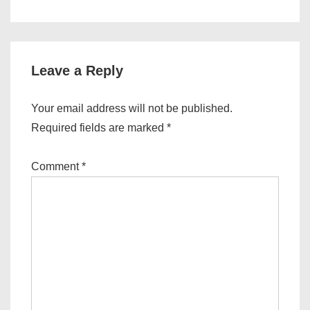
is
is
Leave a Reply
Your email address will not be published.
Required fields are marked
*
Comment
*