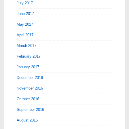
July 2017
June 2017
May 2017
April 2017
March 2017
February 2017
January 2017
December 2016
November 2016
October 2016
September 2016
August 2016