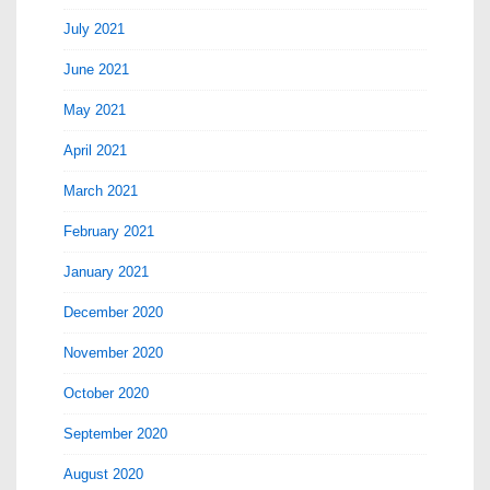
July 2021
June 2021
May 2021
April 2021
March 2021
February 2021
January 2021
December 2020
November 2020
October 2020
September 2020
August 2020