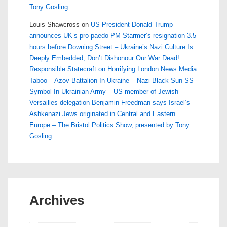
Tony Gosling
Louis Shawcross
on
US President Donald Trump
announces UK’s pro-paedo PM Starmer’s resignation 3.5
hours before Downing Street – Ukraine’s Nazi Culture Is
Deeply Embedded, Don’t Dishonour Our War Dead!
Responsible Statecraft on Horrifying London News Media
Taboo – Azov Battalion In Ukraine – Nazi Black Sun SS
Symbol In Ukrainian Army – US member of Jewish
Versailles delegation Benjamin Freedman says Israel’s
Ashkenazi Jews originated in Central and Eastern
Europe – The Bristol Politics Show, presented by Tony
Gosling
Archives