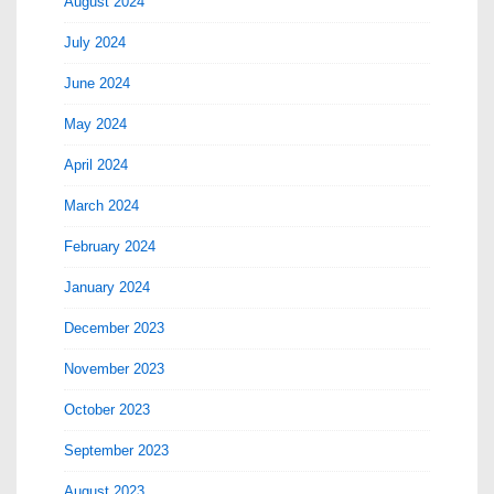
August 2024
July 2024
June 2024
May 2024
April 2024
March 2024
February 2024
January 2024
December 2023
November 2023
October 2023
September 2023
August 2023