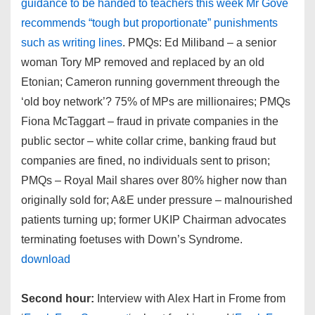
guidance to be handed to teachers this week Mr Gove
recommends “tough but proportionate” punishments
such as writing lines
. PMQs: Ed Miliband – a senior
woman Tory MP removed and replaced by an old
Etonian; Cameron running government threough the
‘old boy network’? 75% of MPs are millionaires; PMQs
Fiona McTaggart – fraud in private companies in the
public sector – white collar crime, banking fraud but
companies are fined, no individuals sent to prison;
PMQs – Royal Mail shares over 80% higher now than
originally sold for; A&E under pressure – malnourished
patients turning up; former UKIP Chairman advocates
terminating foetuses with Down’s Syndrome.
download
Second hour:
Interview with Alex Hart in Frome from