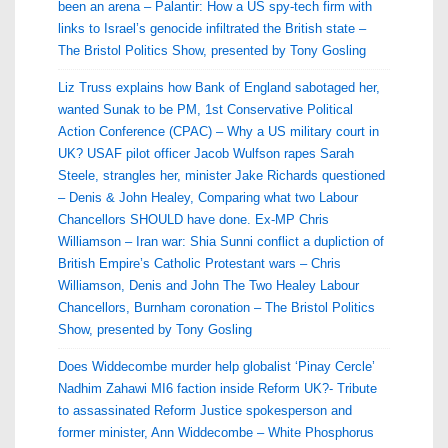
been an arena – Palantir: How a US spy-tech firm with
links to Israel’s genocide infiltrated the British state –
The Bristol Politics Show, presented by Tony Gosling
Liz Truss explains how Bank of England sabotaged her,
wanted Sunak to be PM, 1st Conservative Political
Action Conference (CPAC) – Why a US military court in
UK? USAF pilot officer Jacob Wulfson rapes Sarah
Steele, strangles her, minister Jake Richards questioned
– Denis & John Healey, Comparing what two Labour
Chancellors SHOULD have done. Ex-MP Chris
Williamson – Iran war: Shia Sunni conflict a dupliction of
British Empire’s Catholic Protestant wars – Chris
Williamson, Denis and John The Two Healey Labour
Chancellors, Burnham coronation – The Bristol Politics
Show, presented by Tony Gosling
Does Widdecombe murder help globalist ‘Pinay Cercle’
Nadhim Zahawi MI6 faction inside Reform UK?- Tribute
to assassinated Reform Justice spokesperson and
former minister, Ann Widdecombe – White Phosphorus