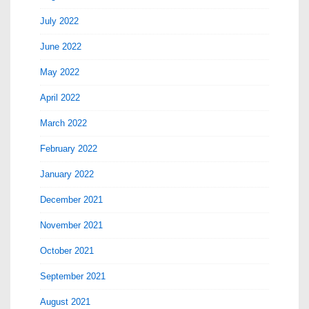
July 2022
June 2022
May 2022
April 2022
March 2022
February 2022
January 2022
December 2021
November 2021
October 2021
September 2021
August 2021