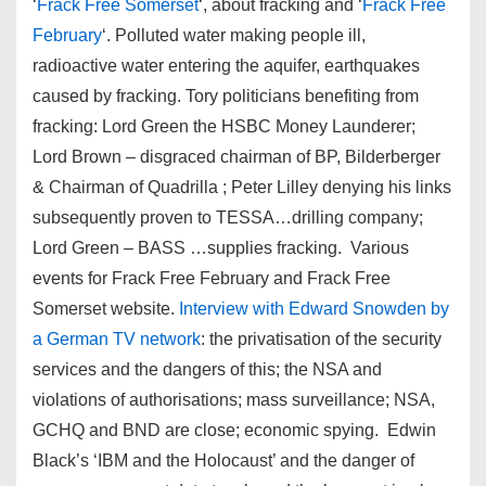
‘
Frack Free Somerset
‘, about fracking and ‘
Frack Free
February
‘. Polluted water making people ill,
radioactive water entering the aquifer, earthquakes
caused by fracking. Tory politicians benefiting from
fracking: Lord Green the HSBC Money Launderer;
Lord Brown – disgraced chairman of BP, Bilderberger
& Chairman of Quadrilla ; Peter Lilley denying his links
subsequently proven to TESSA…drilling company;
Lord Green – BASS …supplies fracking. Various
events for Frack Free February and Frack Free
Somerset website.
Interview with Edward Snowden by
a German TV network
: the privatisation of the security
services and the dangers of this; the NSA and
violations of authorisations; mass surveillance; NSA,
GCHQ and BND are close; economic spying. Edwin
Black’s ‘IBM and the Holocaust’ and the danger of