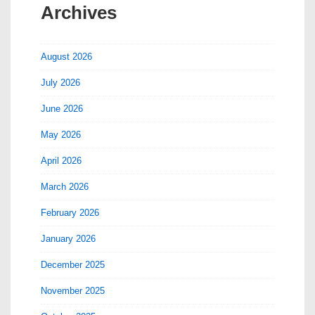
Archives
August 2026
July 2026
June 2026
May 2026
April 2026
March 2026
February 2026
January 2026
December 2025
November 2025