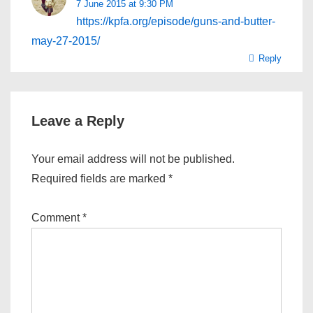
7 June 2015 at 9:30 PM
https://kpfa.org/episode/guns-and-butter-
may-27-2015/
Reply
Leave a Reply
Your email address will not be published.
Required fields are marked
*
Comment
*