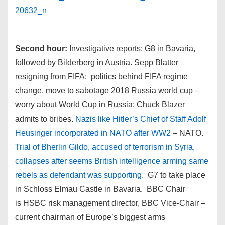
Second hour:
Investigative reports: G8 in Bavaria,
followed by Bilderberg in Austria. Sepp Blatter
resigning from FIFA: politics behind FIFA regime
change, move to sabotage 2018 Russia world cup –
worry about World Cup in Russia; Chuck Blazer
admits to bribes.
Nazis like Hitler’s Chief of Staff Adolf
Heusinger incorporated in NATO after WW2
– NATO.
Trial of Bherlin Gildo, accused of terrorism in Syria,
collapses after seems British intelligence arming same
rebels as defendant was supporting
. G7 to take place
in Schloss Elmau Castle in Bavaria. BBC Chair
is HSBC risk management director, BBC Vice-Chair –
current chairman of Europe’s biggest arms