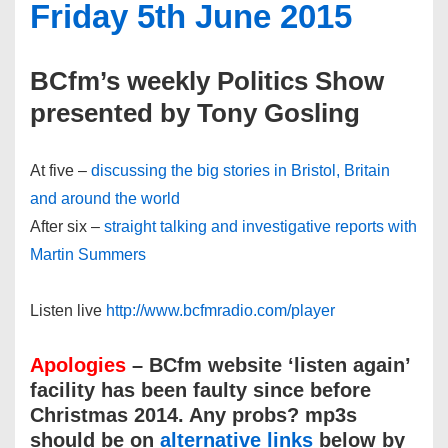
Friday 5th June 2015
BCfm’s weekly Politics Show
presented by Tony Gosling
At five –
discussing the big stories in Bristol, Britain
and around the world
After six –
straight talking and investigative reports with
Martin Summers
Listen live
http://www.bcfmradio.com/player
Apologies
– BCfm website ‘listen again’
facility has been faulty since before
Christmas 2014. Any probs? mp3s
should be on
alternative links
below by