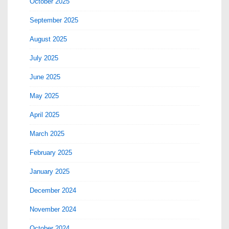
October 2025
September 2025
August 2025
July 2025
June 2025
May 2025
April 2025
March 2025
February 2025
January 2025
December 2024
November 2024
October 2024