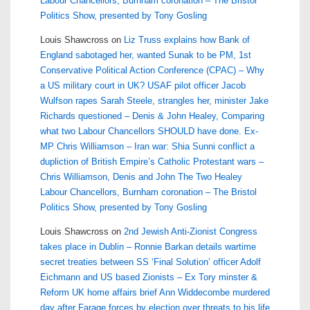
Labour Chancellors, Burnham coronation – The Bristol
Politics Show, presented by Tony Gosling
Louis Shawcross
on
Liz Truss explains how Bank of
England sabotaged her, wanted Sunak to be PM, 1st
Conservative Political Action Conference (CPAC) – Why
a US military court in UK? USAF pilot officer Jacob
Wulfson rapes Sarah Steele, strangles her, minister Jake
Richards questioned – Denis & John Healey, Comparing
what two Labour Chancellors SHOULD have done. Ex-
MP Chris Williamson – Iran war: Shia Sunni conflict a
dupliction of British Empire’s Catholic Protestant wars –
Chris Williamson, Denis and John The Two Healey
Labour Chancellors, Burnham coronation – The Bristol
Politics Show, presented by Tony Gosling
Louis Shawcross
on
2nd Jewish Anti-Zionist Congress
takes place in Dublin – Ronnie Barkan details wartime
secret treaties between SS ‘Final Solution’ officer Adolf
Eichmann and US based Zionists – Ex Tory minster &
Reform UK home affairs brief Ann Widdecombe murdered
day after Farage forces by election over threats to his life