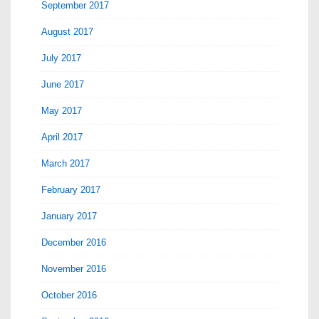
September 2017
August 2017
July 2017
June 2017
May 2017
April 2017
March 2017
February 2017
January 2017
December 2016
November 2016
October 2016