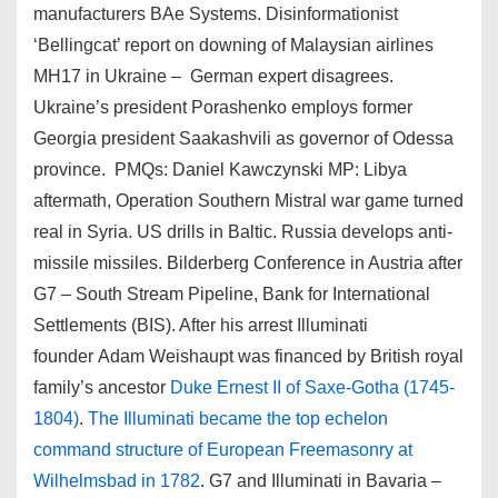
manufacturers BAe Systems. Disinformationist
‘Bellingcat’ report on downing of Malaysian airlines
MH17 in Ukraine – German expert disagrees.
Ukraine’s president Porashenko employs former
Georgia president Saakashvili as governor of Odessa
province. PMQs: Daniel Kawczynski MP: Libya
aftermath, Operation Southern Mistral war game turned
real in Syria. US drills in Baltic. Russia develops anti-
missile missiles. Bilderberg Conference in Austria after
G7 – South Stream Pipeline, Bank for International
Settlements (BIS). After his arrest Illuminati
founder Adam Weishaupt was financed by British royal
family’s ancestor
Duke Ernest II of Saxe-Gotha (1745-
1804)
.
The Illuminati became the top echelon
command structure of European Freemasonry at
Wilhelmsbad in 1782
. G7 and Illuminati in Bavaria –