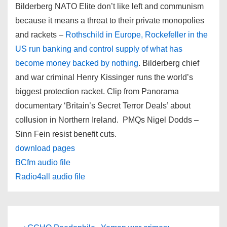
Bilderberg NATO Elite don’t like left and communism
because it means a threat to their private monopolies
and rackets –
Rothschild in Europe, Rockefeller in the
US run banking and control supply of what has
become money backed by nothing
. Bilderberg chief
and war criminal Henry Kissinger runs the world’s
biggest protection racket. Clip from Panorama
documentary ‘Britain’s Secret Terror Deals’ about
collusion in Northern Ireland. PMQs Nigel Dodds –
Sinn Fein resist benefit cuts.
download pages
BCfm audio file
Radio4all audio file