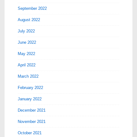
September 2022
August 2022
July 2022
June 2022
May 2022
April 2022
March 2022
February 2022
January 2022
December 2021
November 2021
October 2021