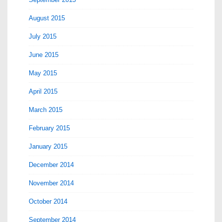
August 2015
July 2015
June 2015
May 2015
April 2015
March 2015
February 2015
January 2015
December 2014
November 2014
October 2014
September 2014