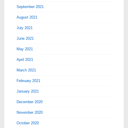
September 2021
August 2021
July 2021
June 2021
May 2021
April 2021
March 2021
February 2021
January 2021
December 2020
November 2020
October 2020