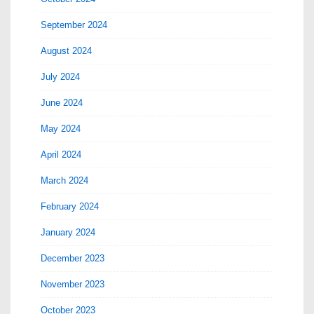
September 2024
August 2024
July 2024
June 2024
May 2024
April 2024
March 2024
February 2024
January 2024
December 2023
November 2023
October 2023