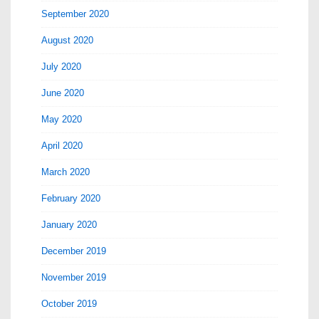
September 2020
August 2020
July 2020
June 2020
May 2020
April 2020
March 2020
February 2020
January 2020
December 2019
November 2019
October 2019