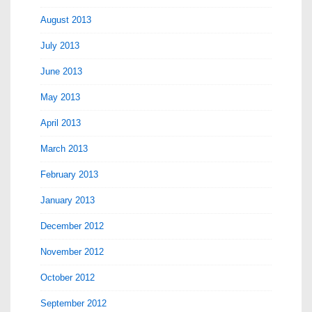
August 2013
July 2013
June 2013
May 2013
April 2013
March 2013
February 2013
January 2013
December 2012
November 2012
October 2012
September 2012