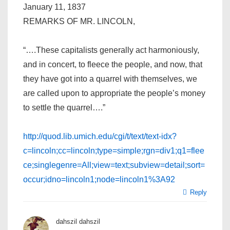
January 11, 1837
REMARKS OF MR. LINCOLN,
“….These capitalists generally act harmoniously,
and in concert, to fleece the people, and now, that
they have got into a quarrel with themselves, we
are called upon to appropriate the people’s money
to settle the quarrel….”
http://quod.lib.umich.edu/cgi/t/text/text-idx?
c=lincoln;cc=lincoln;type=simple;rgn=div1;q1=flee
ce;singlegenre=All;view=text;subview=detail;sort=
occur;idno=lincoln1;node=lincoln1%3A92
Reply
dahszil dahszil