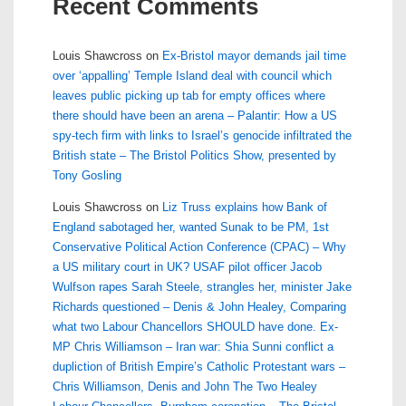
Recent Comments
Louis Shawcross
on
Ex-Bristol mayor demands jail time
over ‘appalling’ Temple Island deal with council which
leaves public picking up tab for empty offices where
there should have been an arena – Palantir: How a US
spy-tech firm with links to Israel’s genocide infiltrated the
British state – The Bristol Politics Show, presented by
Tony Gosling
Louis Shawcross
on
Liz Truss explains how Bank of
England sabotaged her, wanted Sunak to be PM, 1st
Conservative Political Action Conference (CPAC) – Why
a US military court in UK? USAF pilot officer Jacob
Wulfson rapes Sarah Steele, strangles her, minister Jake
Richards questioned – Denis & John Healey, Comparing
what two Labour Chancellors SHOULD have done. Ex-
MP Chris Williamson – Iran war: Shia Sunni conflict a
dupliction of British Empire’s Catholic Protestant wars –
Chris Williamson, Denis and John The Two Healey