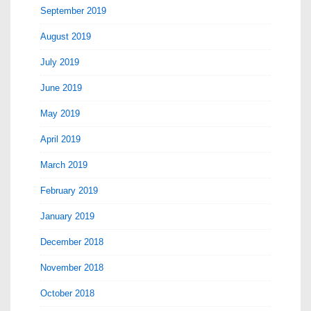
September 2019
August 2019
July 2019
June 2019
May 2019
April 2019
March 2019
February 2019
January 2019
December 2018
November 2018
October 2018