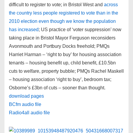
difficult to register to vote; in Bristol West and
across
the country less people registered to vote than in the
2010 election even though we know the population
has increased
; US practice of ‘voter suppression’ now
taking place in Bristol Mayor Ferguson reconsiders
Avonmouth and Portbury Docks freehold; PMQs
Harriet Harman – ‘right to buy’ for housing association
tenants – housing benefit up, child benefit, £10.5bn
cuts to welfare, property bubble; PMQs Rachel Maskell
– housing association ‘right to buy’, bedroom tax;
Osborne’s £3bn of cuts – sooner than thought.
download pages
BCfm audio file
Radio4all audio file