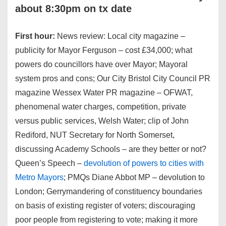
about 8:30pm on tx date
First hour:
News review: Local city magazine –
publicity for Mayor Ferguson – cost £34,000; what
powers do councillors have over Mayor; Mayoral
system pros and cons; Our City Bristol City Council PR
magazine Wessex Water PR magazine – OFWAT,
phenomenal water charges, competition, private
versus public services, Welsh Water; clip of John
Rediford, NUT Secretary for North Somerset,
discussing Academy Schools – are they better or not?
Queen’s Speech –
devolution of powers to cities with
Metro Mayors
; PMQs Diane Abbot MP – devolution to
London; Gerrymandering of constituency boundaries
on basis of existing register of voters; discouraging
poor people from registering to vote; making it more