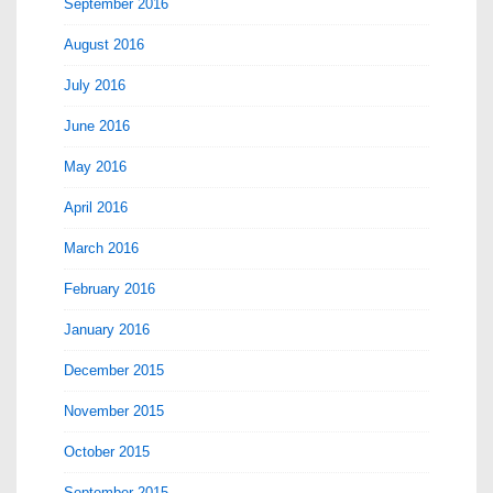
September 2016
August 2016
July 2016
June 2016
May 2016
April 2016
March 2016
February 2016
January 2016
December 2015
November 2015
October 2015
September 2015