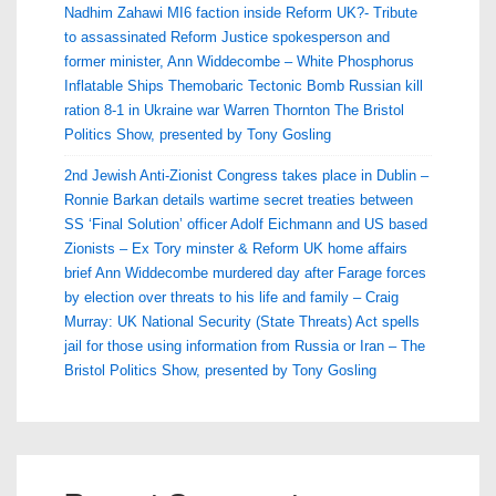
Nadhim Zahawi MI6 faction inside Reform UK?- Tribute
to assassinated Reform Justice spokesperson and
former minister, Ann Widdecombe – White Phosphorus
Inflatable Ships Themobaric Tectonic Bomb Russian kill
ration 8-1 in Ukraine war Warren Thornton The Bristol
Politics Show, presented by Tony Gosling
2nd Jewish Anti-Zionist Congress takes place in Dublin –
Ronnie Barkan details wartime secret treaties between
SS ‘Final Solution’ officer Adolf Eichmann and US based
Zionists – Ex Tory minster & Reform UK home affairs
brief Ann Widdecombe murdered day after Farage forces
by election over threats to his life and family – Craig
Murray: UK National Security (State Threats) Act spells
jail for those using information from Russia or Iran – The
Bristol Politics Show, presented by Tony Gosling