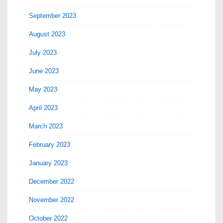
September 2023
August 2023
July 2023
June 2023
May 2023
April 2023
March 2023
February 2023
January 2023
December 2022
November 2022
October 2022