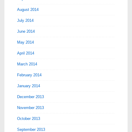
August 2014
July 2014
June 2014
May 2014
April 2014
March 2014
February 2014
January 2014
December 2013
November 2013
October 2013
September 2013