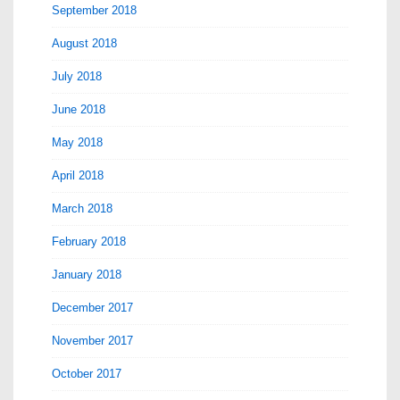
September 2018
August 2018
July 2018
June 2018
May 2018
April 2018
March 2018
February 2018
January 2018
December 2017
November 2017
October 2017