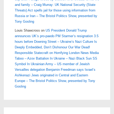
and family – Craig Murray: UK National Security (State
Threats) Act spells jail for those using information from
Russia or Iran – The Bristol Politics Show, presented by
Tony Gosling
Louis Shawcross
on
US President Donald Trump
announces UK’s pro-paedo PM Starmer’s resignation 3.5
hours before Downing Street – Ukraine’s Nazi Culture Is
Deeply Embedded, Don’t Dishonour Our War Dead!
Responsible Statecraft on Horrifying London News Media
Taboo – Azov Battalion In Ukraine – Nazi Black Sun SS
Symbol In Ukrainian Army – US member of Jewish
Versailles delegation Benjamin Freedman says Israel’s
Ashkenazi Jews originated in Central and Eastern
Europe – The Bristol Politics Show, presented by Tony
Gosling