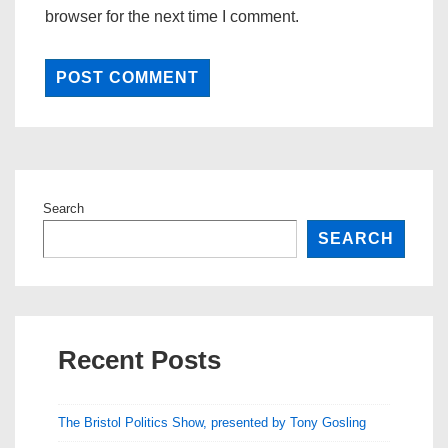
browser for the next time I comment.
Search
SEARCH
Recent Posts
The Bristol Politics Show, presented by Tony Gosling