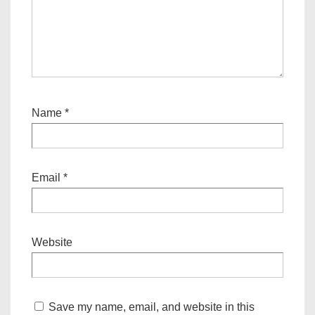
Name
*
Email
*
Website
Save my name, email, and website in this