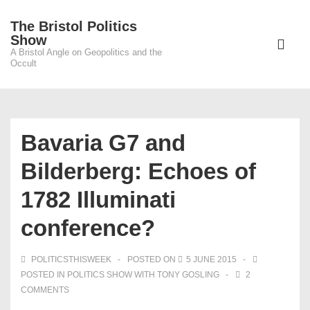
↓
The Bristol Politics
Skip
Main
Show
to
A Bristol Angle on Geopolitics and the
Navigati
ME
Occult
Main
Content
Bavaria G7 and
Bilderberg: Echoes of
1782 Illuminati
conference?
POLITICSTHISWEEK
POSTED ON
5 JUNE 2015
POSTED IN
POLITICS SHOW WITH TONY GOSLING
2
COMMENTS