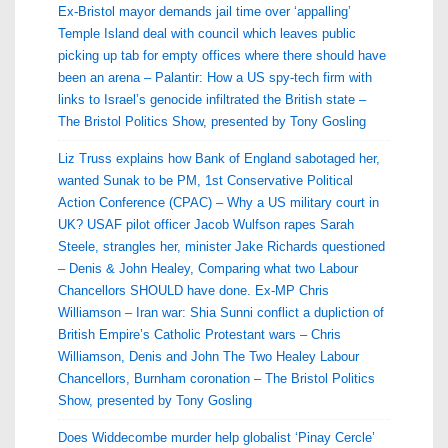
Ex-Bristol mayor demands jail time over ‘appalling’
Temple Island deal with council which leaves public
picking up tab for empty offices where there should have
been an arena – Palantir: How a US spy-tech firm with
links to Israel’s genocide infiltrated the British state –
The Bristol Politics Show, presented by Tony Gosling
Liz Truss explains how Bank of England sabotaged her,
wanted Sunak to be PM, 1st Conservative Political
Action Conference (CPAC) – Why a US military court in
UK? USAF pilot officer Jacob Wulfson rapes Sarah
Steele, strangles her, minister Jake Richards questioned
– Denis & John Healey, Comparing what two Labour
Chancellors SHOULD have done. Ex-MP Chris
Williamson – Iran war: Shia Sunni conflict a dupliction of
British Empire’s Catholic Protestant wars – Chris
Williamson, Denis and John The Two Healey Labour
Chancellors, Burnham coronation – The Bristol Politics
Show, presented by Tony Gosling
Does Widdecombe murder help globalist ‘Pinay Cercle’