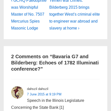
Post
Previous
Next
‹ GCHQ Paedophile
Yemen war crimes:
Post
Post
navigation
was Worshipful
Bilderberg 2015 brings
is
is
Master of No. 7507
together West’s criminal elite
Mercurius Spies
to engineer war abroad and
Masonic Lodge
slavery at home ›
2 Comments on “
Bavaria G7 and
Bilderberg: Echoes of 1782 Illuminati
conference?
”
dahszil dahszil
7 June 2015 at 9:19 PM
Speech in the Illinois Legislature
Concerning the State Bank [1]