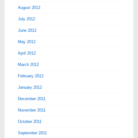
August 2012
July 2012
June 2012
May 2012
April 2012
March 2012
February 2012
January 2012
December 2011
November 2011
October 2011
September 2011