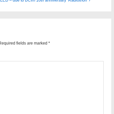
D – due to BCfm 10th anniversary ‘Radiothon’ ›
Required fields are marked
*