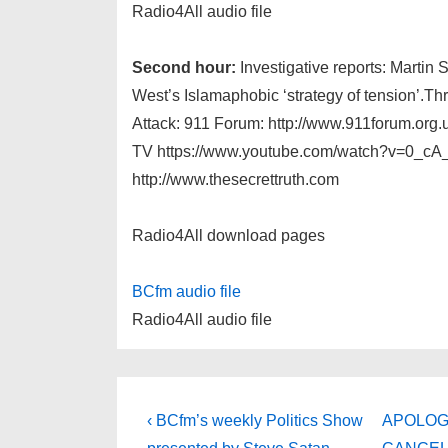
Radio4All audio file
Second hour:
Investigative reports: Martin 
West’s Islamaphobic ‘strategy of tension’.Thr
Attack: 911 Forum: http://www.911forum.org.
TV https://www.youtube.com/watch?v=0_cA
http://www.thesecrettruth.com
Radio4All download pages
BCfm audio file
Radio4All audio file
Post
Previous
Next
‹ BCfm’s weekly Politics Show
APOLOGIE
Post
Post