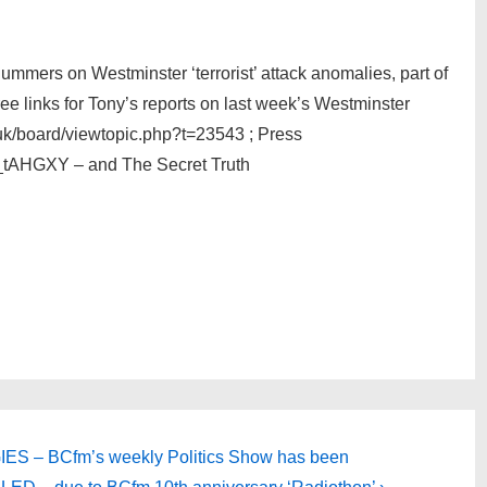
Summers on Westminster ‘terrorist’ attack anomalies, part of
ee links for Tony’s reports on last week’s Westminster
uk/board/viewtopic.php?t=23543 ; Press
_tAHGXY – and The Secret Truth
S – BCfm’s weekly Politics Show has been