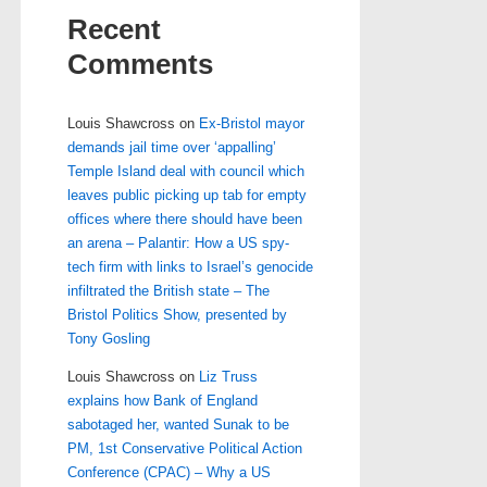
Recent
Comments
Louis Shawcross
on
Ex-Bristol mayor
demands jail time over ‘appalling’
Temple Island deal with council which
leaves public picking up tab for empty
offices where there should have been
an arena – Palantir: How a US spy-
tech firm with links to Israel’s genocide
infiltrated the British state – The
Bristol Politics Show, presented by
Tony Gosling
Louis Shawcross
on
Liz Truss
explains how Bank of England
sabotaged her, wanted Sunak to be
PM, 1st Conservative Political Action
Conference (CPAC) – Why a US