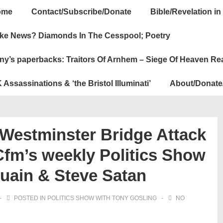
ome
Contact/Subscribe/Donate
Bible/Revelation in
ation
ke News? Diamonds In The Cesspool; Poetry
ny’s paperbacks: Traitors Of Arnhem – Siege Of Heaven Re
 Assassinations & ‘the Bristol Illuminati’
About/Donate
Westminster Bridge Attack
Cfm’s weekly Politics Show
Quain & Steve Satan
POSTED IN
POLITICS SHOW WITH TONY GOSLING
NO