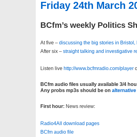
Friday 24th March 2
BCfm’s weekly Politics S
At five –
discussing the big stories in Bristol
After six –
straight talking and investigative
Listen live
http://www.bcfmradio.com/player
o
BCfm audio files usually available 3/4 hou
Any probs mp3s should be on
alternative
First hour:
News review:
Radio4All download pages
BCfm audio file