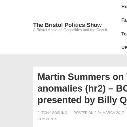
↓
Main
H
Skip
Navig
to
Fa
The Bristol Politics Show
Main
A Bristol Angle on Geopolitics and the Occult
To
Content
UK
Martin Summers on 
anomalies (hr2) – B
presented by Billy 
TONY GOSLING
POSTED ON
24 MARCH 2017
COMMENTS