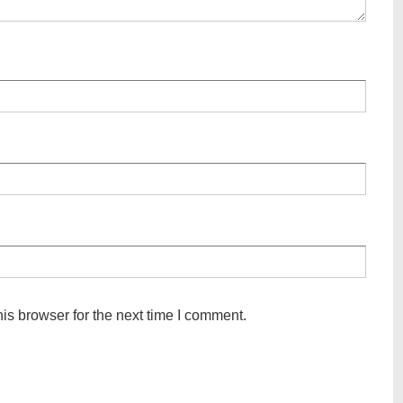
is browser for the next time I comment.