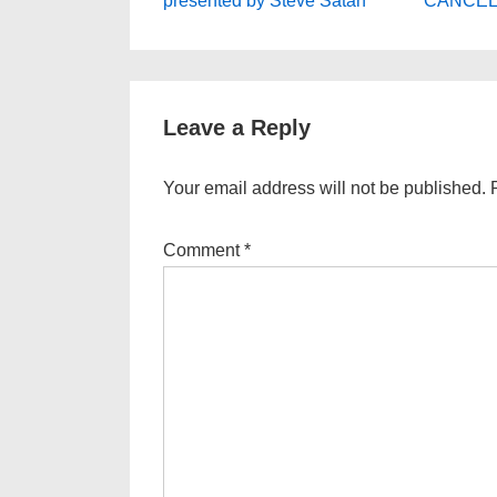
navigation
presented by Steve Satan
CANCELLE
is
is
Leave a Reply
Your email address will not be published.
Comment
*