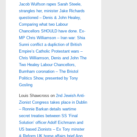
Jacob Wulfson rapes Sarah Steele,
strangles her, minister Jake Richards
questioned – Denis & John Healey,
Comparing what two Labour
Chancellors SHOULD have done. Ex-
MP Chris Williamson – Iran war: Shia
Sunni conflict a dupliction of British
Empire’s Catholic Protestant wars –
Chris Williamson, Denis and John The
Two Healey Labour Chancellors,
Burnham coronation – The Bristol
Politics Show, presented by Tony
Gosling
Louis Shawcross
on
2nd Jewish Anti-
Zionist Congress takes place in Dublin
– Ronnie Barkan details wartime
secret treaties between SS ‘Final
Solution’ officer Adolf Eichmann and
US based Zionists – Ex Tory minster
& Reform UK home affairs brief Ann