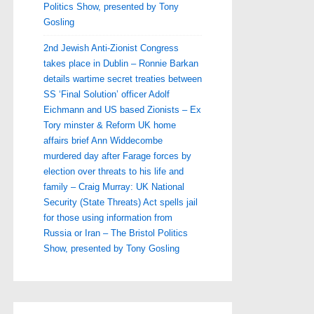
Politics Show, presented by Tony
Gosling
2nd Jewish Anti-Zionist Congress
takes place in Dublin – Ronnie Barkan
details wartime secret treaties between
SS ‘Final Solution’ officer Adolf
Eichmann and US based Zionists – Ex
Tory minster & Reform UK home
affairs brief Ann Widdecombe
murdered day after Farage forces by
election over threats to his life and
family – Craig Murray: UK National
Security (State Threats) Act spells jail
for those using information from
Russia or Iran – The Bristol Politics
Show, presented by Tony Gosling