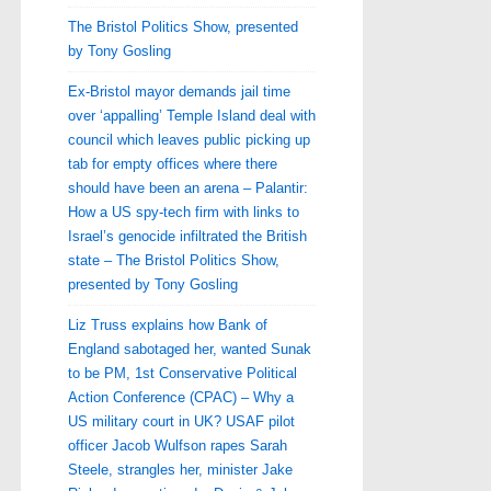
The Bristol Politics Show, presented
by Tony Gosling
Ex-Bristol mayor demands jail time
over ‘appalling’ Temple Island deal with
council which leaves public picking up
tab for empty offices where there
should have been an arena – Palantir:
How a US spy-tech firm with links to
Israel’s genocide infiltrated the British
state – The Bristol Politics Show,
presented by Tony Gosling
Liz Truss explains how Bank of
England sabotaged her, wanted Sunak
to be PM, 1st Conservative Political
Action Conference (CPAC) – Why a
US military court in UK? USAF pilot
officer Jacob Wulfson rapes Sarah
Steele, strangles her, minister Jake