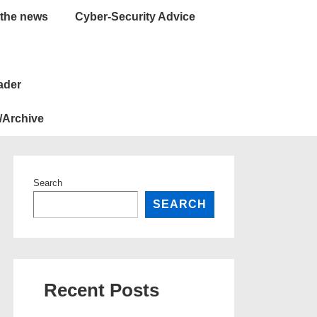
 the news
Cyber-Security Advice
ader
/Archive
Search
SEARCH
Recent Posts