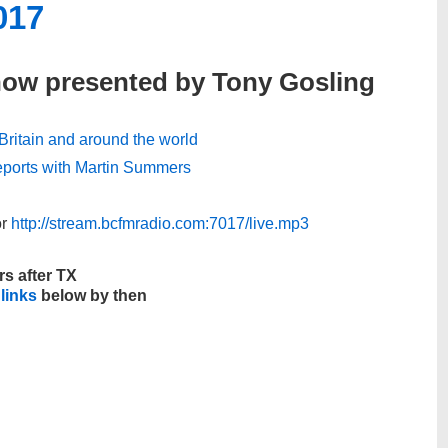
017
how presented by Tony Gosling
, Britain and around the world
 reports with Martin Summers
r
http://stream.bcfmradio.com:7017/live.mp3
rs after TX
 links
below by then