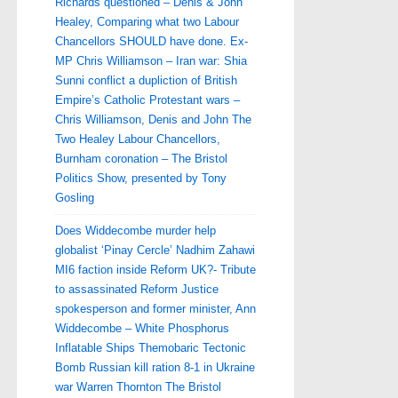
Richards questioned – Denis & John
Healey, Comparing what two Labour
Chancellors SHOULD have done. Ex-
MP Chris Williamson – Iran war: Shia
Sunni conflict a dupliction of British
Empire’s Catholic Protestant wars –
Chris Williamson, Denis and John The
Two Healey Labour Chancellors,
Burnham coronation – The Bristol
Politics Show, presented by Tony
Gosling
Does Widdecombe murder help
globalist ‘Pinay Cercle’ Nadhim Zahawi
MI6 faction inside Reform UK?- Tribute
to assassinated Reform Justice
spokesperson and former minister, Ann
Widdecombe – White Phosphorus
Inflatable Ships Themobaric Tectonic
Bomb Russian kill ration 8-1 in Ukraine
war Warren Thornton The Bristol