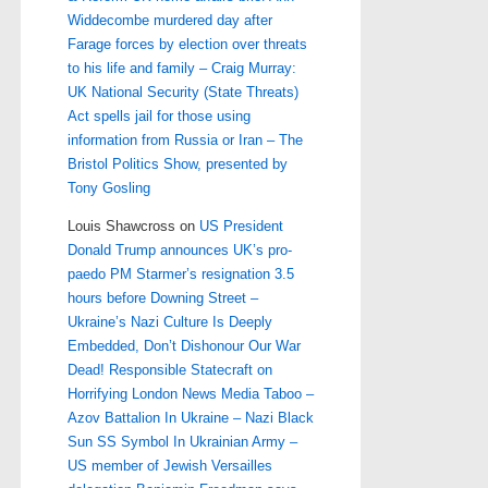
Widdecombe murdered day after
Farage forces by election over threats
to his life and family – Craig Murray:
UK National Security (State Threats)
Act spells jail for those using
information from Russia or Iran – The
Bristol Politics Show, presented by
Tony Gosling
Louis Shawcross
on
US President
Donald Trump announces UK’s pro-
paedo PM Starmer’s resignation 3.5
hours before Downing Street –
Ukraine’s Nazi Culture Is Deeply
Embedded, Don’t Dishonour Our War
Dead! Responsible Statecraft on
Horrifying London News Media Taboo –
Azov Battalion In Ukraine – Nazi Black
Sun SS Symbol In Ukrainian Army –
US member of Jewish Versailles