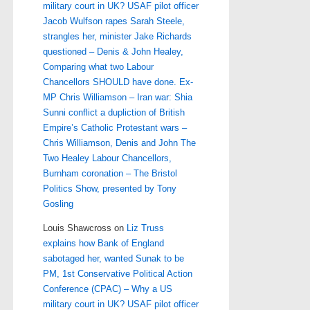
military court in UK? USAF pilot officer
Jacob Wulfson rapes Sarah Steele,
strangles her, minister Jake Richards
questioned – Denis & John Healey,
Comparing what two Labour
Chancellors SHOULD have done. Ex-
MP Chris Williamson – Iran war: Shia
Sunni conflict a dupliction of British
Empire’s Catholic Protestant wars –
Chris Williamson, Denis and John The
Two Healey Labour Chancellors,
Burnham coronation – The Bristol
Politics Show, presented by Tony
Gosling
Louis Shawcross
on
Liz Truss
explains how Bank of England
sabotaged her, wanted Sunak to be
PM, 1st Conservative Political Action
Conference (CPAC) – Why a US
military court in UK? USAF pilot officer