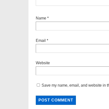
Name
*
Email
*
Website
Save my name, email, and website in th