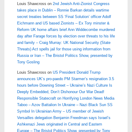
Louis Shawcross
on
2nd Jewish Anti-Zionist Congress
takes place in Dublin – Ronnie Barkan details wartime
secret treaties between SS ‘Final Solution’ officer Adolf
Eichmann and US based Zionists – Ex Tory minster &
Reform UK home affairs brief Ann Widdecombe murdered
day after Farage forces by election over threats to his life
and family – Craig Murray: UK National Security (State
Threats) Act spells jail for those using information from
Russia or Iran – The Bristol Politics Show, presented by
Tony Gosling
Louis Shawcross
on
US President Donald Trump
announces UK’s pro-paedo PM Starmer’s resignation 3.5
hours before Downing Street – Ukraine’s Nazi Culture Is
Deeply Embedded, Don’t Dishonour Our War Dead!
Responsible Statecraft on Horrifying London News Media
Taboo – Azov Battalion In Ukraine – Nazi Black Sun SS
Symbol In Ukrainian Army – US member of Jewish
Versailles delegation Benjamin Freedman says Israel’s
Ashkenazi Jews originated in Central and Eastern
Europe – The Bristol Politics Show, presented by Tony