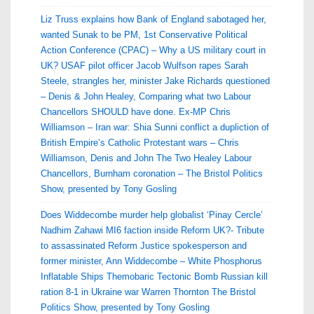
Liz Truss explains how Bank of England sabotaged her,
wanted Sunak to be PM, 1st Conservative Political
Action Conference (CPAC) – Why a US military court in
UK? USAF pilot officer Jacob Wulfson rapes Sarah
Steele, strangles her, minister Jake Richards questioned
– Denis & John Healey, Comparing what two Labour
Chancellors SHOULD have done. Ex-MP Chris
Williamson – Iran war: Shia Sunni conflict a dupliction of
British Empire’s Catholic Protestant wars – Chris
Williamson, Denis and John The Two Healey Labour
Chancellors, Burnham coronation – The Bristol Politics
Show, presented by Tony Gosling
Does Widdecombe murder help globalist ‘Pinay Cercle’
Nadhim Zahawi MI6 faction inside Reform UK?- Tribute
to assassinated Reform Justice spokesperson and
former minister, Ann Widdecombe – White Phosphorus
Inflatable Ships Themobaric Tectonic Bomb Russian kill
ration 8-1 in Ukraine war Warren Thornton The Bristol
Politics Show, presented by Tony Gosling