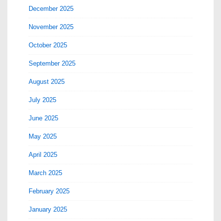
December 2025
November 2025
October 2025
September 2025
August 2025
July 2025
June 2025
May 2025
April 2025
March 2025
February 2025
January 2025