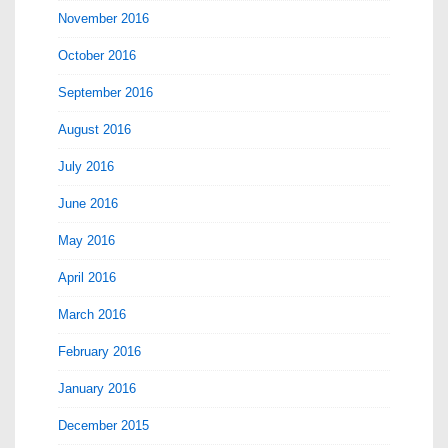
November 2016
October 2016
September 2016
August 2016
July 2016
June 2016
May 2016
April 2016
March 2016
February 2016
January 2016
December 2015