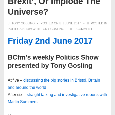
Brexit’, Or Implode The
Universe?
TONY GOSLING
POSTED ON
1 JUNE 2017
POSTED IN
POLITICS SHOW WITH TONY GOSLING
1 COMMENT
Friday 2nd June 2017
BCfm’s weekly Politics Show
presented by Tony Gosling
At five –
discussing the big stories in Bristol, Britain
and around the world
After six –
straight talking and investigative reports with
Martin Summers