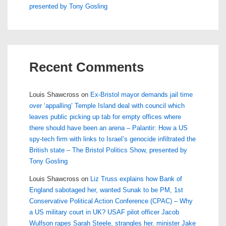
presented by Tony Gosling
Recent Comments
Louis Shawcross
on
Ex-Bristol mayor demands jail time
over ‘appalling’ Temple Island deal with council which
leaves public picking up tab for empty offices where
there should have been an arena – Palantir: How a US
spy-tech firm with links to Israel’s genocide infiltrated the
British state – The Bristol Politics Show, presented by
Tony Gosling
Louis Shawcross
on
Liz Truss explains how Bank of
England sabotaged her, wanted Sunak to be PM, 1st
Conservative Political Action Conference (CPAC) – Why
a US military court in UK? USAF pilot officer Jacob
Wulfson rapes Sarah Steele, strangles her, minister Jake