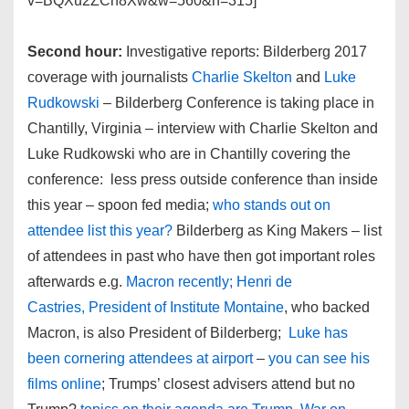
v=BQXu2ZCn8Xw&w=560&h=315]
Second hour:
Investigative reports: Bilderberg 2017
coverage with journalists
Charlie Skelton
and
Luke
Rudkowski
– Bilderberg Conference is taking place in
Chantilly, Virginia – interview with Charlie Skelton and
Luke Rudkowski who are in Chantilly covering the
conference: less press outside conference than inside
this year – spoon fed media;
who stands out on
attendee list this year?
Bilderberg as King Makers – list
of attendees in past who have then got important roles
afterwards e.g.
Macron recently; Henri de
Castries, President of Institute Montaine
, who backed
Macron, is also President of Bilderberg;
Luke has
been cornering attendees at airport
–
you can see his
films online
; Trumps’ closest advisers attend but no