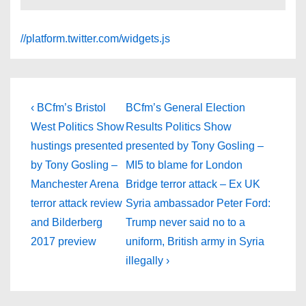
//platform.twitter.com/widgets.js
Post
Previous
Next
‹ BCfm’s Bristol
BCfm’s General Election
Post
Post
navigation
West Politics Show
Results Politics Show
is
is
hustings presented
presented by Tony Gosling –
by Tony Gosling –
MI5 to blame for London
Manchester Arena
Bridge terror attack – Ex UK
terror attack review
Syria ambassador Peter Ford:
and Bilderberg
Trump never said no to a
2017 preview
uniform, British army in Syria
illegally ›