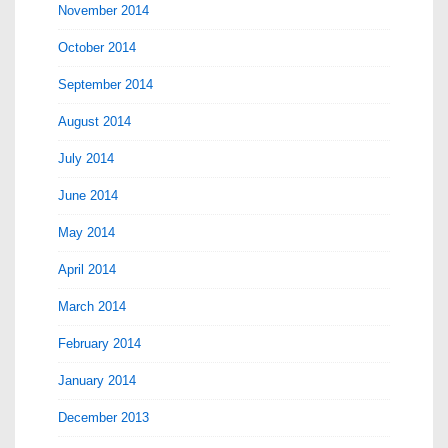
November 2014
October 2014
September 2014
August 2014
July 2014
June 2014
May 2014
April 2014
March 2014
February 2014
January 2014
December 2013