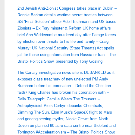
2nd Jewish Anti-Zionist Congress takes place in Dublin –
Ronnie Barkan details wartime secret treaties between
SS ‘Final Solution’ officer Adolf Eichmann and US based
Zionists – Ex Tory minster & Reform UK home affairs
brief Ann Widdecombe murdered day after Farage forces
by election over threats to his life and family – Craig
Murray: UK National Security (State Threats) Act spells
jail for those using information from Russia or Iran – The
Bristol Politics Show, presented by Tony Gosling
The Canary investigative news site is DEBANKED as it
exposes class treachery of new unelected PM Andy
Burnham before his coronation – Defend the Christian
faith? King Charles has broken his coronation oath –
Daily Telegraph: Camilla Wears The Trousers –
Astrophysicist Piers Corbyn debunks Chemtrails,
Dimming The Sun, Elon Musk’s SpaceX flight to Mars
and geoengineering myths; Nicole Crewe from North
Devon on planned 90 acre data centre near Bideford and
Torrington #Accelerationism – The Bristol Politics Show,