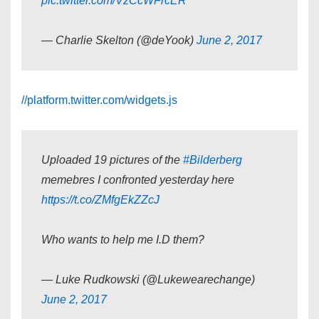
pic.twitter.com/VzCcWFrcER
— Charlie Skelton (@deYook)
June 2, 2017
//platform.twitter.com/widgets.js
Uploaded 19 pictures of the
#Bilderberg
memebres I confronted yesterday here
https://t.co/ZMfgEkZZcJ
Who wants to help me I.D them?
— Luke Rudkowski (@Lukewearechange)
June 2, 2017