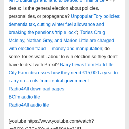
NHS buildings and land to be sold off half price
– PFI
deals; is the general election about policies,
personalities, or propaganda?
Unpopular Tory policies:
dementia tax, cutting winter fuel allowance and
breaking the pensions ‘triple lock’
;
Tories Craig
McInlay, Nathan Gray, and Marion Little are charged
with election fraud – money and manipulation
; do
some Tories want Labour to win election so they don’t
have to deal with Brexit?
Barry Lewis from Hartcliffe
City Farm discusses how they need £15,000 a year to
carry on – cuts from central government
.
Radio4All download pages
BCfm audio file
Radio4All audio file
[youtube https://www.youtube.com/watch?