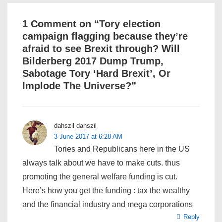
1 Comment on “
Tory election
campaign flagging because they’re
afraid to see Brexit through? Will
Bilderberg 2017 Dump Trump,
Sabotage Tory ‘Hard Brexit’, Or
Implode The Universe?
”
dahszil dahszil
3 June 2017 at 6:28 AM
Tories and Republicans here in the US
always talk about we have to make cuts. thus
promoting the general welfare funding is cut.
Here’s how you get the funding : tax the wealthy
and the financial industry and mega corporations
Reply