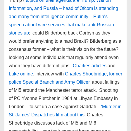
Trump?
topics on their agenda are Trump, War on
Information, and Russia – head of Ofcom is attending
and many from intelligence community
–
Putin’s
speech about wire services that make anti-Russian
stories up
; could Bilderberg back Corbyn as they
would prefer anything to a hard Brexit? Bilderberg as a
consensus former – what is their vision for the future?
looking at some individuals that regularly attend even
when they have different jobs;
Charlies articles
and
Luke online
. Interview with
Charles Shoebridge, former
police Special Branch and Army Officer
, about failings
of MI5 around the Manchester terror attack. Shooting
of PC Yvonne Fletcher in 1984 at Libyan Embassy in
London – to set up a case against Gaddafi –
‘Murder in
St. James’ Dispatches film about this
. Charles
Shoebridge discusses lack of MI5 and MI6