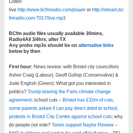
Listen
live
http://www.bcfmradio.com/player
or
http://stream.bc
fmradio.com:7017/live.mp3
BCfm audio files usually available 30mins,
Radio4All 3/4hrs, after TX
Any probs mp3s should be on
alternative links
below by then
First hour:
News review: with Bristol city councillors
Asher Craig (Labour), Geoff Gollop (Conservative) &
Jude English (Green): What got you interested in
politics?
Trump leaving the Paris climate change
agreement
; school cuts –
Bristol has £32m of cuts,
some parents asked if can pay direct debit to school,
protests in Bristol City Centre against school cuts
; why
do people not vote?
Tories support Naylor Review –