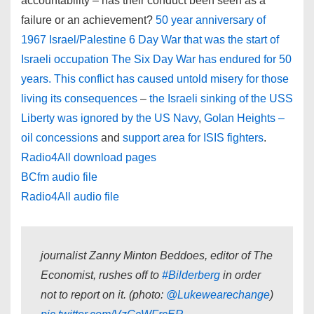
accountability – has their conduct been seen as a
failure or an achievement?
50 year anniversary of
1967 Israel/Palestine 6 Day War that was the start of
Israeli occupation The Six Day War has endured for 50
years. This conflict has caused untold misery for those
living its consequences
–
the Israeli sinking of the USS
Liberty was ignored by the US Navy
,
Golan Heights
–
oil concessions
and
support area for ISIS fighters
.
Radio4All download pages
BCfm audio file
Radio4All audio file
journalist Zanny Minton Beddoes, editor of The
Economist, rushes off to
#Bilderberg
in order
not to report on it. (photo:
@Lukewearechange
)