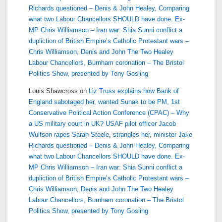
Richards questioned – Denis & John Healey, Comparing
what two Labour Chancellors SHOULD have done. Ex-
MP Chris Williamson – Iran war: Shia Sunni conflict a
dupliction of British Empire’s Catholic Protestant wars –
Chris Williamson, Denis and John The Two Healey
Labour Chancellors, Burnham coronation – The Bristol
Politics Show, presented by Tony Gosling
Louis Shawcross
on
Liz Truss explains how Bank of
England sabotaged her, wanted Sunak to be PM, 1st
Conservative Political Action Conference (CPAC) – Why
a US military court in UK? USAF pilot officer Jacob
Wulfson rapes Sarah Steele, strangles her, minister Jake
Richards questioned – Denis & John Healey, Comparing
what two Labour Chancellors SHOULD have done. Ex-
MP Chris Williamson – Iran war: Shia Sunni conflict a
dupliction of British Empire’s Catholic Protestant wars –
Chris Williamson, Denis and John The Two Healey
Labour Chancellors, Burnham coronation – The Bristol
Politics Show, presented by Tony Gosling