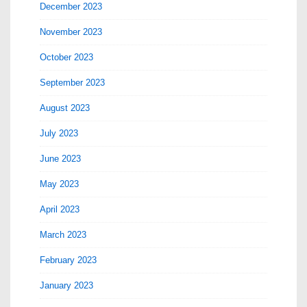
December 2023
November 2023
October 2023
September 2023
August 2023
July 2023
June 2023
May 2023
April 2023
March 2023
February 2023
January 2023