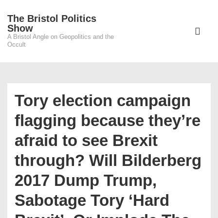
↓
The Bristol Politics
Skip
Main
Show
to
A Bristol Angle on Geopolitics and the
Navigati
ME
Occult
Main
Content
Tory election campaign
flagging because they’re
afraid to see Brexit
through? Will Bilderberg
2017 Dump Trump,
Sabotage Tory ‘Hard