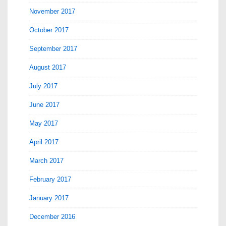
November 2017
October 2017
September 2017
August 2017
July 2017
June 2017
May 2017
April 2017
March 2017
February 2017
January 2017
December 2016