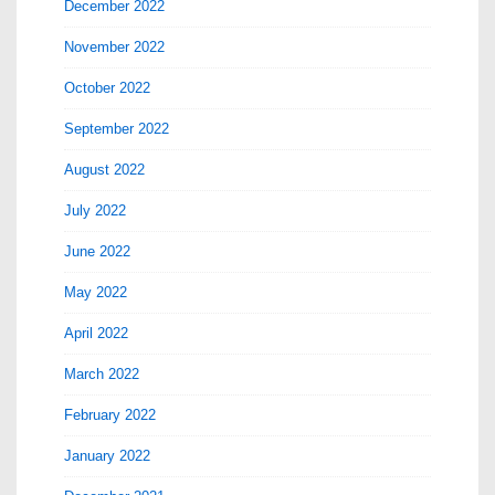
December 2022
November 2022
October 2022
September 2022
August 2022
July 2022
June 2022
May 2022
April 2022
March 2022
February 2022
January 2022