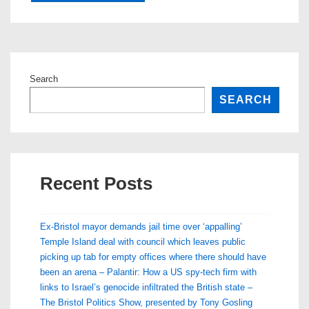
Search
SEARCH
Recent Posts
Ex-Bristol mayor demands jail time over ‘appalling’
Temple Island deal with council which leaves public
picking up tab for empty offices where there should have
been an arena – Palantir: How a US spy-tech firm with
links to Israel’s genocide infiltrated the British state –
The Bristol Politics Show, presented by Tony Gosling