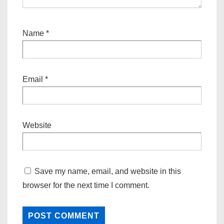
Name
*
Email
*
Website
Save my name, email, and website in this
browser for the next time I comment.