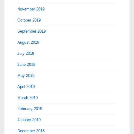
November 2019
October 2019
September 2019
August 2019
July 2019
June 2019
May 2019
April 2019
March 2019
February 2019
January 2019
December 2018