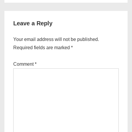
Leave a Reply
Your email address will not be published.
Required fields are marked
*
Comment
*