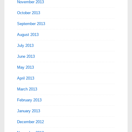
November 2013
October 2013
September 2013
August 2013
July 2013
June 2013
May 2013
April 2013
March 2013
February 2013
January 2013
December 2012