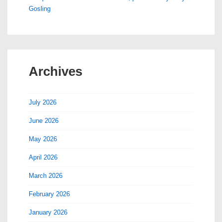
Gosling
Archives
July 2026
June 2026
May 2026
April 2026
March 2026
February 2026
January 2026