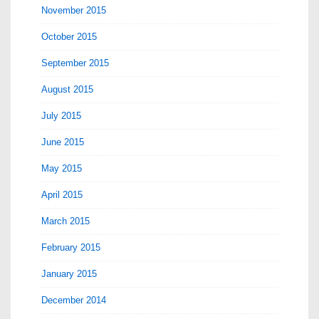
November 2015
October 2015
September 2015
August 2015
July 2015
June 2015
May 2015
April 2015
March 2015
February 2015
January 2015
December 2014