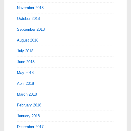
November 2018
October 2018
September 2018
August 2018
July 2018
June 2018
May 2018
April 2018
March 2018
February 2018
January 2018
December 2017