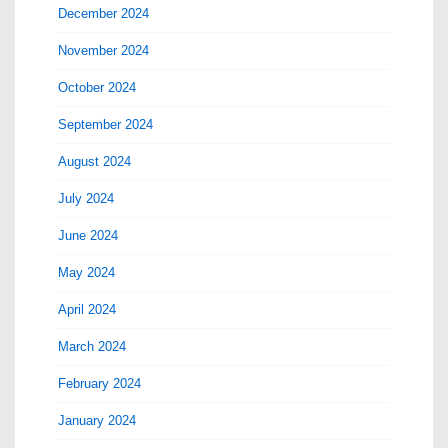
December 2024
November 2024
October 2024
September 2024
August 2024
July 2024
June 2024
May 2024
April 2024
March 2024
February 2024
January 2024