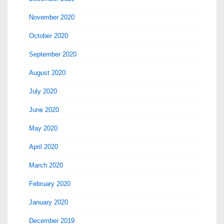
November 2020
October 2020
September 2020
August 2020
July 2020
June 2020
May 2020
April 2020
March 2020
February 2020
January 2020
December 2019