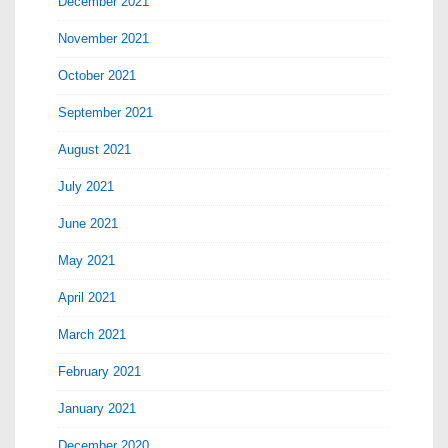
December 2021
November 2021
October 2021
September 2021
August 2021
July 2021
June 2021
May 2021
April 2021
March 2021
February 2021
January 2021
December 2020