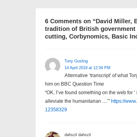
6 Comments on “
David Miller, 
tradition of British governmen
cutting, Corbynomics, Basic In
Tony Gosling
14 April 2018 at 12:04 PM
Alternative ‘transcript’ of what T
him on BBC Question Time
“OK. I’ve found something on the web for ‘ 
alleviate the humanitarian …’”
https://www.
12358329
dahszil dahszil