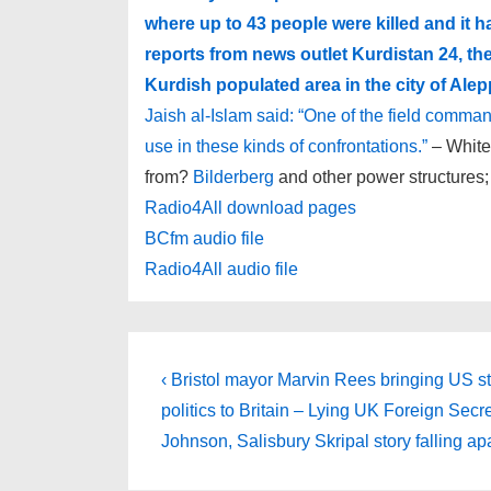
where up to 43 people were killed and it 
reports from news outlet Kurdistan 24, th
Kurdish populated area in the city of Alep
Jaish al-Islam said: “One of the field comm
use in these kinds of confrontations.”
– White
from?
Bilderberg
and other power structures;
Radio4All download pages
BCfm audio file
Radio4All audio file
Post
Previous
‹ Bristol mayor Marvin Rees bringing US s
Post
navigation
politics to Britain – Lying UK Foreign Secr
is
Johnson, Salisbury Skripal story falling ap