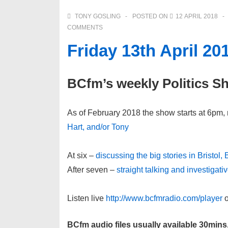
TONY GOSLING
POSTED ON
12 APRIL 2018
COMMENTS
Friday 13th April 20
BCfm’s weekly Politics S
As of February 2018 the show starts at 6pm, 
Hart, and/or Tony
At six –
discussing the big stories in Bristol,
After seven –
straight talking and investigat
Listen live
http://www.bcfmradio.com/player
o
BCfm audio files usually available 30mins,