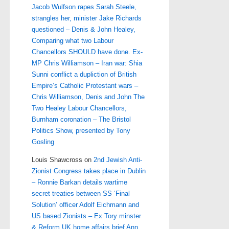
Jacob Wulfson rapes Sarah Steele,
strangles her, minister Jake Richards
questioned – Denis & John Healey,
Comparing what two Labour
Chancellors SHOULD have done. Ex-
MP Chris Williamson – Iran war: Shia
Sunni conflict a dupliction of British
Empire’s Catholic Protestant wars –
Chris Williamson, Denis and John The
Two Healey Labour Chancellors,
Burnham coronation – The Bristol
Politics Show, presented by Tony
Gosling
Louis Shawcross
on
2nd Jewish Anti-
Zionist Congress takes place in Dublin
– Ronnie Barkan details wartime
secret treaties between SS ‘Final
Solution’ officer Adolf Eichmann and
US based Zionists – Ex Tory minster
& Reform UK home affairs brief Ann