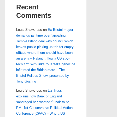
Recent
Comments
Louis Shawcross
on
Ex-Bristol mayor
demands jail time over ‘appalling’
Temple Island deal with council which
leaves public picking up tab for empty
offices where there should have been
an arena – Palantir: How a US spy-
tech firm with links to Israel’s genocide
infiltrated the British state – The
Bristol Politics Show, presented by
Tony Gosling
Louis Shawcross
on
Liz Truss
explains how Bank of England
sabotaged her, wanted Sunak to be
PM, 1st Conservative Political Action
Conference (CPAC) – Why a US