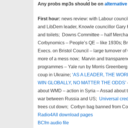
Any probs mp3s should be on
alternative
First hour:
news review: with Labour counc
and LibDem leader, Knowle councillor Gary H
and toilets; Downs Committee – half Merchant
Corbynomics – People’s QE – like 1930s; Bre
Execs. on Bristol Council – large turnover of
more of a mess now; Marvin and transparenc
programmes – Yale run by Morris Greenberg
coup in Ukraine;
‘AS A LEADER, THE WO
WIN GLOBALLY, NO MATTER THE ODDS’
about WMD – action in Syria – Assad about to
war between Russia and US;
Universal cred
trees cut down; Corbyn bag banned from Co
Radio4All download pages
BCfm audio file