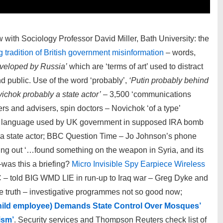
ew with Sociology Professor David Miller, Bath University: the
 tradition of British government misinformation
– words,
eveloped by Russia’
which are ‘terms of art’ used to distract
and public. Use of the word ‘probably’,
‘Putin probably behind
ichok probably a state actor’
– 3,500 ‘communications
ers and advisers, spin doctors – Novichok ‘of a type’
us language used by UK government in supposed IRA bomb
’ a state actor; BBC Question Time – Jo Johnson’s phone
oming out ‘…found something on the weapon in Syria, and its
–was this a briefing?
Micro Invisible Spy Earpiece Wireless
 – told BIG WMD LIE in run-up to Iraq war – Greg Dyke and
e truth – investigative programmes not so good now;
hild employee) Demands State Control Over Mosques’
ism’
. Security services and Thompson Reuters check list of