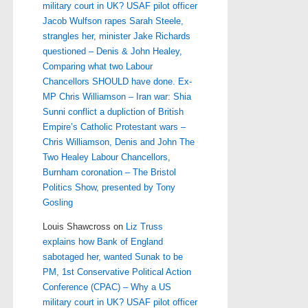
military court in UK? USAF pilot officer
Jacob Wulfson rapes Sarah Steele,
strangles her, minister Jake Richards
questioned – Denis & John Healey,
Comparing what two Labour
Chancellors SHOULD have done. Ex-
MP Chris Williamson – Iran war: Shia
Sunni conflict a dupliction of British
Empire’s Catholic Protestant wars –
Chris Williamson, Denis and John The
Two Healey Labour Chancellors,
Burnham coronation – The Bristol
Politics Show, presented by Tony
Gosling
Louis Shawcross
on
Liz Truss
explains how Bank of England
sabotaged her, wanted Sunak to be
PM, 1st Conservative Political Action
Conference (CPAC) – Why a US
military court in UK? USAF pilot officer