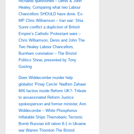
Richards questioned – Denis & John
Healey, Comparing what two Labour
Chancellors SHOULD have done. Ex-
MP Chris Williamson – Iran war: Shia
Sunni conflict a dupliction of British
Empire’s Catholic Protestant wars –
Chris Williamson, Denis and John The
Two Healey Labour Chancellors,
Burnham coronation – The Bristol
Politics Show, presented by Tony
Gosling
Does Widdecombe murder help
globalist ‘Pinay Cercle’ Nadhim Zahawi
MI6 faction inside Reform UK?- Tribute
to assassinated Reform Justice
spokesperson and former minister, Ann
Widdecombe – White Phosphorus
Inflatable Ships Themobaric Tectonic
Bomb Russian kill ration 8-1 in Ukraine
war Warren Thornton The Bristol