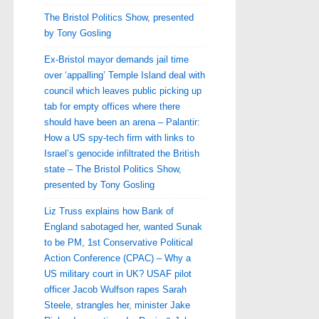
The Bristol Politics Show, presented
by Tony Gosling
Ex-Bristol mayor demands jail time
over ‘appalling’ Temple Island deal with
council which leaves public picking up
tab for empty offices where there
should have been an arena – Palantir:
How a US spy-tech firm with links to
Israel’s genocide infiltrated the British
state – The Bristol Politics Show,
presented by Tony Gosling
Liz Truss explains how Bank of
England sabotaged her, wanted Sunak
to be PM, 1st Conservative Political
Action Conference (CPAC) – Why a
US military court in UK? USAF pilot
officer Jacob Wulfson rapes Sarah
Steele, strangles her, minister Jake