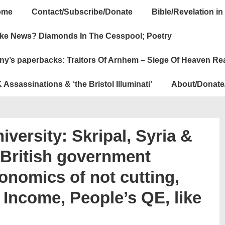
ome
Contact/Subscribe/Donate
Bible/Revelation in
ation
ke News? Diamonds In The Cesspool; Poetry
ny’s paperbacks: Traitors Of Arnhem – Siege Of Heaven Re
 Assassinations & ‘the Bristol Illuminati’
About/Donate
iversity: Skripal, Syria &
f British government
onomics of not cutting,
Income, People’s QE, like