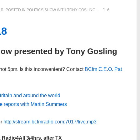
POSTED IN
POLITICS SHOW WITH TONY GOSLING
6
18
how presented by Tony Gosling
not 5pm. Is this inconvenient? Contact
BCfm C.E.O. Pat
 Britain and around the world
ive reports with Martin Summers
r
http://stream.bcfmradio.com:7017/live.mp3
 Radio4All 3/4hrs, after TX