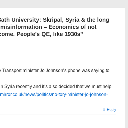
Bath University: Skripal, Syria & the long
t misinformation – Economics of not
come, People’s QE, like 1930s
”
ory Transport minister Jo Johnson’s phone was saying to
in Syria recently and it’s also decided that we must help
mirror.co.uk/news/politics/no-tory-minister-jo-johnson-
Reply