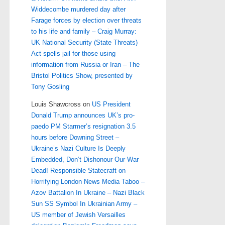
Widdecombe murdered day after
Farage forces by election over threats
to his life and family – Craig Murray:
UK National Security (State Threats)
Act spells jail for those using
information from Russia or Iran – The
Bristol Politics Show, presented by
Tony Gosling
Louis Shawcross
on
US President
Donald Trump announces UK’s pro-
paedo PM Starmer’s resignation 3.5
hours before Downing Street –
Ukraine’s Nazi Culture Is Deeply
Embedded, Don’t Dishonour Our War
Dead! Responsible Statecraft on
Horrifying London News Media Taboo –
Azov Battalion In Ukraine – Nazi Black
Sun SS Symbol In Ukrainian Army –
US member of Jewish Versailles