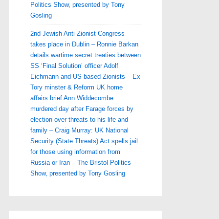
Politics Show, presented by Tony
Gosling
2nd Jewish Anti-Zionist Congress
takes place in Dublin – Ronnie Barkan
details wartime secret treaties between
SS ‘Final Solution’ officer Adolf
Eichmann and US based Zionists – Ex
Tory minster & Reform UK home
affairs brief Ann Widdecombe
murdered day after Farage forces by
election over threats to his life and
family – Craig Murray: UK National
Security (State Threats) Act spells jail
for those using information from
Russia or Iran – The Bristol Politics
Show, presented by Tony Gosling