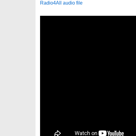
Radio4All audio file