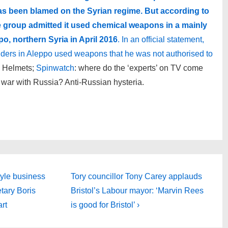
has been blamed on the Syrian regime. But according to
e group admitted it used chemical weapons in a mainly
po, northern Syria in April 2016
. In an official statement,
anders in Aleppo used weapons that he was not authorised to
 Helmets;
Spinwatch
: where do the ‘experts’ on TV come
 war with Russia? Anti-Russian hysteria.
Next
tyle business
Tory councillor Tony Carey applauds
Post
etary Boris
Bristol’s Labour mayor: ‘Marvin Rees
is
art
is good for Bristol’ ›