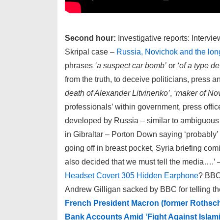
Second hour:
Investigative reports: Intervi
Skripal case –
Russia, Novichok and the long
phrases
‘a suspect car bomb’
or
‘of a type d
from the truth, to deceive politicians, press 
death of Alexander Litvinenko’
,
‘maker of Nov
professionals’ within government, press offic
developed by Russia – similar to ambiguo
in Gibraltar – Porton Down saying ‘probably
going off in breast pocket, Syria briefing c
also decided that we must tell the media….’ 
Headset Covert 305 Hidden Earphone
? BBC
Andrew Gilligan sacked by BBC for telling th
French President Macron (former Rothsc
Bank Accounts Amid ‘Fight Against Islam