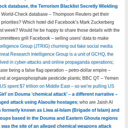
k database, the Terrorism Blacklist Secretly Wielding
o World-Check database – Thompson Reuters get their
 priorities? Which hotel did Facebook’s Mark Zuckerberg
ast week? Would he be happy to share those details with the
mittees grill Facebook – selling users’ data to make
telligence Group (JTRIG) churning out fake social media
hreat Research Intelligence Group is a unit of GCHQ, the
volved in cyber-attacks and online propaganda operations
;
se being a false flag operation – petro-dollar empire –
nd at organophosphate pesticide plants; BBC QT – Yemen
US spent $7 trillion on Middle East – so we’re pulling US
Girl’ on Douma ‘chemical attack’ – a different narrative –
taged attack using Alaouite hostages
; who are Jaish Al
s formerly known as Liwa al-Islam (Brigade of Islam) and
nt groups based in the Douma and Eastern Ghouta regions
 was the site of an alleged chemical weapons attack