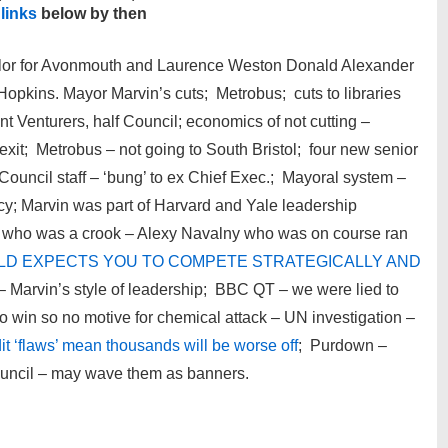
 links
below by then
ilor for Avonmouth and Laurence Weston Donald Alexander
opkins. Mayor Marvin’s cuts; Metrobus; cuts to libraries
 Venturers, half Council; economics of not cutting –
xit; Metrobus – not going to South Bristol; four new senior
 Council staff – ‘bung’ to ex Chief Exec.; Mayoral system –
y; Marvin was part of Harvard and Yale leadership
 who was a crook – Alexy Navalny who was on course ran
RLD EXPECTS YOU TO COMPETE STRATEGICALLY AND
– Marvin’s style of leadership; BBC QT – we were lied to
 win so no motive for chemical attack – UN investigation –
it ‘flaws’ mean thousands will be worse off
; Purdown –
uncil – may wave them as banners.