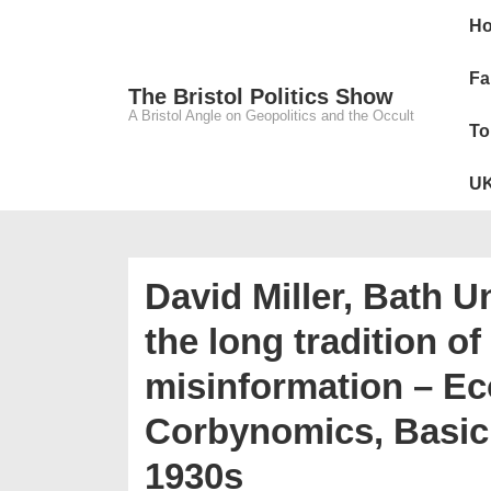
↓
Main
H
Skip
Navig
to
Fa
The Bristol Politics Show
Main
A Bristol Angle on Geopolitics and the Occult
To
Content
UK
David Miller, Bath Un
the long tradition o
misinformation – Ec
Corbynomics, Basic 
1930s