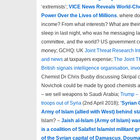
‘extremists’;
VICE News Reveals World-Chec
Power Over the Lives of Millions
. where d
income? From what interests? What are their
sleep in last night, who was he messaging l
committee, and the world? US government com
money; GCHQ: UK
Joint Threat Research In
and news
at taxpayers expense;
The Joint T
British signals intelligence organisation, in
Chemist Dr Chris Busby discussing Skripal ca
Novichok could be made by good chemists a
– we sell weapons to Saudi Arabia;
Trump – 
troops out of Syria
(2nd April 2018);
‘Syrian 
Army of Islam (allied with West) behind s
Islam? –
Jaish al-Islam (Army of Islam) wa
is a coalition of Salafist Islamist milita
of the Syrian capital of Damascus. Douma