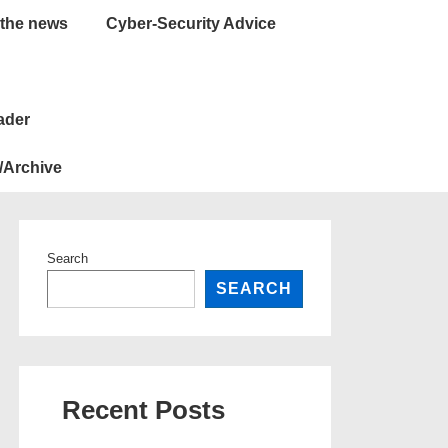
 the news
Cyber-Security Advice
ader
/Archive
Search
SEARCH
Recent Posts