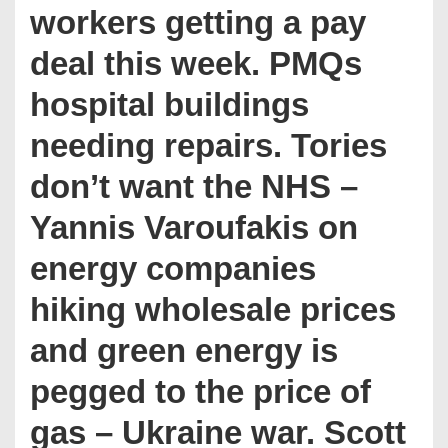
workers getting a pay
deal this week. PMQs
hospital buildings
needing repairs. Tories
don’t want the NHS –
Yannis Varoufakis on
energy companies
hiking wholesale prices
and green energy is
pegged to the price of
gas – Ukraine war. Scott