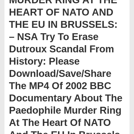
HEART OF NATO AND
THE EU IN BRUSSELS:
– NSA Try To Erase
Dutroux Scandal From
History: Please
Download/Save/Share
The MP4 Of 2002 BBC
Documentary About The
Paedophile Murder Ring
At The Heart Of NATO