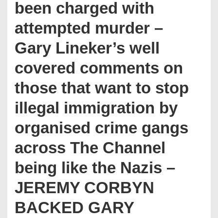
been charged with
attempted murder –
Gary Lineker’s well
covered comments on
those that want to stop
illegal immigration by
organised crime gangs
across The Channel
being like the Nazis –
JEREMY CORBYN
BACKED GARY