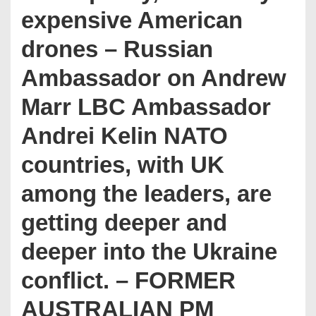
expensive American
drones – Russian
Ambassador on Andrew
Marr LBC Ambassador
Andrei Kelin NATO
countries, with UK
among the leaders, are
getting deeper and
deeper into the Ukraine
conflict. – FORMER
AUSTRALIAN PM