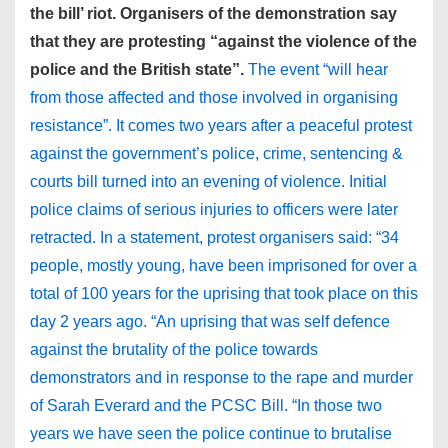
the bill’ riot. Organisers of the demonstration say
that they are protesting “against the violence of the
police and the British state”.
The event “will hear
from those affected and those involved in organising
resistance”. It comes two years after a peaceful protest
against the government’s police, crime, sentencing &
courts bill turned into an evening of violence. Initial
police claims of serious injuries to officers were later
retracted. In a statement, protest organisers said: “34
people, mostly young, have been imprisoned for over a
total of 100 years for the uprising that took place on this
day 2 years ago. “An uprising that was self defence
against the brutality of the police towards
demonstrators and in response to the rape and murder
of Sarah Everard and the PCSC Bill. “In those two
years we have seen the police continue to brutalise