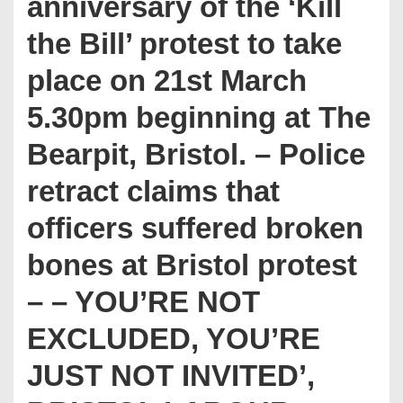
anniversary of the ‘Kill
the Bill’ protest to take
place on 21st March
5.30pm beginning at The
Bearpit, Bristol. – Police
retract claims that
officers suffered broken
bones at Bristol protest
– – YOU’RE NOT
EXCLUDED, YOU’RE
JUST NOT INVITED’,