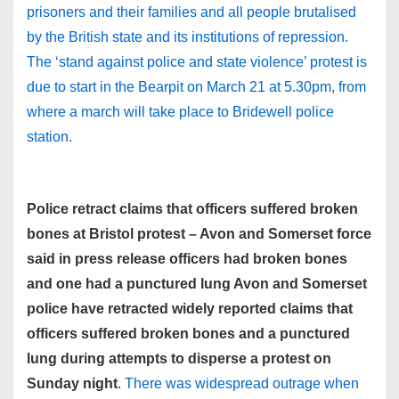
prisoners and their families and all people brutalised
by the British state and its institutions of repression.
The ‘stand against police and state violence’ protest is
due to start in the Bearpit on March 21 at 5.30pm, from
where a march will take place to Bridewell police
station.
Police retract claims that officers suffered broken
bones at Bristol protest – Avon and Somerset force
said in press release officers had broken bones
and one had a punctured lung Avon and Somerset
police have retracted widely reported claims that
officers suffered broken bones and a punctured
lung during attempts to disperse a protest on
Sunday night
.
There was widespread outrage when