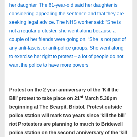
her daughter. The 61-year-old said her daughter is
considering appealing the sentence and that they are
seeking legal advice. The NHS worker said: “She is
not a regular protester, she went along because a
couple of her friends were going on. “She is not part of
any anti-fascist or anti-police groups. She went along
to exercise her right to protest – a lot of people do not
want the police to have more powers.
Protest on the 2 year anniversary of the ‘Kill the
st
Bill’ protest to take place on 21
March 5.30pm
beginning at The Bearpit, Bristol. Protest outside
police station will mark two years since ‘kill the bill’
riot Protesters are planning to march to Bridewell
police station on the second anniversary of the ‘kill