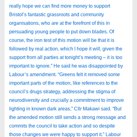
really hope we can find more money to support
Bristol’s fantastic grassroots and community
organisations, who are at the forefront of this in
persuading young people to put down blades. Of
course, the iron test of this motion will be that it is
followed by real action, which I hope it will, given the
support from all parties at tonight’s meeting – it is too
important to ignore.” He said he was disappointed by
Labour’s amendment. “Greens felt it removed some
important parts of the motion, like references to the
council’s drugs strategy, addressing the stigma of
neurodiversity and crucially a commitment to improve
lighting in known dark areas,” Cllr Makawi said. “But
the amended motion still sends a strong message and
commits the council to take action and so despite
those changes we were happy to support it.” Labour