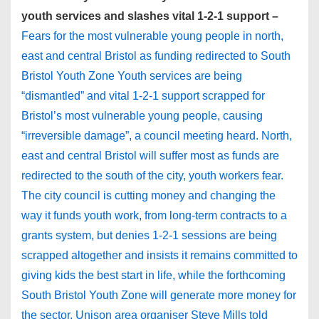
youth services and slashes vital 1-2-1 support –
Fears for the most vulnerable young people in north,
east and central Bristol as funding redirected to South
Bristol Youth Zone Youth services are being
“dismantled” and vital 1-2-1 support scrapped for
Bristol’s most vulnerable young people, causing
“irreversible damage”, a council meeting heard. North,
east and central Bristol will suffer most as funds are
redirected to the south of the city, youth workers fear.
The city council is cutting money and changing the
way it funds youth work, from long-term contracts to a
grants system, but denies 1-2-1 sessions are being
scrapped altogether and insists it remains committed to
giving kids the best start in life, while the forthcoming
South Bristol Youth Zone will generate more money for
the sector. Unison area organiser Steve Mills told