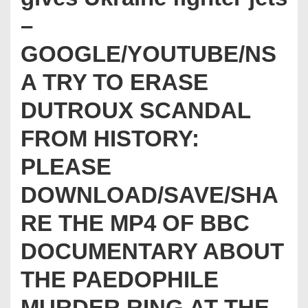
–
GOOGLE/YOUTUBE/NS
A TRY TO ERASE
DUTROUX SCANDAL
FROM HISTORY:
PLEASE
DOWNLOAD/SAVE/SHA
RE THE MP4 OF BBC
DOCUMENTARY ABOUT
THE PAEDOPHILE
MURDER RING AT THE