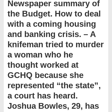
Newspaper summary of
the Budget. How to deal
with a coming housing
and banking crisis. – A
knifeman tried to murder
a woman who he
thought worked at
GCHQ because she
represented “the state”,
a court has heard.
Joshua Bowles, 29, has