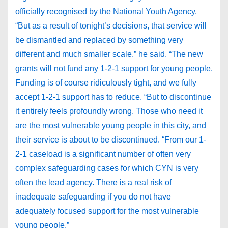
officially recognised by the National Youth Agency.
“But as a result of tonight’s decisions, that service will
be dismantled and replaced by something very
different and much smaller scale,” he said. “The new
grants will not fund any 1-2-1 support for young people.
Funding is of course ridiculously tight, and we fully
accept 1-2-1 support has to reduce. “But to discontinue
it entirely feels profoundly wrong. Those who need it
are the most vulnerable young people in this city, and
their service is about to be discontinued. “From our 1-
2-1 caseload is a significant number of often very
complex safeguarding cases for which CYN is very
often the lead agency. There is a real risk of
inadequate safeguarding if you do not have
adequately focused support for the most vulnerable
young people.”