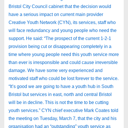
Bristol City Council cabinet that the decision would
have a serious impact on current main provider
Creative Youth Network (CYN), its services, staff who
will face redundancy and young people who need the
support. He said: “The prospect of the current 1-2-1
provision being cut or disappearing completely in a
time where young people need this youth service more
than ever is irresponsible and could cause irreversible
damage. We have some very experienced and
motivated staff who could be lost forever to the service.
“It’s good we are going to have a youth hub in South
Bristol but services in east, north and central Bristol
will be in decline. This is not the time to be cutting
youth services.” CYN chief executive Mark Coates told
the meeting on Tuesday, March 7, that the city and his
organisation had an “outstanding” youth service as