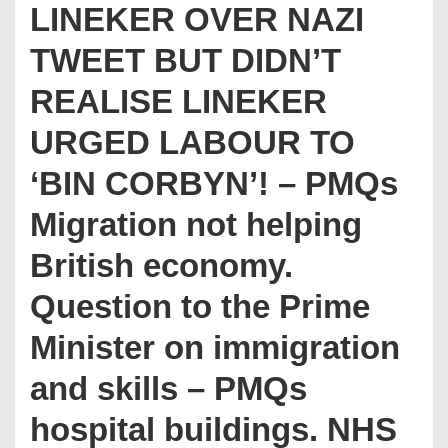
LINEKER OVER NAZI
TWEET BUT DIDN’T
REALISE LINEKER
URGED LABOUR TO
‘BIN CORBYN’! – PMQs
Migration not helping
British economy.
Question to the Prime
Minister on immigration
and skills – PMQs
hospital buildings. NHS