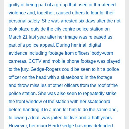
guilty of being part of a group that used or threatened
violence and, together, caused others to fear for their
personal safety. She was arrested six days after the riot
took place outside the city centre police station on
March 21 last year after her image was released as
part of a police appeal. During her trial, digital
evidence including footage from officers’ body-worn
cameras, CCTV and mobile phone footage was played
to the jury. Gedge-Rogers could be seen to hit a police
officer on the head with a skateboard in the footage
and throw missiles at other officers from the roof of the
police station. She was also seen to repeatedly strike
the front window of the station with her skateboard
before handing it to a man for him to do the same and,
following a trial, was jailed for five-and-a-half years.
However, her mum Heidi Gedge has now defended