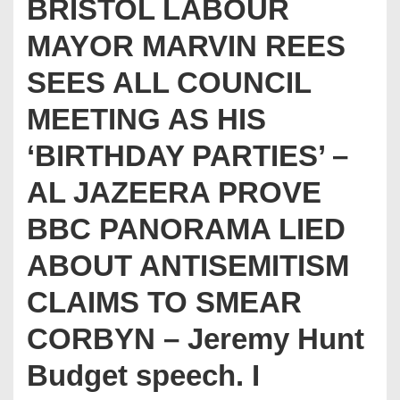
BRISTOL LABOUR
MAYOR MARVIN REES
SEES ALL COUNCIL
MEETING AS HIS
‘BIRTHDAY PARTIES’ –
AL JAZEERA PROVE
BBC PANORAMA LIED
ABOUT ANTISEMITISM
CLAIMS TO SMEAR
CORBYN – Jeremy Hunt
Budget speech. I