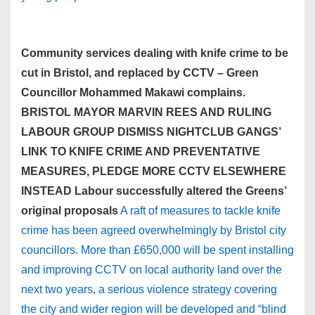
Community services dealing with knife crime to be
cut in Bristol, and replaced by CCTV – Green
Councillor Mohammed Makawi complains.
BRISTOL MAYOR MARVIN REES AND RULING
LABOUR GROUP DISMISS NIGHTCLUB GANGS’
LINK TO KNIFE CRIME AND PREVENTATIVE
MEASURES, PLEDGE MORE CCTV ELSEWHERE
INSTEAD Labour successfully altered the Greens’
original proposals
A raft of measures to tackle knife
crime has been agreed overwhelmingly by Bristol city
councillors. More than £650,000 will be spent installing
and improving CCTV on local authority land over the
next two years, a serious violence strategy covering
the city and wider region will be developed and “blind