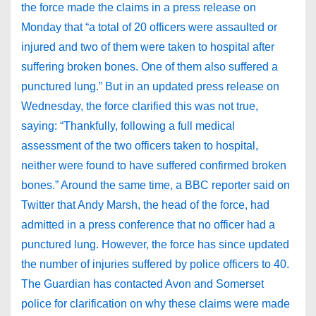
the force made the claims in a press release on
Monday that “a total of 20 officers were assaulted or
injured and two of them were taken to hospital after
suffering broken bones. One of them also suffered a
punctured lung.” But in an updated press release on
Wednesday, the force clarified this was not true,
saying: “Thankfully, following a full medical
assessment of the two officers taken to hospital,
neither were found to have suffered confirmed broken
bones.” Around the same time, a BBC reporter said on
Twitter that Andy Marsh, the head of the force, had
admitted in a press conference that no officer had a
punctured lung. However, the force has since updated
the number of injuries suffered by police officers to 40.
The Guardian has contacted Avon and Somerset
police for clarification on why these claims were made