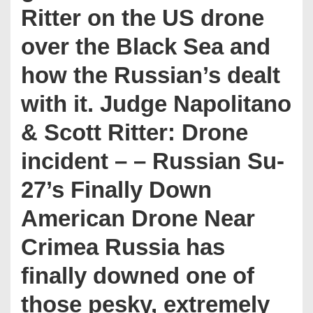
Ritter on the US drone
over the Black Sea and
how the Russian’s dealt
with it. Judge Napolitano
& Scott Ritter: Drone
incident – – Russian Su-
27’s Finally Down
American Drone Near
Crimea Russia has
finally downed one of
those pesky, extremely