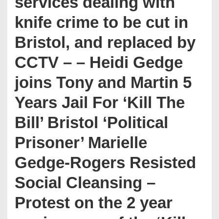
services dealing with
knife crime to be cut in
Bristol, and replaced by
CCTV – – Heidi Gedge
joins Tony and Martin 5
Years Jail For ‘Kill The
Bill’ Bristol ‘Political
Prisoner’ Marielle
Gedge-Rogers Resisted
Social Cleansing –
Protest on the 2 year