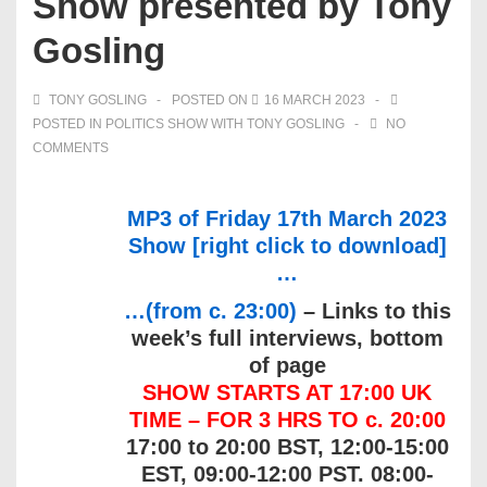
Show presented by Tony
Gosling
TONY GOSLING
POSTED ON
16 MARCH 2023
POSTED IN
POLITICS SHOW WITH TONY GOSLING
NO
COMMENTS
MP3 of Friday 17th March 2023
Show [right click to download]
…
…(from c. 23:00)
– Links to this
week’s full interviews, bottom
of page
SHOW STARTS AT 17:00 UK
TIME – FOR 3 HRS TO c. 20:00
17:00 to 20:00 BST, 12:00-15:00
EST, 09:00-12:00 PST. 08:00-