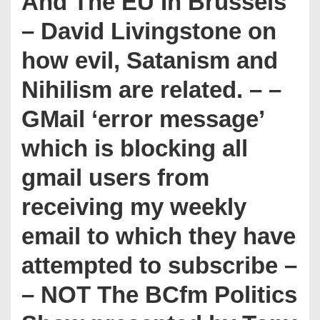
And The EU In Brussels
– David Livingstone on
how evil, Satanism and
Nihilism are related. – –
GMail ‘error message’
which is blocking all
gmail users from
receiving my weekly
email to which they have
attempted to subscribe –
– NOT The BCfm Politics