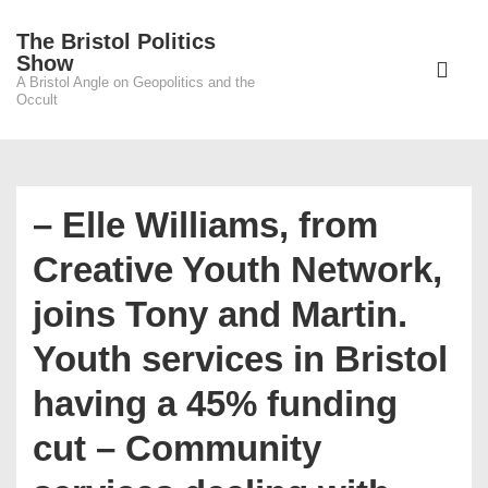
↓
The Bristol Politics
Skip
Main
Show
to
A Bristol Angle on Geopolitics and the
Navigati
ME
Occult
Main
Content
– Elle Williams, from
Creative Youth Network,
joins Tony and Martin.
Youth services in Bristol
having a 45% funding
cut – Community