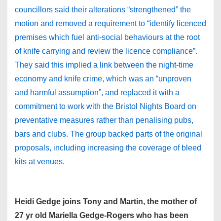
councillors said their alterations “strengthened” the
motion and removed a requirement to “identify licenced
premises which fuel anti-social behaviours at the root
of knife carrying and review the licence compliance”.
They said this implied a link between the night-time
economy and knife crime, which was an “unproven
and harmful assumption”, and replaced it with a
commitment to work with the Bristol Nights Board on
preventative measures rather than penalising pubs,
bars and clubs. The group backed parts of the original
proposals, including increasing the coverage of bleed
kits at venues.
Heidi Gedge joins Tony and Martin, the mother of
27 yr old Mariella Gedge-Rogers who has been