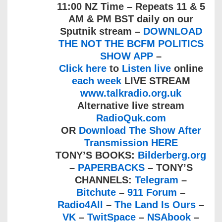
11:00 NZ Time – Repeats 11 & 5
AM & PM BST daily on our
Sputnik stream –
DOWNLOAD
THE NOT THE BCFM POLITICS
SHOW APP
–
Click here
to
Listen live
online
each week
LIVE STREAM
www.talkradio.org.uk
Alternative live stream
RadioQuk.com
OR
Download The Show After
Transmission HERE
TONY’S BOOKS:
Bilderberg.org
–
PAPERBACKS
– TONY’S
CHANNELS:
Telegram
–
Bitchute
–
911 Forum
–
Radio4All
–
The Land Is Ours
–
VK
–
TwitSpace
–
NSAbook
–