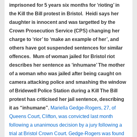
imprisoned for 5 years six months for ‘rioting’ in
the Kill the Bill protest in Bristol. Heidi says her
daughter is innocent and was targetted by the
Crown Prosecution Service (CPS) changing her
charge to ‘rior’ to ‘make an example of her’, and
others have got suspended sentences for similar
offences. Mum of woman jailed for Bristol riot
describes her sentence as ‘inhumane’ The mother
of a woman who was jailed after being caught on
camera attacking police and smashing the window
of Bridewell Police Station during a Kill The Bill
protest has criticised her jail sentence, describing
it as “inhumane”.
Mariella Gedge-Rogers, 27, of
Queens Court, Clifton, was convicted last month
following a unanimous decision by a jury following a
trial at Bristol Crown Court. Gedge-Rogers was found