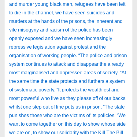
and murder young black men, refugees have been left
to die in the channel, we have seen suicides and
murders at the hands of the prisons, the inherent and
vile misogyny and racism of the police has been
openly exposed and we have seen increasingly
repressive legislation against protest and the
organisation of working people. “The police and prison
system continues to attack and disappear the already
most marginalised and oppressed areas of society. “At
the same time the state protects and furthers a system
of systematic poverty. “It protects the wealthiest and
most powerful who live as they please off of our backs
whilst one step out of line puts us in prison. “The state
punishes those who are the victims of its policies. “We
want to come together on this day to show whose side
we are on, to show our solidarity with the Kill The Bill