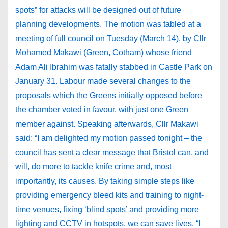
spots” for attacks will be designed out of future
planning developments. The motion was tabled at a
meeting of full council on Tuesday (March 14), by Cllr
Mohamed Makawi (Green, Cotham) whose friend
Adam Ali Ibrahim was fatally stabbed in Castle Park on
January 31. Labour made several changes to the
proposals which the Greens initially opposed before
the chamber voted in favour, with just one Green
member against. Speaking afterwards, Cllr Makawi
said: “I am delighted my motion passed tonight – the
council has sent a clear message that Bristol can, and
will, do more to tackle knife crime and, most
importantly, its causes. By taking simple steps like
providing emergency bleed kits and training to night-
time venues, fixing ‘blind spots’ and providing more
lighting and CCTV in hotspots, we can save lives. “I