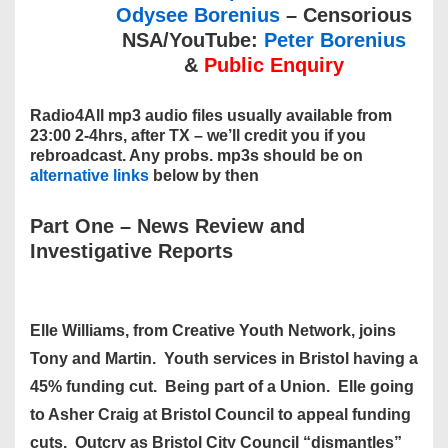
Odysee Borenius
– Censorious
NSA/YouTube:
Peter Borenius
&
Public Enquiry
Radio4All mp3 audio files usually available from
23:00 2-4hrs, after TX – we’ll credit you if you
rebroadcast. Any probs. mp3s should be on
alternative links
below by then
Part One
–
News Review and
Investigative Reports
Elle Williams, from Creative Youth Network, joins
Tony and Martin. Youth services in Bristol having a
45% funding cut. Being part of a Union. Elle going
to Asher Craig at Bristol Council to appeal funding
cuts. Outcry as Bristol City Council “dismantles”