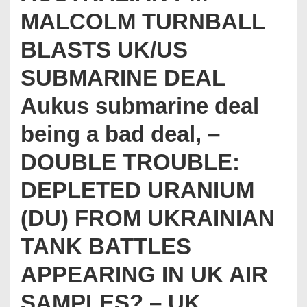
MALCOLM TURNBALL
BLASTS UK/US
SUBMARINE DEAL
Aukus submarine deal
being a bad deal, –
DOUBLE TROUBLE:
DEPLETED URANIUM
(DU) FROM UKRAINIAN
TANK BATTLES
APPEARING IN UK AIR
SAMPLES? – UK