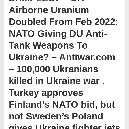
Airborne Uranium
Doubled From Feb 2022:
NATO Giving DU Anti-
Tank Weapons To
Ukraine? – Antiwar.com
– 100,000 Ukranians
killed in Ukraine war .
Turkey approves
Finland’s NATO bid, but
not Sweden’s Poland
gives Ukraine fighter jets