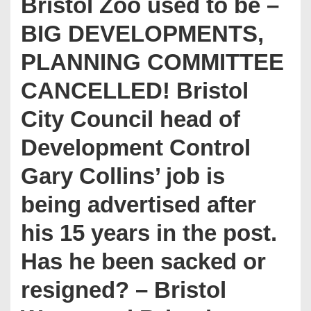
Bristol Zoo used to be –
BIG DEVELOPMENTS,
PLANNING COMMITTEE
CANCELLED! Bristol
City Council head of
Development Control
Gary Collins’ job is
being advertised after
his 15 years in the post.
Has he been sacked or
resigned? – Bristol