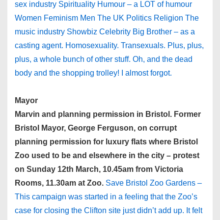
sex industry Spirituality Humour – a LOT of humour
Women Feminism Men The UK Politics Religion The
music industry Showbiz Celebrity Big Brother – as a
casting agent. Homosexuality. Transexuals. Plus, plus,
plus, a whole bunch of other stuff. Oh, and the dead
body and the shopping trolley! I almost forgot.
Mayor
Marvin and planning permission in Bristol. Former
Bristol Mayor, George Ferguson, on corrupt
planning permission for luxury flats where Bristol
Zoo used to be and elsewhere in the city – protest
on Sunday 12th March, 10.45am from Victoria
Rooms, 11.30am at Zoo.
Save Bristol Zoo Gardens –
This campaign was started in a feeling that the Zoo’s
case for closing the Clifton site just didn’t add up. It felt