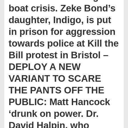
boat crisis. Zeke Bond’s
daughter, Indigo, is put
in prison for aggression
towards police at Kill the
Bill protest in Bristol –
DEPLOY A NEW
VARIANT TO SCARE
THE PANTS OFF THE
PUBLIC: Matt Hancock
‘drunk on power. Dr.
David Halpin, who