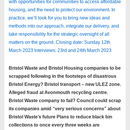
with opportunities for communities to access affordable
housing, and the need to protect our environment. In
practice, we’ll look for you to bring new ideas and
methods into our approach, integrate our delivery, and
take responsibility for the strategic oversight of all
matters on the ground. Closing date: Sunday 12th
March 2023 Interviews: 23rd and 24th March 2023
Bristol Waste and Bristol Housing companies to be
scrapped following in the footsteps of disastrous
Bristol Energy? Bristol transport – new ULEZ zone.
Alleged fraud at Avonmouth recycling centre.
Bristol Waste company to fail? Council could scrap
its companies amid “very serious concerns” about
Bristol Waste’s future Plans to reduce black bin
collections to once every three weeks are