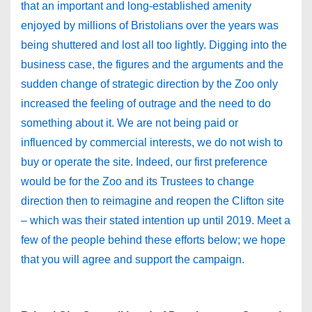
that an important and long-established amenity
enjoyed by millions of Bristolians over the years was
being shuttered and lost all too lightly. Digging into the
business case, the figures and the arguments and the
sudden change of strategic direction by the Zoo only
increased the feeling of outrage and the need to do
something about it. We are not being paid or
influenced by commercial interests, we do not wish to
buy or operate the site. Indeed, our first preference
would be for the Zoo and its Trustees to change
direction then to reimagine and reopen the Clifton site
– which was their stated intention up until 2019. Meet a
few of the people behind these efforts below; we hope
that you will agree and support the campaign.