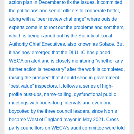
action plan in December to fix the issues. It committed
the politicians and senior officers to cooperate better,
along with a “peer review challenge” where outside
experts come in to root out the problems and sort them,
which is being carried out by the Society of Local
Authority Chief Executives, also known as Solace. But
it has now emerged that the DLUHC has placed
WECA on alert and is closely monitoring “whether any
further action is necessary” after the work is completed,
raising the prospect that it could send in government
“best value” inspectors. It follows a series of high-
profile bust-ups, name-calling, dysfunctional public
meetings with hours-long intervals and even one
boycotted by the three council leaders, since Norris
became West of England mayor in May 2021. Cross-
party councillors on WECA’s audit committee were told