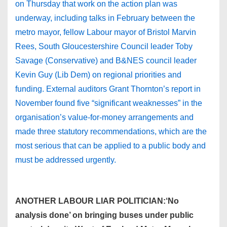
on Thursday that work on the action plan was
underway, including talks in February between the
metro mayor, fellow Labour mayor of Bristol Marvin
Rees, South Gloucestershire Council leader Toby
Savage (Conservative) and B&NES council leader
Kevin Guy (Lib Dem) on regional priorities and
funding. External auditors Grant Thornton’s report in
November found five “significant weaknesses” in the
organisation’s value-for-money arrangements and
made three statutory recommendations, which are the
most serious that can be applied to a public body and
must be addressed urgently.
ANOTHER LABOUR LIAR POLITICIAN:‘No
analysis done’ on bringing buses under public