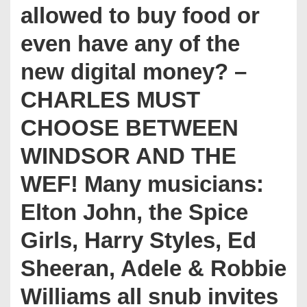
allowed to buy food or
even have any of the
new digital money? –
CHARLES MUST
CHOOSE BETWEEN
WINDSOR AND THE
WEF! Many musicians:
Elton John, the Spice
Girls, Harry Styles, Ed
Sheeran, Adele & Robbie
Williams all snub invites