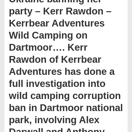
party – Kerr Rawdon –
Kerrbear Adventures
Wild Camping on
Dartmoor…. Kerr
Rawdon of Kerrbear
Adventures has done a
full investigation into
wild camping corruption
ban in Dartmoor national
park, involving Alex
Darwall and Anthony