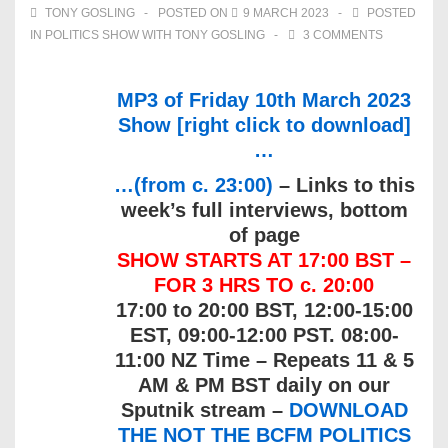
TONY GOSLING
POSTED ON
9 MARCH 2023
POSTED
IN
POLITICS SHOW WITH TONY GOSLING
3 COMMENTS
MP3 of Friday 10th March 2023
Show [right click to download]
…
…(from c. 23:00)
– Links to this
week’s full interviews, bottom
of page
SHOW STARTS AT 17:00 BST –
FOR 3 HRS TO c. 20:00
17:00 to 20:00 BST, 12:00-15:00
EST, 09:00-12:00 PST. 08:00-
11:00 NZ Time – Repeats 11 & 5
AM & PM BST daily on our
Sputnik stream –
DOWNLOAD
THE NOT THE BCFM POLITICS