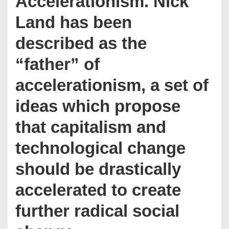
Accelerationism. Nick
Land has been
described as the
“father” of
accelerationism, a set of
ideas which propose
that capitalism and
technological change
should be drastically
accelerated to create
further radical social