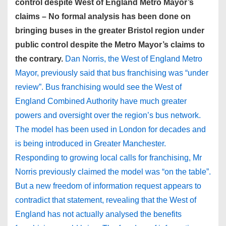
control despite West of England Metro Mayor’s
claims – No formal analysis has been done on
bringing buses in the greater Bristol region under
public control despite the Metro Mayor’s claims to
the contrary.
Dan Norris, the West of England Metro
Mayor, previously said that bus franchising was “under
review”. Bus franchising would see the West of
England Combined Authority have much greater
powers and oversight over the region’s bus network.
The model has been used in London for decades and
is being introduced in Greater Manchester.
Responding to growing local calls for franchising, Mr
Norris previously claimed the model was “on the table”.
But a new freedom of information request appears to
contradict that statement, revealing that the West of
England has not actually analysed the benefits