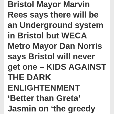
Bristol Mayor Marvin
Rees says there will be
an Underground system
in Bristol but WECA
Metro Mayor Dan Norris
says Bristol will never
get one – KIDS AGAINST
THE DARK
ENLIGHTENMENT
‘Better than Greta’
Jasmin on ‘the greedy