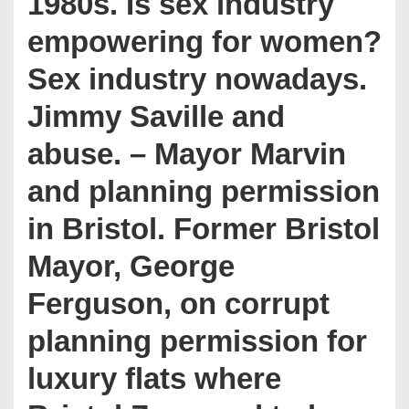
1980s. Is sex industry
empowering for women?
Sex industry nowadays.
Jimmy Saville and
abuse. – Mayor Marvin
and planning permission
in Bristol. Former Bristol
Mayor, George
Ferguson, on corrupt
planning permission for
luxury flats where