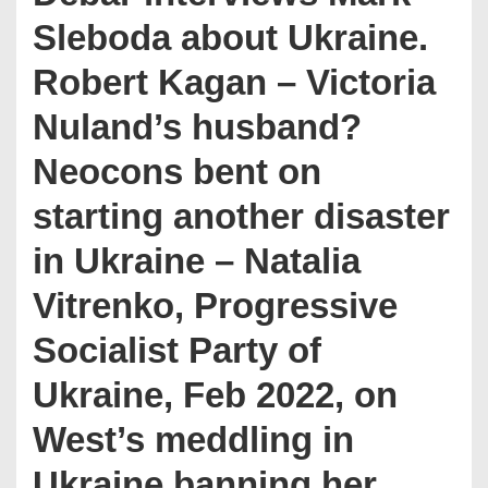
Sleboda about Ukraine.
Robert Kagan – Victoria
Nuland’s husband?
Neocons bent on
starting another disaster
in Ukraine – Natalia
Vitrenko, Progressive
Socialist Party of
Ukraine, Feb 2022, on
West’s meddling in
Ukraine banning her