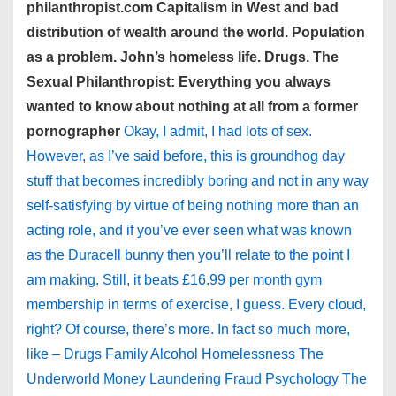
philanthropist.com Capitalism in West and bad
distribution of wealth around the world. Population
as a problem. John’s homeless life. Drugs. The
Sexual Philanthropist: Everything you always
wanted to know about nothing at all from a former
pornographer
Okay, I admit, I had lots of sex.
However, as I’ve said before, this is groundhog day
stuff that becomes incredibly boring and not in any way
self-satisfying by virtue of being nothing more than an
acting role, and if you’ve ever seen what was known
as the Duracell bunny then you’ll relate to the point I
am making. Still, it beats £16.99 per month gym
membership in terms of exercise, I guess. Every cloud,
right? Of course, there’s more. In fact so much more,
like – Drugs Family Alcohol Homelessness The
Underworld Money Laundering Fraud Psychology The