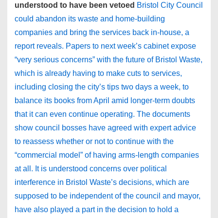
understood to have been vetoed
Bristol City Council
could abandon its waste and home-building
companies and bring the services back in-house, a
report reveals. Papers to next week’s cabinet expose
“very serious concerns” with the future of Bristol Waste,
which is already having to make cuts to services,
including closing the city’s tips two days a week, to
balance its books from April amid longer-term doubts
that it can even continue operating. The documents
show council bosses have agreed with expert advice
to reassess whether or not to continue with the
“commercial model” of having arms-length companies
at all. It is understood concerns over political
interference in Bristol Waste’s decisions, which are
supposed to be independent of the council and mayor,
have also played a part in the decision to hold a