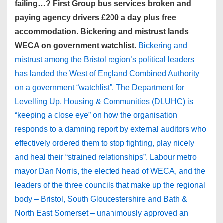
failing…? First Group bus services broken and
paying agency drivers £200 a day plus free
accommodation. Bickering and mistrust lands
WECA on government watchlist.
Bickering and
mistrust among the Bristol region’s political leaders
has landed the West of England Combined Authority
on a government “watchlist”. The Department for
Levelling Up, Housing & Communities (DLUHC) is
“keeping a close eye” on how the organisation
responds to a damning report by external auditors who
effectively ordered them to stop fighting, play nicely
and heal their “strained relationships”. Labour metro
mayor Dan Norris, the elected head of WECA, and the
leaders of the three councils that make up the regional
body – Bristol, South Gloucestershire and Bath &
North East Somerset – unanimously approved an