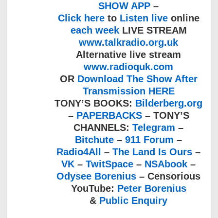
SHOW APP
–
Click here
to
Listen live
online
each week
LIVE STREAM
www.talkradio.org.uk
Alternative live stream
www.radioquk.com
OR
Download The Show After
Transmission HERE
TONY’S BOOKS:
Bilderberg.org
–
PAPERBACKS
– TONY’S
CHANNELS:
Telegram
–
Bitchute
–
911 Forum
–
Radio4All
–
The Land Is Ours
–
VK
–
TwitSpace
–
NSAbook
–
Odysee Borenius
– Censorious
YouTube:
Peter Borenius
&
Public Enquiry