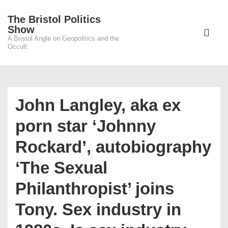
↓
The Bristol Politics
Skip
Main
Show
to
A Bristol Angle on Geopolitics and the
Navigati
ME
Occult
Main
Content
John Langley, aka ex
porn star ‘Johnny
Rockard’, autobiography
‘The Sexual
Philanthropist’ joins
Tony. Sex industry in