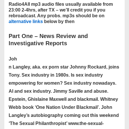
Radio4All mp3 audio files usually available from
23:00 2-4hrs, after TX – we’ll credit you if you
rebroadcast. Any probs. mp3s should be on
alternative links
below by then
Part One
–
News Review and
Investigative Reports
Joh
n Langley, aka. ex porn star Johnny Rockard, joins
Tony. Sex industry in 1980s. Is sex industry
empowering for women? Sex industry nowadays.
AI and sex industry. Jimmy Saville and abuse.
Epstein, Ghislaine Maxwell and blackmail. Whitney
Webb book ‘One Nation Under Blackmail’. John
Langley’s autobiography coming out this weekend
‘The Sexual Philanthropist’ www.the-sexual-