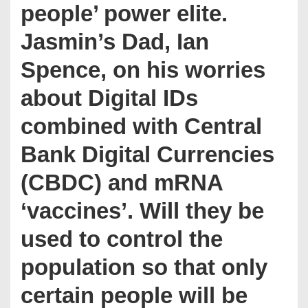
people’ power elite.
Jasmin’s Dad, Ian
Spence, on his worries
about Digital IDs
combined with Central
Bank Digital Currencies
(CBDC) and mRNA
‘vaccines’. Will they be
used to control the
population so that only
certain people will be