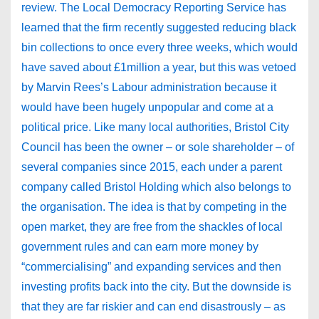
review. The Local Democracy Reporting Service has
learned that the firm recently suggested reducing black
bin collections to once every three weeks, which would
have saved about £1million a year, but this was vetoed
by Marvin Rees’s Labour administration because it
would have been hugely unpopular and come at a
political price. Like many local authorities, Bristol City
Council has been the owner – or sole shareholder – of
several companies since 2015, each under a parent
company called Bristol Holding which also belongs to
the organisation. The idea is that by competing in the
open market, they are free from the shackles of local
government rules and can earn more money by
“commercialising” and expanding services and then
investing profits back into the city. But the downside is
that they are far riskier and can end disastrously – as