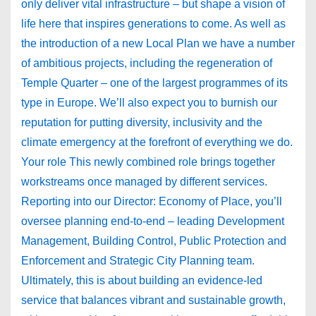
only deliver vital infrastructure – but shape a vision of
life here that inspires generations to come. As well as
the introduction of a new Local Plan we have a number
of ambitious projects, including the regeneration of
Temple Quarter – one of the largest programmes of its
type in Europe. We’ll also expect you to burnish our
reputation for putting diversity, inclusivity and the
climate emergency at the forefront of everything we do.
Your role This newly combined role brings together
workstreams once managed by different services.
Reporting into our Director: Economy of Place, you’ll
oversee planning end-to-end – leading Development
Management, Building Control, Public Protection and
Enforcement and Strategic City Planning team.
Ultimately, this is about building an evidence-led
service that balances vibrant and sustainable growth,