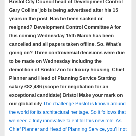
Bristol City Council head of Development Control
Gary Collins’ job is being advertised after his 15
years in the post. Has he been sacked or
resigned? Development Control Committee A for
this coming Wednesday 15th March has been
cancelled and all papers taken offline. So. What’s
going on? Three controversial decisions were due
to be made on Wednesday including the
demolition of Bristol Zoo for luxury housing. Chief
Planner and Head of Planning Service Starting
salary £82,486 (scope for negotiation for an
exceptional candidate) Bristol Make your mark on
our global city
The challenge Bristol is known around
the world for its architectural heritage. So it follows that
we need a truly innovative talent for this new role. As
Chief Planner and Head of Planning Service, you’ll not