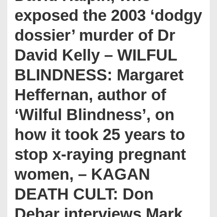
exposed the 2003 ‘dodgy
dossier’ murder of Dr
David Kelly – WILFUL
BLINDNESS: Margaret
Heffernan, author of
‘Wilful Blindness’, on
how it took 25 years to
stop x-raying pregnant
women, – KAGAN
DEATH CULT: Don
Debar interviews Mark