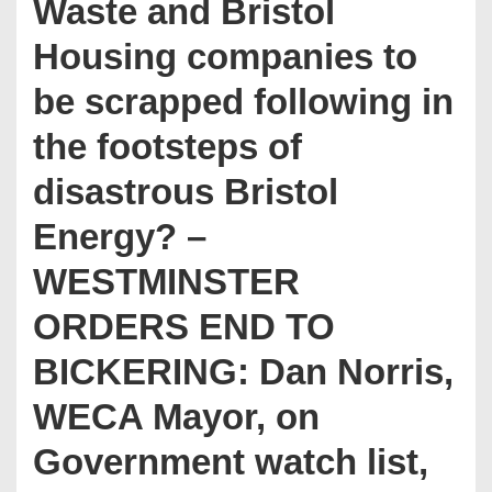
Waste and Bristol
Housing companies to
be scrapped following in
the footsteps of
disastrous Bristol
Energy? –
WESTMINSTER
ORDERS END TO
BICKERING: Dan Norris,
WECA Mayor, on
Government watch list,