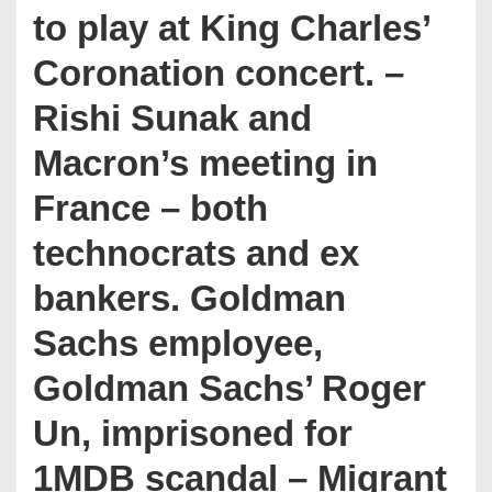
to play at King Charles’
Coronation concert. –
Rishi Sunak and
Macron’s meeting in
France – both
technocrats and ex
bankers. Goldman
Sachs employee,
Goldman Sachs’ Roger
Un, imprisoned for
1MDB scandal – Migrant