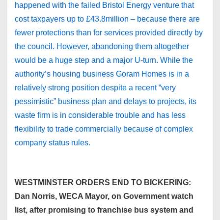
happened with the failed Bristol Energy venture that
cost taxpayers up to £43.8million – because there are
fewer protections than for services provided directly by
the council. However, abandoning them altogether
would be a huge step and a major U-turn. While the
authority’s housing business Goram Homes is in a
relatively strong position despite a recent “very
pessimistic” business plan and delays to projects, its
waste firm is in considerable trouble and has less
flexibility to trade commercially because of complex
company status rules.
WESTMINSTER ORDERS END TO BICKERING:
Dan Norris, WECA Mayor, on Government watch
list, after promising to franchise bus system and