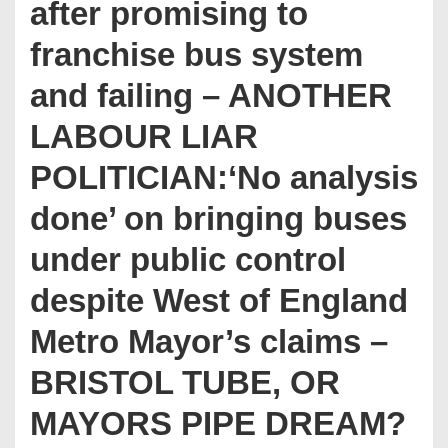
after promising to
franchise bus system
and failing – ANOTHER
LABOUR LIAR
POLITICIAN:‘No analysis
done’ on bringing buses
under public control
despite West of England
Metro Mayor’s claims –
BRISTOL TUBE, OR
MAYORS PIPE DREAM?