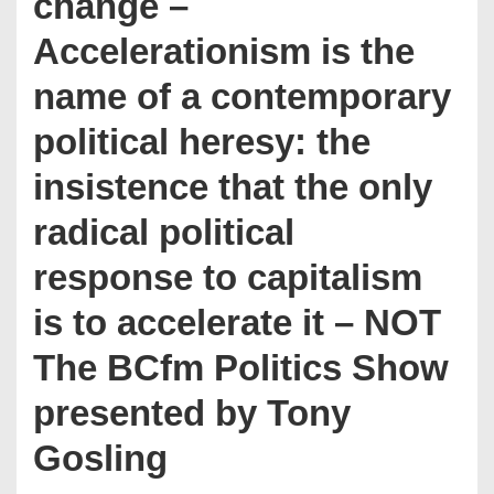
change –
Accelerationism is the
name of a contemporary
political heresy: the
insistence that the only
radical political
response to capitalism
is to accelerate it – NOT
The BCfm Politics Show
presented by Tony
Gosling