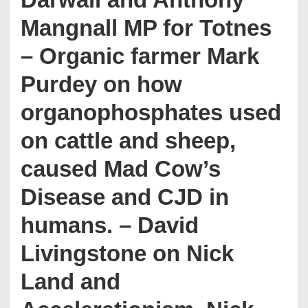
Mangnall MP for Totnes
– Organic farmer Mark
Purdey on how
organophosphates used
on cattle and sheep,
caused Mad Cow’s
Disease and CJD in
humans. – David
Livingstone on Nick
Land and