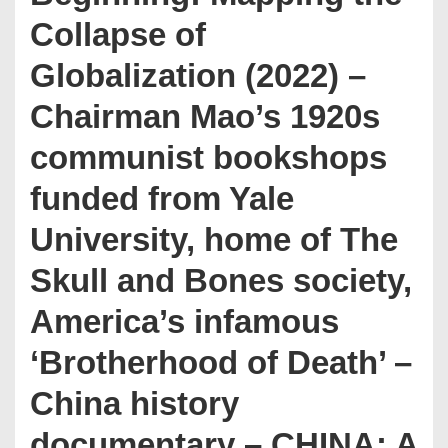
Collapse of
Globalization (2022) –
Chairman Mao’s 1920s
communist bookshops
funded from Yale
University, home of The
Skull and Bones society,
America’s infamous
‘Brotherhood of Death’ –
China history
documentary – CHINA: A