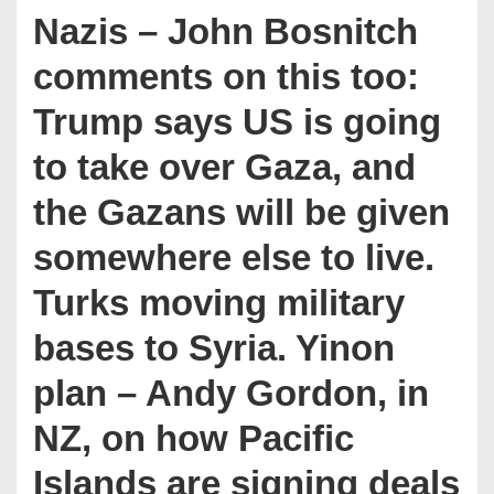
Nazis – John Bosnitch
comments on this too:
Trump says US is going
to take over Gaza, and
the Gazans will be given
somewhere else to live.
Turks moving military
bases to Syria. Yinon
plan – Andy Gordon, in
NZ, on how Pacific
Islands are signing deals