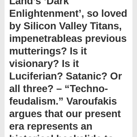
Land’s ‘Dark
Enlightenment’, so loved
by Silicon Valley Titans,
impenetrableas previous
mutterings? Is it
visionary? Is it
Luciferian? Satanic? Or
all three? – “Techno-
feudalism.” Varoufakis
argues that our present
era represents an