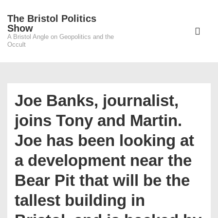
↓
The Bristol Politics
Skip
Main
Show
to
A Bristol Angle on Geopolitics and the
Navigati
ME
Occult
Main
Content
Joe Banks, journalist,
joins Tony and Martin.
Joe has been looking at
a development near the
Bear Pit that will be the
tallest building in