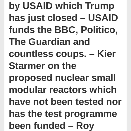
by USAID which Trump
has just closed – USAID
funds the BBC, Politico,
The Guardian and
countless coups. – Kier
Starmer on the
proposed nuclear small
modular reactors which
have not been tested nor
has the test programme
been funded – Roy