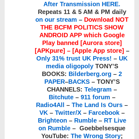
After Transmission HERE.
Repeats 11 & 5 AM & PM daily
on our stream
–
Download
NOT
THE BCFM POLITICS SHOW
ANDROID APP
which Google
Play banned
[Aurora store]
[
APKpure]
– [
Apple App store
]
–
Only 31% trust UK Press!
–
UK
media oligopoly
TONY’S
BOOKS:
Bilderberg.org
–
2
PAPER
–
BACKS
– TONY’S
CHANNELS:
Telegram
–
Bitchute
–
911 forum
–
Radio4All
–
The Land Is Ours
–
VK
–
Twitter/X
–
Farcebook
–
Brighteon
–
Rumble
–
RT Live
on Rumble
– Goebbelsesque
YouTube:
The Wrong Story
;