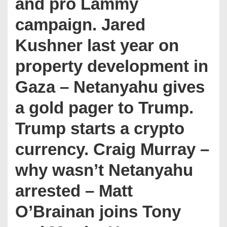
and pro Lammy
campaign. Jared
Kushner last year on
property development in
Gaza – Netanyahu gives
a gold pager to Trump.
Trump starts a crypto
currency. Craig Murray –
why wasn’t Netanyahu
arrested – Matt
O’Brainan joins Tony