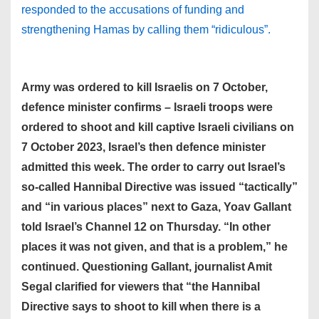
responded to the accusations of funding and
strengthening Hamas by calling them “ridiculous”.
Army was ordered to kill Israelis on 7 October,
defence minister confirms – Israeli troops were
ordered to shoot and kill captive Israeli civilians on
7 October 2023, Israel’s then defence minister
admitted this week. The order to carry out Israel’s
so-called Hannibal Directive was issued “tactically”
and “in various places” next to Gaza, Yoav Gallant
told Israel’s Channel 12 on Thursday. “In other
places it was not given, and that is a problem,” he
continued. Questioning Gallant, journalist Amit
Segal clarified for viewers that “the Hannibal
Directive says to shoot to kill when there is a