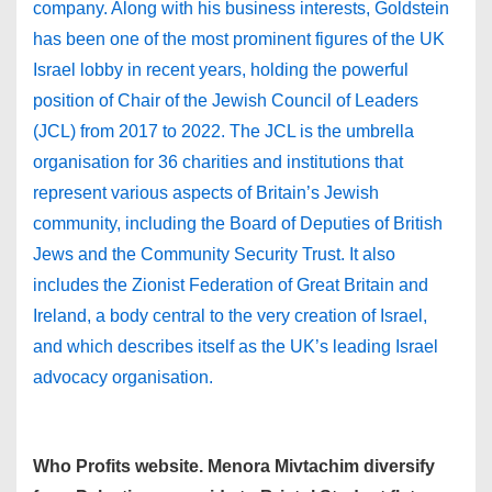
company. Along with his business interests, Goldstein
has been one of the most prominent figures of the UK
Israel lobby in recent years, holding the powerful
position of Chair of the Jewish Council of Leaders
(JCL) from 2017 to 2022. The JCL is the umbrella
organisation for 36 charities and institutions that
represent various aspects of Britain’s Jewish
community, including the Board of Deputies of British
Jews and the Community Security Trust. It also
includes the Zionist Federation of Great Britain and
Ireland, a body central to the very creation of Israel,
and which describes itself as the UK’s leading Israel
advocacy organisation.
Who Profits website. Menora Mivtachim diversify