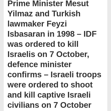
Prime Minister Mesut
Yilmaz and Turkish
lawmaker Feyzi
Isbasaran in 1998 – IDF
was ordered to kill
Israelis on 7 October,
defence minister
confirms – Israeli troops
were ordered to shoot
and kill captive Israeli
civilians on 7 October