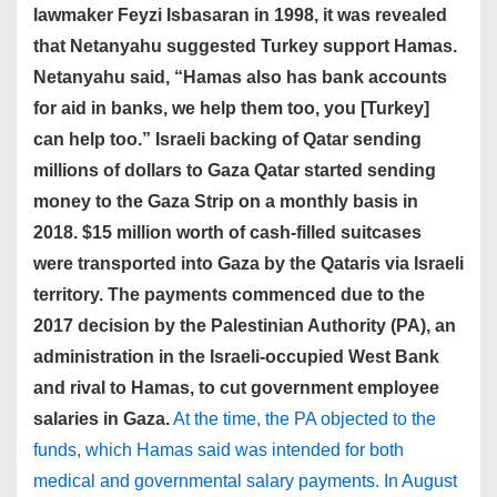
lawmaker Feyzi Isbasaran in 1998, it was revealed
that Netanyahu suggested Turkey support Hamas.
Netanyahu said, “Hamas also has bank accounts
for aid in banks, we help them too, you [Turkey]
can help too.” Israeli backing of Qatar sending
millions of dollars to Gaza Qatar started sending
money to the Gaza Strip on a monthly basis in
2018. $15 million worth of cash-filled suitcases
were transported into Gaza by the Qataris via Israeli
territory. The payments commenced due to the
2017 decision by the Palestinian Authority (PA), an
administration in the Israeli-occupied West Bank
and rival to Hamas, to cut government employee
salaries in Gaza.
At the time, the PA objected to the
funds, which Hamas said was intended for both
medical and governmental salary payments. In August