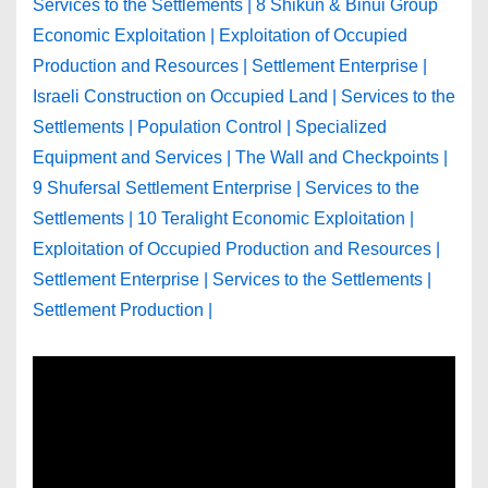
Services to the Settlements | 8 Shikun & Binui Group
Economic Exploitation | Exploitation of Occupied
Production and Resources | Settlement Enterprise |
Israeli Construction on Occupied Land | Services to the
Settlements | Population Control | Specialized
Equipment and Services | The Wall and Checkpoints |
9 Shufersal Settlement Enterprise | Services to the
Settlements | 10 Teralight Economic Exploitation |
Exploitation of Occupied Production and Resources |
Settlement Enterprise | Services to the Settlements |
Settlement Production |