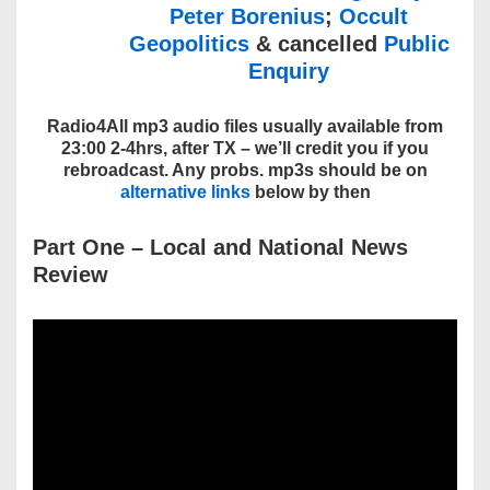
Peter Borenius
;
Occult
Geopolitics
& cancelled
Public
Enquiry
Radio4All mp3 audio files usually available from
23:00 2-4hrs, after TX – we’ll credit you if you
rebroadcast. Any probs. mp3s should be on
alternative links
below by then
Part One
– Local and National
News
Review