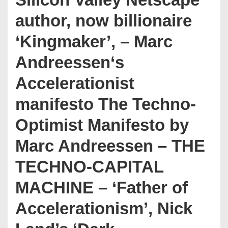
author, now billionaire
‘Kingmaker’, – Marc
Andreessen‘s
Accelerationist
manifesto The Techno-
Optimist Manifesto by
Marc Andreessen – THE
TECHNO-CAPITAL
MACHINE – ‘Father of
Accelerationism’, Nick