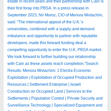
estate in recent years and their partnership with Cain is
their first foray into PBSA. In a press release in
September 2023, Nir Moroz, CIO of Menora Mivtachim,
said: “The international appeal of the U.K.’s
universities, combined with a supply-and-demand
imbalance and opportunity to partner with reputable
developers, made this forward funding deal a
compelling opportunity to enter the U.K. PBSA market.
We look forward to further building our relationship
with Cain as these assets reach completion.”Search
Results: Menora Mivtachim: 1 Electra Economic
Exploitation | Exploitation of Occupied Production and
Resources | Settlement Enterprise | Israeli
Construction on Occupied Land | Services to the
Settlements | Population Control | Private Security and
Surveillance Technology | Specialized Equipment and