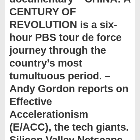
CENTURY OF
REVOLUTION is a six-
hour PBS tour de force
journey through the
country’s most
tumultuous period. –
Andy Gordon reports on
Effective
Accelerationism
(E/ACC), the tech giants.
Silicon Valley Netscape