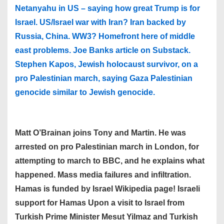
Netanyahu in US – saying how great Trump is for
Israel. US/Israel war with Iran? Iran backed by
Russia, China. WW3? Homefront here of middle
east problems. Joe Banks article on Substack.
Stephen Kapos, Jewish holocaust survivor, on a
pro Palestinian march, saying Gaza Palestinian
genocide similar to Jewish genocide.
Matt O’Brainan joins Tony and Martin. He was
arrested on pro Palestinian march in London, for
attempting to march to BBC, and he explains what
happened. Mass media failures and infiltration.
Hamas is funded by Israel Wikipedia page! Israeli
support for Hamas Upon a visit to Israel from
Turkish Prime Minister Mesut Yilmaz and Turkish