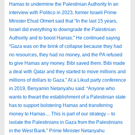
Hamas to undermine the Palestinian Authority In an
interview with Politico in 2023, former Israeli Prime
Minister Ehud Olmert said that “In the last 15 years,
Israel did everything to downgrade the Palestinian
Authority and to boost Hamas.” He continued saying
“Gaza was on the brink of collapse because they had
no resources, they had no money, and the PA refused
to give Hamas any money. Bibi saved them. Bibi made
a deal with Qatar and they started to move millions and
millions of dollars to Gaza.” At a Likud party conference
in 2019, Benyamin Netanyahu said: “Anyone who
wants to thwart the establishment of a Palestinian state
has to support bolstering Hamas and transferring
money to Hamas… This is part of our strategy – to
isolate the Palestinians in Gaza from the Palestinians
in the West Bank.” Prime Minister Netanyahu