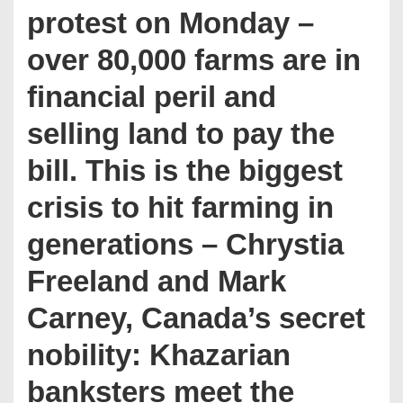
protest on Monday –
over 80,000 farms are in
financial peril and
selling land to pay the
bill. This is the biggest
crisis to hit farming in
generations – Chrystia
Freeland and Mark
Carney, Canada’s secret
nobility: Khazarian
banksters meet the