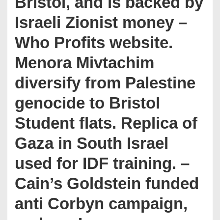
Bristol, and is backed by
Israeli Zionist money –
Who Profits website.
Menora Mivtachim
diversify from Palestine
genocide to Bristol
Student flats. Replica of
Gaza in South Israel
used for IDF training. –
Cain’s Goldstein funded
anti Corbyn campaign,