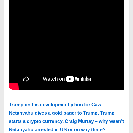
Trump on his development plans for Gaza.
Netanyahu gives a gold pager to Trump. Trump
starts a crypto currency. Craig Murray – why wasn’t
Netanyahu arrested in US or on way there?