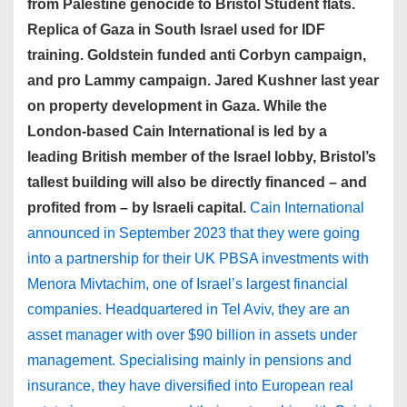
from Palestine genocide to Bristol Student flats.
Replica of Gaza in South Israel used for IDF
training. Goldstein funded anti Corbyn campaign,
and pro Lammy campaign. Jared Kushner last year
on property development in Gaza. While the
London-based Cain International is led by a
leading British member of the Israel lobby, Bristol’s
tallest building will also be directly financed – and
profited from – by Israeli capital.
Cain International
announced in September 2023 that they were going
into a partnership for their UK PBSA investments with
Menora Mivtachim, one of Israel’s largest financial
companies. Headquartered in Tel Aviv, they are an
asset manager with over $90 billion in assets under
management. Specialising mainly in pensions and
insurance, they have diversified into European real