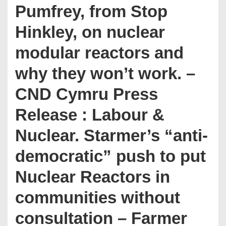
Pumfrey, from Stop
Hinkley, on nuclear
modular reactors and
why they won’t work. –
CND Cymru Press
Release : Labour &
Nuclear. Starmer’s “anti-
democratic” push to put
Nuclear Reactors in
communities without
consultation – Farmer