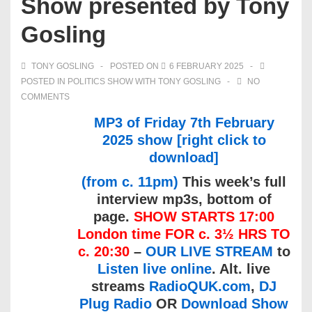
Show presented by Tony
Gosling
TONY GOSLING
POSTED ON
6 FEBRUARY 2025
POSTED IN
POLITICS SHOW WITH TONY GOSLING
NO
COMMENTS
MP3 of Friday 7th February
2025 show [right click to
download]
(from c. 11pm)
This week’s full
interview mp3s, bottom of
page.
SHOW STARTS 17:00
London time FOR c. 3½ HRS TO
c. 20:30
–
OUR LIVE STREAM
to
Listen live online
. Alt. live
streams
RadioQUK.com
,
DJ
Plug Radio
OR
Download Show