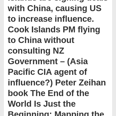
with China, causing US
to increase influence.
Cook Islands PM flying
to China without
consulting NZ
Government – (Asia
Pacific CIA agent of
influence?) Peter Zeihan
book The End of the
World Is Just the
Beginning: Mapping the