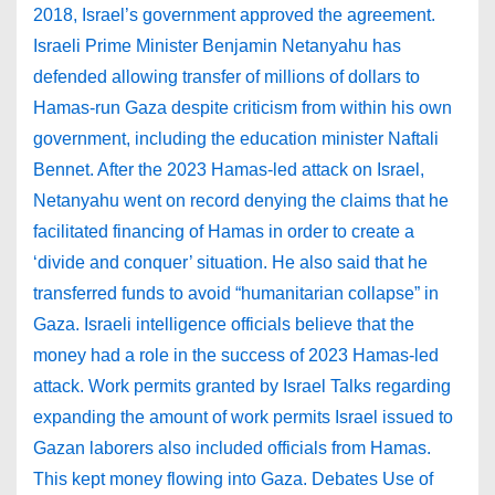
2018, Israel’s government approved the agreement.
Israeli Prime Minister Benjamin Netanyahu has
defended allowing transfer of millions of dollars to
Hamas-run Gaza despite criticism from within his own
government, including the education minister Naftali
Bennet. After the 2023 Hamas-led attack on Israel,
Netanyahu went on record denying the claims that he
facilitated financing of Hamas in order to create a
‘divide and conquer’ situation. He also said that he
transferred funds to avoid “humanitarian collapse” in
Gaza. Israeli intelligence officials believe that the
money had a role in the success of 2023 Hamas-led
attack. Work permits granted by Israel Talks regarding
expanding the amount of work permits Israel issued to
Gazan laborers also included officials from Hamas.
This kept money flowing into Gaza. Debates Use of