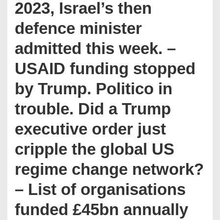
2023, Israel’s then
defence minister
admitted this week. –
USAID funding stopped
by Trump. Politico in
trouble. Did a Trump
executive order just
cripple the global US
regime change network?
– List of organisations
funded £45bn annually