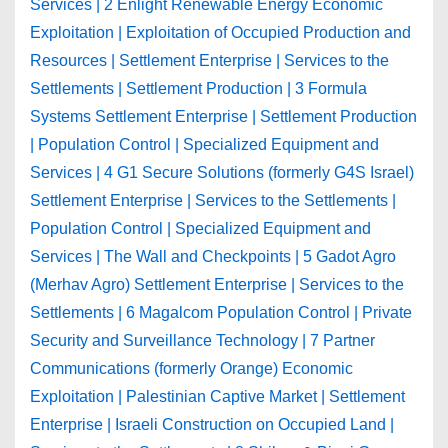
Services | 2 Enlight Renewable Energy Economic
Exploitation | Exploitation of Occupied Production and
Resources | Settlement Enterprise | Services to the
Settlements | Settlement Production | 3 Formula
Systems Settlement Enterprise | Settlement Production
| Population Control | Specialized Equipment and
Services | 4 G1 Secure Solutions (formerly G4S Israel)
Settlement Enterprise | Services to the Settlements |
Population Control | Specialized Equipment and
Services | The Wall and Checkpoints | 5 Gadot Agro
(Merhav Agro) Settlement Enterprise | Services to the
Settlements | 6 Magalcom Population Control | Private
Security and Surveillance Technology | 7 Partner
Communications (formerly Orange) Economic
Exploitation | Palestinian Captive Market | Settlement
Enterprise | Israeli Construction on Occupied Land |