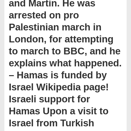
and Martin. He was
arrested on pro
Palestinian march in
London, for attempting
to march to BBC, and he
explains what happened.
– Hamas is funded by
Israel Wikipedia page!
Israeli support for
Hamas Upon a visit to
Israel from Turkish