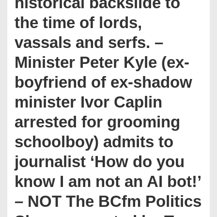
historical backslide to
the time of lords,
vassals and serfs. –
Minister Peter Kyle (ex-
boyfriend of ex-shadow
minister Ivor Caplin
arrested for grooming
schoolboy) admits to
journalist ‘How do you
know I am not an AI bot!’
– NOT The BCfm Politics