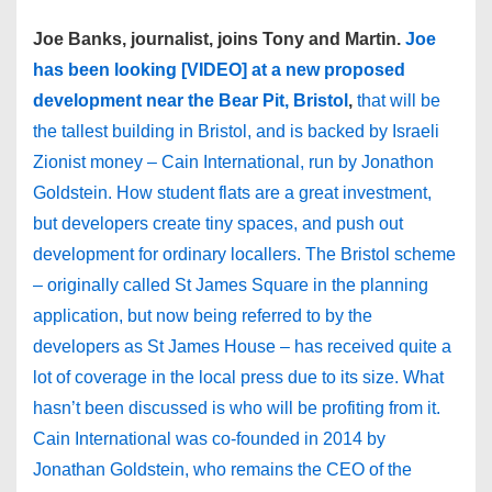
Joe Banks, journalist, joins Tony and Martin.
Joe
has been looking [VIDEO] at a new proposed
development near the Bear Pit, Bristol
,
that will be
the tallest building in Bristol, and is backed by Israeli
Zionist money – Cain International, run by Jonathon
Goldstein. How student flats are a great investment,
but developers create tiny spaces, and push out
development for ordinary locallers.
The Bristol scheme
– originally called St James Square in the planning
application, but now being referred to by the
developers as St James House – has received quite a
lot of coverage in the local press due to its size. What
hasn’t been discussed is who will be profiting from it.
Cain International was co-founded in 2014 by
Jonathan Goldstein, who remains the CEO of the