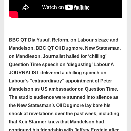
BBC QT Dia Yusuf, Reform, on Labour sleaze and
Mandelson. BBC QT Oli Dugmore, New Statesman,
on Mandleson. Journalist hailed for ‘chilling’
Question Time speech on ‘disgusting’ Labour A
JOURNALIST delivered a chilling speech on
Labour’s “extraordinary” appointment of Peter
Mandelson as US ambassador on Question Time.
The studio audience were stunned into silence as
the New Statesman’s Oli Dugmore lay bare his
shock at revelations over the past week, including
that Keir Starmer knew that Mandelson had
continued his friendship with Jeffrey Epstein after