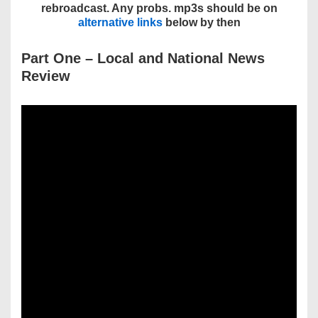
rebroadcast. Any probs. mp3s should be on
alternative links
below by then
Part One – Local and National News
Review