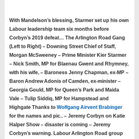
With Mandelson’s blessing, Starmer set up his own
Labour leadership team six months before
Corbyn’s 2019 defeat… The Arlington Road Gang
(Left to Right) – Downing Street Chief of Staff,
Morgan McSweeney – Prime Minister Kier Starmer
– Nick Smith, MP for Blaenau Gwent and Rhymney,
with his wife, – Baroness Jenny Chapman, ex-MP –
Baron Andrew Adonis of Camden, ex-minister –
Georgia Gould, MP for Queen’s Park and Maida
Vale – Tulip Siddiq, MP for Hampstead and
Highgate Thanks to
Wolfgang Airvent Brabinger
for the names and pic.. – Jeremy Corbyn on Katie
Halper Show – disaster is coming – Jeremy
Corbyn’s warning. Labour Arlington Road group