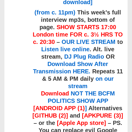
download]
(from c. 11pm)
This week’s full
interview mp3s, bottom of
page.
SHOW STARTS 17:00
London time FOR c. 3½ HRS TO
c. 20:30
–
OUR LIVE STREAM
to
Listen live online
. Alt. live
stream,
DJ Plug Radio
OR
Download Show After
Transmission HERE.
Repeats 11
& 5 AM & PM daily
on our
stream
Download
NOT THE BCFM
POLITICS SHOW APP
[ANDROID APP (1)
]
Alternatives
[GITHUB (2)]
and
[APKPURE (3)]
– or the
[Apple App store]
– PS.
You can replace evil Google