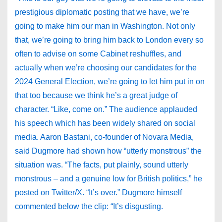
prestigious diplomatic posting that we have, we’re
going to make him our man in Washington. Not only
that, we’re going to bring him back to London every so
often to advise on some Cabinet reshuffles, and
actually when we’re choosing our candidates for the
2024 General Election, we’re going to let him put in on
that too because we think he’s a great judge of
character. “Like, come on.” The audience applauded
his speech which has been widely shared on social
media. Aaron Bastani, co-founder of Novara Media,
said Dugmore had shown how “utterly monstrous” the
situation was. “The facts, put plainly, sound utterly
monstrous – and a genuine low for British politics,” he
posted on Twitter/X. “It’s over.” Dugmore himself
commented below the clip: “It’s disgusting.