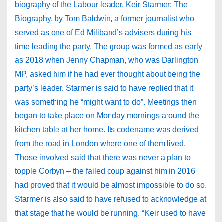
biography of the Labour leader, Keir Starmer: The
Biography, by Tom Baldwin, a former journalist who
served as one of Ed Miliband’s advisers during his
time leading the party. The group was formed as early
as 2018 when Jenny Chapman, who was Darlington
MP, asked him if he had ever thought about being the
party’s leader. Starmer is said to have replied that it
was something he “might want to do”. Meetings then
began to take place on Monday mornings around the
kitchen table at her home. Its codename was derived
from the road in London where one of them lived.
Those involved said that there was never a plan to
topple Corbyn – the failed coup against him in 2016
had proved that it would be almost impossible to do so.
Starmer is also said to have refused to acknowledge at
that stage that he would be running. “Keir used to have