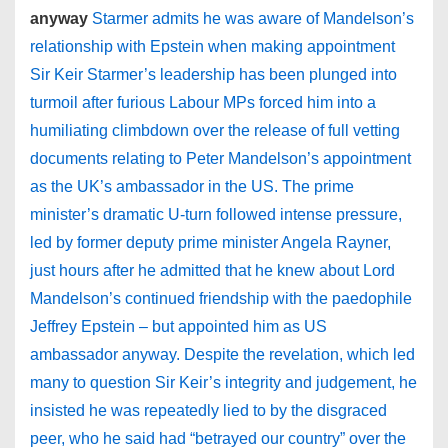
anyway
Starmer admits he was aware of Mandelson’s
relationship with Epstein when making appointment
Sir Keir Starmer’s leadership has been plunged into
turmoil after furious Labour MPs forced him into a
humiliating climbdown over the release of full vetting
documents relating to Peter Mandelson’s appointment
as the UK’s ambassador in the US. The prime
minister’s dramatic U-turn followed intense pressure,
led by former deputy prime minister Angela Rayner,
just hours after he admitted that he knew about Lord
Mandelson’s continued friendship with the paedophile
Jeffrey Epstein – but appointed him as US
ambassador anyway. Despite the revelation, which led
many to question Sir Keir’s integrity and judgement, he
insisted he was repeatedly lied to by the disgraced
peer, who he said had “betrayed our country” over the