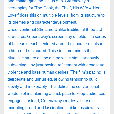
and challenging the status quo. Greenaway’s
screenplay for ‘The Cook, the Thief, His Wife & Her
Lover’ does this on multiple levels, from its structure to
its themes and character development.
Unconventional Structure Unlike traditional three-act
structures, Greenaway’s screenplay unfolds in a series
of tableaux, each centered around elaborate meals in
a high-end restaurant. This structure mirrors the
ritualistic nature of fine dining while simultaneously
subverting it by juxtaposing refinement with grotesque
violence and base human desires. The film’s pacing is
deliberate and unhurried, allowing tension to build
slowly and inexorably. This defies the conventional
wisdom of maintaining a brisk pace to keep audiences
engaged. Instead, Greenaway creates a sense of
mounting dread and fascination that keeps viewers