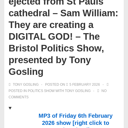
ejected from St Pauls
cathedral – Sam William:
They are creating a
DIGITAL GOD! – The
Bristol Politics Show,
presented by Tony
Gosling
TONY GOSLING
POSTED ON
5 FEBRUARY 2026
POSTED IN
POLITICS SHOW WITH TONY GOSLING
NO
COMMENTS
MP3 of Friday 6th February
2026 show [right click to