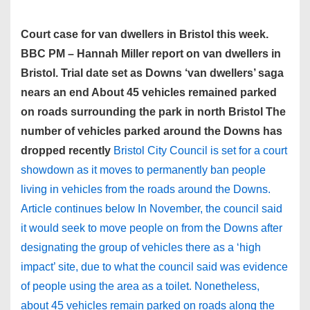
Court case for van dwellers in Bristol this week.
BBC PM – Hannah Miller report on van dwellers in
Bristol. Trial date set as Downs ‘van dwellers’ saga
nears an end About 45 vehicles remained parked
on roads surrounding the park in north Bristol The
number of vehicles parked around the Downs has
dropped recently
Bristol City Council is set for a court
showdown as it moves to permanently ban people
living in vehicles from the roads around the Downs.
Article continues below In November, the council said
it would seek to move people on from the Downs after
designating the group of vehicles there as a ‘high
impact’ site, due to what the council said was evidence
of people using the area as a toilet. Nonetheless,
about 45 vehicles remain parked on roads along the