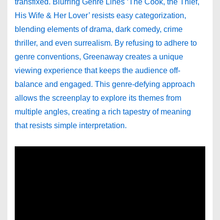
transfixed. Blurring Genre Lines ‘The Cook, the Thief,
His Wife & Her Lover’ resists easy categorization,
blending elements of drama, dark comedy, crime
thriller, and even surrealism. By refusing to adhere to
genre conventions, Greenaway creates a unique
viewing experience that keeps the audience off-
balance and engaged. This genre-defying approach
allows the screenplay to explore its themes from
multiple angles, creating a rich tapestry of meaning
that resists simple interpretation.