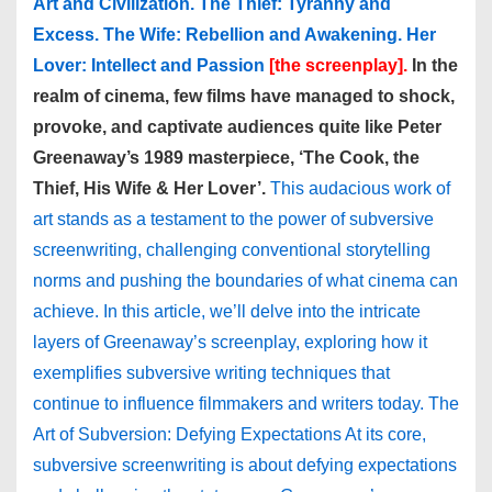
Art and Civilization. The Thief: Tyranny and
Excess. The Wife: Rebellion and Awakening. Her
Lover: Intellect and Passion
[the screenplay].
In the
realm of cinema, few films have managed to shock,
provoke, and captivate audiences quite like Peter
Greenaway’s 1989 masterpiece, ‘The Cook, the
Thief, His Wife & Her Lover’.
This audacious work of
art stands as a testament to the power of subversive
screenwriting, challenging conventional storytelling
norms and pushing the boundaries of what cinema can
achieve. In this article, we’ll delve into the intricate
layers of Greenaway’s screenplay, exploring how it
exemplifies subversive writing techniques that
continue to influence filmmakers and writers today. The
Art of Subversion: Defying Expectations At its core,
subversive screenwriting is about defying expectations