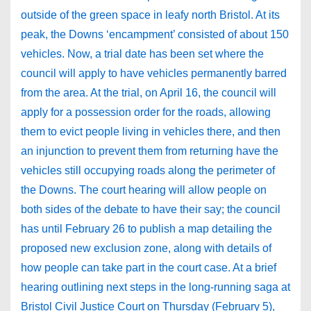
outside of the green space in leafy north Bristol. At its
peak, the Downs ‘encampment’ consisted of about 150
vehicles. Now, a trial date has been set where the
council will apply to have vehicles permanently barred
from the area. At the trial, on April 16, the council will
apply for a possession order for the roads, allowing
them to evict people living in vehicles there, and then
an injunction to prevent them from returning have the
vehicles still occupying roads along the perimeter of
the Downs. The court hearing will allow people on
both sides of the debate to have their say; the council
has until February 26 to publish a map detailing the
proposed new exclusion zone, along with details of
how people can take part in the court case. At a brief
hearing outlining next steps in the long-running saga at
Bristol Civil Justice Court on Thursday (February 5),