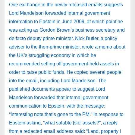
One exchange in the newly released emails suggests
Lord Mandelson forwarded internal government
information to Epstein in June 2009, at which point he
was acting as Gordon Brown’s business secretary and
de facto deputy prime minister. Nick Butler, a policy
adviser to the then-prime minister, wrote a memo about
the UK’s struggling economy in which he
recommended selling off government-held assets in
order to raise public funds. He copied several people
into the email, including Lord Mandelson. The
published documents appear to suggest Lord
Mandelson forwarded that internal government
communication to Epstein, with the message:
“Interesting note that’s gone to the PM.” In response to
Epstein asking, “what salable [sic] assets?”, a reply
from a redacted email address said: “Land, property I