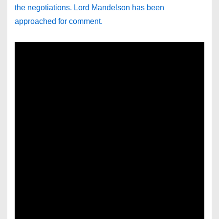
the negotiations. Lord Mandelson has been
approached for comment.