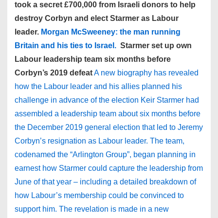
took a secret £700,000 from Israeli donors to help
destroy Corbyn and elect Starmer as Labour
leader.
Morgan McSweeney: the man running
Britain and his ties to Israel.
Starmer set up own
Labour leadership team six months before
Corbyn’s 2019 defeat
A new biography has revealed
how the Labour leader and his allies planned his
challenge in advance of the election Keir Starmer had
assembled a leadership team about six months before
the December 2019 general election that led to Jeremy
Corbyn’s resignation as Labour leader. The team,
codenamed the “Arlington Group”, began planning in
earnest how Starmer could capture the leadership from
June of that year – including a detailed breakdown of
how Labour’s membership could be convinced to
support him. The revelation is made in a new