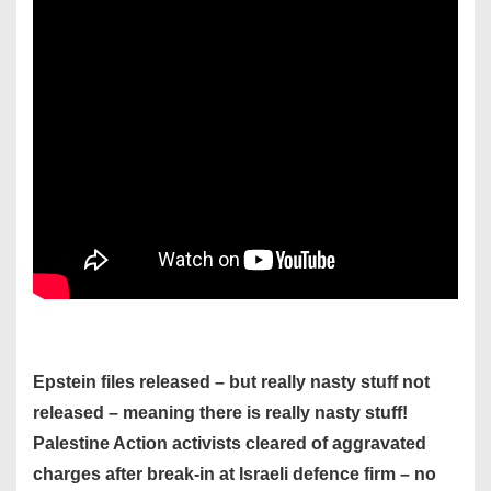
Epstein files released – but really nasty stuff not
released – meaning there is really nasty stuff!
Palestine Action activists cleared of aggravated
charges after break-in at Israeli defence firm – no