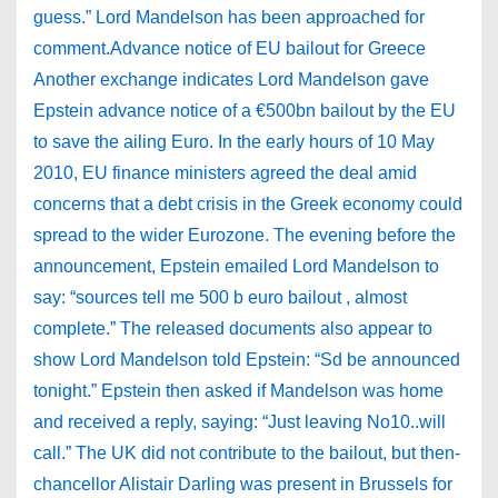
guess.” Lord Mandelson has been approached for
comment.Advance notice of EU bailout for Greece
Another exchange indicates Lord Mandelson gave
Epstein advance notice of a €500bn bailout by the EU
to save the ailing Euro. In the early hours of 10 May
2010, EU finance ministers agreed the deal amid
concerns that a debt crisis in the Greek economy could
spread to the wider Eurozone. The evening before the
announcement, Epstein emailed Lord Mandelson to
say: “sources tell me 500 b euro bailout , almost
complete.” The released documents also appear to
show Lord Mandelson told Epstein: “Sd be announced
tonight.” Epstein then asked if Mandelson was home
and received a reply, saying: “Just leaving No10..will
call.” The UK did not contribute to the bailout, but then-
chancellor Alistair Darling was present in Brussels for