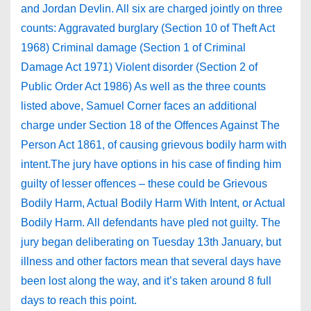
and Jordan Devlin. All six are charged jointly on three
counts: Aggravated burglary (Section 10 of Theft Act
1968) Criminal damage (Section 1 of Criminal
Damage Act 1971) Violent disorder (Section 2 of
Public Order Act 1986) As well as the three counts
listed above, Samuel Corner faces an additional
charge under Section 18 of the Offences Against The
Person Act 1861, of causing grievous bodily harm with
intent.The jury have options in his case of finding him
guilty of lesser offences – these could be Grievous
Bodily Harm, Actual Bodily Harm With Intent, or Actual
Bodily Harm. All defendants have pled not guilty. The
jury began deliberating on Tuesday 13th January, but
illness and other factors mean that several days have
been lost along the way, and it’s taken around 8 full
days to reach this point.