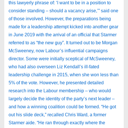
this lawyerly phrase of: ‘I want to be in a position to
consider standing – should a vacancy arise,’” said one
of those involved. However, the preparations being
made for a leadership attempt kicked into another gear
in June 2019 with the arrival of an official that Starmer
referred to as “the new guy”. It turned out to be Morgan
McSweeney, now Labour’s influential campaigns
director. Some were initially sceptical of McSweeney,
who had also overseen Liz Kendall’s ill-fated
leadership challenge in 2015, when she won less than
5% of the vote. However, he presented detailed
research into the Labour membership – who would
largely decide the identity of the party’s next leader –
and how a winning coalition could be formed. “He got
out his slide deck,” recalled Chris Ward, a former
Starmer aide. “He ran through exactly where the