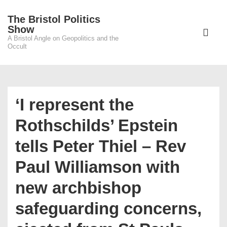
↓
The Bristol Politics
Skip
Main
Show
to
A Bristol Angle on Geopolitics and the
Navigati
ME
Occult
Main
Content
‘I represent the
Rothschilds’ Epstein
tells Peter Thiel – Rev
Paul Williamson with
new archbishop
safeguarding concerns,