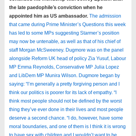
the late paedophile’s conviction when he
appointed him as US ambassador.
The admission
that came during Prime Minister’s Questions this week
has led to some MPs suggesting Starmer’s position
may now be untenable, as well as that of his chief of
staff Morgan McSweeney. Dugmore was on the panel
alongside Reform UK head of policy Zia Yusuf, Labour
MP Emma Reynolds, Conservative MP Julia Lopez
and LibDem MP Munira Wilson. Dugmore began by
saying: “I’m generally a pretty forgiving person and I
think our politics is poorer for its lack of empathy. “I
think most people should not be defined by the worst
thing they’ve ever done in their lives and most people
deserve a second chance. “I do, however, have some
moral boundaries, and one of them is I think it is wrong
to have sex with children and I wouldn’t want to be