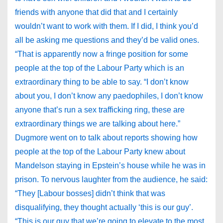
friends with anyone that did that and I certainly
wouldn’t want to work with them. If I did, I think you’d
all be asking me questions and they’d be valid ones.
“That is apparently now a fringe position for some
people at the top of the Labour Party which is an
extraordinary thing to be able to say. “I don’t know
about you, I don’t know any paedophiles, I don’t know
anyone that’s run a sex trafficking ring, these are
extraordinary things we are talking about here.”
Dugmore went on to talk about reports showing how
people at the top of the Labour Party knew about
Mandelson staying in Epstein’s house while he was in
prison. To nervous laughter from the audience, he said:
“They [Labour bosses] didn’t think that was
disqualifying, they thought actually ‘this is our guy’.
“This is our guy that we’re going to elevate to the most