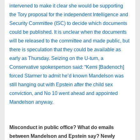
intervened to make it clear she would be supporting
the Tory proposal for the independent Intelligence and
Security Committee (ISC) to decide which documents
could be published. It is unclear when the documents
will be released to the committee and made public, but
there is speculation that they could be available as
early as Thursday. Seizing on the U-turn, a
Conservative spokesperson said: “Kemi [Badenoch]
forced Starmer to admit he’d known Mandelson was
still hanging out with Epstein after the child sex
conviction, and No 10 went ahead and appointed
Mandelson anyway.
Misconduct in public office? What do emails
between Mandelson and Epstein say? Newly