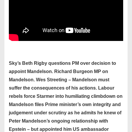
Sky’s Beth Rigby questions PM over decision to
appoint Mandelson. Richard Burgeon MP on
Mandelson. Wes Streeting – Mandelson must
suffer the consequences of his actions. Labour
rebels force Starmer into humiliating climbdown on
Mandelson files Prime minister’s own integrity and
judgement under scrutiny as he admits he knew of
Peter Mandelson’s ongoing relationship with
Epstein – but appointed him US ambassador