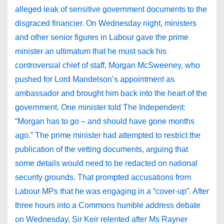
alleged leak of sensitive government documents to the
disgraced financier. On Wednesday night, ministers
and other senior figures in Labour gave the prime
minister an ultimatum that he must sack his
controversial chief of staff, Morgan McSweeney, who
pushed for Lord Mandelson’s appointment as
ambassador and brought him back into the heart of the
government. One minister told The Independent:
“Morgan has to go – and should have gone months
ago.” The prime minister had attempted to restrict the
publication of the vetting documents, arguing that
some details would need to be redacted on national
security grounds. That prompted accusations from
Labour MPs that he was engaging in a “cover-up”. After
three hours into a Commons humble address debate
on Wednesday, Sir Keir relented after Ms Rayner