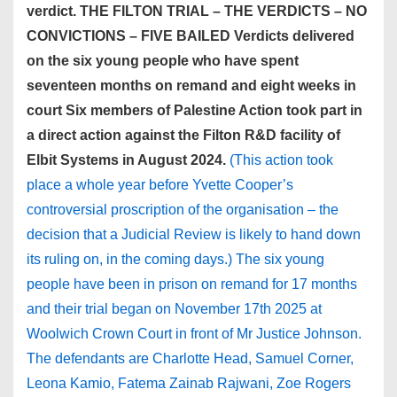
verdict. THE FILTON TRIAL – THE VERDICTS – NO
CONVICTIONS – FIVE BAILED Verdicts delivered
on the six young people who have spent
seventeen months on remand and eight weeks in
court Six members of Palestine Action took part in
a direct action against the Filton R&D facility of
Elbit Systems in August 2024.
(This action took
place a whole year before Yvette Cooper’s
controversial proscription of the organisation – the
decision that a Judicial Review is likely to hand down
its ruling on, in the coming days.) The six young
people have been in prison on remand for 17 months
and their trial began on November 17th 2025 at
Woolwich Crown Court in front of Mr Justice Johnson.
The defendants are Charlotte Head, Samuel Corner,
Leona Kamio, Fatema Zainab Rajwani, Zoe Rogers