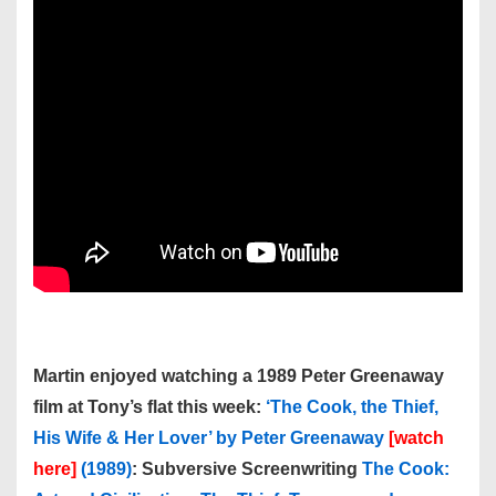
Martin enjoyed watching a 1989 Peter Greenaway
film at Tony’s flat this week:
‘The Cook, the Thief,
His Wife & Her Lover’ by Peter Greenaway
[watch
here]
(1989)
: Subversive Screenwriting
The Cook: