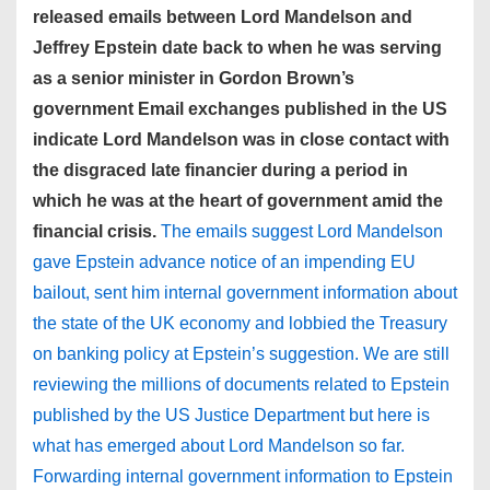
released emails between Lord Mandelson and
Jeffrey Epstein date back to when he was serving
as a senior minister in Gordon Brown’s
government Email exchanges published in the US
indicate Lord Mandelson was in close contact with
the disgraced late financier during a period in
which he was at the heart of government amid the
financial crisis.
The emails suggest Lord Mandelson
gave Epstein advance notice of an impending EU
bailout, sent him internal government information about
the state of the UK economy and lobbied the Treasury
on banking policy at Epstein’s suggestion. We are still
reviewing the millions of documents related to Epstein
published by the US Justice Department but here is
what has emerged about Lord Mandelson so far.
Forwarding internal government information to Epstein