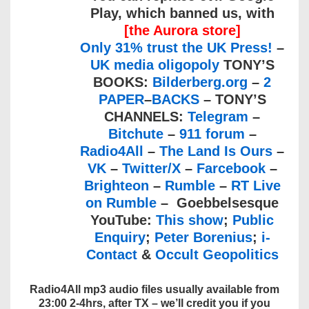
Play, which banned us, with
[the Aurora store]
Only 31% trust the UK Press!
–
UK media oligopoly
TONY’S
BOOKS:
Bilderberg.org
–
2
PAPER
–
BACKS
– TONY’S
CHANNELS:
Telegram
–
Bitchute
–
911 forum
–
Radio4All
–
The Land Is Ours
–
VK
–
Twitter/X
–
Farcebook
–
Brighteon
–
Rumble
–
RT Live
on Rumble
– Goebbelsesque
YouTube:
This show
;
Public
Enquiry
;
Peter Borenius
;
i-
Contact
&
Occult Geopolitics
Radio4All mp3 audio files usually available from
23:00 2-4hrs, after TX – we’ll credit you if you