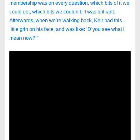
membership was on every question, which bits of it we
could get, which bits we couldn’t. It was brilliant.
Afterwards, when we’re walking back, Keir had this
little grin on his face, and was like: ‘D’you see what I
mean now?’”