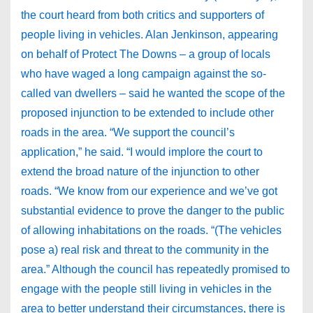
the court heard from both critics and supporters of
people living in vehicles. Alan Jenkinson, appearing
on behalf of Protect The Downs – a group of locals
who have waged a long campaign against the so-
called van dwellers – said he wanted the scope of the
proposed injunction to be extended to include other
roads in the area. “We support the council’s
application,” he said. “I would implore the court to
extend the broad nature of the injunction to other
roads. “We know from our experience and we’ve got
substantial evidence to prove the danger to the public
of allowing inhabitations on the roads. “(The vehicles
pose a) real risk and threat to the community in the
area.” Although the council has repeatedly promised to
engage with the people still living in vehicles in the
area to better understand their circumstances, there is